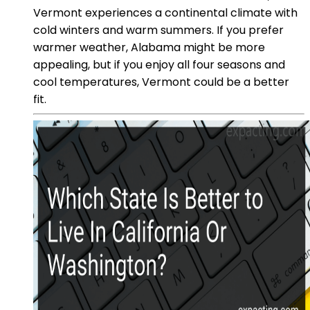
Vermont experiences a continental climate with
cold winters and warm summers. If you prefer
warmer weather, Alabama might be more
appealing, but if you enjoy all four seasons and
cool temperatures, Vermont could be a better
fit.