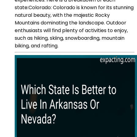
state:Colorado: Colorado is known for its stunning
natural beauty, with the majestic Rocky
Mountains dominating the landscape. Outdoor
enthusiasts will find plenty of activities to enjoy,
such as hiking, skiing, snowboarding, mountain
biking, and rafting.