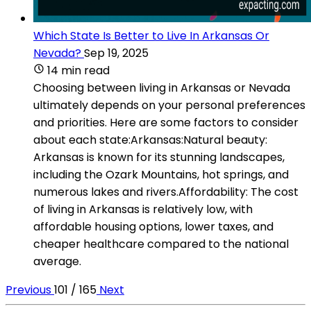
Which State Is Better to Live In Arkansas Or
Nevada?
Sep 19, 2025
14 min read
Choosing between living in Arkansas or Nevada
ultimately depends on your personal preferences
and priorities. Here are some factors to consider
about each state:Arkansas:Natural beauty:
Arkansas is known for its stunning landscapes,
including the Ozark Mountains, hot springs, and
numerous lakes and rivers.Affordability: The cost
of living in Arkansas is relatively low, with
affordable housing options, lower taxes, and
cheaper healthcare compared to the national
average.
Previous
101 / 165
Next