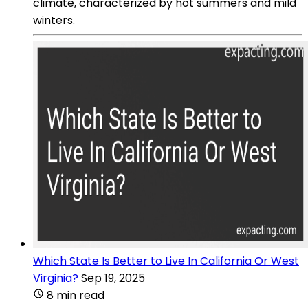
climate, characterized by hot summers and mild
winters.
Which State Is Better to Live In California Or West
Virginia?
Sep 19, 2025
8 min read