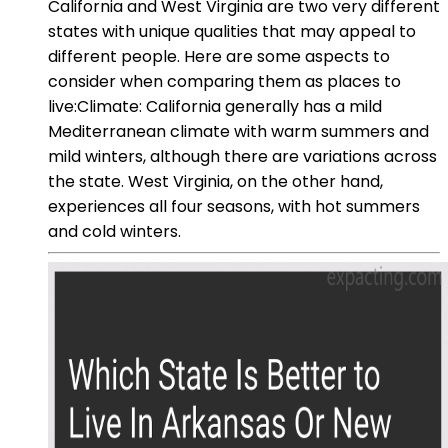
California and West Virginia are two very different
states with unique qualities that may appeal to
different people. Here are some aspects to
consider when comparing them as places to
live:Climate: California generally has a mild
Mediterranean climate with warm summers and
mild winters, although there are variations across
the state. West Virginia, on the other hand,
experiences all four seasons, with hot summers
and cold winters.