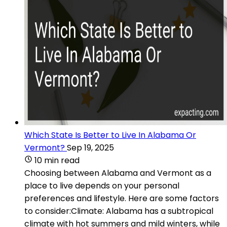
Which State Is Better to Live In Alabama Or
Vermont?
Sep 19, 2025
10 min read
Choosing between Alabama and Vermont as a
place to live depends on your personal
preferences and lifestyle. Here are some factors
to consider:Climate: Alabama has a subtropical
climate with hot summers and mild winters, while