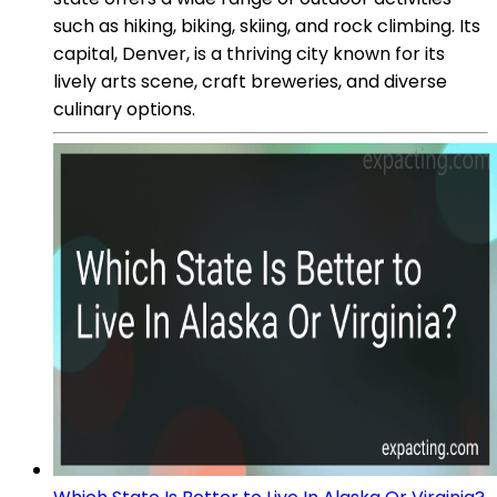
such as hiking, biking, skiing, and rock climbing. Its
capital, Denver, is a thriving city known for its
lively arts scene, craft breweries, and diverse
culinary options.