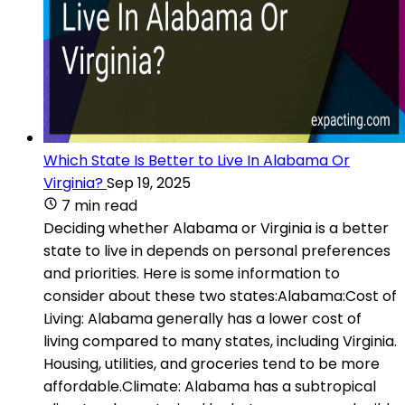
Which State Is Better to Live In Alabama Or
Virginia?
Sep 19, 2025
7 min read
Deciding whether Alabama or Virginia is a better
state to live in depends on personal preferences
and priorities. Here is some information to
consider about these two states:Alabama:Cost of
Living: Alabama generally has a lower cost of
living compared to many states, including Virginia.
Housing, utilities, and groceries tend to be more
affordable.Climate: Alabama has a subtropical