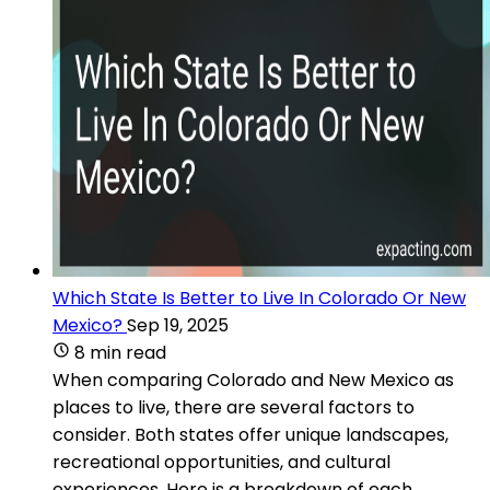
Which State Is Better to Live In Colorado Or New
Mexico?
Sep 19, 2025
8 min read
When comparing Colorado and New Mexico as
places to live, there are several factors to
consider. Both states offer unique landscapes,
recreational opportunities, and cultural
experiences. Here is a breakdown of each