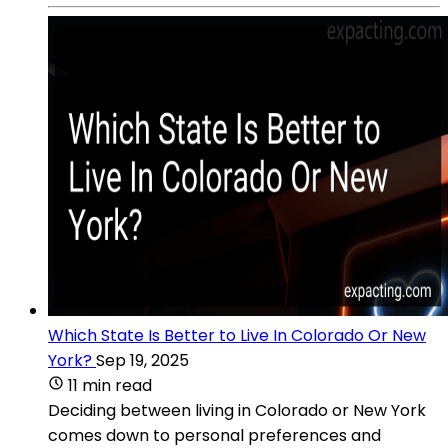
Which State Is Better to Live In Colorado Or New
York?
Sep 19, 2025
11 min read
Deciding between living in Colorado or New York
comes down to personal preferences and