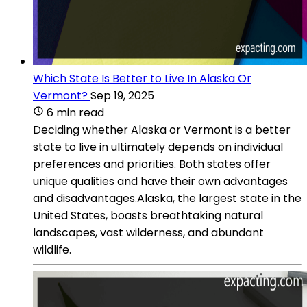
Which State Is Better to Live In Alaska Or
Vermont?
Sep 19, 2025
6 min read
Deciding whether Alaska or Vermont is a better
state to live in ultimately depends on individual
preferences and priorities. Both states offer
unique qualities and have their own advantages
and disadvantages.Alaska, the largest state in the
United States, boasts breathtaking natural
landscapes, vast wilderness, and abundant
wildlife.