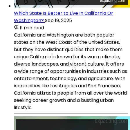
Which State Is Better to Live In California Or
Washington?
Sep 19, 2025
11 min read
California and Washington are both popular
states on the West Coast of the United States,
but they have distinct qualities that make them
unique.California is known for its warm climate,
diverse landscapes, and vibrant culture. It offers
a wide range of opportunities in industries such as
entertainment, technology, and agriculture. With
iconic cities like Los Angeles and San Francisco,
California attracts people from all over the world
seeking career growth and a bustling urban
lifestyle.