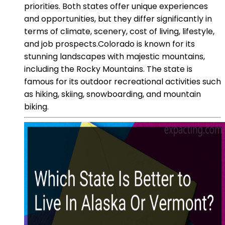
priorities. Both states offer unique experiences
and opportunities, but they differ significantly in
terms of climate, scenery, cost of living, lifestyle,
and job prospects.Colorado is known for its
stunning landscapes with majestic mountains,
including the Rocky Mountains. The state is
famous for its outdoor recreational activities such
as hiking, skiing, snowboarding, and mountain
biking.