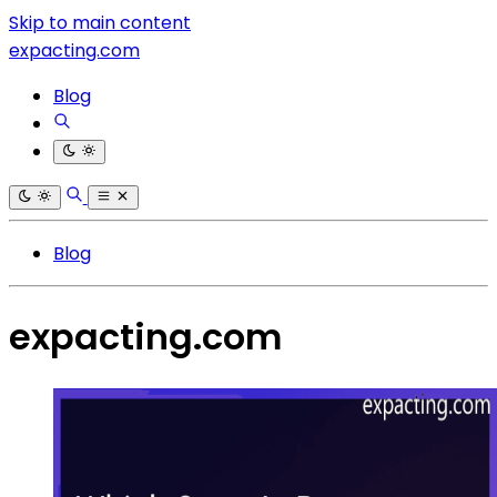
Skip to main content
expacting.com
Blog
Blog
expacting.com