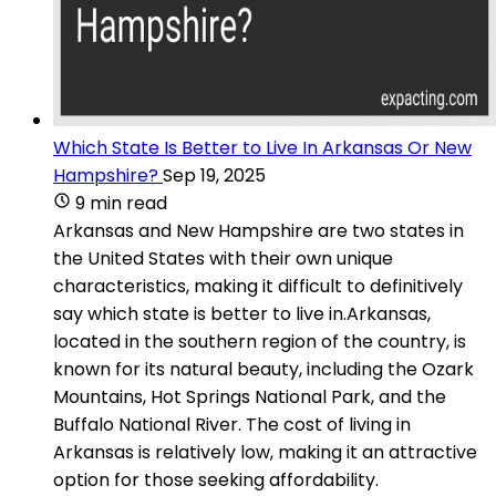
Which State Is Better to Live In Arkansas Or New
Hampshire?
Sep 19, 2025
9 min read
Arkansas and New Hampshire are two states in
the United States with their own unique
characteristics, making it difficult to definitively
say which state is better to live in.Arkansas,
located in the southern region of the country, is
known for its natural beauty, including the Ozark
Mountains, Hot Springs National Park, and the
Buffalo National River. The cost of living in
Arkansas is relatively low, making it an attractive
option for those seeking affordability.