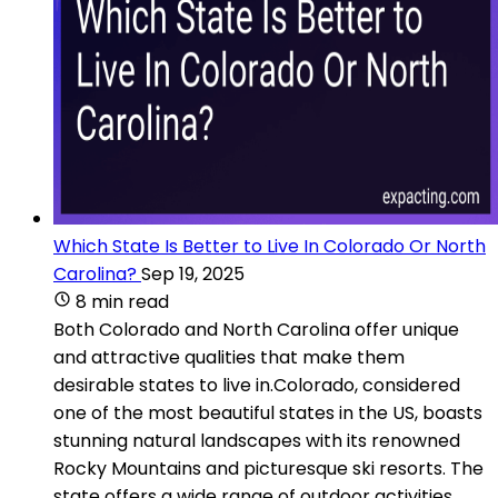
Which State Is Better to Live In Colorado Or North
Carolina?
Sep 19, 2025
8 min read
Both Colorado and North Carolina offer unique
and attractive qualities that make them
desirable states to live in.Colorado, considered
one of the most beautiful states in the US, boasts
stunning natural landscapes with its renowned
Rocky Mountains and picturesque ski resorts. The
state offers a wide range of outdoor activities