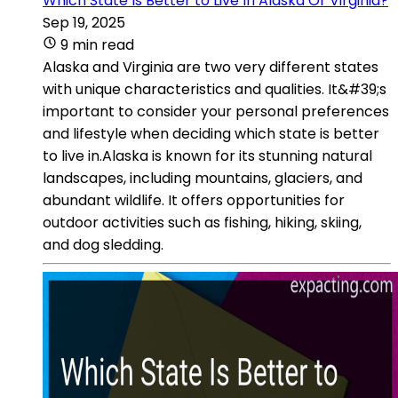
Which State Is Better to Live In Alaska Or Virginia?
Sep 19, 2025
9 min read
Alaska and Virginia are two very different states
with unique characteristics and qualities. It&#39;s
important to consider your personal preferences
and lifestyle when deciding which state is better
to live in.Alaska is known for its stunning natural
landscapes, including mountains, glaciers, and
abundant wildlife. It offers opportunities for
outdoor activities such as fishing, hiking, skiing,
and dog sledding.