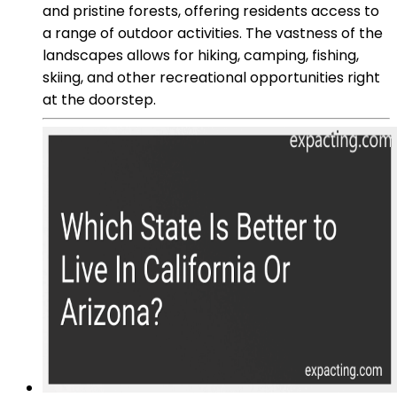
and pristine forests, offering residents access to
a range of outdoor activities. The vastness of the
landscapes allows for hiking, camping, fishing,
skiing, and other recreational opportunities right
at the doorstep.