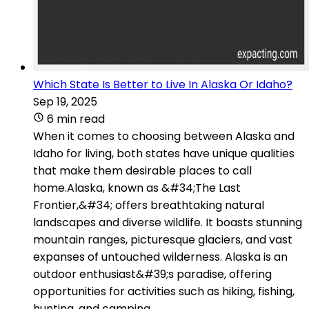
Which State Is Better to Live In Alaska Or Idaho?
Sep 19, 2025
6 min read
When it comes to choosing between Alaska and
Idaho for living, both states have unique qualities
that make them desirable places to call
home.Alaska, known as &#34;The Last
Frontier,&#34; offers breathtaking natural
landscapes and diverse wildlife. It boasts stunning
mountain ranges, picturesque glaciers, and vast
expanses of untouched wilderness. Alaska is an
outdoor enthusiast&#39;s paradise, offering
opportunities for activities such as hiking, fishing,
hunting, and camping.