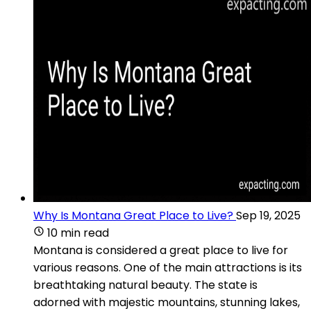
Why Is Montana Great Place to Live?
Sep 19, 2025
10 min read
Montana is considered a great place to live for
various reasons. One of the main attractions is its
breathtaking natural beauty. The state is
adorned with majestic mountains, stunning lakes,