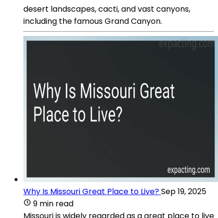
desert landscapes, cacti, and vast canyons,
including the famous Grand Canyon.
Why Is Missouri Great Place to Live?
Sep 19, 2025
9 min read
Missouri is widely regarded as a great place to live