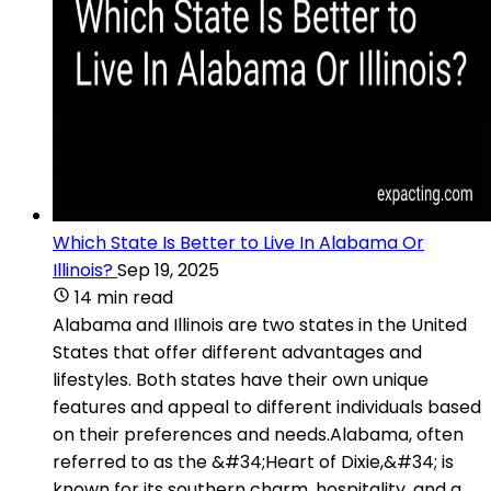
Which State Is Better to Live In Alabama Or
Illinois?
Sep 19, 2025
14 min read
Alabama and Illinois are two states in the United
States that offer different advantages and
lifestyles. Both states have their own unique
features and appeal to different individuals based
on their preferences and needs.Alabama, often
referred to as the &#34;Heart of Dixie,&#34; is
known for its southern charm, hospitality, and a