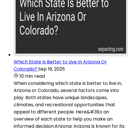
Which State Is Better to Live In Arizona Or
Colorado?
Sep 19, 2025
10 min read
When considering which state is better to live in,
Arizona or Colorado, several factors come into
play. Both states have unique landscapes,
climates, and recreational opportunities that
appeal to different people. Here&#39;s an
overview of each state to help you make an
informed decision:Arizona: Arizona is known for its