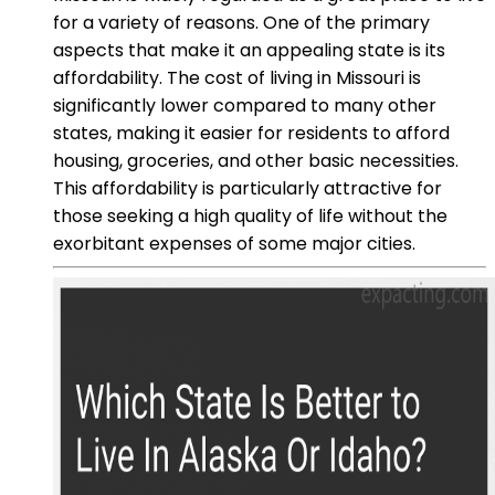
for a variety of reasons. One of the primary
aspects that make it an appealing state is its
affordability. The cost of living in Missouri is
significantly lower compared to many other
states, making it easier for residents to afford
housing, groceries, and other basic necessities.
This affordability is particularly attractive for
those seeking a high quality of life without the
exorbitant expenses of some major cities.