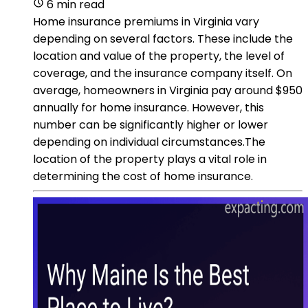
6 min read
Home insurance premiums in Virginia vary
depending on several factors. These include the
location and value of the property, the level of
coverage, and the insurance company itself. On
average, homeowners in Virginia pay around $950
annually for home insurance. However, this
number can be significantly higher or lower
depending on individual circumstances.The
location of the property plays a vital role in
determining the cost of home insurance.