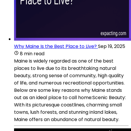
Why Maine Is the Best Place to Live?
Sep 19, 2025
8 min read
Maine is widely regarded as one of the best
places to live due to its breathtaking natural
beauty, strong sense of community, high quality
of life, and numerous recreational opportunities.
Below are some key reasons why Maine stands
out as an ideal place to call home:Scenic Beauty:
With its picturesque coastlines, charming small
towns, lush forests, and stunning inland lakes,
Maine offers an abundance of natural beauty.