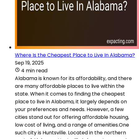
Where Is the Cheapest Place to Live In Alabama?
Sep 19, 2025
4 min read
Alabama is known for its affordability, and there
are many affordable places to live within the
state. When it comes to finding the cheapest
place to live in Alabama, it largely depends on
your preferences and needs. However, a few
cities stand out for offering affordable housing,
low cost of living, and a range of amenities.One
such city is Huntsville. Located in the northern