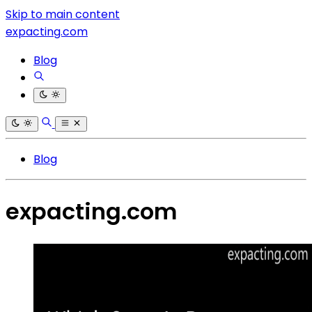
Skip to main content
expacting.com
Blog
Blog
expacting.com