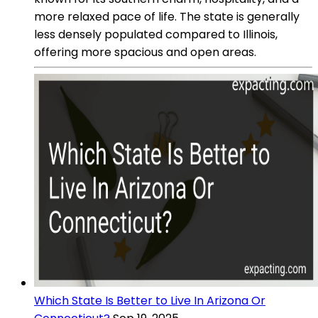
more relaxed pace of life. The state is generally
less densely populated compared to Illinois,
offering more spacious and open areas.
Which State Is Better to Live In Arizona Or