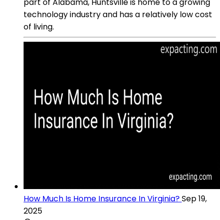
part of Alabama, Huntsville is home to a growing
technology industry and has a relatively low cost
of living.
How Much Is Home Insurance In Virginia?
Sep 19,
2025