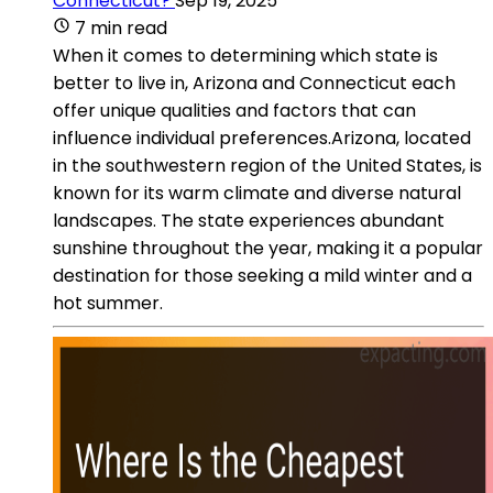
Connecticut?
Sep 19, 2025
7 min read
When it comes to determining which state is
better to live in, Arizona and Connecticut each
offer unique qualities and factors that can
influence individual preferences.Arizona, located
in the southwestern region of the United States, is
known for its warm climate and diverse natural
landscapes. The state experiences abundant
sunshine throughout the year, making it a popular
destination for those seeking a mild winter and a
hot summer.