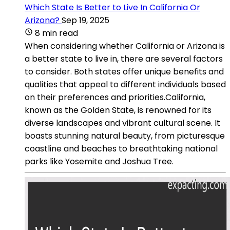
Which State Is Better to Live In California Or
Arizona?
Sep 19, 2025
8 min read
When considering whether California or Arizona is
a better state to live in, there are several factors
to consider. Both states offer unique benefits and
qualities that appeal to different individuals based
on their preferences and priorities.California,
known as the Golden State, is renowned for its
diverse landscapes and vibrant cultural scene. It
boasts stunning natural beauty, from picturesque
coastline and beaches to breathtaking national
parks like Yosemite and Joshua Tree.