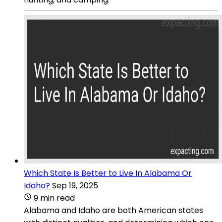
Which State Is Better to Live In Alabama Or
Idaho?
Sep 19, 2025
9 min read
Alabama and Idaho are both American states