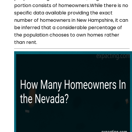
portion consists of homeowners.While there is no
specific data available providing the exact
number of homeowners in New Hampshire, it can
be inferred that a considerable percentage of
the population chooses to own homes rather
than rent.