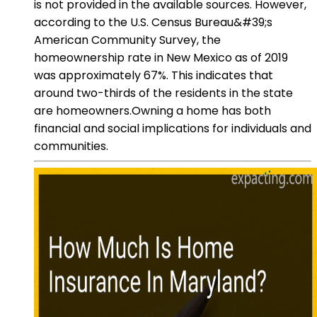
is not provided in the available sources. However,
according to the U.S. Census Bureau&#39;s
American Community Survey, the
homeownership rate in New Mexico as of 2019
was approximately 67%. This indicates that
around two-thirds of the residents in the state
are homeowners.Owning a home has both
financial and social implications for individuals and
communities.