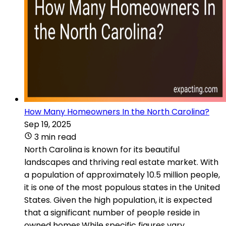
How Many Homeowners In the North Carolina?
Sep 19, 2025
3 min read
North Carolina is known for its beautiful
landscapes and thriving real estate market. With
a population of approximately 10.5 million people,
it is one of the most populous states in the United
States. Given the high population, it is expected
that a significant number of people reside in
owned homes.While specific figures vary