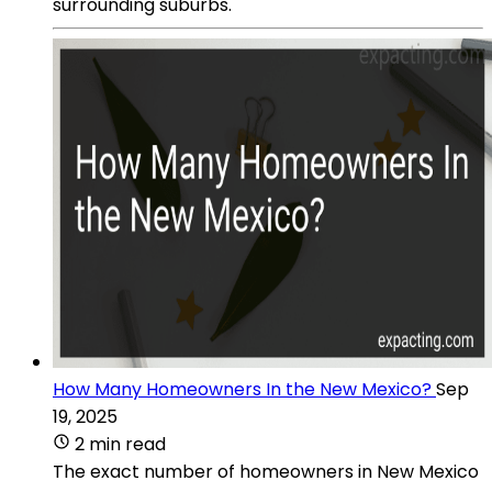
surrounding suburbs.
How Many Homeowners In the New Mexico?
Sep
19, 2025
2 min read
The exact number of homeowners in New Mexico