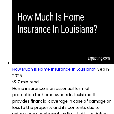
How Much Is Home Insurance In Louisiana?
Sep 19,
2025
7 min read
Home insurance is an essential form of
protection for homeowners in Louisiana. It
provides financial coverage in case of damage or
loss to the property and its contents due to
unforeseen events such as fire, theft, vandalism,