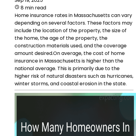
Sep 19, 2025
8 min read
Home insurance rates in Massachusetts can vary
depending on several factors. These factors may
include the location of the property, the size of
the home, the age of the property, the
construction materials used, and the coverage
amount desired.On average, the cost of home
insurance in Massachusetts is higher than the
national average. This is primarily due to the
higher risk of natural disasters such as hurricanes,
winter storms, and coastal erosion in the state.