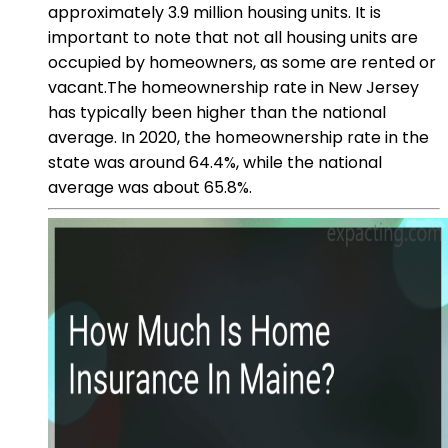
approximately 3.9 million housing units. It is
important to note that not all housing units are
occupied by homeowners, as some are rented or
vacant.The homeownership rate in New Jersey
has typically been higher than the national
average. In 2020, the homeownership rate in the
state was around 64.4%, while the national
average was about 65.8%.