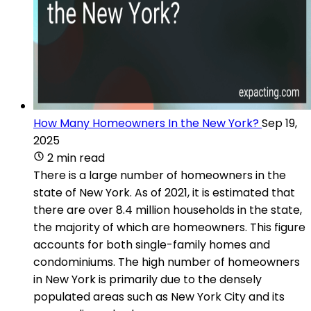
How Many Homeowners In the New York?
Sep 19,
2025
2 min read
There is a large number of homeowners in the
state of New York. As of 2021, it is estimated that
there are over 8.4 million households in the state,
the majority of which are homeowners. This figure
accounts for both single-family homes and
condominiums. The high number of homeowners
in New York is primarily due to the densely
populated areas such as New York City and its