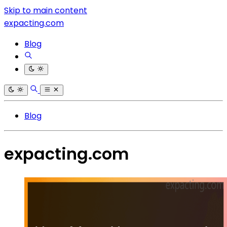
Skip to main content
expacting.com
Blog
Blog
expacting.com