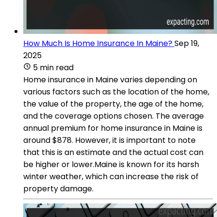
How Much Is Home Insurance In Maine?
Sep 19,
2025
5 min read
Home insurance in Maine varies depending on
various factors such as the location of the home,
the value of the property, the age of the home,
and the coverage options chosen. The average
annual premium for home insurance in Maine is
around $878. However, it is important to note
that this is an estimate and the actual cost can
be higher or lower.Maine is known for its harsh
winter weather, which can increase the risk of
property damage.