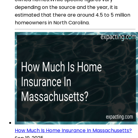
depending on the source and the year, it is
estimated that there are around 4.5 to 5 million
homeowners in North Carolina.
How Much Is Home Insurance In Massachusetts?