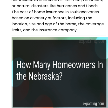
or natural disasters like hurricanes and floods.
The cost of home insurance in Louisiana varies
based on a variety of factors, including the
location, size and age of the home, the coverage
limits, and the insurance company.