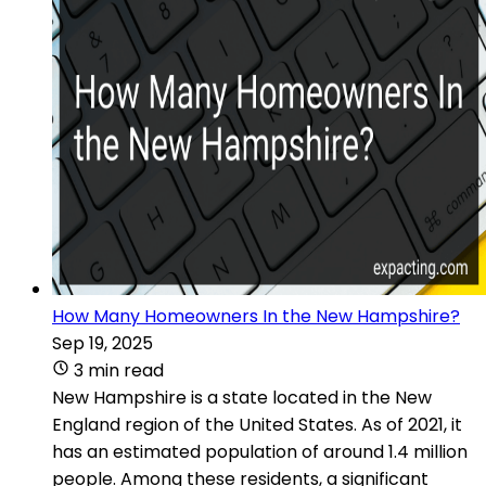
How Many Homeowners In the New Hampshire?
Sep 19, 2025
3 min read
New Hampshire is a state located in the New
England region of the United States. As of 2021, it
has an estimated population of around 1.4 million
people. Among these residents, a significant