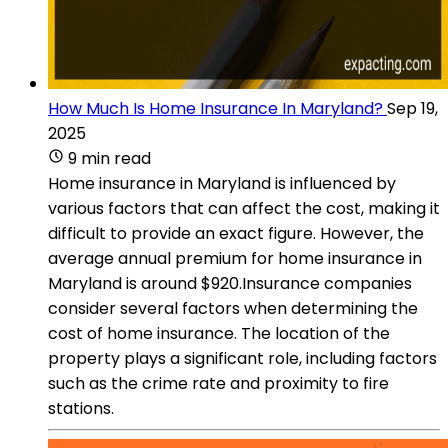
How Much Is Home Insurance In Maryland?
Sep 19,
2025
9 min read
Home insurance in Maryland is influenced by
various factors that can affect the cost, making it
difficult to provide an exact figure. However, the
average annual premium for home insurance in
Maryland is around $920.Insurance companies
consider several factors when determining the
cost of home insurance. The location of the
property plays a significant role, including factors
such as the crime rate and proximity to fire
stations.