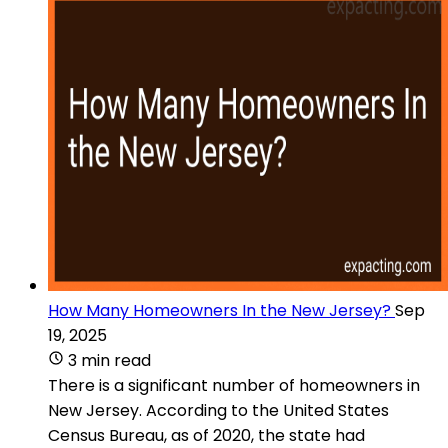
How Many Homeowners In the New Jersey?
Sep
19, 2025
3 min read
There is a significant number of homeowners in
New Jersey. According to the United States
Census Bureau, as of 2020, the state had