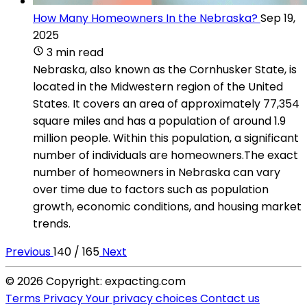
How Many Homeowners In the Nebraska?
Sep 19,
2025
3 min read
Nebraska, also known as the Cornhusker State, is
located in the Midwestern region of the United
States. It covers an area of approximately 77,354
square miles and has a population of around 1.9
million people. Within this population, a significant
number of individuals are homeowners.The exact
number of homeowners in Nebraska can vary
over time due to factors such as population
growth, economic conditions, and housing market
trends.
Previous
140 / 165
Next
© 2026 Copyright: expacting.com
Terms
Privacy
Your privacy choices
Contact us