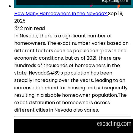
How Many Homeowners In the Nevada?
Sep 19,
2025
2 min read
In Nevada, there is a significant number of
homeowners. The exact number varies based on
different factors such as population growth and
economic conditions, but as of 2021, there are
hundreds of thousands of homeowners in the
state. Nevada&#39;s population has been
steadily increasing over the years, leading to an
increased demand for housing and subsequently
resulting in a sizable homeowner population.The
exact distribution of homeowners across
different cities in Nevada also varies.