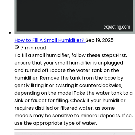
How to Fill A Small Humidifier?
Sep 19, 2025
7 min read
To fill a small humidifier, follow these steps:First,
ensure that your small humidifier is unplugged
and turned off.Locate the water tank on the
humidifier. Remove the tank from the base by
gently lifting it or twisting it counterclockwise,
depending on the model.Take the water tank to a
sink or faucet for filling. Check if your humidifier
requires distilled or filtered water, as some
models may be sensitive to mineral deposits. If so,
use the appropriate type of water.