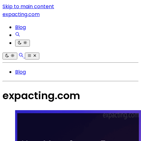
Skip to main content
expacting.com
Blog
Blog
expacting.com