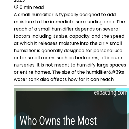
2025
6 min read
A small humidifier is typically designed to add
moisture to the immediate surrounding area. The
reach of a small humidifier depends on several
factors including its size, capacity, and the speed
at which it releases moisture into the air.A small
humidifier is generally designed for personal use
or for small rooms such as bedrooms, offices, or
nurseries. It is not meant to humidify large spaces
or entire homes. The size of the humidifier&#39;s
water tank also affects how far it can reach.