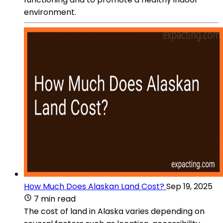
environment.
How Much Does Alaskan Land Cost?
Sep 19, 2025
7 min read
The cost of land in Alaska varies depending on