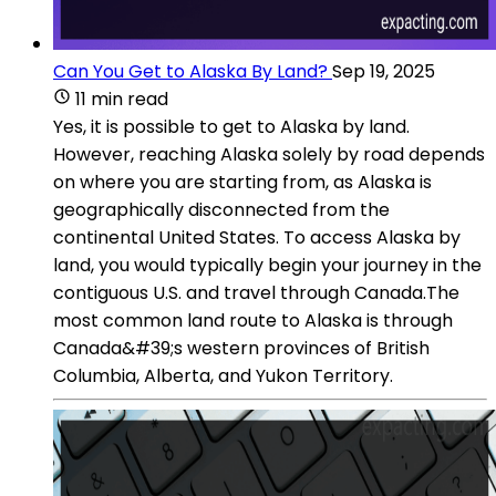
Can You Get to Alaska By Land?
Sep 19, 2025
11 min read
Yes, it is possible to get to Alaska by land.
However, reaching Alaska solely by road depends
on where you are starting from, as Alaska is
geographically disconnected from the
continental United States. To access Alaska by
land, you would typically begin your journey in the
contiguous U.S. and travel through Canada.The
most common land route to Alaska is through
Canada&#39;s western provinces of British
Columbia, Alberta, and Yukon Territory.