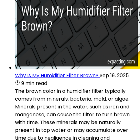
Why Is My Humidifier Filter Brown?
Sep 19, 2025
9 min read
The brown color in a humidifier filter typically
comes from minerals, bacteria, mold, or algae.
Minerals present in the water, such as iron and
manganese, can cause the filter to turn brown
with time. These minerals may be naturally
present in tap water or may accumulate over
time due to negligence in cleaning and