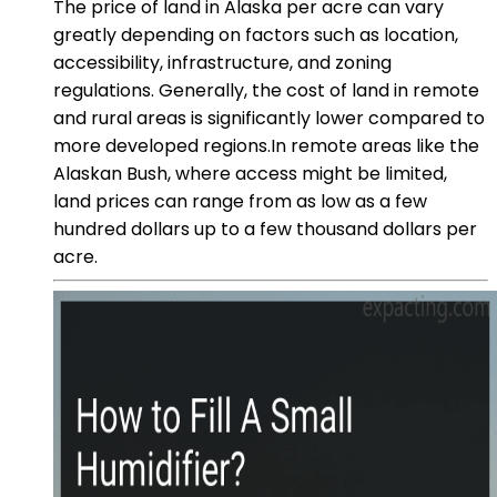
The price of land in Alaska per acre can vary
greatly depending on factors such as location,
accessibility, infrastructure, and zoning
regulations. Generally, the cost of land in remote
and rural areas is significantly lower compared to
more developed regions.In remote areas like the
Alaskan Bush, where access might be limited,
land prices can range from as low as a few
hundred dollars up to a few thousand dollars per
acre.