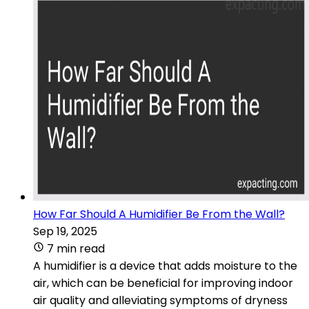
How Far Should A Humidifier Be From the Wall?
Sep 19, 2025
7 min read
A humidifier is a device that adds moisture to the
air, which can be beneficial for improving indoor
air quality and alleviating symptoms of dryness