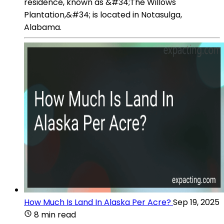
residence, known as &#34;The Willows
Plantation,&#34; is located in Notasulga,
Alabama.
How Much Is Land In Alaska Per Acre?
Sep 19, 2025
8 min read