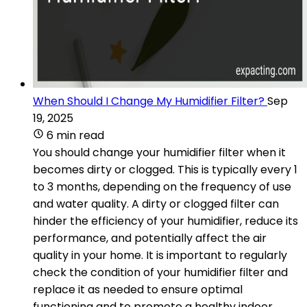
When Should I Change My Humidifier Filter?
Sep
19, 2025
6 min read
You should change your humidifier filter when it
becomes dirty or clogged. This is typically every 1
to 3 months, depending on the frequency of use
and water quality. A dirty or clogged filter can
hinder the efficiency of your humidifier, reduce its
performance, and potentially affect the air
quality in your home. It is important to regularly
check the condition of your humidifier filter and
replace it as needed to ensure optimal
functioning and to promote a healthy indoor