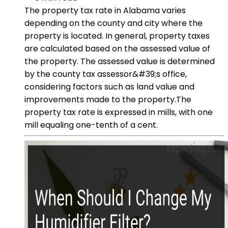
The property tax rate in Alabama varies
depending on the county and city where the
property is located. In general, property taxes
are calculated based on the assessed value of
the property. The assessed value is determined
by the county tax assessor&#39;s office,
considering factors such as land value and
improvements made to the property.The
property tax rate is expressed in mills, with one
mill equaling one-tenth of a cent.