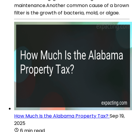
maintenance.Another common cause of a brown
filter is the growth of bacteria, mold, or algae.
How Much Is the Alabama Property Tax?
Sep 19,
2025
6 min read