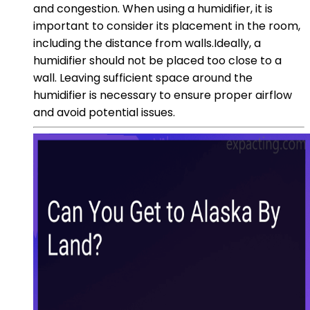
and congestion. When using a humidifier, it is
important to consider its placement in the room,
including the distance from walls.Ideally, a
humidifier should not be placed too close to a
wall. Leaving sufficient space around the
humidifier is necessary to ensure proper airflow
and avoid potential issues.