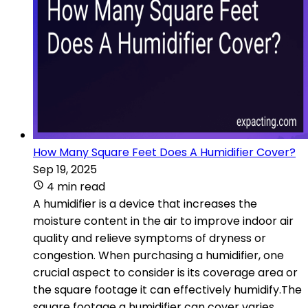
How Many Square Feet Does A Humidifier Cover?
Sep 19, 2025
4 min read
A humidifier is a device that increases the
moisture content in the air to improve indoor air
quality and relieve symptoms of dryness or
congestion. When purchasing a humidifier, one
crucial aspect to consider is its coverage area or
the square footage it can effectively humidify.The
square footage a humidifier can cover varies