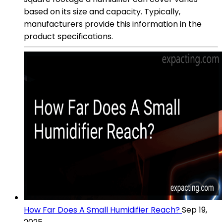
based on its size and capacity. Typically,
manufacturers provide this information in the
product specifications.
How Far Does A Small Humidifier Reach?
Sep 19,