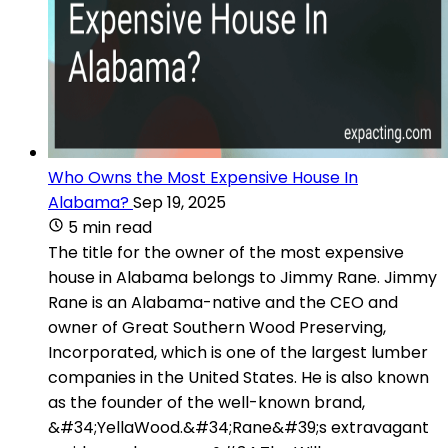
Who Owns the Most Expensive House In
Alabama?
Sep 19, 2025
5 min read
The title for the owner of the most expensive
house in Alabama belongs to Jimmy Rane. Jimmy
Rane is an Alabama-native and the CEO and
owner of Great Southern Wood Preserving,
Incorporated, which is one of the largest lumber
companies in the United States. He is also known
as the founder of the well-known brand,
&#34;YellaWood.&#34;Rane&#39;s extravagant