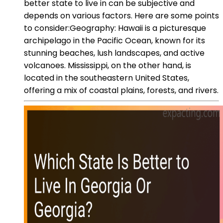
better state to live in can be subjective and
depends on various factors. Here are some points
to consider:Geography: Hawaii is a picturesque
archipelago in the Pacific Ocean, known for its
stunning beaches, lush landscapes, and active
volcanoes. Mississippi, on the other hand, is
located in the southeastern United States,
offering a mix of coastal plains, forests, and rivers.