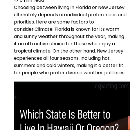
6 min read
Choosing between living in Florida or New Jersey
ultimately depends on individual preferences and
priorities. Here are some factors to
consider.Climate: Florida is known for its warm
and sunny weather throughout the year, making
it an attractive choice for those who enjoy a
tropical climate. On the other hand, New Jersey
experiences all four seasons, including hot
summers and cold winters, making it a better fit
for people who prefer diverse weather patterns.