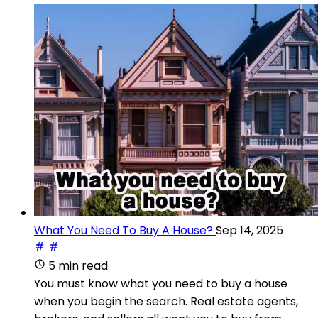
What You Need To Buy A House?
Sep 14, 2025
5 min read
You must know what you need to buy a house
when you begin the search. Real estate agents,