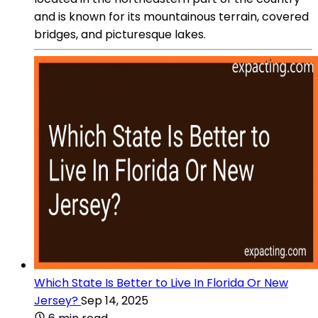
and is known for its mountainous terrain, covered
bridges, and picturesque lakes.
Which State Is Better to Live In Florida Or New
Jersey?
Sep 14, 2025