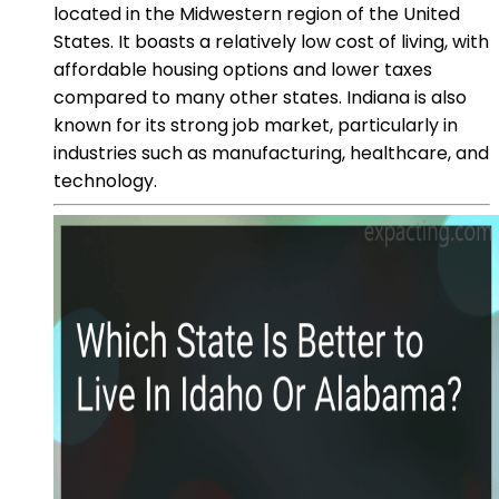
located in the Midwestern region of the United
States. It boasts a relatively low cost of living, with
affordable housing options and lower taxes
compared to many other states. Indiana is also
known for its strong job market, particularly in
industries such as manufacturing, healthcare, and
technology.