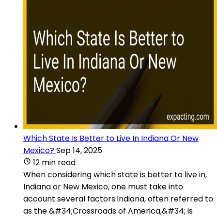
Which State Is Better to Live In Indiana Or New
Mexico?
Sep 14, 2025
12 min read
When considering which state is better to live in,
Indiana or New Mexico, one must take into
account several factors.Indiana, often referred to
as the &#34;Crossroads of America,&#34; is