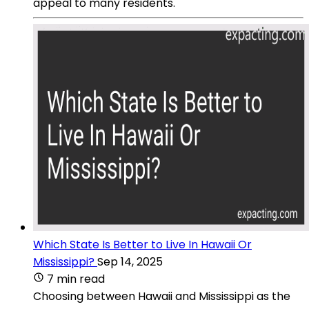
appeal to many residents.
Which State Is Better to Live In Hawaii Or
Mississippi?
Sep 14, 2025
7 min read
Choosing between Hawaii and Mississippi as the