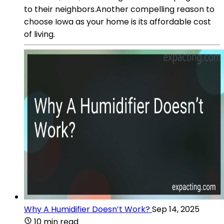
to their neighbors.Another compelling reason to
choose Iowa as your home is its affordable cost
of living.
Why A Humidifier Doesn’t Work?
Sep 14, 2025
10 min read