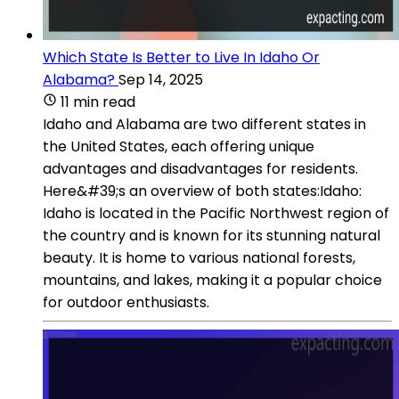
Which State Is Better to Live In Idaho Or
Alabama?
Sep 14, 2025
11 min read
Idaho and Alabama are two different states in
the United States, each offering unique
advantages and disadvantages for residents.
Here&#39;s an overview of both states:Idaho:
Idaho is located in the Pacific Northwest region of
the country and is known for its stunning natural
beauty. It is home to various national forests,
mountains, and lakes, making it a popular choice
for outdoor enthusiasts.