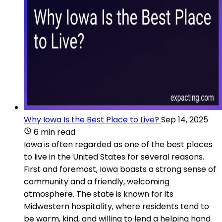
Why Iowa Is the Best Place to Live?
Sep 14, 2025
6 min read
Iowa is often regarded as one of the best places
to live in the United States for several reasons.
First and foremost, Iowa boasts a strong sense of
community and a friendly, welcoming
atmosphere. The state is known for its
Midwestern hospitality, where residents tend to
be warm, kind, and willing to lend a helping hand