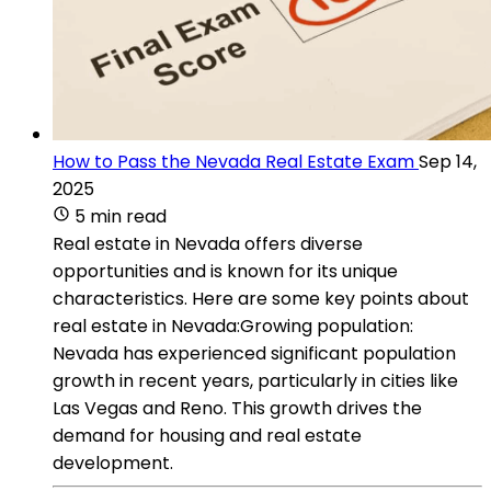
How to Pass the Nevada Real Estate Exam
Sep 14,
2025
5 min read
Real estate in Nevada offers diverse
opportunities and is known for its unique
characteristics. Here are some key points about
real estate in Nevada:Growing population:
Nevada has experienced significant population
growth in recent years, particularly in cities like
Las Vegas and Reno. This growth drives the
demand for housing and real estate
development.