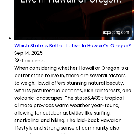
Which State Is Better to Live In Hawaii Or Oregon?
Sep 14, 2025
6 min read
When considering whether Hawaii or Oregon is a
better state to live in, there are several factors
to weigh.Hawaii offers stunning natural beauty,
with its picturesque beaches, lush rainforests, and
volcanic landscapes. The state&#39;s tropical
climate provides warm weather year-round,
allowing for outdoor activities like surfing,
snorkeling, and hiking. The laid-back Hawaiian
lifestyle and strong sense of community also