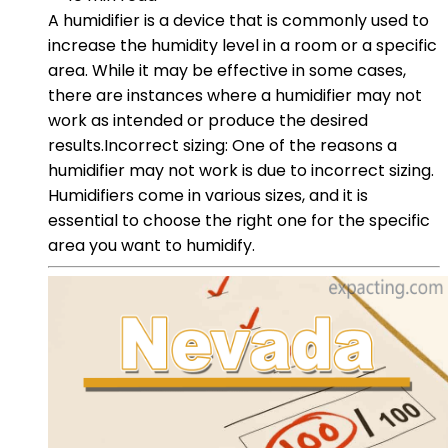
A humidifier is a device that is commonly used to
increase the humidity level in a room or a specific
area. While it may be effective in some cases,
there are instances where a humidifier may not
work as intended or produce the desired
results.Incorrect sizing: One of the reasons a
humidifier may not work is due to incorrect sizing.
Humidifiers come in various sizes, and it is
essential to choose the right one for the specific
area you want to humidify.