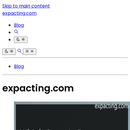
Skip to main content
expacting.com
Blog
Blog
expacting.com