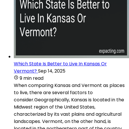
Which State Is Better to Live In Kansas Or
Vermont?
Sep 14, 2025
9 min read
When comparing Kansas and Vermont as places
to live, there are several factors to
consider.Geographically, Kansas is located in the
Midwest region of the United States,
characterized by its vast plains and agricultural
landscapes. Vermont, on the other hand, is
located in the northeastern part of the country