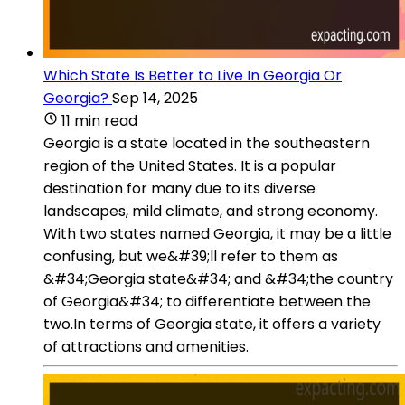
Which State Is Better to Live In Georgia Or
Georgia?
Sep 14, 2025
11 min read
Georgia is a state located in the southeastern
region of the United States. It is a popular
destination for many due to its diverse
landscapes, mild climate, and strong economy.
With two states named Georgia, it may be a little
confusing, but we&#39;ll refer to them as
&#34;Georgia state&#34; and &#34;the country
of Georgia&#34; to differentiate between the
two.In terms of Georgia state, it offers a variety
of attractions and amenities.