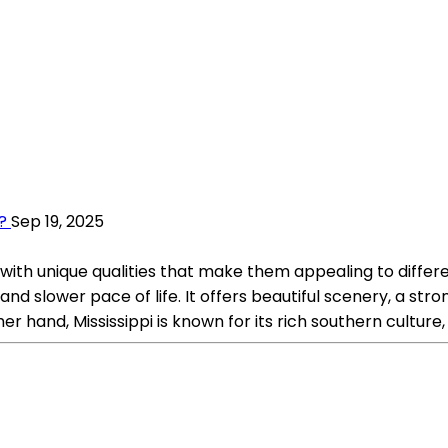
?
Sep 19, 2025
 with unique qualities that make them appealing to differe
nd slower pace of life. It offers beautiful scenery, a stro
r hand, Mississippi is known for its rich southern culture, 