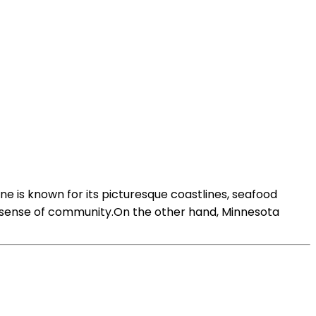
 is known for its picturesque coastlines, seafood
rong sense of community.On the other hand, Minnesota