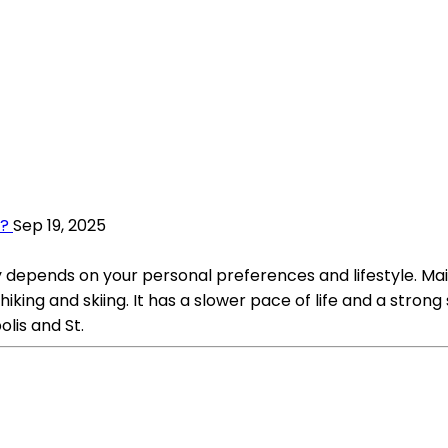
a?
Sep 19, 2025
epends on your personal preferences and lifestyle. Maine
s hiking and skiing. It has a slower pace of life and a st
olis and St.