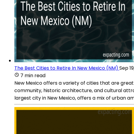
The Best Cities to Retire In New Mexico (NM)
Sep 19
7 min read
New Mexico offers a variety of cities that are great 
community, historic architecture, and cultural att
largest city in New Mexico, offers a mix of urban a