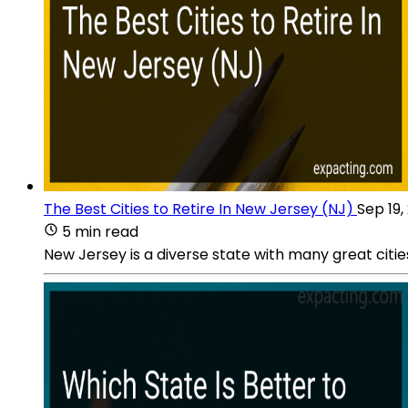
The Best Cities to Retire In New Jersey (NJ)
Sep 19,
5 min read
New Jersey is a diverse state with many great citie