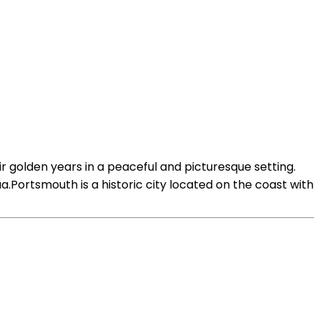
ir golden years in a peaceful and picturesque setting.
.Portsmouth is a historic city located on the coast with