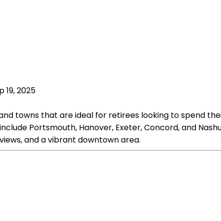
p 19, 2025
nd towns that are ideal for retirees looking to spend the
 include Portsmouth, Hanover, Exeter, Concord, and Nashua
t views, and a vibrant downtown area.