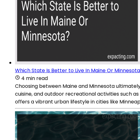
Which State Is Better to Live In Maine Or Minnesot
4 min read
Choosing between Maine and Minnesota ultimately d
cuisine, and outdoor recreational activities such a
offers a vibrant urban lifestyle in cities like Minneap