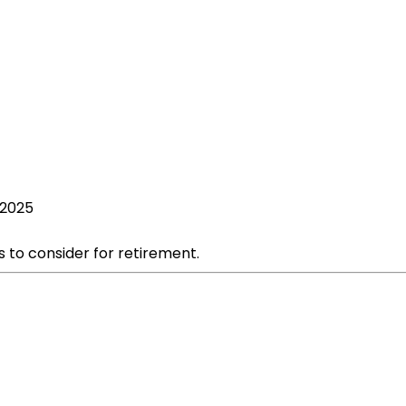
 2025
s to consider for retirement.