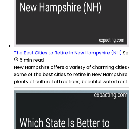
The Best Cities to Retire In New Hampshire (NH)
Se
5 min read
New Hampshire offers a variety of charming cities a
Some of the best cities to retire in New Hampshire
plenty of cultural attractions, beautiful waterfron