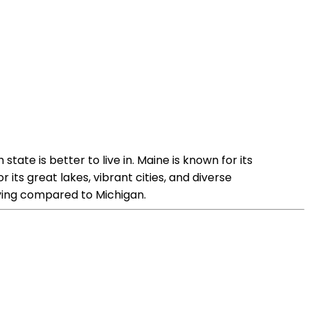
tate is better to live in. Maine is known for its
its great lakes, vibrant cities, and diverse
iving compared to Michigan.