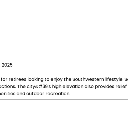
, 2025
for retirees looking to enjoy the Southwestern lifestyle. Sa
ractions. The city&#39;s high elevation also provides re
menities and outdoor recreation.