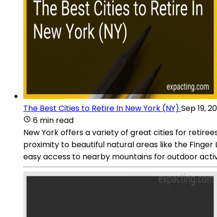
The Best Cities to Retire In New York (NY)
Sep 19, 2
6 min read
New York offers a variety of great cities for retiree
proximity to beautiful natural areas like the Finger 
easy access to nearby mountains for outdoor activi