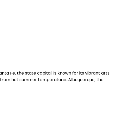
nta Fe, the state capital, is known for its vibrant arts
lief from hot summer temperatures.Albuquerque, the