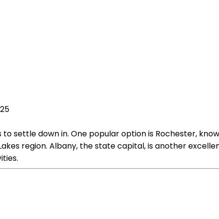
025
s to settle down in. One popular option is Rochester, known
Lakes region. Albany, the state capital, is another excellent
ties.