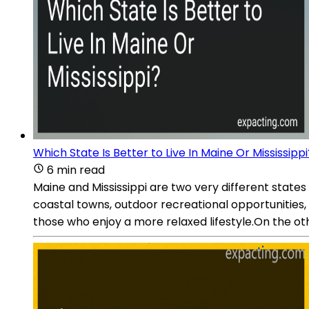
Which State Is Better to Live In Maine Or Mississippi
6 min read
Maine and Mississippi are two very different states
coastal towns, outdoor recreational opportunities, a
those who enjoy a more relaxed lifestyle.On the othe