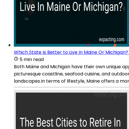
Which State Is Better to Live In Maine Or Michigan?
5 min read
Both Maine and Michigan have their own unique appeal
picturesque coastline, seafood cuisine, and outdoor 
landscapes.In terms of lifestyle, Maine offers a m