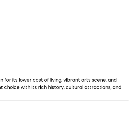
 for its lower cost of living, vibrant arts scene, and
 choice with its rich history, cultural attractions, and