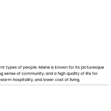
nt types of people. Maine is known for its picturesque
ng sense of community, and a high quality of life for
warm hospitality, and lower cost of living.