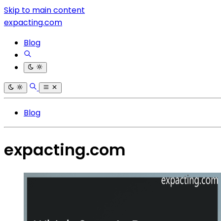
Skip to main content
expacting.com
Blog
Blog
expacting.com