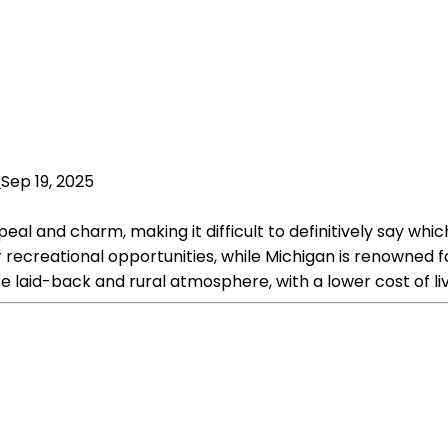
Sep 19, 2025
 and charm, making it difficult to definitively say which s
recreational opportunities, while Michigan is renowned for 
ore laid-back and rural atmosphere, with a lower cost of l