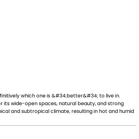
initively which one is &#34;better&#34; to live in.
for its wide-open spaces, natural beauty, and strong
al and subtropical climate, resulting in hot and humid