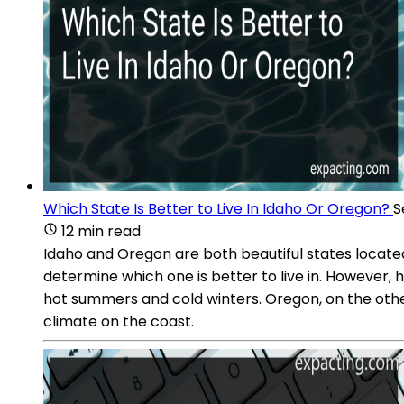
Which State Is Better to Live In Idaho Or Oregon?
S
12 min read
Idaho and Oregon are both beautiful states located 
determine which one is better to live in. However, 
hot summers and cold winters. Oregon, on the othe
climate on the coast.