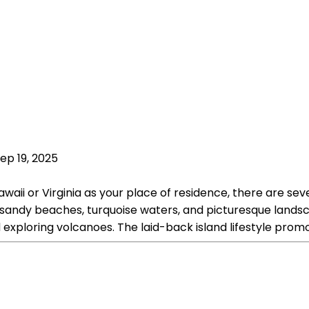
ep 19, 2025
ii or Virginia as your place of residence, there are seve
te sandy beaches, turquoise waters, and picturesque lands
and exploring volcanoes. The laid-back island lifestyle prom