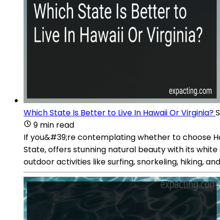
Which State Is Better to Live In Hawaii Or Virginia?
S
9 min read
If you&#39;re contemplating whether to choose Hawa
State, offers stunning natural beauty with its whi
outdoor activities like surfing, snorkeling, hiking, 