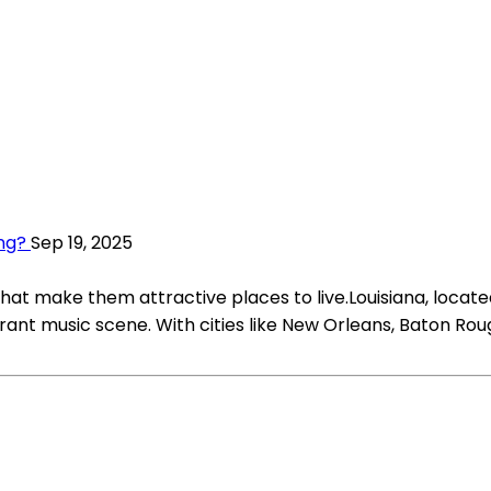
ing?
Sep 19, 2025
at make them attractive places to live.Louisiana, located
 vibrant music scene. With cities like New Orleans, Baton Ro