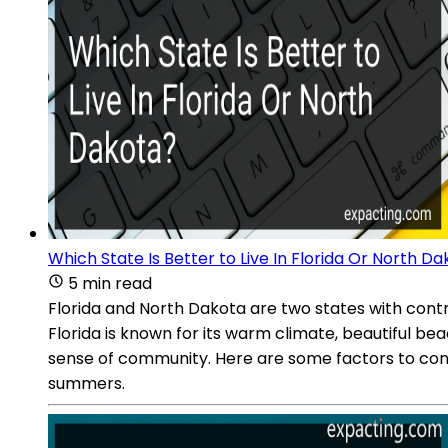
Which State Is Better to Live In Florida Or North D
5 min read
Florida and North Dakota are two states with contras
Florida is known for its warm climate, beautiful be
sense of community. Here are some factors to consi
summers.