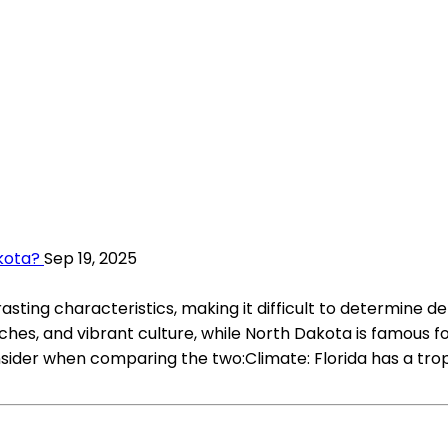
akota?
Sep 19, 2025
ting characteristics, making it difficult to determine def
aches, and vibrant culture, while North Dakota is famous 
der when comparing the two:Climate: Florida has a tropic