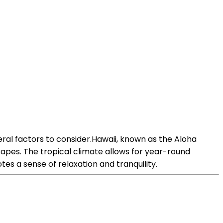
ral factors to consider.Hawaii, known as the Aloha
capes. The tropical climate allows for year-round
otes a sense of relaxation and tranquility.