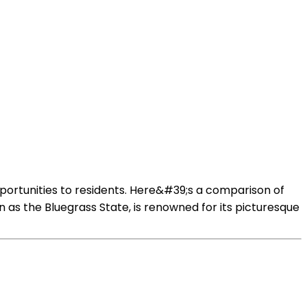
pportunities to residents. Here&#39;s a comparison of
as the Bluegrass State, is renowned for its picturesque