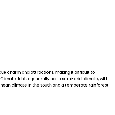
ue charm and attractions, making it difficult to
Climate: Idaho generally has a semi-arid climate, with
anean climate in the south and a temperate rainforest