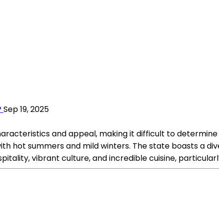
?
Sep 19, 2025
cteristics and appeal, making it difficult to determine wh
with hot summers and mild winters. The state boasts a di
pitality, vibrant culture, and incredible cuisine, particul