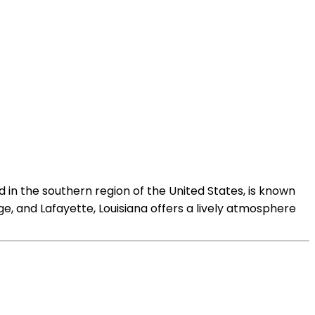
 in the southern region of the United States, is known
uge, and Lafayette, Louisiana offers a lively atmosphere