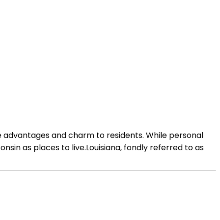
que advantages and charm to residents. While personal
in as places to live.Louisiana, fondly referred to as