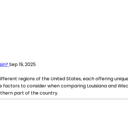
sin?
Sep 19, 2025
different regions of the United States, each offering uni
 factors to consider when comparing Louisiana and Wiscons
uthern part of the country.