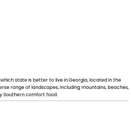
ich state is better to live in.Georgia, located in the
verse range of landscapes, including mountains, beaches,
arly Southern comfort food.