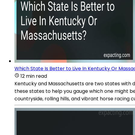
Which State Is Better to Live In Kentucky Or Mass
12 min read
Kentucky and Massachusetts are two states with dis
these states to help you gauge which one might be 
countryside, rolling hills, and vibrant horse racing c