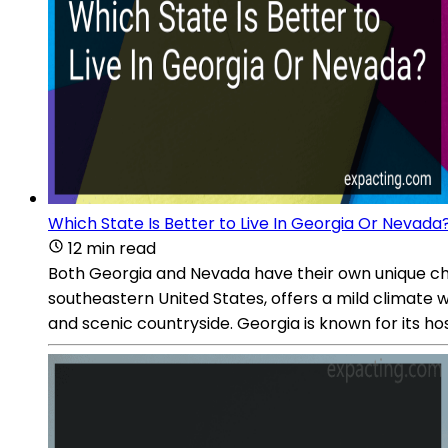
Which State Is Better to Live In Georgia Or Nevada
12 min read
Both Georgia and Nevada have their own unique chara
southeastern United States, offers a mild climate 
and scenic countryside. Georgia is known for its hos