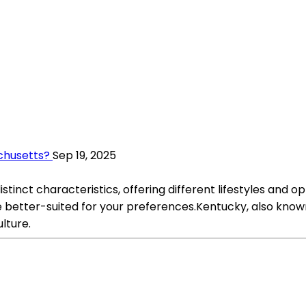
achusetts?
Sep 19, 2025
tinct characteristics, offering different lifestyles and o
better-suited for your preferences.Kentucky, also known 
ulture.