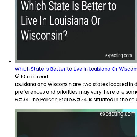
Which State Is Better to Live In Louisiana Or Wiscon
10 min read
Louisiana and Wisconsin are two states located in 
preferences and priorities may vary, here are some
&#34;The Pelican State,&#34; is situated in the so