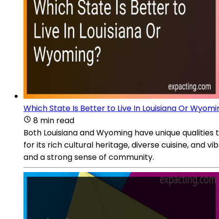
Which State Is Better to Live In Louisiana Or Wyom
8 min read
Both Louisiana and Wyoming have unique qualities th
for its rich cultural heritage, diverse cuisine, and
and a strong sense of community.