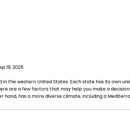
ep 19, 2025
in the western United States. Each state has its own uniq
here are a few factors that may help you make a decision:
r hand, has a more diverse climate, including a Mediterr