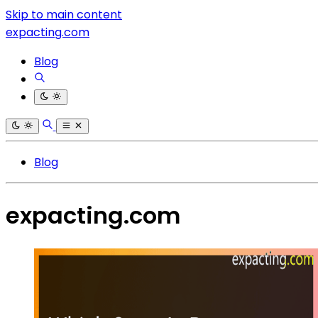
Skip to main content
expacting.com
Blog
Blog
expacting.com