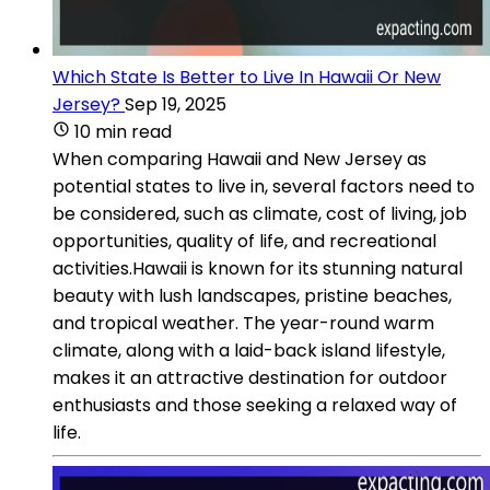
Which State Is Better to Live In Hawaii Or New
Jersey?
Sep 19, 2025
10 min read
When comparing Hawaii and New Jersey as
potential states to live in, several factors need to
be considered, such as climate, cost of living, job
opportunities, quality of life, and recreational
activities.Hawaii is known for its stunning natural
beauty with lush landscapes, pristine beaches,
and tropical weather. The year-round warm
climate, along with a laid-back island lifestyle,
makes it an attractive destination for outdoor
enthusiasts and those seeking a relaxed way of
life.