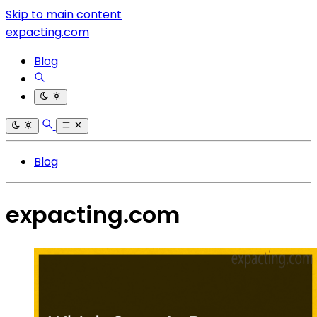
Skip to main content
expacting.com
Blog
Blog
expacting.com