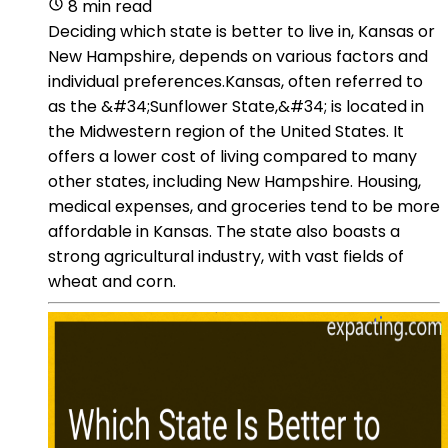
8 min read
Deciding which state is better to live in, Kansas or
New Hampshire, depends on various factors and
individual preferences.Kansas, often referred to
as the &#34;Sunflower State,&#34; is located in
the Midwestern region of the United States. It
offers a lower cost of living compared to many
other states, including New Hampshire. Housing,
medical expenses, and groceries tend to be more
affordable in Kansas. The state also boasts a
strong agricultural industry, with vast fields of
wheat and corn.