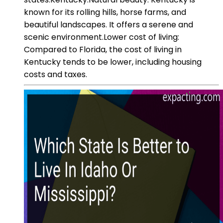
known for its rolling hills, horse farms, and
beautiful landscapes. It offers a serene and
scenic environment.Lower cost of living:
Compared to Florida, the cost of living in
Kentucky tends to be lower, including housing
costs and taxes.