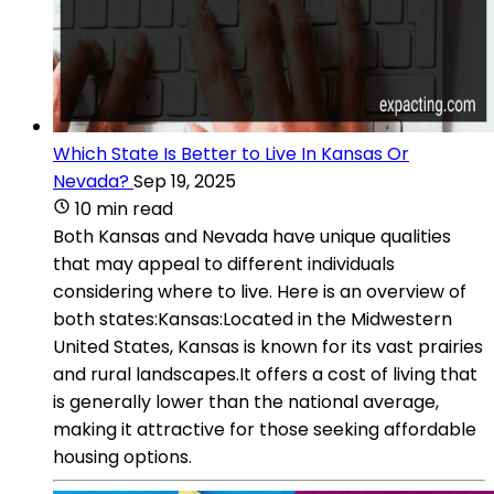
Which State Is Better to Live In Kansas Or
Nevada?
Sep 19, 2025
10 min read
Both Kansas and Nevada have unique qualities
that may appeal to different individuals
considering where to live. Here is an overview of
both states:Kansas:Located in the Midwestern
United States, Kansas is known for its vast prairies
and rural landscapes.It offers a cost of living that
is generally lower than the national average,
making it attractive for those seeking affordable
housing options.