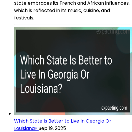
state embraces its French and African influences,
which is reflected in its music, cuisine, and
festivals.
Which State Is Better to Live In Georgia Or
Louisiana?
Sep 19, 2025