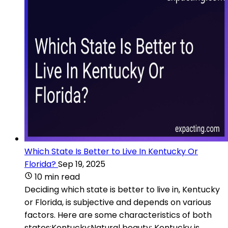
Which State Is Better to Live In Kentucky Or
Florida?
Sep 19, 2025
10 min read
Deciding which state is better to live in, Kentucky
or Florida, is subjective and depends on various
factors. Here are some characteristics of both
states:Kentucky:Natural beauty: Kentucky is