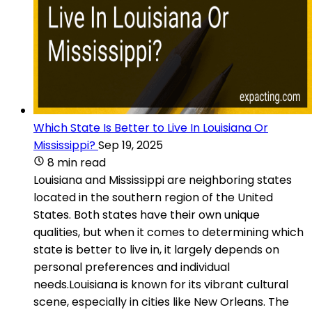
Which State Is Better to Live In Louisiana Or
Mississippi?
Sep 19, 2025
8 min read
Louisiana and Mississippi are neighboring states
located in the southern region of the United
States. Both states have their own unique
qualities, but when it comes to determining which
state is better to live in, it largely depends on
personal preferences and individual
needs.Louisiana is known for its vibrant cultural
scene, especially in cities like New Orleans. The