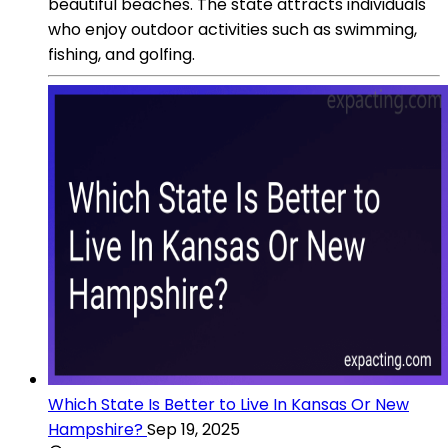
beautiful beaches. The state attracts individuals
who enjoy outdoor activities such as swimming,
fishing, and golfing.
Which State Is Better to Live In Kansas Or New
Hampshire?
Sep 19, 2025