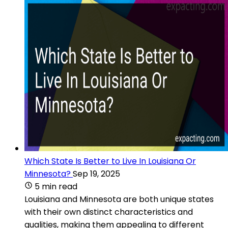
Which State Is Better to Live In Louisiana Or
Minnesota?
Sep 19, 2025
5 min read
Louisiana and Minnesota are both unique states
with their own distinct characteristics and
qualities, making them appealing to different