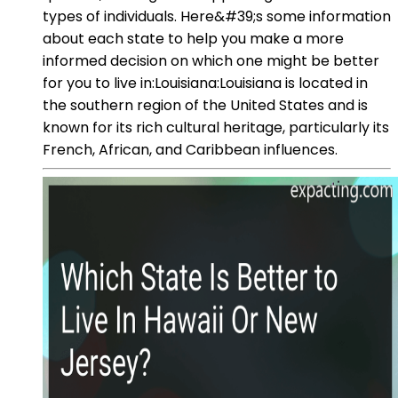
types of individuals. Here&#39;s some information
about each state to help you make a more
informed decision on which one might be better
for you to live in:Louisiana:Louisiana is located in
the southern region of the United States and is
known for its rich cultural heritage, particularly its
French, African, and Caribbean influences.