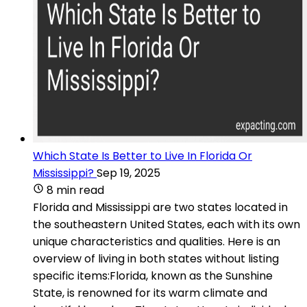
Which State Is Better to Live In Florida Or
Mississippi?
Sep 19, 2025
8 min read
Florida and Mississippi are two states located in
the southeastern United States, each with its own
unique characteristics and qualities. Here is an
overview of living in both states without listing
specific items:Florida, known as the Sunshine
State, is renowned for its warm climate and