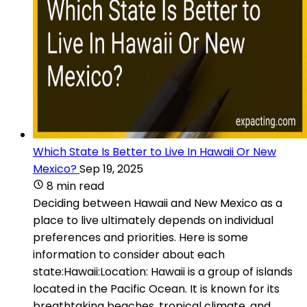
Which State Is Better to Live In Hawaii Or New
Mexico?
Sep 19, 2025
8 min read
Deciding between Hawaii and New Mexico as a
place to live ultimately depends on individual
preferences and priorities. Here is some
information to consider about each
state:Hawaii:Location: Hawaii is a group of islands
located in the Pacific Ocean. It is known for its
breathtaking beaches, tropical climate, and