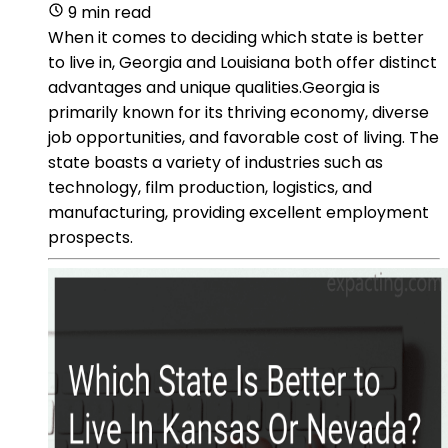
9 min read
When it comes to deciding which state is better
to live in, Georgia and Louisiana both offer distinct
advantages and unique qualities.Georgia is
primarily known for its thriving economy, diverse
job opportunities, and favorable cost of living. The
state boasts a variety of industries such as
technology, film production, logistics, and
manufacturing, providing excellent employment
prospects.