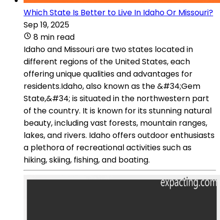
Which State Is Better to Live In Idaho Or Missouri?
Sep 19, 2025
8 min read
Idaho and Missouri are two states located in
different regions of the United States, each
offering unique qualities and advantages for
residents.Idaho, also known as the &#34;Gem
State,&#34; is situated in the northwestern part
of the country. It is known for its stunning natural
beauty, including vast forests, mountain ranges,
lakes, and rivers. Idaho offers outdoor enthusiasts
a plethora of recreational activities such as
hiking, skiing, fishing, and boating.