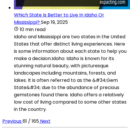
Which State Is Better to Live In Idaho Or
Mississippi?
Sep 19, 2025
10 min read
Idaho and Mississippi are two states in the United
States that offer distinct living experiences. Here
is some information about each state to help you
make a decision.Idaho: Idaho is known for its
stunning natural beauty, with picturesque
landscapes including mountains, forests, and
lakes. It is often referred to as the &#34;Gem
State&#34; due to the abundance of precious
gemstones found there. Idaho offers a relatively
low cost of living compared to some other states
in the country.
Previous
61 / 165
Next