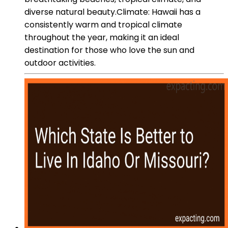
diverse natural beauty.Climate: Hawaii has a
consistently warm and tropical climate
throughout the year, making it an ideal
destination for those who love the sun and
outdoor activities.