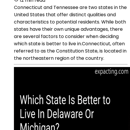
12 min read
Connecticut and Tennessee are two states in the
United States that offer distinct qualities and
characteristics to potential residents. While both
states have their own unique advantages, there
are several factors to consider when deciding
which state is better to live in.Connecticut, often
referred to as the Constitution State, is located in
the northeastern region of the country.