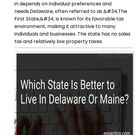
in depends on individual preferences and
needs.Delaware, often referred to as &#34;The
First State,&#34; is known for its favorable tax
environment, making it attractive to many
individuals and businesses. The state has no sales
tax and relatively low property taxes.