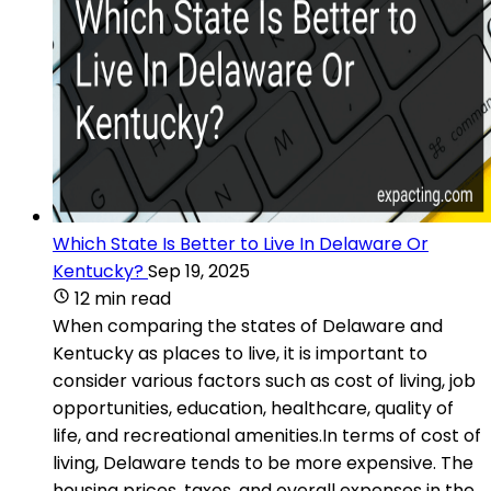
Which State Is Better to Live In Delaware Or
Kentucky?
Sep 19, 2025
12 min read
When comparing the states of Delaware and
Kentucky as places to live, it is important to
consider various factors such as cost of living, job
opportunities, education, healthcare, quality of
life, and recreational amenities.In terms of cost of
living, Delaware tends to be more expensive. The
housing prices, taxes, and overall expenses in the