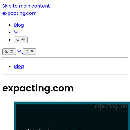
Skip to main content
expacting.com
Blog
Blog
expacting.com