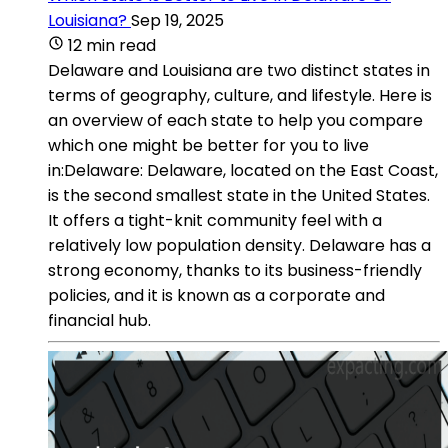
Louisiana?
Sep 19, 2025
12 min read
Delaware and Louisiana are two distinct states in
terms of geography, culture, and lifestyle. Here is
an overview of each state to help you compare
which one might be better for you to live
in:Delaware: Delaware, located on the East Coast,
is the second smallest state in the United States.
It offers a tight-knit community feel with a
relatively low population density. Delaware has a
strong economy, thanks to its business-friendly
policies, and it is known as a corporate and
financial hub.