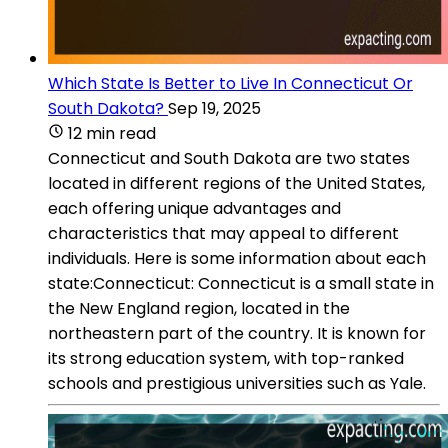
Which State Is Better to Live In Connecticut Or
South Dakota?
Sep 19, 2025
12 min read
Connecticut and South Dakota are two states
located in different regions of the United States,
each offering unique advantages and
characteristics that may appeal to different
individuals. Here is some information about each
state:Connecticut: Connecticut is a small state in
the New England region, located in the
northeastern part of the country. It is known for
its strong education system, with top-ranked
schools and prestigious universities such as Yale.