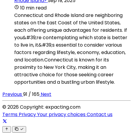
Rhode Island?
Sep 19, 2025
10 min read
Connecticut and Rhode Island are neighboring
states on the East Coast of the United States,
each offering unique advantages for residents. If
you&#39;re contemplating which state is better
to live in, it&#39;s essential to consider various
factors regarding lifestyle, economy, education,
and location.Connecticut is known for its
proximity to New York City, making it an
attractive choice for those seeking career
opportunities and a bustling urban lifestyle.
Previous
91 / 165
Next
© 2026 Copyright: expacting.com
Terms
Privacy
Your privacy choices
Contact us