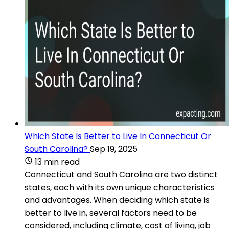
Which State Is Better to Live In Connecticut Or
South Carolina?
Sep 19, 2025
13 min read
Connecticut and South Carolina are two distinct
states, each with its own unique characteristics
and advantages. When deciding which state is
better to live in, several factors need to be
considered, including climate, cost of living, job