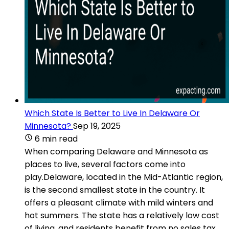
Which State Is Better to Live In Delaware Or
Minnesota?
Sep 19, 2025
6 min read
When comparing Delaware and Minnesota as
places to live, several factors come into
play.Delaware, located in the Mid-Atlantic region,
is the second smallest state in the country. It
offers a pleasant climate with mild winters and
hot summers. The state has a relatively low cost
of living, and residents benefit from no sales tax.