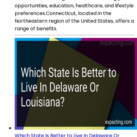
opportunities, education, healthcare, and lifestyle
preferences.Connecticut, located in the
Northeastern region of the United States, offers a
range of benefits.
Which State Is Better to Live In Delaware Or