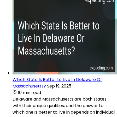
Which State Is Better to Live In Delaware Or
Massachusetts?
Sep 19, 2025
10 min read
Delaware and Massachusetts are both states
with their unique qualities, and the answer to
which one is better to live in depends on individual