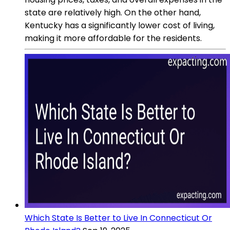
state are relatively high. On the other hand,
Kentucky has a significantly lower cost of living,
making it more affordable for the residents.
Which State Is Better to Live In Connecticut Or