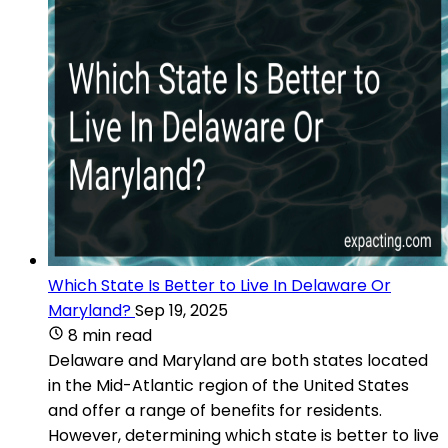
Which State Is Better to Live In Delaware Or
Maryland?
Sep 19, 2025
8 min read
Delaware and Maryland are both states located
in the Mid-Atlantic region of the United States
and offer a range of benefits for residents.
However, determining which state is better to live