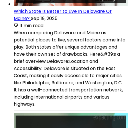
Which State Is Better to Live In Delaware Or
Maine?
Sep 19, 2025
11 min read
When comparing Delaware and Maine as
potential places to live, several factors come into
play. Both states offer unique advantages and
have their own set of drawbacks. Here&#39;s a
brief overview:Delaware:Location and
Accessibility: Delaware is situated on the East
Coast, making it easily accessible to major cities
like Philadelphia, Baltimore, and Washington, D.C.
It has a well-connected transportation network,
including international airports and various
highways.