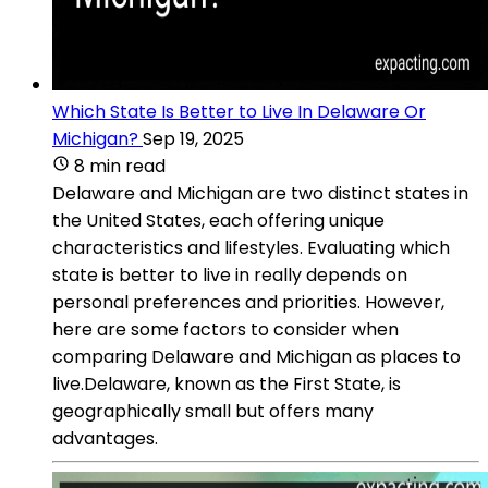
Which State Is Better to Live In Delaware Or
Michigan?
Sep 19, 2025
8 min read
Delaware and Michigan are two distinct states in
the United States, each offering unique
characteristics and lifestyles. Evaluating which
state is better to live in really depends on
personal preferences and priorities. However,
here are some factors to consider when
comparing Delaware and Michigan as places to
live.Delaware, known as the First State, is
geographically small but offers many
advantages.