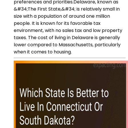
preferences and priorities.Delaware, known as
&#34;The First State,&#34; is relatively small in
size with a population of around one million
people. It is known for its favorable tax
environment, with no sales tax and low property
taxes. The cost of living in Delaware is generally
lower compared to Massachusetts, particularly
when it comes to housing.