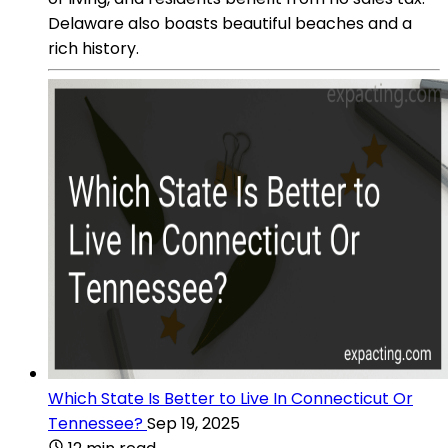
Delaware also boasts beautiful beaches and a
rich history.
Which State Is Better to Live In Connecticut Or
Tennessee?
Sep 19, 2025