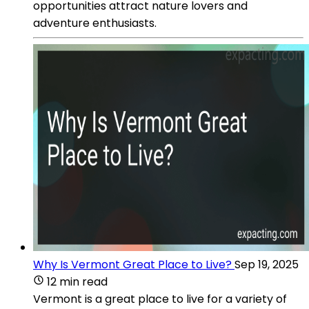
opportunities attract nature lovers and
adventure enthusiasts.
Why Is Vermont Great Place to Live?
Sep 19, 2025
12 min read
Vermont is a great place to live for a variety of