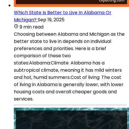
Which State Is Better to Live In Alabama Or
Michigan?
Sep 19, 2025
9 min read
Choosing between Alabama and Michigan as the
better state to live in depends on individual
preferences and priorities. Here is a brief
comparison of these two
states:Alabama:Climate: Alabama has a
subtropical climate, meaning it has mild winters
and hot, humid summers.Cost of living: The cost
of living in Alabama is generally lower, with lower
housing costs and overall cheaper goods and
services.