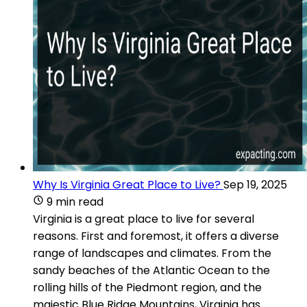
Why Is Virginia Great Place to Live?
Sep 19, 2025
9 min read
Virginia is a great place to live for several
reasons. First and foremost, it offers a diverse
range of landscapes and climates. From the
sandy beaches of the Atlantic Ocean to the
rolling hills of the Piedmont region, and the
majestic Blue Ridge Mountains, Virginia has