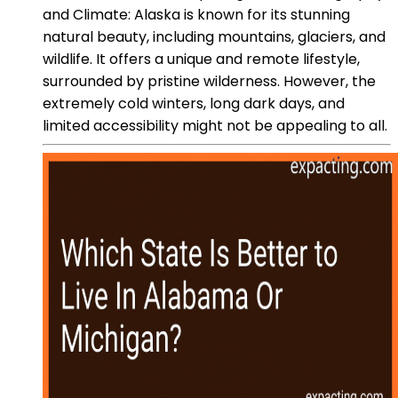
and Climate: Alaska is known for its stunning
natural beauty, including mountains, glaciers, and
wildlife. It offers a unique and remote lifestyle,
surrounded by pristine wilderness. However, the
extremely cold winters, long dark days, and
limited accessibility might not be appealing to all.