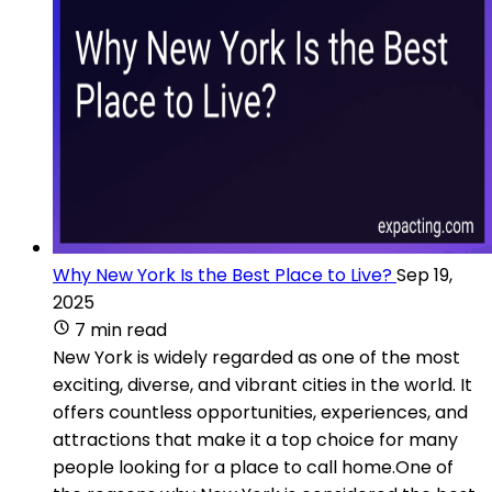
Why New York Is the Best Place to Live?
Sep 19,
2025
7 min read
New York is widely regarded as one of the most
exciting, diverse, and vibrant cities in the world. It
offers countless opportunities, experiences, and
attractions that make it a top choice for many
people looking for a place to call home.One of