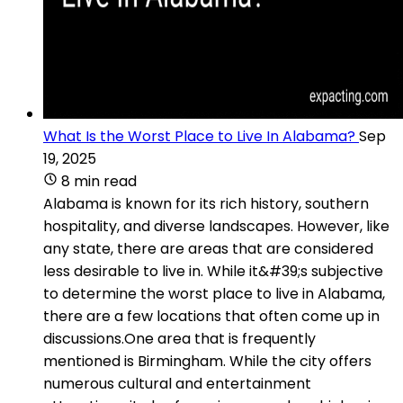
What Is the Worst Place to Live In Alabama?
Sep
19, 2025
8 min read
Alabama is known for its rich history, southern
hospitality, and diverse landscapes. However, like
any state, there are areas that are considered
less desirable to live in. While it&#39;s subjective
to determine the worst place to live in Alabama,
there are a few locations that often come up in
discussions.One area that is frequently
mentioned is Birmingham. While the city offers
numerous cultural and entertainment