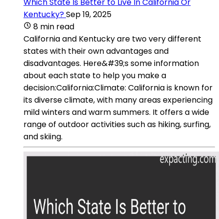
Which State Is Better to Live In California Or
Kentucky?
Sep 19, 2025
8 min read
California and Kentucky are two very different
states with their own advantages and
disadvantages. Here&#39;s some information
about each state to help you make a
decision:California:Climate: California is known for
its diverse climate, with many areas experiencing
mild winters and warm summers. It offers a wide
range of outdoor activities such as hiking, surfing,
and skiing.