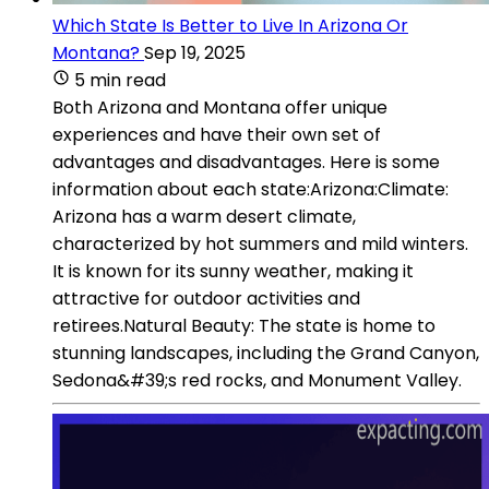
Which State Is Better to Live In Arizona Or
Montana?
Sep 19, 2025
5 min read
Both Arizona and Montana offer unique
experiences and have their own set of
advantages and disadvantages. Here is some
information about each state:Arizona:Climate:
Arizona has a warm desert climate,
characterized by hot summers and mild winters.
It is known for its sunny weather, making it
attractive for outdoor activities and
retirees.Natural Beauty: The state is home to
stunning landscapes, including the Grand Canyon,
Sedona&#39;s red rocks, and Monument Valley.