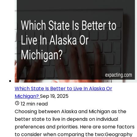
Which State Is Better to Live In Alaska Or
Michigan?
Sep 19, 2025
12 min read
Choosing between Alaska and Michigan as the
better state to live in depends on individual
preferences and priorities. Here are some factors
to consider when comparing the two:Geography