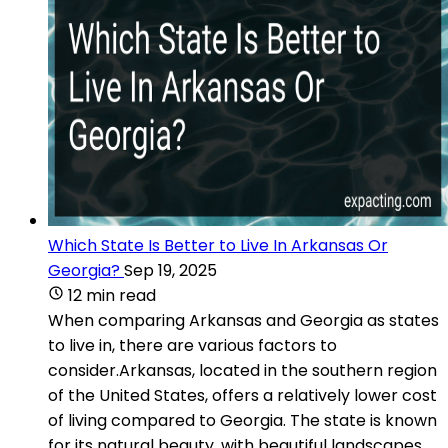
Which State Is Better to Live In Arkansas Or
Georgia?
Sep 19, 2025
12 min read
When comparing Arkansas and Georgia as states
to live in, there are various factors to
consider.Arkansas, located in the southern region
of the United States, offers a relatively lower cost
of living compared to Georgia. The state is known
for its natural beauty, with beautiful landscapes