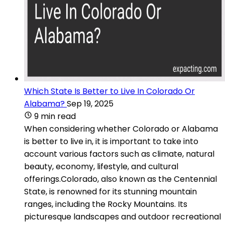
Which State Is Better to Live In Colorado Or
Alabama?
Sep 19, 2025
9 min read
When considering whether Colorado or Alabama
is better to live in, it is important to take into
account various factors such as climate, natural
beauty, economy, lifestyle, and cultural
offerings.Colorado, also known as the Centennial
State, is renowned for its stunning mountain
ranges, including the Rocky Mountains. Its
picturesque landscapes and outdoor recreational