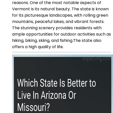
reasons. One of the most notable aspects of
Vermont is its natural beauty. The state is known
for its picturesque landscapes, with rolling green
mountains, peaceful lakes, and vibrant forests.
The stunning scenery provides residents with
ample opportunities for outdoor activities such as
hiking, biking, skiing, and fishing.The state also
offers a high quality of life.