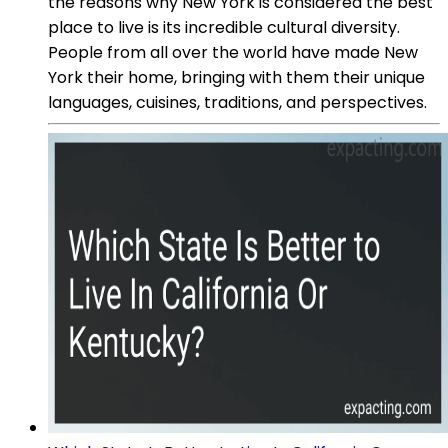
the reasons why New York is considered the best
place to live is its incredible cultural diversity.
People from all over the world have made New
York their home, bringing with them their unique
languages, cuisines, traditions, and perspectives.