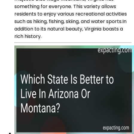
something for everyone. This variety allows
residents to enjoy various recreational activities
such as hiking, fishing, skiing, and water sports.In
addition to its natural beauty, Virginia boasts a
rich history.