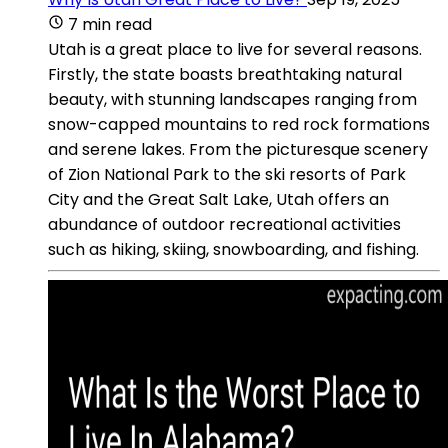
7 min read
Utah is a great place to live for several reasons.
Firstly, the state boasts breathtaking natural
beauty, with stunning landscapes ranging from
snow-capped mountains to red rock formations
and serene lakes. From the picturesque scenery
of Zion National Park to the ski resorts of Park
City and the Great Salt Lake, Utah offers an
abundance of outdoor recreational activities
such as hiking, skiing, snowboarding, and fishing.