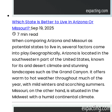
Which State Is Better to Live In Arizona Or
Missouri?
Sep 19, 2025
7 min read
When comparing Arizona and Missouri as
potential states to live in, several factors come
into play.Geographically, Arizona is located in the
southwestern part of the United States, known
for its arid desert climate and stunning
landscapes such as the Grand Canyon. It offers
warm to hot weather throughout much of the
year, with mild winters and scorching summers.
Missouri, on the other hand, is situated in the
Midwest with a humid continental climate.