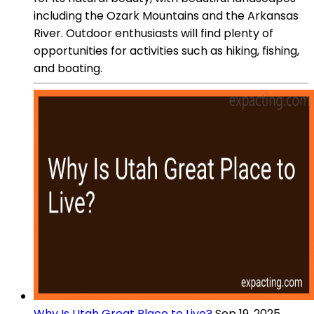
including the Ozark Mountains and the Arkansas
River. Outdoor enthusiasts will find plenty of
opportunities for activities such as hiking, fishing,
and boating.
Why Is Utah Great Place to Live?
Sep 19, 2025