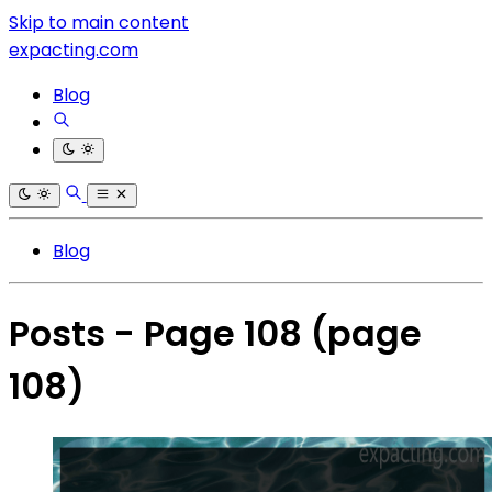
Skip to main content
expacting.com
Blog
Blog
Posts - Page 108
(page
108)