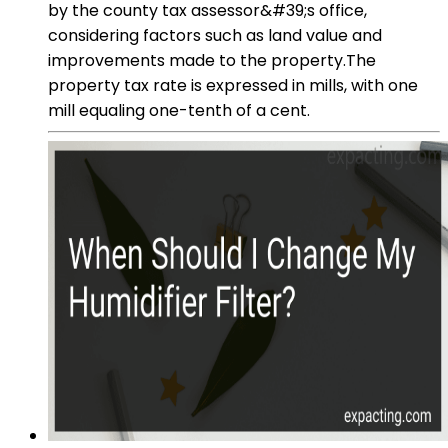
by the county tax assessor&#39;s office,
considering factors such as land value and
improvements made to the property.The
property tax rate is expressed in mills, with one
mill equaling one-tenth of a cent.