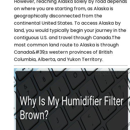
However, reaching Alaska solely by road depends
on where you are starting from, as Alaska is
geographically disconnected from the
continental United States. To access Alaska by
land, you would typically begin your journey in the
contiguous U.S. and travel through Canada.The
most common land route to Alaska is through
Canada&#39;s western provinces of British
Columbia, Alberta, and Yukon Territory.