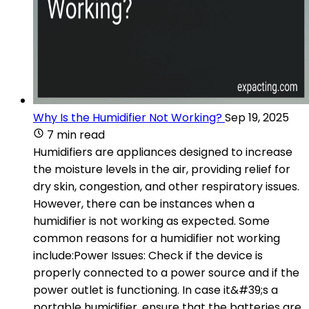
Why Is the Humidifier Not Working?
Sep 19, 2025
7 min read
Humidifiers are appliances designed to increase
the moisture levels in the air, providing relief for
dry skin, congestion, and other respiratory issues.
However, there can be instances when a
humidifier is not working as expected. Some
common reasons for a humidifier not working
include:Power Issues: Check if the device is
properly connected to a power source and if the
power outlet is functioning. In case it&#39;s a
portable humidifier, ensure that the batteries are