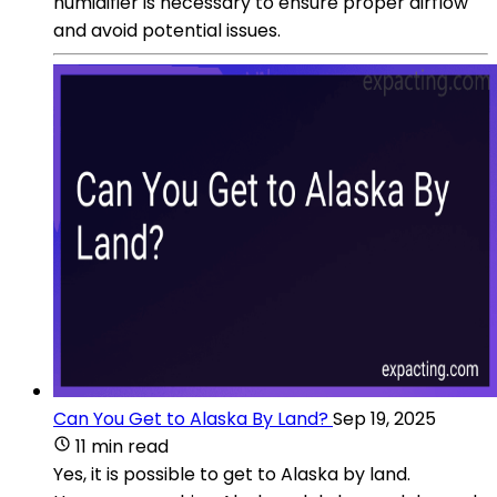
humidifier is necessary to ensure proper airflow
and avoid potential issues.
Can You Get to Alaska By Land?
Sep 19, 2025
11 min read
Yes, it is possible to get to Alaska by land.