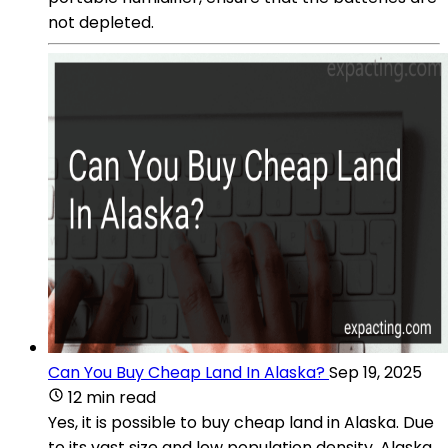
not depleted.
Can You Buy Cheap Land In Alaska?
Sep 19, 2025
12 min read
Yes, it is possible to buy cheap land in Alaska. Due
to its vast size and low population density, Alaska