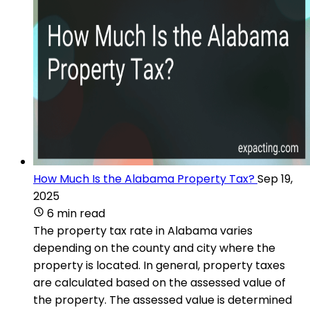
How Much Is the Alabama Property Tax?
Sep 19,
2025
6 min read
The property tax rate in Alabama varies
depending on the county and city where the
property is located. In general, property taxes
are calculated based on the assessed value of
the property. The assessed value is determined