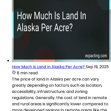
How Much Is Land In Alaska Per Acre?
Sep 19, 2025
8 min read
The price of land in Alaska per acre can vary
greatly depending on factors such as location,
accessibility, infrastructure, and zoning
regulations. Generally, the cost of land in remote
and rural areas is significantly lower compared to
more developed regions.In remote areas like the