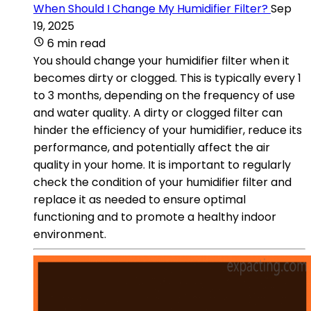
When Should I Change My Humidifier Filter?
Sep
19, 2025
6 min read
You should change your humidifier filter when it
becomes dirty or clogged. This is typically every 1
to 3 months, depending on the frequency of use
and water quality. A dirty or clogged filter can
hinder the efficiency of your humidifier, reduce its
performance, and potentially affect the air
quality in your home. It is important to regularly
check the condition of your humidifier filter and
replace it as needed to ensure optimal
functioning and to promote a healthy indoor
environment.