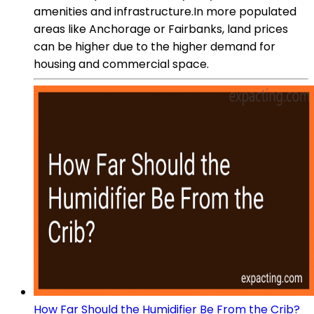
amenities and infrastructure.In more populated
areas like Anchorage or Fairbanks, land prices
can be higher due to the higher demand for
housing and commercial space.
How Far Should the Humidifier Be From the Crib?