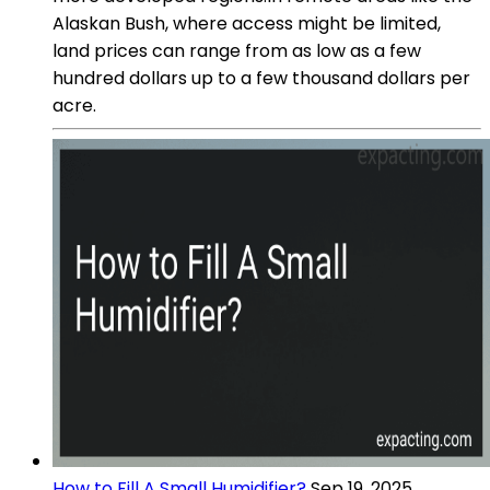
Alaskan Bush, where access might be limited,
land prices can range from as low as a few
hundred dollars up to a few thousand dollars per
acre.
How to Fill A Small Humidifier?
Sep 19, 2025