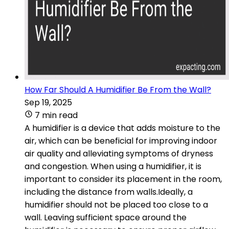
How Far Should A Humidifier Be From the Wall?
Sep 19, 2025
7 min read
A humidifier is a device that adds moisture to the
air, which can be beneficial for improving indoor
air quality and alleviating symptoms of dryness
and congestion. When using a humidifier, it is
important to consider its placement in the room,
including the distance from walls.Ideally, a
humidifier should not be placed too close to a
wall. Leaving sufficient space around the