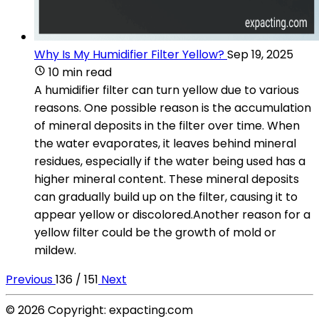
Why Is My Humidifier Filter Yellow?
Sep 19, 2025
10 min read
A humidifier filter can turn yellow due to various
reasons. One possible reason is the accumulation
of mineral deposits in the filter over time. When
the water evaporates, it leaves behind mineral
residues, especially if the water being used has a
higher mineral content. These mineral deposits
can gradually build up on the filter, causing it to
appear yellow or discolored.Another reason for a
yellow filter could be the growth of mold or
mildew.
Previous
136 / 151
Next
© 2026 Copyright: expacting.com