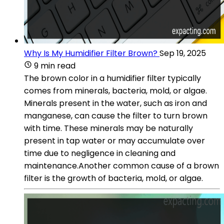
Why Is My Humidifier Filter Brown?
Sep 19, 2025
9 min read
The brown color in a humidifier filter typically
comes from minerals, bacteria, mold, or algae.
Minerals present in the water, such as iron and
manganese, can cause the filter to turn brown
with time. These minerals may be naturally
present in tap water or may accumulate over
time due to negligence in cleaning and
maintenance.Another common cause of a brown
filter is the growth of bacteria, mold, or algae.