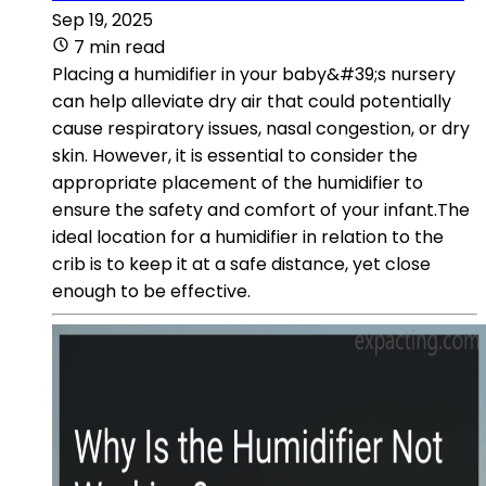
Sep 19, 2025
7 min read
Placing a humidifier in your baby&#39;s nursery
can help alleviate dry air that could potentially
cause respiratory issues, nasal congestion, or dry
skin. However, it is essential to consider the
appropriate placement of the humidifier to
ensure the safety and comfort of your infant.The
ideal location for a humidifier in relation to the
crib is to keep it at a safe distance, yet close
enough to be effective.