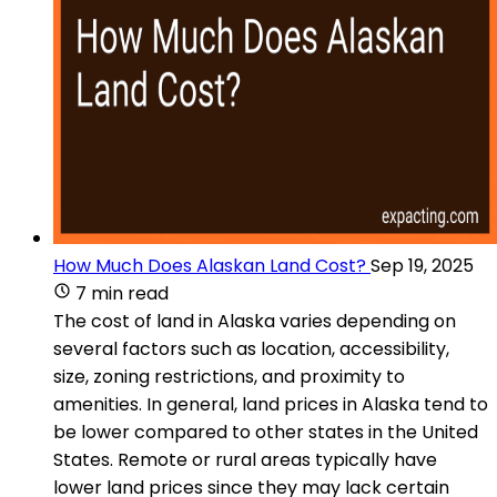
How Much Does Alaskan Land Cost?
Sep 19, 2025
7 min read
The cost of land in Alaska varies depending on
several factors such as location, accessibility,
size, zoning restrictions, and proximity to
amenities. In general, land prices in Alaska tend to
be lower compared to other states in the United
States. Remote or rural areas typically have
lower land prices since they may lack certain