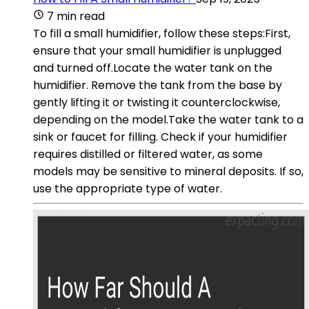
7 min read
To fill a small humidifier, follow these steps:First,
ensure that your small humidifier is unplugged
and turned off.Locate the water tank on the
humidifier. Remove the tank from the base by
gently lifting it or twisting it counterclockwise,
depending on the model.Take the water tank to a
sink or faucet for filling. Check if your humidifier
requires distilled or filtered water, as some
models may be sensitive to mineral deposits. If so,
use the appropriate type of water.