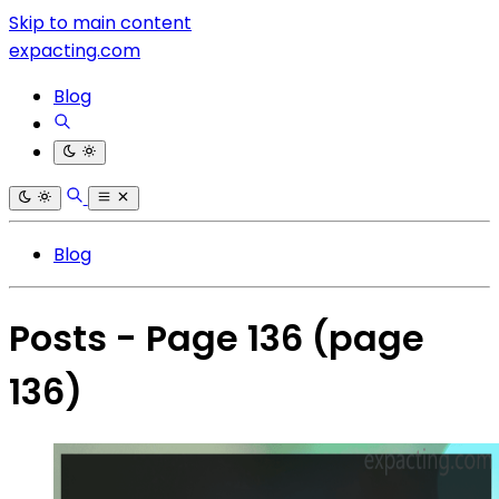
Skip to main content
expacting.com
Blog
Blog
Posts - Page 136
(page
136)