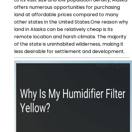
offers numerous opportunities for purchasing
land at affordable prices compared to many
other states in the United States.One reason why
land in Alaska can be relatively cheap is its
remote location and harsh climate. The majority
of the state is uninhabited wilderness, making it
less desirable for settlement and development.