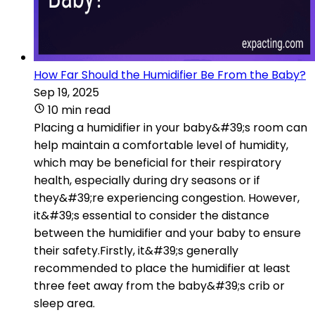
How Far Should the Humidifier Be From the Baby?
Sep 19, 2025
10 min read
Placing a humidifier in your baby&#39;s room can
help maintain a comfortable level of humidity,
which may be beneficial for their respiratory
health, especially during dry seasons or if
they&#39;re experiencing congestion. However,
it&#39;s essential to consider the distance
between the humidifier and your baby to ensure
their safety.Firstly, it&#39;s generally
recommended to place the humidifier at least
three feet away from the baby&#39;s crib or
sleep area.