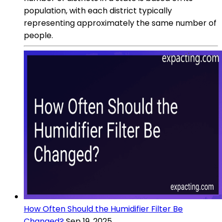
population, with each district typically
representing approximately the same number of
people.
How Often Should the Humidifier Filter Be
Changed?
Sep 19, 2025