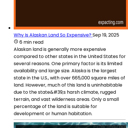
Why Is Alaskan Land So Expensive?
Sep 19, 2025
6 min read
Alaskan land is generally more expensive
compared to other states in the United States for
several reasons. One primary factor is its limited
availability and large size. Alaska is the largest
state in the U.S., with over 665,000 square miles of
land. However, much of this land is uninhabitable
due to the state&#39;s harsh climate, rugged
terrain, and vast wilderness areas. Only a small
percentage of the land is suitable for
development or human habitation.