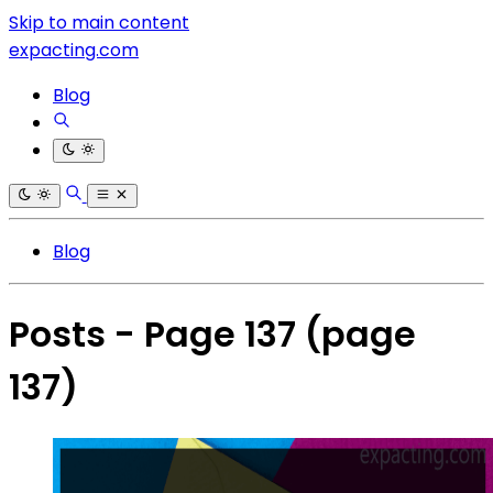
Skip to main content
expacting.com
Blog
Blog
Posts - Page 137
(page
137)