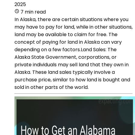
2025
7 min read
In Alaska, there are certain situations where you
may have to pay for land, while in other situations,
land may be available to claim for free. The
concept of paying for land in Alaska can vary
depending on a few factors.Land Sales: The
Alaska State Government, corporations, or
private individuals may sell land that they own in
Alaska. These land sales typically involve a
purchase price, similar to how land is bought and
sold in other parts of the world.