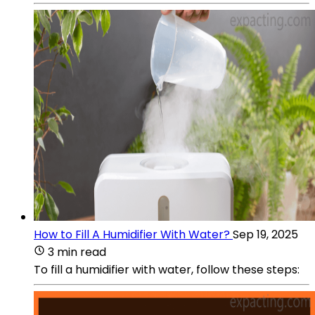
How to Fill A Humidifier With Water?
Sep 19, 2025
3 min read
To fill a humidifier with water, follow these steps: