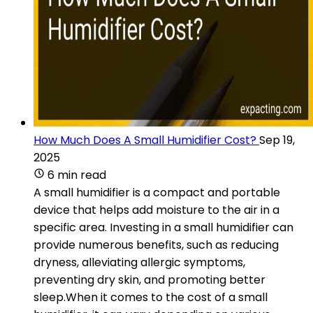
How Much Does A Small Humidifier Cost?
Sep 19,
2025
6 min read
A small humidifier is a compact and portable
device that helps add moisture to the air in a
specific area. Investing in a small humidifier can
provide numerous benefits, such as reducing
dryness, alleviating allergic symptoms,
preventing dry skin, and promoting better
sleep.When it comes to the cost of a small