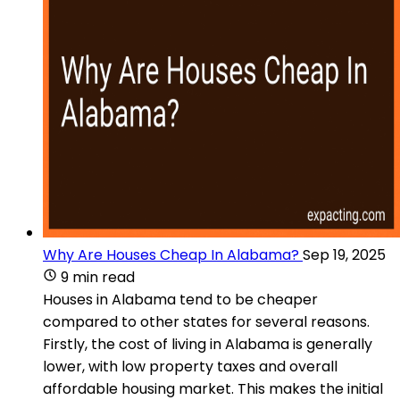
Why Are Houses Cheap In Alabama?
Sep 19, 2025
9 min read
Houses in Alabama tend to be cheaper
compared to other states for several reasons.
Firstly, the cost of living in Alabama is generally
lower, with low property taxes and overall
affordable housing market. This makes the initial