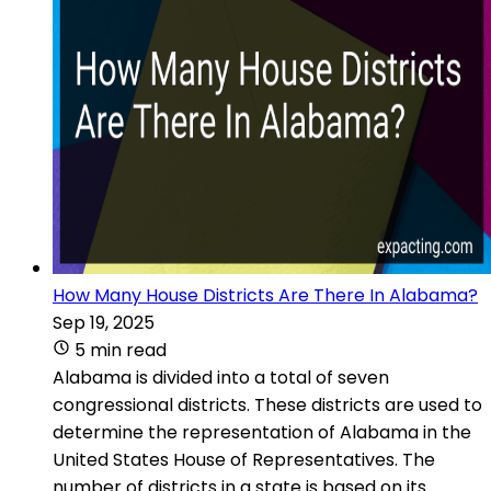
How Many House Districts Are There In Alabama?
Sep 19, 2025
5 min read
Alabama is divided into a total of seven
congressional districts. These districts are used to
determine the representation of Alabama in the
United States House of Representatives. The
number of districts in a state is based on its