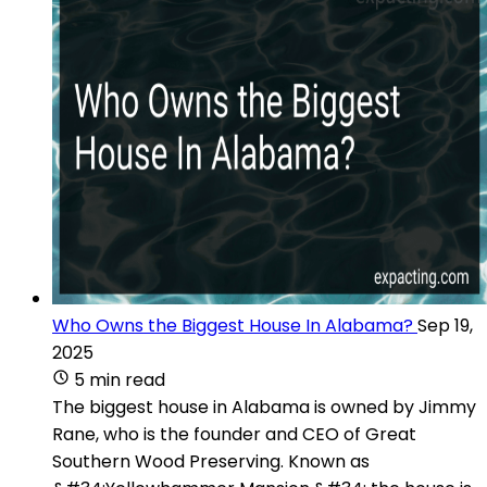
Who Owns the Biggest House In Alabama?
Sep 19,
2025
5 min read
The biggest house in Alabama is owned by Jimmy
Rane, who is the founder and CEO of Great
Southern Wood Preserving. Known as