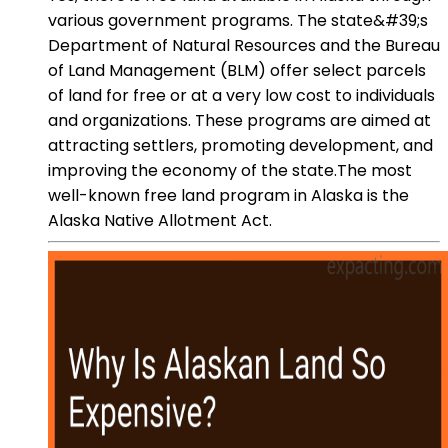
various government programs. The state&#39;s
Department of Natural Resources and the Bureau
of Land Management (BLM) offer select parcels
of land for free or at a very low cost to individuals
and organizations. These programs are aimed at
attracting settlers, promoting development, and
improving the economy of the state.The most
well-known free land program in Alaska is the
Alaska Native Allotment Act.