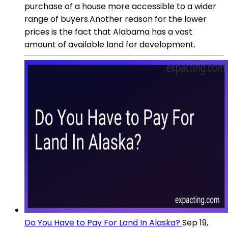
purchase of a house more accessible to a wider
range of buyers.Another reason for the lower
prices is the fact that Alabama has a vast
amount of available land for development.
Do You Have to Pay For Land In Alaska?
Sep 19,