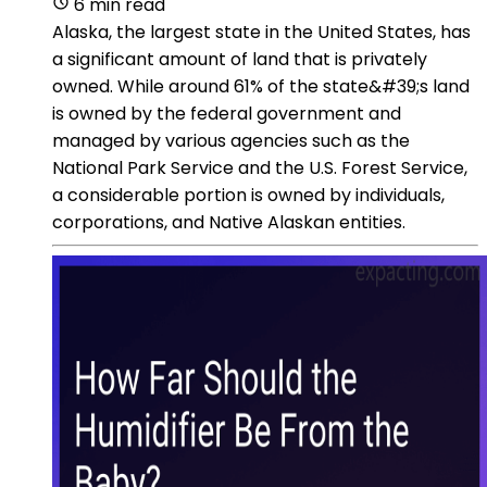
6 min read
Alaska, the largest state in the United States, has
a significant amount of land that is privately
owned. While around 61% of the state&#39;s land
is owned by the federal government and
managed by various agencies such as the
National Park Service and the U.S. Forest Service,
a considerable portion is owned by individuals,
corporations, and Native Alaskan entities.