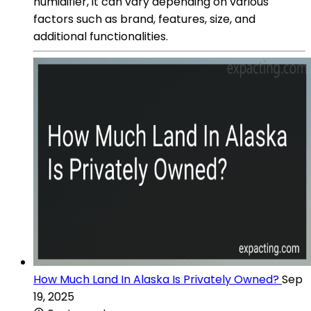
humidifier, it can vary depending on various
factors such as brand, features, size, and
additional functionalities.
How Much Land In Alaska Is Privately Owned?
Sep
19, 2025