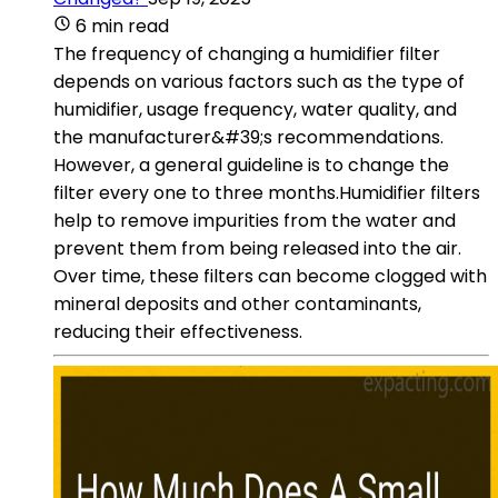
6 min read
The frequency of changing a humidifier filter
depends on various factors such as the type of
humidifier, usage frequency, water quality, and
the manufacturer&#39;s recommendations.
However, a general guideline is to change the
filter every one to three months.Humidifier filters
help to remove impurities from the water and
prevent them from being released into the air.
Over time, these filters can become clogged with
mineral deposits and other contaminants,
reducing their effectiveness.