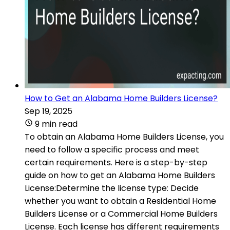
How to Get an Alabama Home Builders License?
Sep 19, 2025
9 min read
To obtain an Alabama Home Builders License, you
need to follow a specific process and meet
certain requirements. Here is a step-by-step
guide on how to get an Alabama Home Builders
License:Determine the license type: Decide
whether you want to obtain a Residential Home
Builders License or a Commercial Home Builders
License. Each license has different requirements