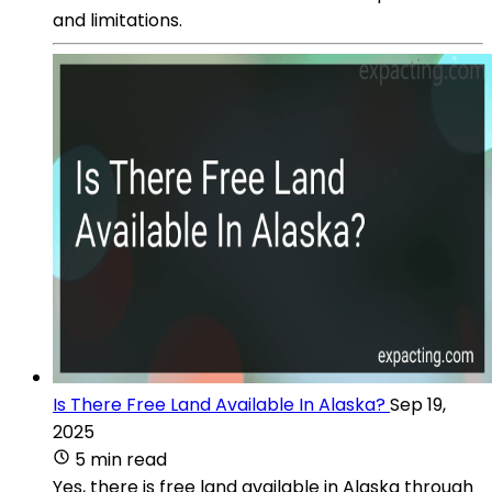
and limitations.
Is There Free Land Available In Alaska?
Sep 19,
2025
5 min read
Yes, there is free land available in Alaska through