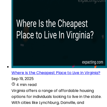
Where Is the Cheapest Place to Live In Virginia?
Sep 19, 2025
4 min read
Virginia offers a range of affordable housing
options for individuals looking to live in the state.
With cities like Lynchburg, Danville, and