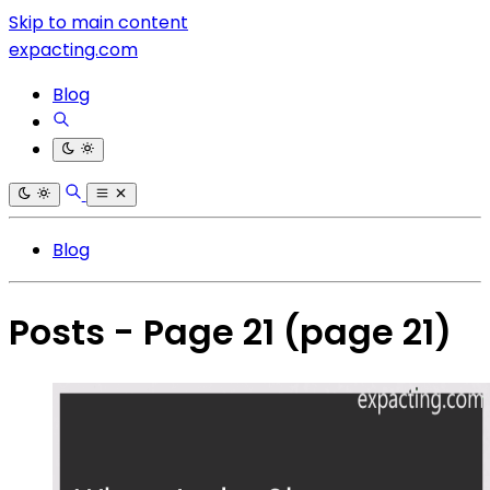
Skip to main content
expacting.com
Blog
Blog
Posts - Page 21
(page 21)