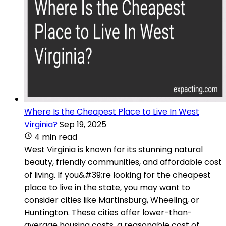
Where Is the Cheapest Place to Live In West
Virginia?
Sep 19, 2025
4 min read
West Virginia is known for its stunning natural
beauty, friendly communities, and affordable cost
of living. If you&#39;re looking for the cheapest
place to live in the state, you may want to
consider cities like Martinsburg, Wheeling, or
Huntington. These cities offer lower-than-
average housing costs, a reasonable cost of