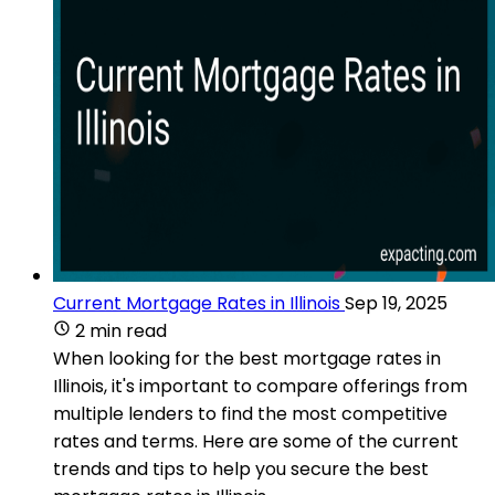
Current Mortgage Rates in Illinois
Sep 19, 2025
2 min read
When looking for the best mortgage rates in
Illinois, it's important to compare offerings from
multiple lenders to find the most competitive
rates and terms. Here are some of the current
trends and tips to help you secure the best