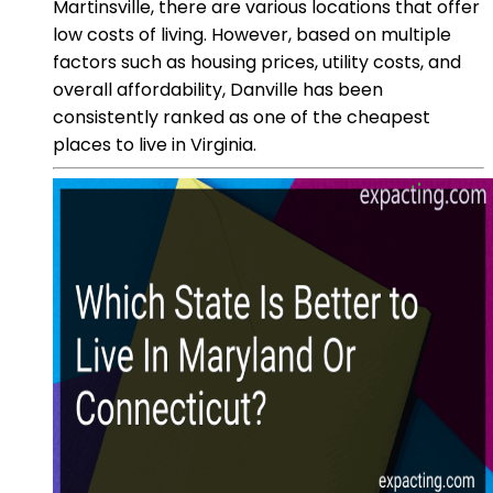
Martinsville, there are various locations that offer
low costs of living. However, based on multiple
factors such as housing prices, utility costs, and
overall affordability, Danville has been
consistently ranked as one of the cheapest
places to live in Virginia.