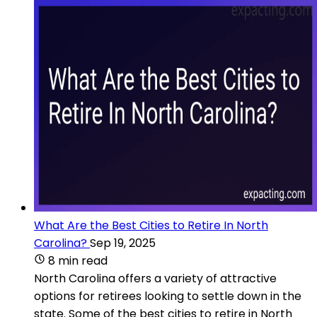
What Are the Best Cities to Retire In North
Carolina?
Sep 19, 2025
8 min read
North Carolina offers a variety of attractive
options for retirees looking to settle down in the
state. Some of the best cities to retire in North