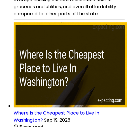
groceries and utilities, and overall affordability
compared to other parts of the state.
Where Is the Cheapest Place to Live In
Washington?
Sep 19, 2025