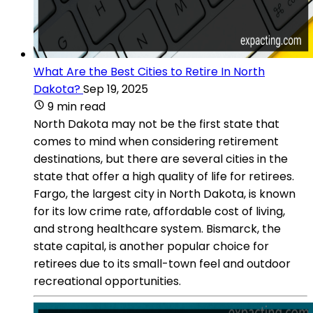
What Are the Best Cities to Retire In North
Dakota?
Sep 19, 2025
9 min read
North Dakota may not be the first state that
comes to mind when considering retirement
destinations, but there are several cities in the
state that offer a high quality of life for retirees.
Fargo, the largest city in North Dakota, is known
for its low crime rate, affordable cost of living,
and strong healthcare system. Bismarck, the
state capital, is another popular choice for
retirees due to its small-town feel and outdoor
recreational opportunities.