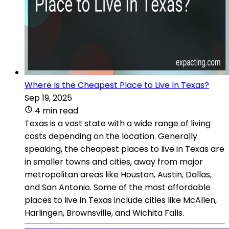
Where Is the Cheapest Place to Live In Texas?
Sep 19, 2025
4 min read
Texas is a vast state with a wide range of living
costs depending on the location. Generally
speaking, the cheapest places to live in Texas are
in smaller towns and cities, away from major
metropolitan areas like Houston, Austin, Dallas,
and San Antonio. Some of the most affordable
places to live in Texas include cities like McAllen,
Harlingen, Brownsville, and Wichita Falls.