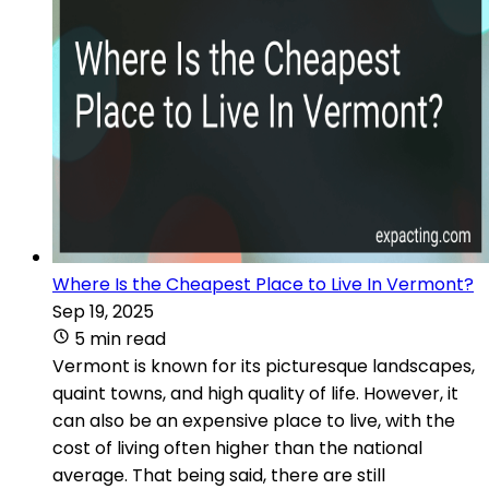
Where Is the Cheapest Place to Live In Vermont?
Sep 19, 2025
5 min read
Vermont is known for its picturesque landscapes,
quaint towns, and high quality of life. However, it
can also be an expensive place to live, with the
cost of living often higher than the national
average. That being said, there are still