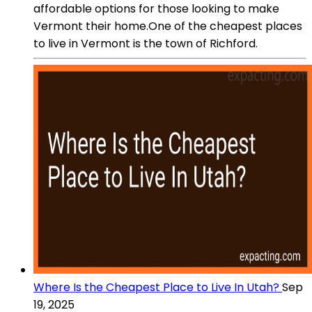
affordable options for those looking to make
Vermont their home.One of the cheapest places
to live in Vermont is the town of Richford.
Where Is the Cheapest Place to Live In Utah?
Sep
19, 2025