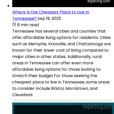
Where Is the Cheapest Place to Live In
Tennessee?
Sep 19, 2025
8 min read
Tennessee has several cities and counties that
offer affordable living options for residents. Cities
such as Memphis, Knoxville, and Chattanooga are
known for their lower cost of living compared to
major cities in other states. Additionally, rural
areas in Tennessee can offer even more
affordable living options for those looking to
stretch their budget.For those seeking the
cheapest place to live in Tennessee, some areas
to consider include Bristol, Morristown, and
Cleveland.