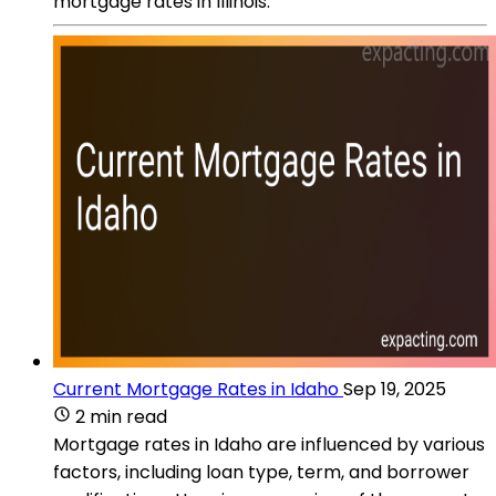
mortgage rates in Illinois.
Current Mortgage Rates in Idaho
Sep 19, 2025
2 min read
Mortgage rates in Idaho are influenced by various
factors, including loan type, term, and borrower