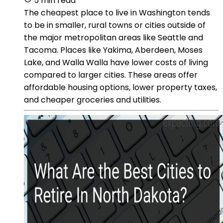
5 min read
The cheapest place to live in Washington tends
to be in smaller, rural towns or cities outside of
the major metropolitan areas like Seattle and
Tacoma. Places like Yakima, Aberdeen, Moses
Lake, and Walla Walla have lower costs of living
compared to larger cities. These areas offer
affordable housing options, lower property taxes,
and cheaper groceries and utilities.