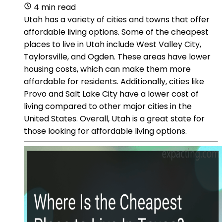
4 min read
Utah has a variety of cities and towns that offer
affordable living options. Some of the cheapest
places to live in Utah include West Valley City,
Taylorsville, and Ogden. These areas have lower
housing costs, which can make them more
affordable for residents. Additionally, cities like
Provo and Salt Lake City have a lower cost of
living compared to other major cities in the
United States. Overall, Utah is a great state for
those looking for affordable living options.