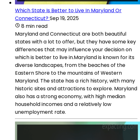
Which State Is Better to Live In Maryland Or
Connecticut?
Sep 19, 2025
8 min read
Maryland and Connecticut are both beautiful
states with a lot to offer, but they have some key
differences that may influence your decision on
which is better to live in.Maryland is known for its
diverse landscapes, from the beaches of the
Eastern Shore to the mountains of Western
Maryland. The state has a rich history, with many
historic sites and attractions to explore. Maryland
also has a strong economy, with high median
household incomes and a relatively low
unemployment rate.