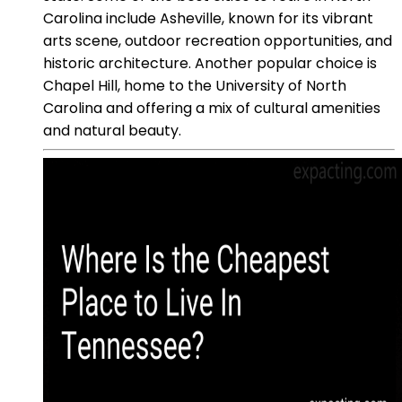
Carolina include Asheville, known for its vibrant
arts scene, outdoor recreation opportunities, and
historic architecture. Another popular choice is
Chapel Hill, home to the University of North
Carolina and offering a mix of cultural amenities
and natural beauty.