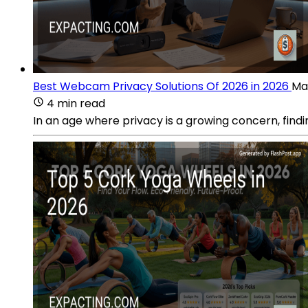
Best Webcam Privacy Solutions Of 2026 in 2026
Ma
4 min read
In an age where privacy is a growing concern, findi