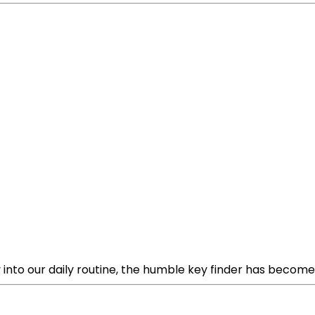
nto our daily routine, the humble key finder has become a