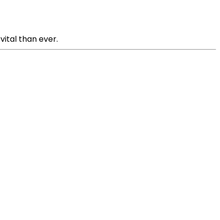
ital than ever.