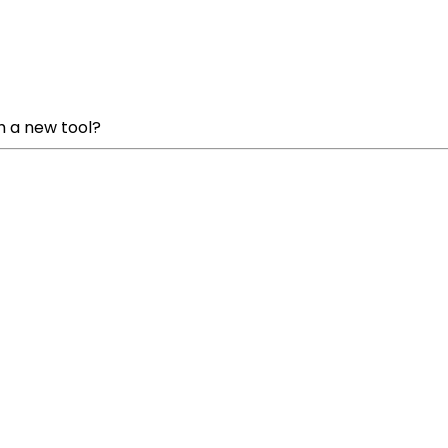
h a new tool?