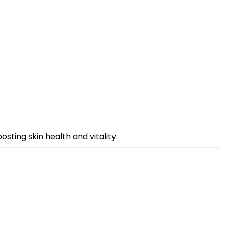
sting skin health and vitality.