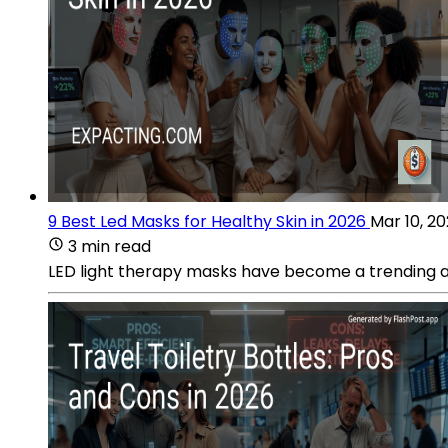
9 Best Led Masks for Healthy Skin in 2026
Mar 10, 2
3 min read
LED light therapy masks have become a trending addi