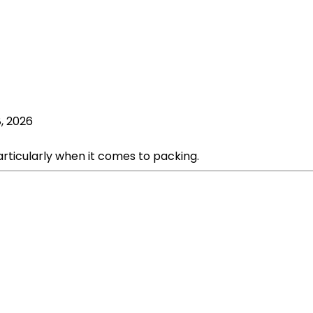
, 2026
articularly when it comes to packing.