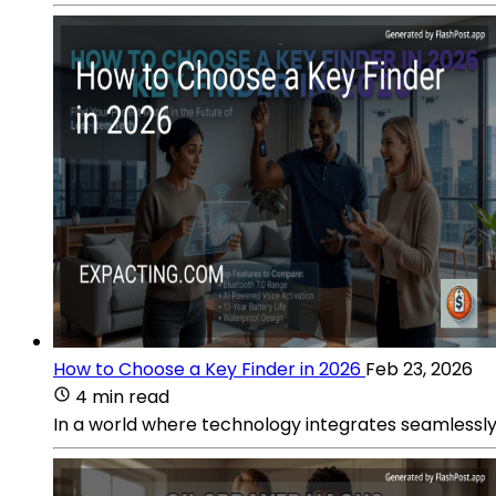
How to Choose a Key Finder in 2026
Feb 23, 2026
4 min read
In a world where technology integrates seamlessly i