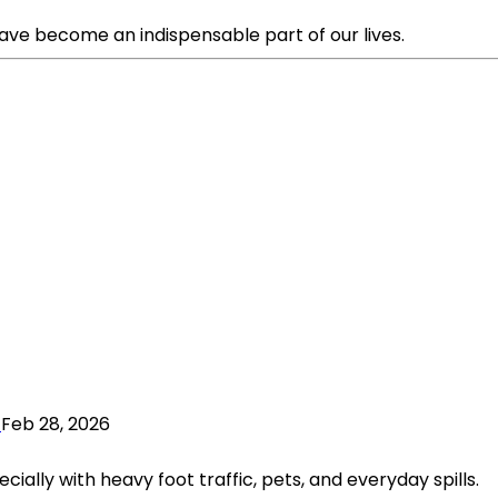
ave become an indispensable part of our lives.
Feb 28, 2026
ially with heavy foot traffic, pets, and everyday spills.