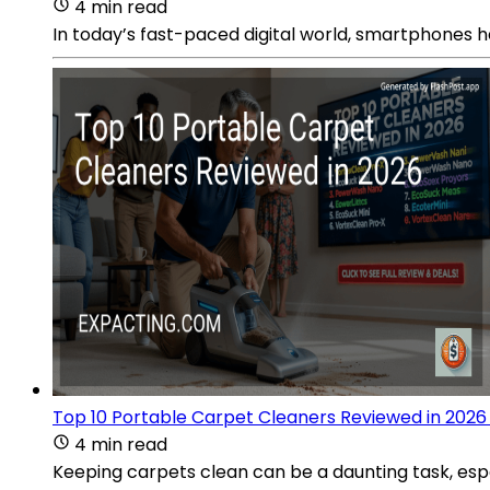
4 min read
In today’s fast-paced digital world, smartphones h
Top 10 Portable Carpet Cleaners Reviewed in 2026
4 min read
Keeping carpets clean can be a daunting task, espec