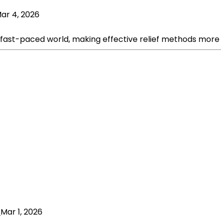
ar 4, 2026
fast-paced world, making effective relief methods more v
Mar 1, 2026