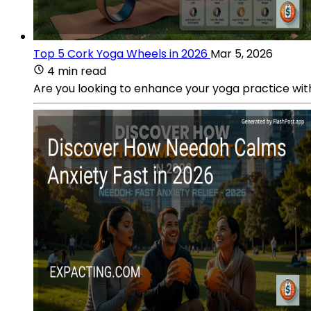
Top 5 Cork Yoga Wheels in 2026
Mar 5, 2026
4 min read
Are you looking to enhance your yoga practice wit