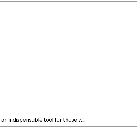
n indispensable tool for those w...