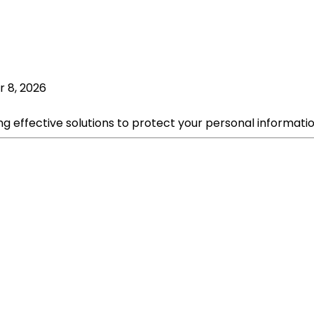
r 8, 2026
ng effective solutions to protect your personal informati