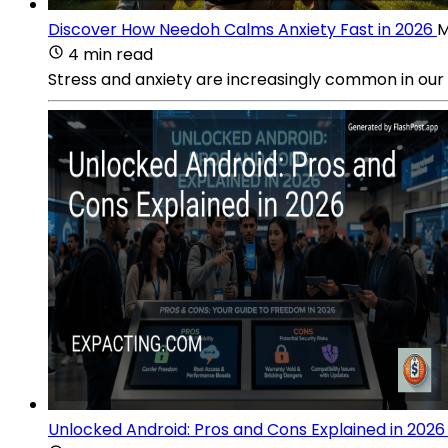
Discover How Needoh Calms Anxiety Fast in 2026
M
4 min read
Stress and anxiety are increasingly common in our 
Unlocked Android: Pros and Cons Explained in 2026