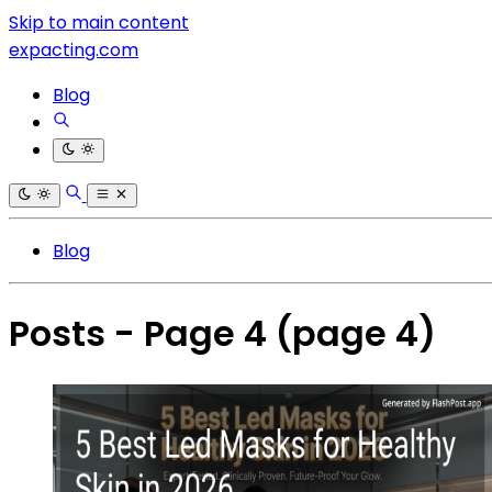
Skip to main content
expacting.com
Blog
Blog
Posts - Page 4
(page 4)