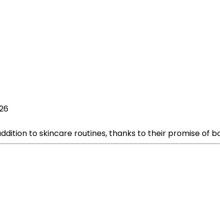
026
tion to skincare routines, thanks to their promise of boo