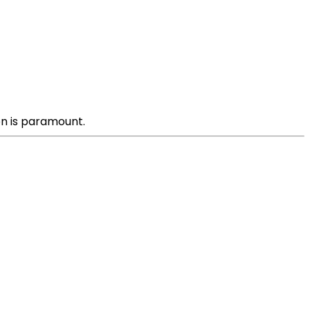
on is paramount.