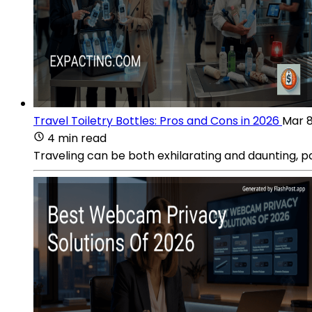
Travel Toiletry Bottles: Pros and Cons in 2026
Mar 8
4 min read
Traveling can be both exhilarating and daunting, p