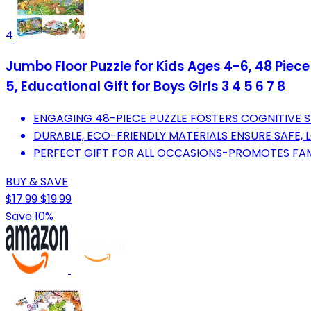
4
Jumbo Floor Puzzle for Kids Ages 4-6, 48 Piec
5, Educational Gift for Boys Girls 3 4 5 6 7 8
ENGAGING 48-PIECE PUZZLE FOSTERS COGNITIVE SKI
DURABLE, ECO-FRIENDLY MATERIALS ENSURE SAFE, 
PERFECT GIFT FOR ALL OCCASIONS-PROMOTES FAM
BUY & SAVE
$17.99
$19.99
Save 10%