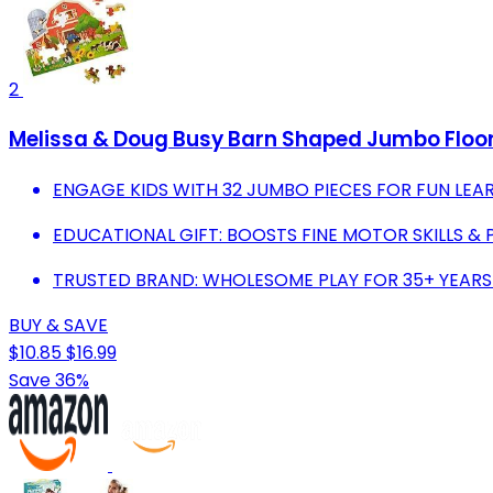
2
Melissa & Doug Busy Barn Shaped Jumbo Floor
ENGAGE KIDS WITH 32 JUMBO PIECES FOR FUN LEAR
EDUCATIONAL GIFT: BOOSTS FINE MOTOR SKILLS &
TRUSTED BRAND: WHOLESOME PLAY FOR 35+ YEAR
BUY & SAVE
$10.85
$16.99
Save 36%