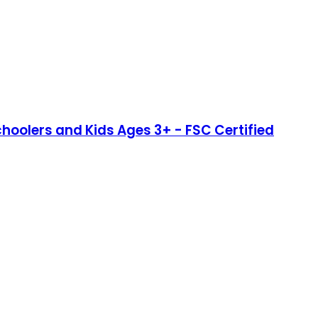
schoolers and Kids Ages 3+ - FSC Certified