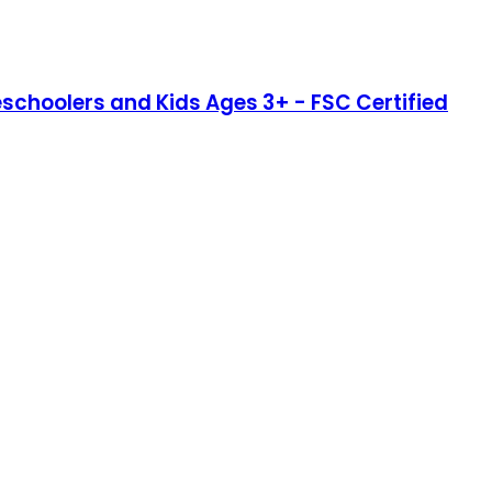
eschoolers and Kids Ages 3+ - FSC Certified