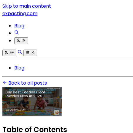
Skip to main content
expacting.com
Blog
Blog
Back to all posts
Table of Contents