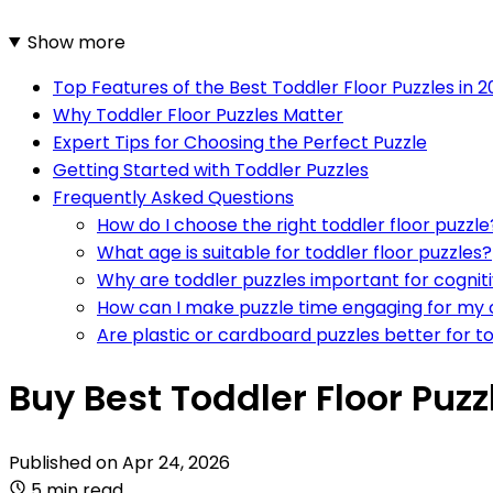
Show more
Top Features of the Best Toddler Floor Puzzles in 
Why Toddler Floor Puzzles Matter
Expert Tips for Choosing the Perfect Puzzle
Getting Started with Toddler Puzzles
Frequently Asked Questions
How do I choose the right toddler floor puzzle
What age is suitable for toddler floor puzzles?
Why are toddler puzzles important for cogni
How can I make puzzle time engaging for my 
Are plastic or cardboard puzzles better for t
Buy Best Toddler Floor Puz
Published on
Apr 24, 2026
5 min read