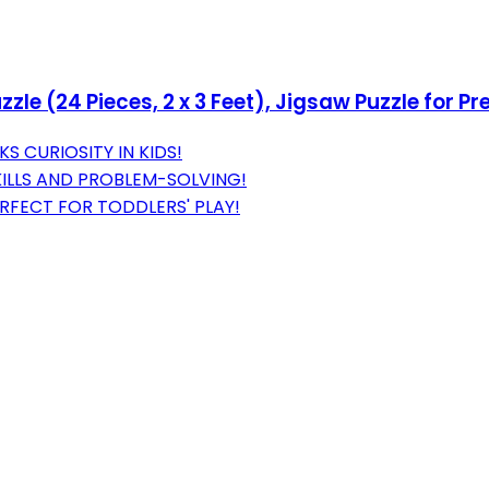
e (24 Pieces, 2 x 3 Feet), Jigsaw Puzzle for Pr
S CURIOSITY IN KIDS!
ILLS AND PROBLEM-SOLVING!
RFECT FOR TODDLERS' PLAY!