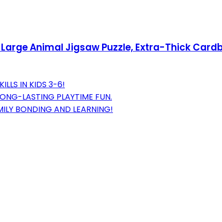
e Large Animal Jigsaw Puzzle, Extra-Thick Card
LLS IN KIDS 3-6!
LONG-LASTING PLAYTIME FUN.
ILY BONDING AND LEARNING!