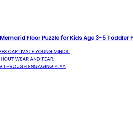
emarid Floor Puzzle for Kids Age 3-5 Toddler F
PES CAPTIVATE YOUNG MINDS!
ITHOUT WEAR AND TEAR.
G THROUGH ENGAGING PLAY.