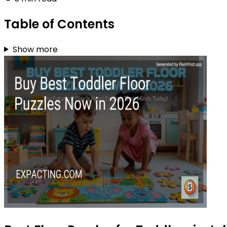
Table of Contents
Show more