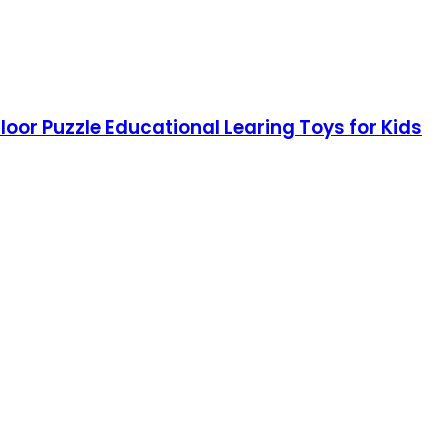
loor Puzzle Educational Learing Toys for Kids