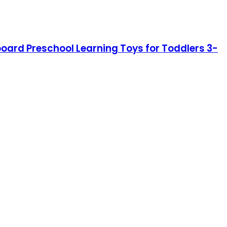
board Preschool Learning Toys for Toddlers 3-