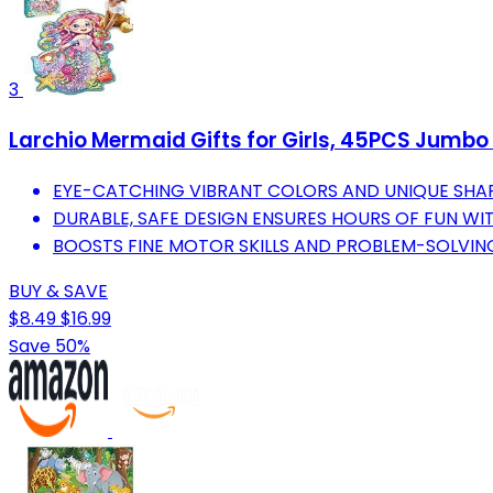
3
Larchio Mermaid Gifts for Girls, 45PCS Jumbo M
EYE-CATCHING VIBRANT COLORS AND UNIQUE SHA
DURABLE, SAFE DESIGN ENSURES HOURS OF FUN W
BOOSTS FINE MOTOR SKILLS AND PROBLEM-SOLVIN
BUY & SAVE
$8.49
$16.99
Save 50%