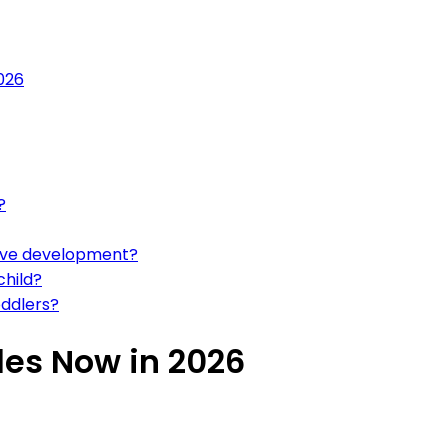
2026
?
tive development?
child?
oddlers?
zles Now in 2026