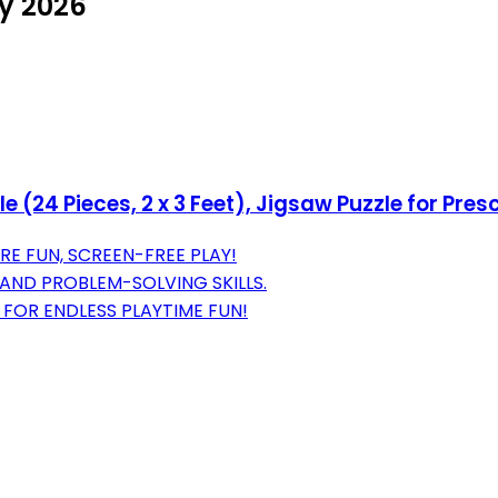
ly 2026
e (24 Pieces, 2 x 3 Feet), Jigsaw Puzzle for Pre
RE FUN, SCREEN-FREE PLAY!
AND PROBLEM-SOLVING SKILLS.
 FOR ENDLESS PLAYTIME FUN!