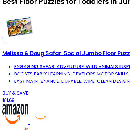
Best Floor Puzzles for Toddlers in Ju
1
Melissa & Doug Safari Social Jumbo Floor Puzzl
ENGAGING SAFARI ADVENTURE: WILD ANIMALS INSPI
BOOSTS EARLY LEARNING: DEVELOPS MOTOR SKILLS 
EASY MAINTENANCE: DURABLE, WIPE-CLEAN DESIGN
BUY & SAVE
$11.89