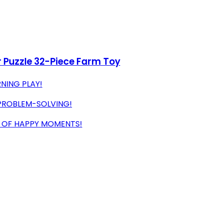
 Puzzle 32-Piece Farm Toy
NING PLAY!
 PROBLEM-SOLVING!
S OF HAPPY MOMENTS!