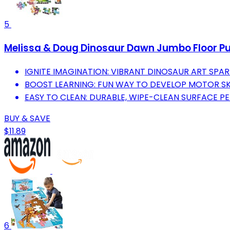
5
Melissa & Doug Dinosaur Dawn Jumbo Floor Puzzl
IGNITE IMAGINATION: VIBRANT DINOSAUR ART SPARK
BOOST LEARNING: FUN WAY TO DEVELOP MOTOR SK
EASY TO CLEAN: DURABLE, WIPE-CLEAN SURFACE PE
BUY & SAVE
$11.89
6