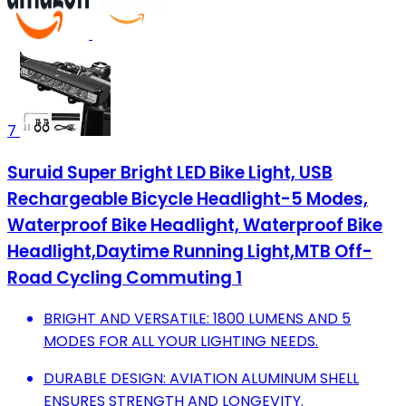
7
Suruid Super Bright LED Bike Light, USB
Rechargeable Bicycle Headlight-5 Modes,
Waterproof Bike Headlight, Waterproof Bike
Headlight,Daytime Running Light,MTB Off-
Road Cycling Commuting 1
BRIGHT AND VERSATILE: 1800 LUMENS AND 5
MODES FOR ALL YOUR LIGHTING NEEDS.
DURABLE DESIGN: AVIATION ALUMINUM SHELL
ENSURES STRENGTH AND LONGEVITY.