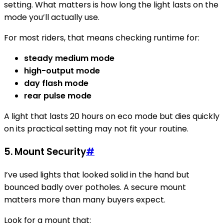
setting. What matters is how long the light lasts on the
mode you’ll actually use.
For most riders, that means checking runtime for:
steady medium mode
high-output mode
day flash mode
rear pulse mode
A light that lasts 20 hours on eco mode but dies quickly
on its practical setting may not fit your routine.
5. Mount Security
#
I’ve used lights that looked solid in the hand but
bounced badly over potholes. A secure mount
matters more than many buyers expect.
Look for a mount that: