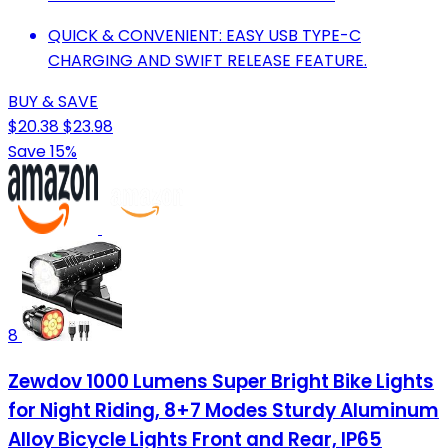
QUICK & CONVENIENT: EASY USB TYPE-C
CHARGING AND SWIFT RELEASE FEATURE.
BUY & SAVE
$20.38
$23.98
Save 15%
8
Zewdov 1000 Lumens Super Bright Bike Lights
for Night Riding, 8+7 Modes Sturdy Aluminum
Alloy Bicycle Lights Front and Rear, IP65