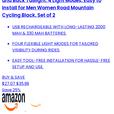
and Back Taillight, 4 Light Modes, Easy to
Install for Men Women Road Mountain
Cycling Black, Set of 2
USB RECHARGEABLE WITH LONG-LASTING 2000
MAH & 330 MAH BATTERIES.
FOUR FLEXIBLE LIGHT MODES FOR TAILORED
VISIBILITY DURING RIDES.
EASY TOOL-FREE INSTALLATION FOR HASSLE-FREE
SETUP AND USE.
BUY & SAVE
$27.07
$35.99
Save 25%