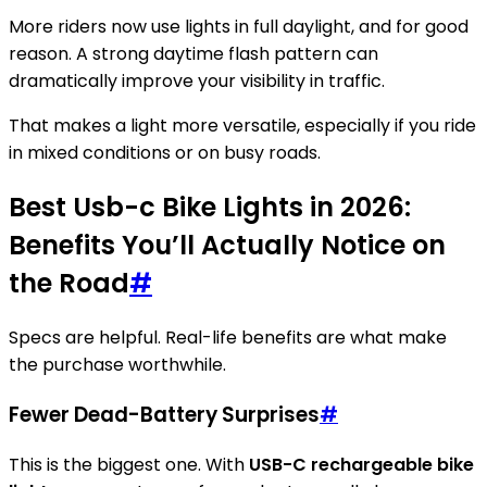
More riders now use lights in full daylight, and for good
reason. A strong daytime flash pattern can
dramatically improve your visibility in traffic.
That makes a light more versatile, especially if you ride
in mixed conditions or on busy roads.
Best Usb-c Bike Lights in 2026:
Benefits You’ll Actually Notice on
the Road
#
Specs are helpful. Real-life benefits are what make
the purchase worthwhile.
Fewer Dead-Battery Surprises
#
This is the biggest one. With
USB-C rechargeable bike