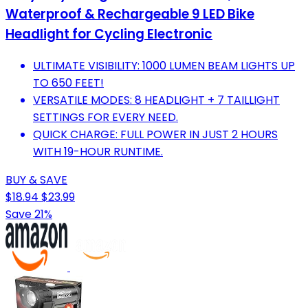
Waterproof & Rechargeable 9 LED Bike
Headlight for Cycling Electronic
ULTIMATE VISIBILITY: 1000 LUMEN BEAM LIGHTS UP
TO 650 FEET!
VERSATILE MODES: 8 HEADLIGHT + 7 TAILLIGHT
SETTINGS FOR EVERY NEED.
QUICK CHARGE: FULL POWER IN JUST 2 HOURS
WITH 19-HOUR RUNTIME.
BUY & SAVE
$18.94
$23.99
Save 21%