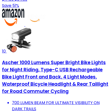
Save 51%
10
Ascher 1000 Lumens Super Bright Bike Lights
for Night Riding, Type-C USB Rechargeable
Bike Light Front and Back, 4 Light Modes,
Waterproof Bicycle Headlight & Rear Taillight
for Road Commuter Cycling
700 LUMEN BEAM FOR ULTIMATE VISIBILITY ON
DARK TRAILS