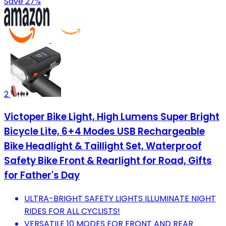
Save 27%
2
Victoper Bike Light, High Lumens Super Bright
Bicycle Lite, 6+4 Modes USB Rechargeable
Bike Headlight & Taillight Set, Waterproof
Safety Bike Front & Rearlight for Road, Gifts
for Father's Day
ULTRA-BRIGHT SAFETY LIGHTS ILLUMINATE NIGHT
RIDES FOR ALL CYCLISTS!
VERSATILE 10 MODES FOR FRONT AND REAR