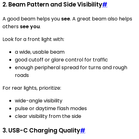
2. Beam Pattern and Side Visibility
#
A good beam helps you
see
. A great beam also helps
others
see you
.
Look for a front light with:
a wide, usable beam
good cutoff or glare control for traffic
enough peripheral spread for turns and rough
roads
For rear lights, prioritize:
wide-angle visibility
pulse or daytime flash modes
clear visibility from the side
3. USB-C Charging Quality
#