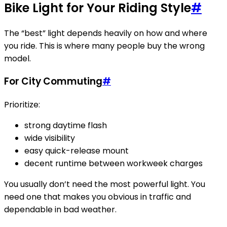
Bike Light for Your Riding Style
#
The “best” light depends heavily on how and where
you ride. This is where many people buy the wrong
model.
For City Commuting
#
Prioritize:
strong daytime flash
wide visibility
easy quick-release mount
decent runtime between workweek charges
You usually don’t need the most powerful light. You
need one that makes you obvious in traffic and
dependable in bad weather.