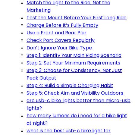
Match the Light to the Ride, Not the
Marketing
Test the Mount Before Your First Long Ride
Charge Before It’s Fully Empty
Use a Front and Rear Pair
Check Port Covers Regularly
Don’t Ignore Your Bike Type
Step 1: Identify Your Main Riding Scenario
Step 2: Set Your Minimum Requirements
Step 3: Choose for Consistency, Not Just
Peak Output
Step 4: Build a Simple Charging Habit
Step 5: Check Aim and Visibility Outdoors
are usb-c bike lights better than micro-usb
lights?
how many lumens do i need for a bike light
at night?
what is the best usb-c bike light for