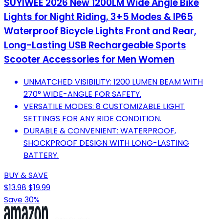
SUYIWEE 2026 New 1200LM Wide Angle Bike
Lights for Night Riding, 3+5 Modes & IP65
Waterproof Bicycle Lights Front and Rear,
Long-Lasting USB Rechargeable Sports
Scooter Accessories for Men Women
UNMATCHED VISIBILITY: 1200 LUMEN BEAM WITH
270° WIDE-ANGLE FOR SAFETY.
VERSATILE MODES: 8 CUSTOMIZABLE LIGHT
SETTINGS FOR ANY RIDE CONDITION.
DURABLE & CONVENIENT: WATERPROOF,
SHOCKPROOF DESIGN WITH LONG-LASTING
BATTERY.
BUY & SAVE
$13.98
$19.99
Save 30%