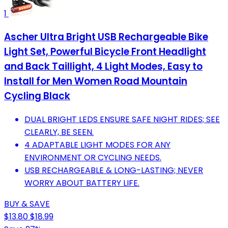
1
Ascher Ultra Bright USB Rechargeable Bike
Light Set, Powerful Bicycle Front Headlight
and Back Taillight, 4 Light Modes, Easy to
Install for Men Women Road Mountain
Cycling Black
DUAL BRIGHT LEDS ENSURE SAFE NIGHT RIDES; SEE
CLEARLY, BE SEEN.
4 ADAPTABLE LIGHT MODES FOR ANY
ENVIRONMENT OR CYCLING NEEDS.
USB RECHARGEABLE & LONG-LASTING; NEVER
WORRY ABOUT BATTERY LIFE.
BUY & SAVE
$13.80
$18.99