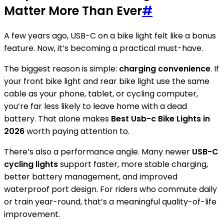
Matter More Than Ever
#
A few years ago, USB-C on a bike light felt like a bonus
feature. Now, it’s becoming a practical must-have.
The biggest reason is simple:
charging convenience
. If
your front bike light and rear bike light use the same
cable as your phone, tablet, or cycling computer,
you’re far less likely to leave home with a dead
battery. That alone makes
Best Usb-c Bike Lights in
2026
worth paying attention to.
There’s also a performance angle. Many newer
USB-C
cycling lights
support faster, more stable charging,
better battery management, and improved
waterproof port design. For riders who commute daily
or train year-round, that’s a meaningful quality-of-life
improvement.