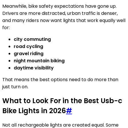
Meanwhile, bike safety expectations have gone up.
Drivers are more distracted, urban traffic is denser,
and many riders now want lights that work equally well
for:
city commuting
road cycling
gravel riding
night mountain biking
daytime visibility
That means the best options need to do more than
just turn on.
What to Look For in the Best Usb-c
Bike Lights in 2026
#
Not all rechargeable lights are created equal. Some