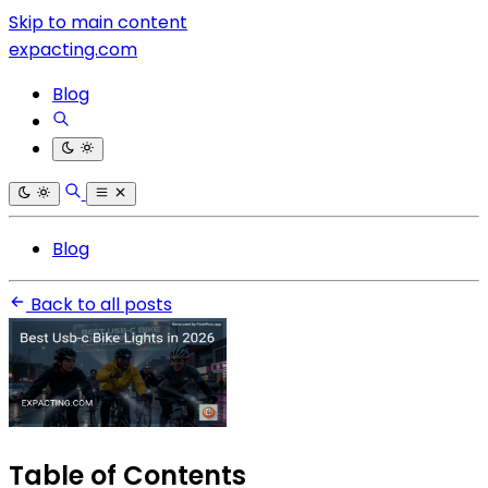
Skip to main content
expacting.com
Blog
Blog
Back to all posts
Table of Contents