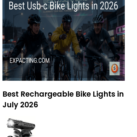
Best Rechargeable Bike Lights in
July 2026