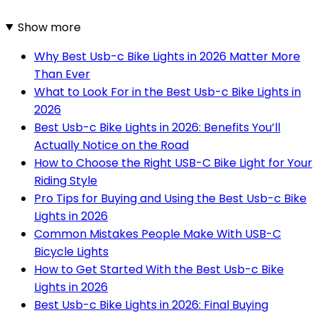
Show more
Why Best Usb-c Bike Lights in 2026 Matter More
Than Ever
What to Look For in the Best Usb-c Bike Lights in
2026
Best Usb-c Bike Lights in 2026: Benefits You’ll
Actually Notice on the Road
How to Choose the Right USB-C Bike Light for Your
Riding Style
Pro Tips for Buying and Using the Best Usb-c Bike
Lights in 2026
Common Mistakes People Make With USB-C
Bicycle Lights
How to Get Started With the Best Usb-c Bike
Lights in 2026
Best Usb-c Bike Lights in 2026: Final Buying