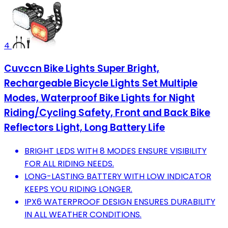
4
Cuvccn Bike Lights Super Bright,
Rechargeable Bicycle Lights Set Multiple
Modes, Waterproof Bike Lights for Night
Riding/Cycling Safety, Front and Back Bike
Reflectors Light, Long Battery Life
BRIGHT LEDS WITH 8 MODES ENSURE VISIBILITY
FOR ALL RIDING NEEDS.
LONG-LASTING BATTERY WITH LOW INDICATOR
KEEPS YOU RIDING LONGER.
IPX6 WATERPROOF DESIGN ENSURES DURABILITY
IN ALL WEATHER CONDITIONS.