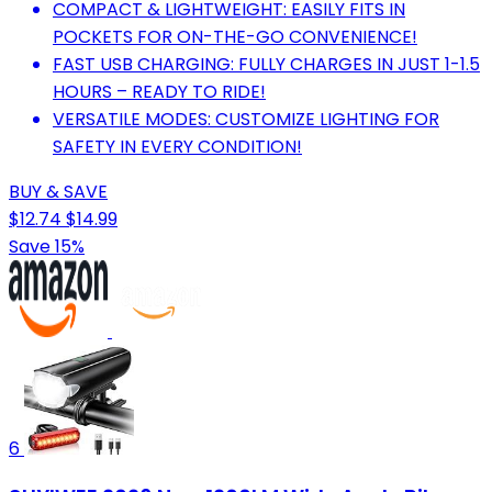
COMPACT & LIGHTWEIGHT: EASILY FITS IN
POCKETS FOR ON-THE-GO CONVENIENCE!
FAST USB CHARGING: FULLY CHARGES IN JUST 1-1.5
HOURS – READY TO RIDE!
VERSATILE MODES: CUSTOMIZE LIGHTING FOR
SAFETY IN EVERY CONDITION!
BUY & SAVE
$12.74
$14.99
Save 15%
6