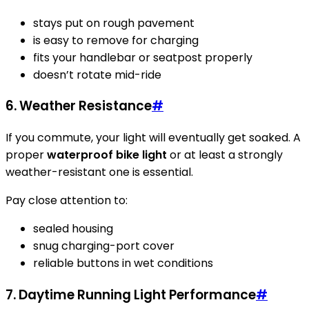
stays put on rough pavement
is easy to remove for charging
fits your handlebar or seatpost properly
doesn’t rotate mid-ride
6. Weather Resistance
#
If you commute, your light will eventually get soaked. A
proper
waterproof bike light
or at least a strongly
weather-resistant one is essential.
Pay close attention to:
sealed housing
snug charging-port cover
reliable buttons in wet conditions
7. Daytime Running Light Performance
#