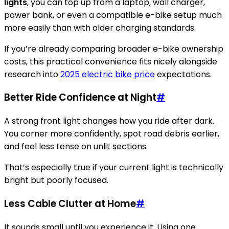
lights
, you can top up from a laptop, wall charger,
power bank, or even a compatible e-bike setup much
more easily than with older charging standards.
If you’re already comparing broader e-bike ownership
costs, this practical convenience fits nicely alongside
research into
2025 electric bike price
expectations.
Better Ride Confidence at Night
#
A strong front light changes how you ride after dark.
You corner more confidently, spot road debris earlier,
and feel less tense on unlit sections.
That’s especially true if your current light is technically
bright but poorly focused.
Less Cable Clutter at Home
#
It sounds small until you experience it. Using one