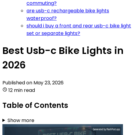
commuting?
are usb-c rechargeable bike lights
waterproof?
should i buy a front and rear usb-c bike light
set or separate lights?
Best Usb-c Bike Lights in
2026
Published on
May 23, 2026
12 min read
Table of Contents
Show more