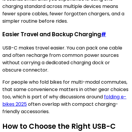
charging standard across multiple devices means
fewer spare cables, fewer forgotten chargers, and a
simpler routine before rides.
Easier Travel and Backup Charging
#
USB-C makes travel easier. You can pack one cable
and often recharge from common power sources
without carrying a dedicated charging dock or
obscure connector.
For people who fold bikes for multi-modal commutes,
that same convenience matters in other gear choices
too, which is part of why discussions around
folding e-
bikes 2025
often overlap with compact charging-
friendly accessories.
How to Choose the Right USB-C