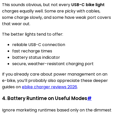
This sounds obvious, but not every
USB-C bike light
charges equally well. Some are picky with cables,
some charge slowly, and some have weak port covers
that wear out.
The better lights tend to offer:
reliable USB-C connection
fast recharge times
battery status indicator
secure, weather-resistant charging port
If you already care about power management on an
e-bike, you’ll probably also appreciate these deeper
guides on
ebike charger reviews 2026
.
4. Battery Runtime on Useful Modes
#
Ignore marketing runtimes based only on the dimmest