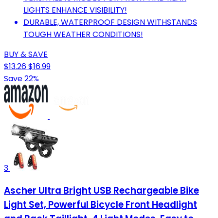
LIGHTS ENHANCE VISIBILITY!
DURABLE, WATERPROOF DESIGN WITHSTANDS
TOUGH WEATHER CONDITIONS!
BUY & SAVE
$13.26
$16.99
Save 22%
3
Ascher Ultra Bright USB Rechargeable Bike
Light Set, Powerful Bicycle Front Headlight