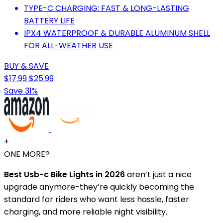
TYPE-C CHARGING: FAST & LONG-LASTING
BATTERY LIFE
IPX4 WATERPROOF & DURABLE ALUMINUM SHELL
FOR ALL-WEATHER USE
BUY & SAVE
$17.99
$25.99
Save 31%
+
ONE MORE?
Best Usb-c Bike Lights in 2026
aren’t just a nice
upgrade anymore-they’re quickly becoming the
standard for riders who want less hassle, faster
charging, and more reliable night visibility.