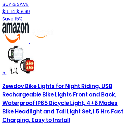
BUY & SAVE
$16.14
$18.99
Save 15%
5
Zewdov Bike Lights for Night Riding, USB
Rechargeable Bike Lights Front and Back,
Waterproof IP65 Bicycle Light, 4+6 Modes
Bike Headlight and Tail Light Set,1.5 Hrs Fast
Charging, Easy to Install