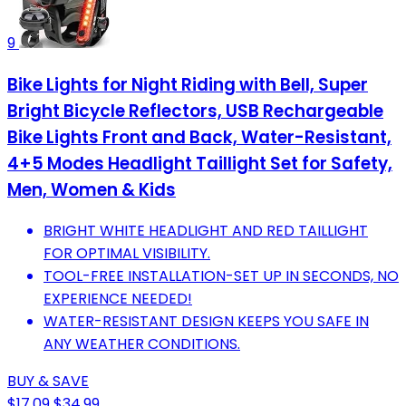
9
Bike Lights for Night Riding with Bell, Super
Bright Bicycle Reflectors, USB Rechargeable
Bike Lights Front and Back, Water-Resistant,
4+5 Modes Headlight Taillight Set for Safety,
Men, Women & Kids
BRIGHT WHITE HEADLIGHT AND RED TAILLIGHT
FOR OPTIMAL VISIBILITY.
TOOL-FREE INSTALLATION-SET UP IN SECONDS, NO
EXPERIENCE NEEDED!
WATER-RESISTANT DESIGN KEEPS YOU SAFE IN
ANY WEATHER CONDITIONS.
BUY & SAVE
$17.09
$34.99