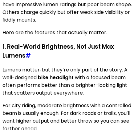
have impressive lumen ratings but poor beam shape.
Others charge quickly but offer weak side visibility or
fiddly mounts.
Here are the features that actually matter.
1. Real-World Brightness, Not Just Max
Lumens
#
Lumens matter, but they’re only part of the story. A
well-designed
bike headlight
with a focused beam
often performs better than a brighter-looking light
that scatters output everywhere.
For city riding, moderate brightness with a controlled
beam is usually enough. For dark roads or trails, you’ll
want higher output and better throw so you can see
farther ahead.