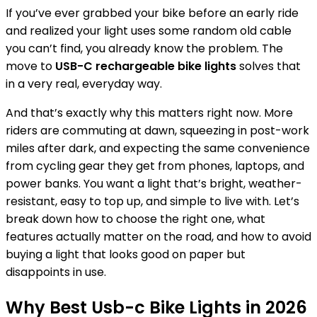
If you’ve ever grabbed your bike before an early ride
and realized your light uses some random old cable
you can’t find, you already know the problem. The
move to
USB-C rechargeable bike lights
solves that
in a very real, everyday way.
And that’s exactly why this matters right now. More
riders are commuting at dawn, squeezing in post-work
miles after dark, and expecting the same convenience
from cycling gear they get from phones, laptops, and
power banks. You want a light that’s bright, weather-
resistant, easy to top up, and simple to live with. Let’s
break down how to choose the right one, what
features actually matter on the road, and how to avoid
buying a light that looks good on paper but
disappoints in use.
Why Best Usb-c Bike Lights in 2026