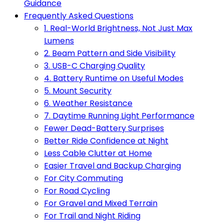
Guidance
Frequently Asked Questions
1. Real-World Brightness, Not Just Max
Lumens
2. Beam Pattern and Side Visibility
3. USB-C Charging Quality
4. Battery Runtime on Useful Modes
5. Mount Security
6. Weather Resistance
7. Daytime Running Light Performance
Fewer Dead-Battery Surprises
Better Ride Confidence at Night
Less Cable Clutter at Home
Easier Travel and Backup Charging
For City Commuting
For Road Cycling
For Gravel and Mixed Terrain
For Trail and Night Riding