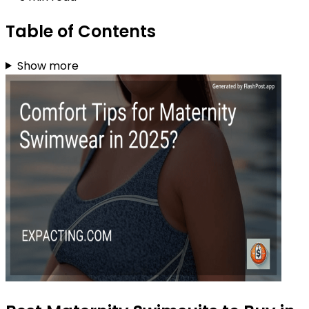
Table of Contents
Show more