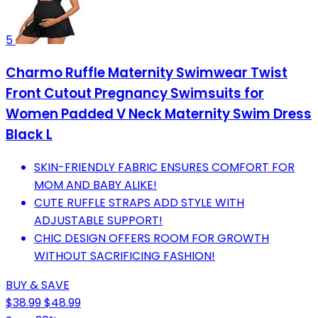
5
Charmo Ruffle Maternity Swimwear Twist
Front Cutout Pregnancy Swimsuits for
Women Padded V Neck Maternity Swim Dress
Black L
SKIN-FRIENDLY FABRIC ENSURES COMFORT FOR
MOM AND BABY ALIKE!
CUTE RUFFLE STRAPS ADD STYLE WITH
ADJUSTABLE SUPPORT!
CHIC DESIGN OFFERS ROOM FOR GROWTH
WITHOUT SACRIFICING FASHION!
BUY & SAVE
$38.99
$48.99