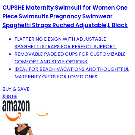
CUPSHE Maternity Swimsuit for Women One
Piece Swimsuits Pregnancy Swimwear
Spaghetti Straps Ruched Adjustable,L Black
FLATTERING DESIGN WITH ADJUSTABLE
SPAGHETTI STRAPS FOR PERFECT SUPPORT.
REMOVABLE PADDED CUPS FOR CUSTOMIZABLE
COMFORT AND STYLE OPTIONS.
IDEAL FOR BEACH VACATIONS AND THOUGHTFUL
MATERNITY GIFTS FOR LOVED ONES.
BUY & SAVE
$38.99