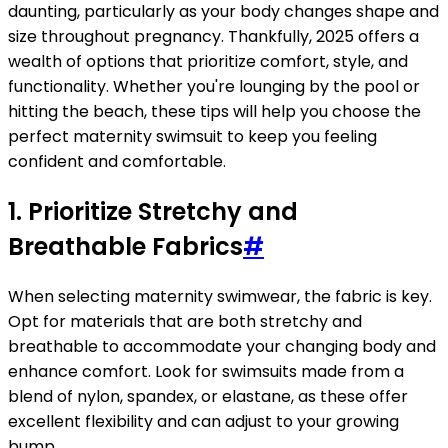
daunting, particularly as your body changes shape and
size throughout pregnancy. Thankfully, 2025 offers a
wealth of options that prioritize comfort, style, and
functionality. Whether you're lounging by the pool or
hitting the beach, these tips will help you choose the
perfect maternity swimsuit to keep you feeling
confident and comfortable.
1. Prioritize Stretchy and
Breathable Fabrics
#
When selecting maternity swimwear, the fabric is key.
Opt for materials that are both stretchy and
breathable to accommodate your changing body and
enhance comfort. Look for swimsuits made from a
blend of nylon, spandex, or elastane, as these offer
excellent flexibility and can adjust to your growing
bump.