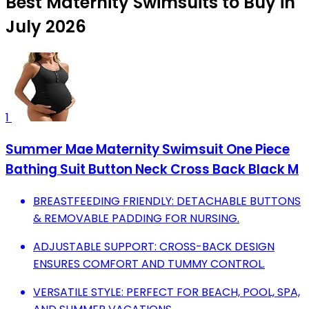
Best Maternity Swimsuits to Buy in
July 2026
1
Summer Mae Maternity Swimsuit One Piece
Bathing Suit Button Neck Cross Back Black M
BREASTFEEDING FRIENDLY: DETACHABLE BUTTONS
& REMOVABLE PADDING FOR NURSING.
ADJUSTABLE SUPPORT: CROSS-BACK DESIGN
ENSURES COMFORT AND TUMMY CONTROL.
VERSATILE STYLE: PERFECT FOR BEACH, POOL, SPA,