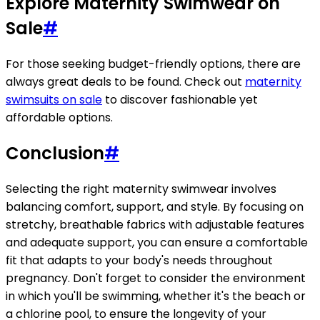
Explore Maternity Swimwear on
Sale
#
For those seeking budget-friendly options, there are
always great deals to be found. Check out
maternity
swimsuits on sale
to discover fashionable yet
affordable options.
Conclusion
#
Selecting the right maternity swimwear involves
balancing comfort, support, and style. By focusing on
stretchy, breathable fabrics with adjustable features
and adequate support, you can ensure a comfortable
fit that adapts to your body's needs throughout
pregnancy. Don't forget to consider the environment
in which you'll be swimming, whether it's the beach or
a chlorine pool, to ensure the longevity of your