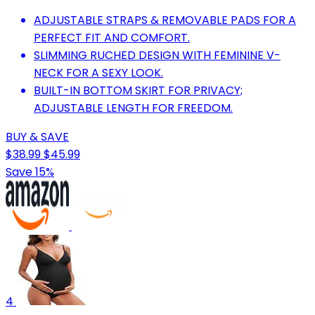
ADJUSTABLE STRAPS & REMOVABLE PADS FOR A
PERFECT FIT AND COMFORT.
SLIMMING RUCHED DESIGN WITH FEMININE V-
NECK FOR A SEXY LOOK.
BUILT-IN BOTTOM SKIRT FOR PRIVACY;
ADJUSTABLE LENGTH FOR FREEDOM.
BUY & SAVE
$38.99
$45.99
Save 15%
4