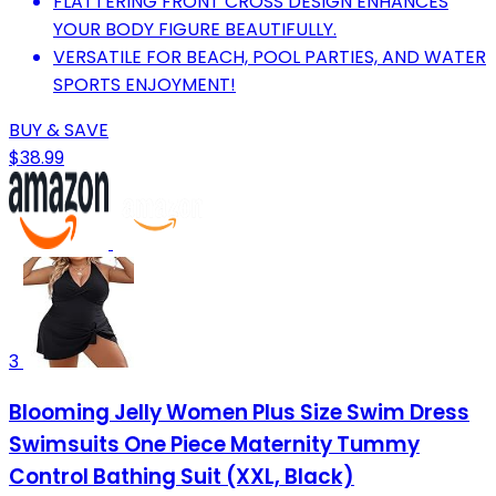
FLATTERING FRONT CROSS DESIGN ENHANCES
YOUR BODY FIGURE BEAUTIFULLY.
VERSATILE FOR BEACH, POOL PARTIES, AND WATER
SPORTS ENJOYMENT!
BUY & SAVE
$38.99
3
Blooming Jelly Women Plus Size Swim Dress
Swimsuits One Piece Maternity Tummy
Control Bathing Suit (XXL, Black)