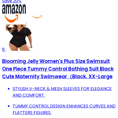
Save 20%
6
Blooming Jelly Women's Plus Size Swimsuit
One Piece Tummy Control Bathing Suit Black
Cute Maternity Swimwear（Black, XX-Large
STYLISH V-NECK & MESH SLEEVES FOR ELEGANCE
AND COMFORT.
TUMMY CONTROL DESIGN ENHANCES CURVES AND
FLATTERS FIGURES.