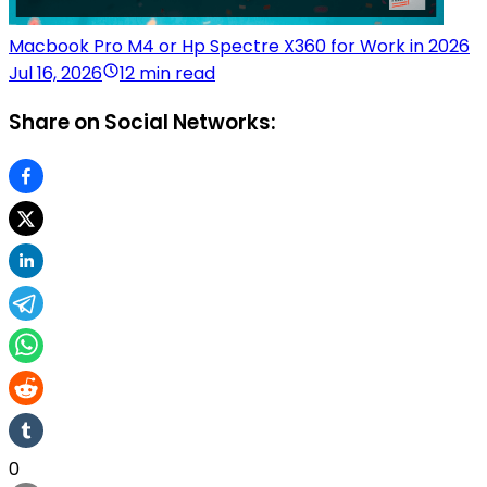
Macbook Pro M4 or Hp Spectre X360 for Work in 2026
Jul 16, 2026
12 min read
Share on Social Networks:
0