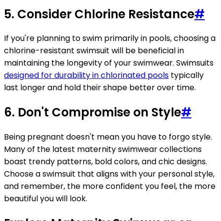
5. Consider Chlorine Resistance
#
If you're planning to swim primarily in pools, choosing a
chlorine-resistant swimsuit will be beneficial in
maintaining the longevity of your swimwear. Swimsuits
designed for durability in chlorinated pools
typically
last longer and hold their shape better over time.
6. Don't Compromise on Style
#
Being pregnant doesn't mean you have to forgo style.
Many of the latest maternity swimwear collections
boast trendy patterns, bold colors, and chic designs.
Choose a swimsuit that aligns with your personal style,
and remember, the more confident you feel, the more
beautiful you will look.