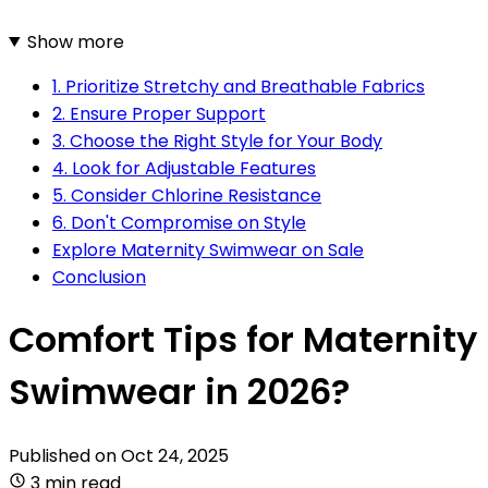
Show more
1. Prioritize Stretchy and Breathable Fabrics
2. Ensure Proper Support
3. Choose the Right Style for Your Body
4. Look for Adjustable Features
5. Consider Chlorine Resistance
6. Don't Compromise on Style
Explore Maternity Swimwear on Sale
Conclusion
Comfort Tips for Maternity
Swimwear in 2026?
Published on
Oct 24, 2025
3 min read