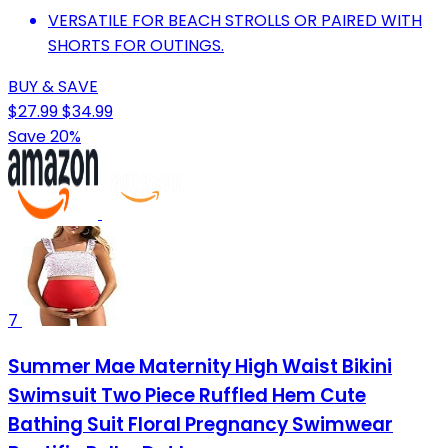
VERSATILE FOR BEACH STROLLS OR PAIRED WITH
SHORTS FOR OUTINGS.
BUY & SAVE
$27.99
$34.99
Save 20%
7
Summer Mae Maternity High Waist Bikini
Swimsuit Two Piece Ruffled Hem Cute
Bathing Suit Floral Pregnancy Swimwear