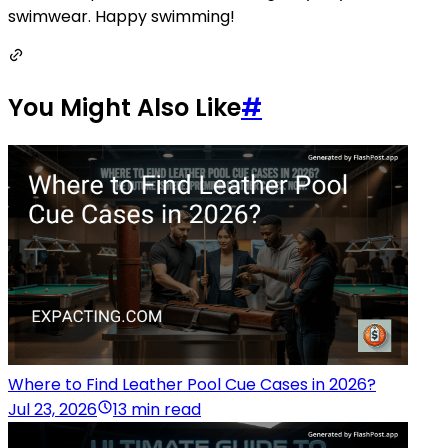
swimwear. Happy swimming!
You Might Also Like
#
Where to Find Leather Pool Cue Cases in 2026?
Jul 23, 2026
13 min read