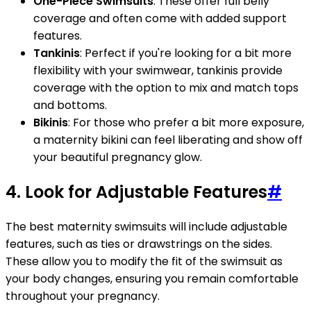
One-Piece Swimsuits
: These offer full belly
coverage and often come with added support
features.
Tankinis
: Perfect if you're looking for a bit more
flexibility with your swimwear, tankinis provide
coverage with the option to mix and match tops
and bottoms.
Bikinis
: For those who prefer a bit more exposure,
a maternity bikini can feel liberating and show off
your beautiful pregnancy glow.
4. Look for Adjustable Features
#
The best maternity swimsuits will include adjustable
features, such as ties or drawstrings on the sides.
These allow you to modify the fit of the swimsuit as
your body changes, ensuring you remain comfortable
throughout your pregnancy.