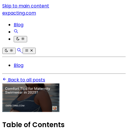
Skip to main content
expacting.com
Blog
Blog
Back to all posts
Table of Contents