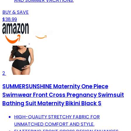
AND SUMMER VACATIONS.
BUY & SAVE
$38.99
2
SUMMERSUNSHINE Maternity One Piece
Swimwear Front Cross Pregnancy Swimsuit
Bathing Suit Maternity Bikini Black S
HIGH-QUALITY STRETCHY FABRIC FOR
UNMATCHED COMFORT AND STYLE.