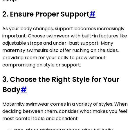
2. Ensure Proper Support
#
As your body changes, support becomes increasingly
important. Choose swimwear with built-in features like
adjustable straps and under-bust support. Many
maternity swimsuits also offer ruching on the sides,
providing room for your belly to grow without
compromising on style or support.
3. Choose the Right Style for Your
Body
#
Maternity swimwear comes in a variety of styles. When
deciding between them, consider what makes you feel
most comfortable and confident: