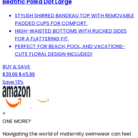
Beatific Polka Dot Large
STYLISH SHIRRED BANDEAU TOP WITH REMOVABLE
PADDED CUPS FOR COMFORT.
HIGH-WAISTED BOTTOMS WITH RUCHED SIDES
FOR A FLATTERING FIT.
PERFECT FOR BEACH, POOL, AND VACATIONS-
CUTE FLORAL DESIGN INCLUDED!
BUY & SAVE
$39.99
$45.99
Save 13%
+
ONE MORE?
Navigating the world of maternity swimwear can feel