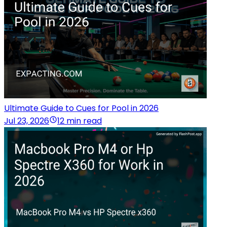
Ultimate Guide to Cues for Pool in 2026
Jul 23, 2026
12 min read