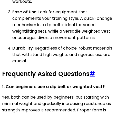
workouts.
Ease of Use
: Look for equipment that
complements your training style. A quick-change
mechanism in a dip belt is ideal for varied
weightlifting sets, while a versatile weighted vest
encourages diverse movement patterns.
Durability
: Regardless of choice, robust materials
that withstand high weights and rigorous use are
crucial.
Frequently Asked Questions
#
1. Can beginners use a dip belt or weighted vest?
Yes, both can be used by beginners, but starting with
minimal weight and gradually increasing resistance as
strength improves is recommended. Proper form is