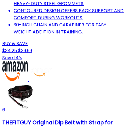
HEAVY-DUTY STEEL GROMMETS.
CONTOURED DESIGN OFFERS BACK SUPPORT AND
COMFORT DURING WORKOUTS.
30-INCH CHAIN AND CARABINER FOR EASY
WEIGHT ADDITION IN TRAINING.
BUY & SAVE
$34.25
$39.99
Save 14%
6
THEFITGUY Original Dip Belt with Strap for