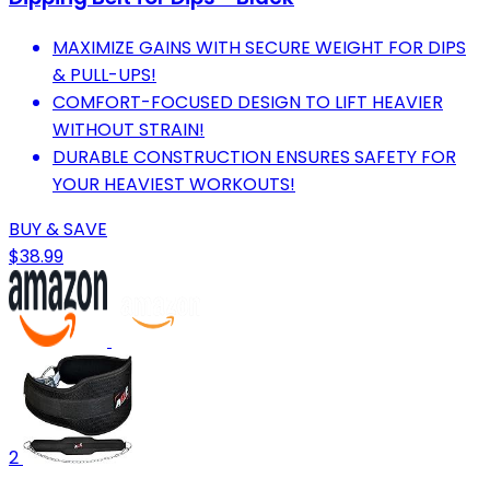
MAXIMIZE GAINS WITH SECURE WEIGHT FOR DIPS
& PULL-UPS!
COMFORT-FOCUSED DESIGN TO LIFT HEAVIER
WITHOUT STRAIN!
DURABLE CONSTRUCTION ENSURES SAFETY FOR
YOUR HEAVIEST WORKOUTS!
BUY & SAVE
$38.99
2