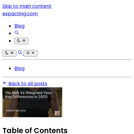
Skip to main content
expacting.com
Blog
Blog
Back to all posts
Table of Contents