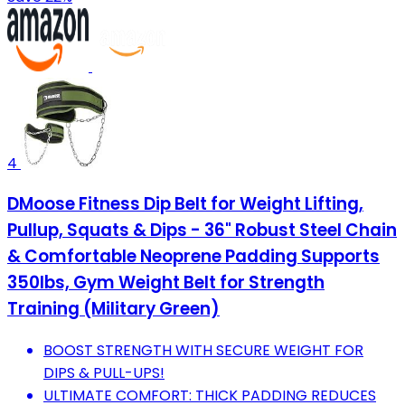
4
DMoose Fitness Dip Belt for Weight Lifting,
Pullup, Squats & Dips - 36" Robust Steel Chain
& Comfortable Neoprene Padding Supports
350lbs, Gym Weight Belt for Strength
Training (Military Green)
BOOST STRENGTH WITH SECURE WEIGHT FOR
DIPS & PULL-UPS!
ULTIMATE COMFORT: THICK PADDING REDUCES