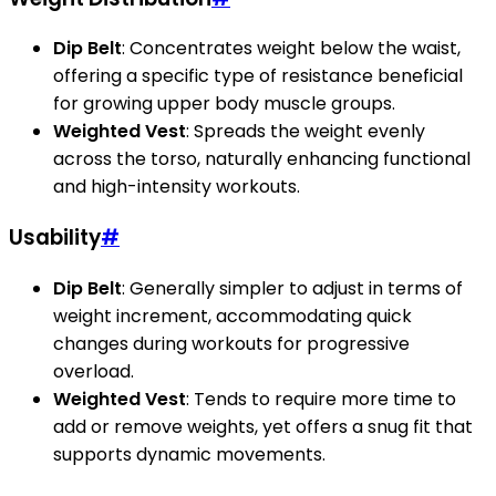
Dip Belt
: Concentrates weight below the waist,
offering a specific type of resistance beneficial
for growing upper body muscle groups.
Weighted Vest
: Spreads the weight evenly
across the torso, naturally enhancing functional
and high-intensity workouts.
Usability
#
Dip Belt
: Generally simpler to adjust in terms of
weight increment, accommodating quick
changes during workouts for progressive
overload.
Weighted Vest
: Tends to require more time to
add or remove weights, yet offers a snug fit that
supports dynamic movements.