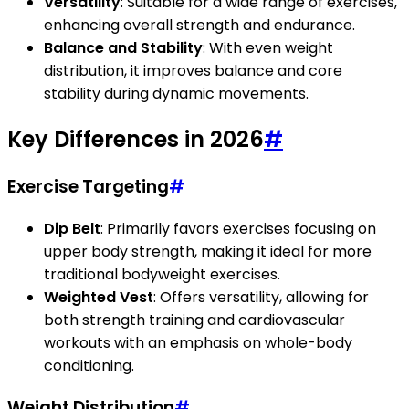
Versatility
: Suitable for a wide range of exercises,
enhancing overall strength and endurance.
Balance and Stability
: With even weight
distribution, it improves balance and core
stability during dynamic movements.
Key Differences in 2026
#
Exercise Targeting
#
Dip Belt
: Primarily favors exercises focusing on
upper body strength, making it ideal for more
traditional bodyweight exercises.
Weighted Vest
: Offers versatility, allowing for
both strength training and cardiovascular
workouts with an emphasis on whole-body
conditioning.
Weight Distribution
#