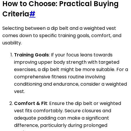
How to Choose: Practical Buying
Criteria
#
Selecting between a dip belt and a weighted vest
comes down to specific training goals, comfort, and
usability.
Training Goals
: If your focus leans towards
improving upper body strength with targeted
exercises, a dip belt might be more suitable. For a
comprehensive fitness routine involving
conditioning and endurance, consider a weighted
vest.
Comfort & Fit
: Ensure the dip belt or weighted
vest fits comfortably. Secure closures and
adequate padding can make a significant
difference, particularly during prolonged