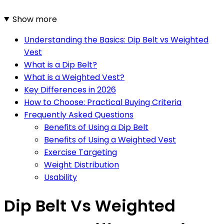
Show more
Understanding the Basics: Dip Belt vs Weighted
Vest
What is a Dip Belt?
What is a Weighted Vest?
Key Differences in 2026
How to Choose: Practical Buying Criteria
Frequently Asked Questions
Benefits of Using a Dip Belt
Benefits of Using a Weighted Vest
Exercise Targeting
Weight Distribution
Usability
Dip Belt Vs Weighted