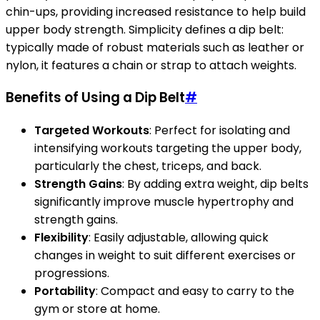
chin-ups, providing increased resistance to help build
upper body strength. Simplicity defines a dip belt:
typically made of robust materials such as leather or
nylon, it features a chain or strap to attach weights.
Benefits of Using a Dip Belt
#
Targeted Workouts
: Perfect for isolating and
intensifying workouts targeting the upper body,
particularly the chest, triceps, and back.
Strength Gains
: By adding extra weight, dip belts
significantly improve muscle hypertrophy and
strength gains.
Flexibility
: Easily adjustable, allowing quick
changes in weight to suit different exercises or
progressions.
Portability
: Compact and easy to carry to the
gym or store at home.