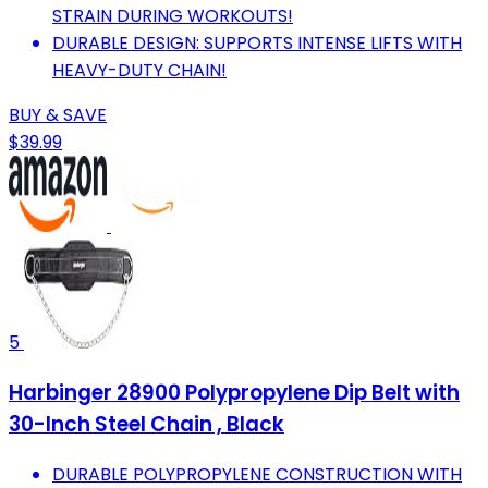
STRAIN DURING WORKOUTS!
DURABLE DESIGN: SUPPORTS INTENSE LIFTS WITH
HEAVY-DUTY CHAIN!
BUY & SAVE
$39.99
5
Harbinger 28900 Polypropylene Dip Belt with
30-Inch Steel Chain , Black
DURABLE POLYPROPYLENE CONSTRUCTION WITH