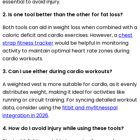
essential to avoid injury.
2. Is one tool better than the other for fat loss?
Both tools can aid in weight loss when combined with a
caloric deficit and cardio exercises. However, a
chest
strap fitness tracker
would be helpful in monitoring
activity to maintain optimal heart rate zones during
cardio workouts.
3. Can I use either during cardio workouts?
A weighted vest is more suitable for cardio, as it evenly
distributes weight, making it ideal for activities like
running or circuit training. For syncing detailed workout
data, consider using the
fitbit and myfitnesspal
integration in 2026
.
4. How do I avoid injury while using these tools?