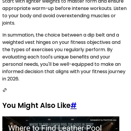
Start with lighter weights to master form and ensure
appropriate warm-up before intense workouts. Listen
to your body and avoid overextending muscles or
joints.
In summation, the choice between a dip belt and a
weighted vest hinges on your fitness objectives and
the types of exercises you regularly perform. By
evaluating each tool's unique benefits and your
personal needs, you'll be well-equipped to make an
informed decision that aligns with your fitness journey
in 2026.
You Might Also Like
#