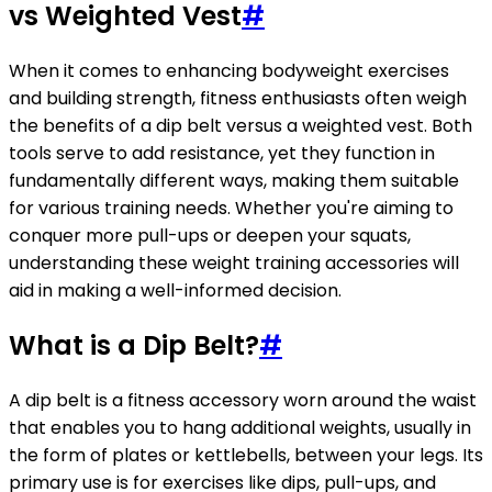
vs Weighted Vest
#
When it comes to enhancing bodyweight exercises
and building strength, fitness enthusiasts often weigh
the benefits of a dip belt versus a weighted vest. Both
tools serve to add resistance, yet they function in
fundamentally different ways, making them suitable
for various training needs. Whether you're aiming to
conquer more pull-ups or deepen your squats,
understanding these weight training accessories will
aid in making a well-informed decision.
What is a Dip Belt?
#
A dip belt is a fitness accessory worn around the waist
that enables you to hang additional weights, usually in
the form of plates or kettlebells, between your legs. Its
primary use is for exercises like dips, pull-ups, and