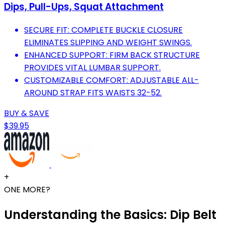
Dips, Pull-Ups, Squat Attachment
SECURE FIT: COMPLETE BUCKLE CLOSURE
ELIMINATES SLIPPING AND WEIGHT SWINGS.
ENHANCED SUPPORT: FIRM BACK STRUCTURE
PROVIDES VITAL LUMBAR SUPPORT.
CUSTOMIZABLE COMFORT: ADJUSTABLE ALL-
AROUND STRAP FITS WAISTS 32-52.
BUY & SAVE
$39.95
+
ONE MORE?
Understanding the Basics: Dip Belt