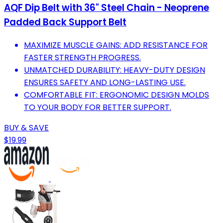
AQF Dip Belt with 36" Steel Chain - Neoprene
Padded Back Support Belt
MAXIMIZE MUSCLE GAINS: ADD RESISTANCE FOR
FASTER STRENGTH PROGRESS.
UNMATCHED DURABILITY: HEAVY-DUTY DESIGN
ENSURES SAFETY AND LONG-LASTING USE.
COMFORTABLE FIT: ERGONOMIC DESIGN MOLDS
TO YOUR BODY FOR BETTER SUPPORT.
BUY & SAVE
$19.99