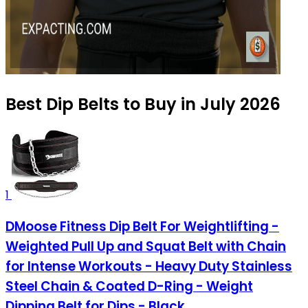
Best Dip Belts to Buy in July 2026
1
DMoose Fitness Dip Belt For Weightlifting -
Weighted Pull Up and Squat Belt with Chain
for Intense Workouts - Heavy Duty Stainless
Steel Chain & Coated D-Ring - Weight
Dipping Belt for Dips - Black