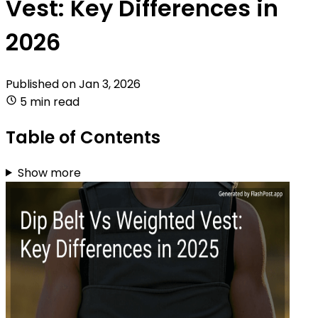
Vest: Key Differences in
2026
Published on
Jan 3, 2026
5 min read
Table of Contents
Show more