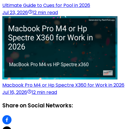
Ultimate Guide to Cues for Pool in 2026
Jul 23, 2026
12 min read
Macbook Pro M4 or Hp Spectre X360 for Work in 2026
Jul 16, 2026
12 min read
Share on Social Networks: