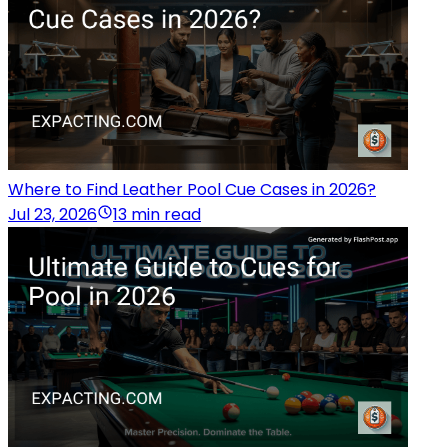
Where to Find Leather Pool Cue Cases in 2026?
Jul 23, 2026
13 min read