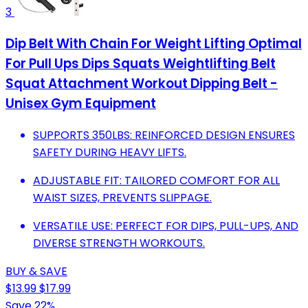
3
Dip Belt With Chain For Weight Lifting Optimal
For Pull Ups Dips Squats Weightlifting Belt
Squat Attachment Workout Dipping Belt -
Unisex Gym Equipment
SUPPORTS 350LBS: REINFORCED DESIGN ENSURES
SAFETY DURING HEAVY LIFTS.
ADJUSTABLE FIT: TAILORED COMFORT FOR ALL
WAIST SIZES, PREVENTS SLIPPAGE.
VERSATILE USE: PERFECT FOR DIPS, PULL-UPS, AND
DIVERSE STRENGTH WORKOUTS.
BUY & SAVE
$13.99
$17.99
Save 22%