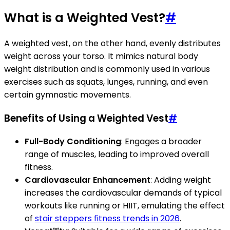
What is a Weighted Vest?
#
A weighted vest, on the other hand, evenly distributes
weight across your torso. It mimics natural body
weight distribution and is commonly used in various
exercises such as squats, lunges, running, and even
certain gymnastic movements.
Benefits of Using a Weighted Vest
#
Full-Body Conditioning
: Engages a broader
range of muscles, leading to improved overall
fitness.
Cardiovascular Enhancement
: Adding weight
increases the cardiovascular demands of typical
workouts like running or HIIT, emulating the effect
of
stair steppers fitness trends in 2026
.