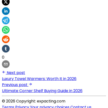
0
Next post
Luxury Towel Warmers: Worth It in 2026
Previous post
Ultimate Corner Shelf Buying Guide in 2026
© 2026 Copyright: expacting.com
Terms
Privacy
Your privacy choices
Contact us