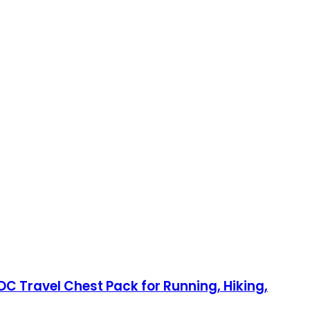
DC Travel Chest Pack for Running, Hiking,