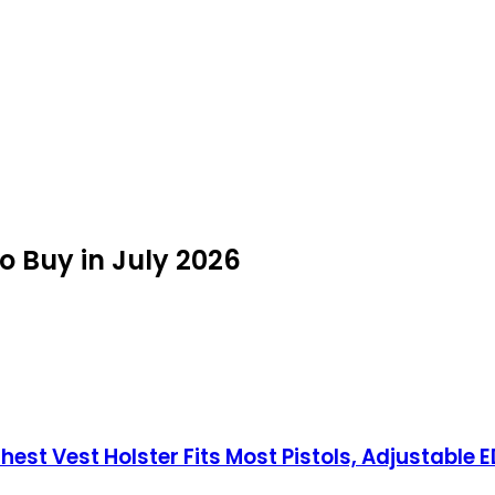
o Buy in July 2026
st Vest Holster Fits Most Pistols, Adjustable E