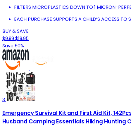
FILTERS MICROPLASTICS DOWN TO 1 MICRON-PER
EACH PURCHASE SUPPORTS A CHILD’S ACCESS TO 
BUY & SAVE
$9.99
$19.95
Save 50%
3
Emergency Survival Kit and First Aid Kit, 142P
Husband Camping Essentials Hiking Hunting 