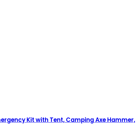
 Emergency Kit with Tent, Camping Axe Hammer,