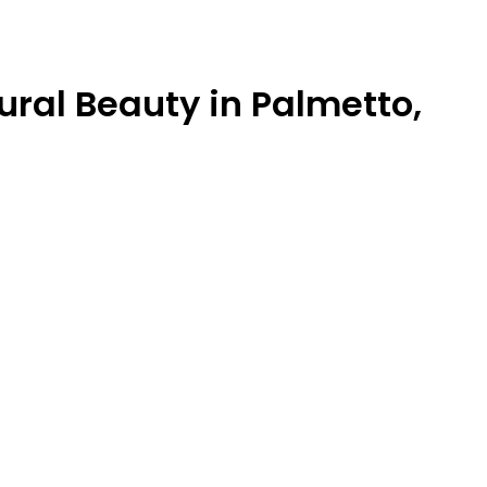
ural Beauty in Palmetto,