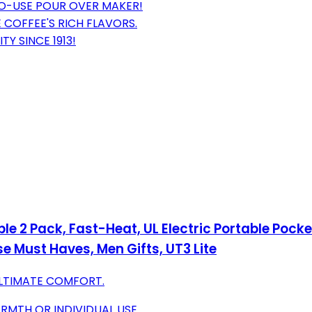
TO-USE POUR OVER MAKER!
 COFFEE'S RICH FLAVORS.
Y SINCE 1913!
Pack, Fast-Heat, UL Electric Portable Pocket 
 Must Haves, Men Gifts, UT3 Lite
ULTIMATE COMFORT.
MTH OR INDIVIDUAL USE.