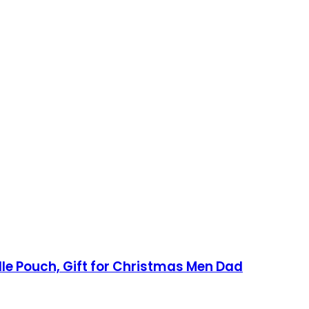
lle Pouch, Gift for Christmas Men Dad