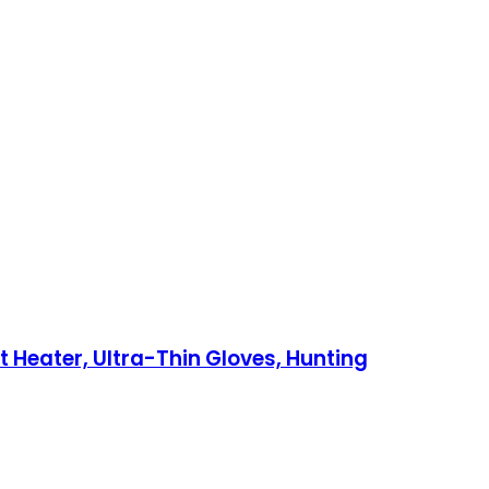
Heater, Ultra-Thin Gloves, Hunting