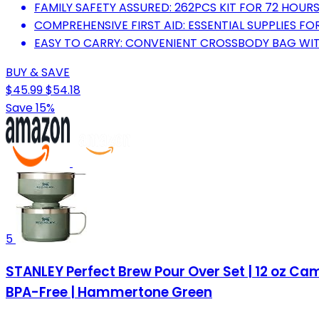
FAMILY SAFETY ASSURED: 262PCS KIT FOR 72 HOUR
COMPREHENSIVE FIRST AID: ESSENTIAL SUPPLIES FO
EASY TO CARRY: CONVENIENT CROSSBODY BAG WIT
BUY & SAVE
$45.99
$54.18
Save 15%
5
STANLEY Perfect Brew Pour Over Set | 12 oz Camp
BPA-Free | Hammertone Green