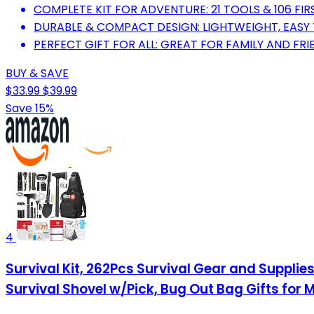
COMPLETE KIT FOR ADVENTURE: 21 TOOLS & 106 FIRS
DURABLE & COMPACT DESIGN: LIGHTWEIGHT, EASY
PERFECT GIFT FOR ALL: GREAT FOR FAMILY AND FRI
BUY & SAVE
$33.99
$39.99
Save 15%
4
Survival Kit, 262Pcs Survival Gear and Suppli
Survival Shovel w/Pick, Bug Out Bag Gifts fo