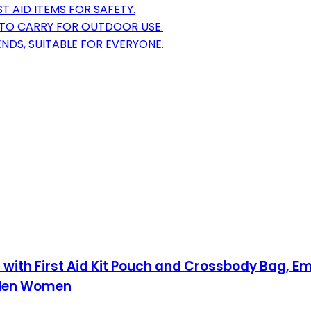
T AID ITEMS FOR SAFETY.
 TO CARRY FOR OUTDOOR USE.
ENDS, SUITABLE FOR EVERYONE.
es with First Aid Kit Pouch and Crossbody Bag,
r Men Women