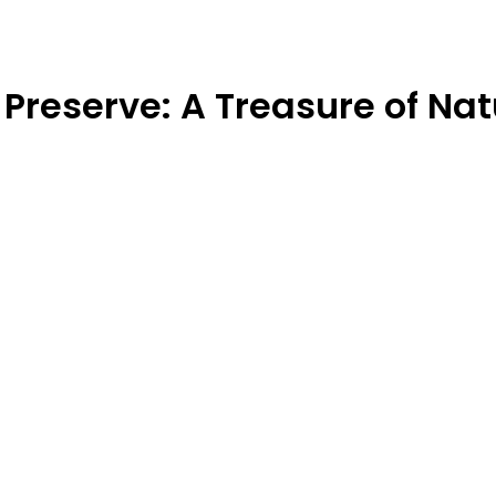
Preserve: A Treasure of Nat