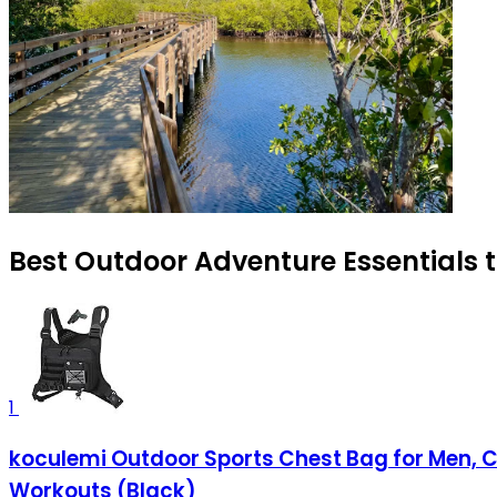
Best Outdoor Adventure Essentials t
1
koculemi Outdoor Sports Chest Bag for Men, Che
Workouts (Black)