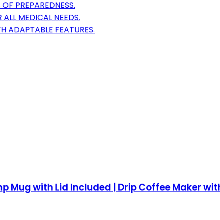
S OF PREPAREDNESS.
R ALL MEDICAL NEEDS.
H ADAPTABLE FEATURES.
 Mug with Lid Included | Drip Coffee Maker with R