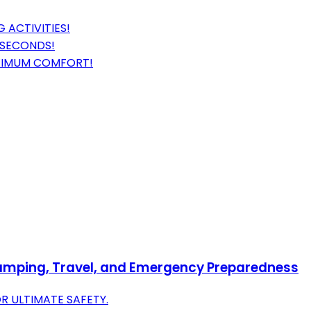
 ACTIVITIES!
 SECONDS!
MAXIMUM COMFORT!
 Camping, Travel, and Emergency Preparedness
R ULTIMATE SAFETY.