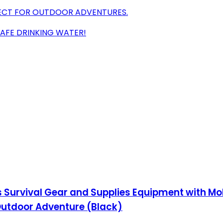
FECT FOR OUTDOOR ADVENTURES.
SAFE DRINKING WATER!
cs Survival Gear and Supplies Equipment with Mo
Outdoor Adventure (Black)