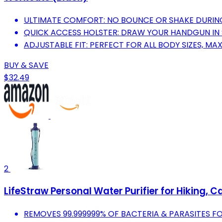
ULTIMATE COMFORT: NO BOUNCE OR SHAKE DURING
QUICK ACCESS HOLSTER: DRAW YOUR HANDGUN IN
ADJUSTABLE FIT: PERFECT FOR ALL BODY SIZES, 
BUY & SAVE
$32.49
2
LifeStraw Personal Water Purifier for Hiking,
REMOVES 99.999999% OF BACTERIA & PARASITES FO