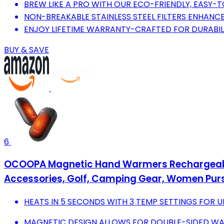
BREW LIKE A PRO WITH OUR ECO-FRIENDLY, EASY-
NON-BREAKABLE STAINLESS STEEL FILTERS ENHANCE
ENJOY LIFETIME WARRANTY-CRAFTED FOR DURABILIT
BUY & SAVE
6
OCOOPA Magnetic Hand Warmers Rechargeable 2 
Accessories, Golf, Camping Gear, Women Purse
HEATS IN 5 SECONDS WITH 3 TEMP SETTINGS FOR 
MAGNETIC DESIGN ALLOWS FOR DOUBLE-SIDED WAR