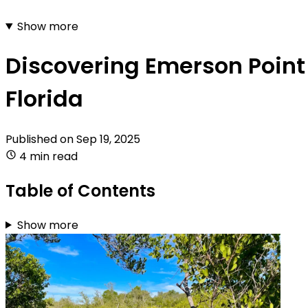
Show more
Discovering Emerson Point 
Florida
Published on
Sep 19, 2025
4 min read
Table of Contents
Show more