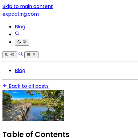
Skip to main content
expacting.com
Blog
Blog
Back to all posts
Table of Contents