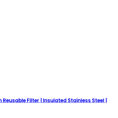
eusable Filter | Insulated Stainless Steel |