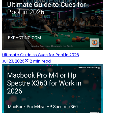
Ultimate Guide to Cues for Pool in 2026
Jul 23, 2026
12 min read