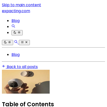
Skip to main content
expacting.com
Blog
Blog
Back to all posts
Table of Contents