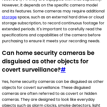
However, it depends on the specific camera model
and its features. Some cameras may require additional
storage
space, such as an external hard drive or cloud
storage subscription, to record continuous footage for
extended periods. It's important to carefully read the
specifications and capabilities of the camera before
purchasing to ensure it meets your recording needs.
Can home security cameras be
disguised as other objects for
covert surveillance?
#
Yes, home security cameras can be disguised as other
objects for covert surveillance. These disguised
cameras are often referred to as covert or hidden
cameras. They are designed to look like everyday
objects such as alarm clocks, smoke detectors, light