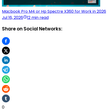
Macbook Pro M4 or Hp Spectre X360 for Work in 2026
Jul 16, 2026
12 min read
Share on Social Networks:
0