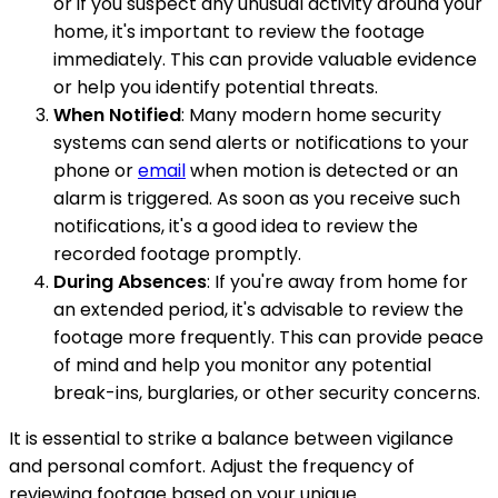
or if you suspect any unusual activity around your
home, it's important to review the footage
immediately. This can provide valuable evidence
or help you identify potential threats.
When Notified
: Many modern home security
systems can send alerts or notifications to your
phone or
email
when motion is detected or an
alarm is triggered. As soon as you receive such
notifications, it's a good idea to review the
recorded footage promptly.
During Absences
: If you're away from home for
an extended period, it's advisable to review the
footage more frequently. This can provide peace
of mind and help you monitor any potential
break-ins, burglaries, or other security concerns.
It is essential to strike a balance between vigilance
and personal comfort. Adjust the frequency of
reviewing footage based on your unique