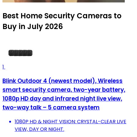
Best Home Security Cameras to
Buy in July 2026
1
Blink Outdoor 4 (newest model), Wireless
smart security camera, two-year battery,
1080p HD day and infrared night live view,
two-way talk – 5 camera system
1080P HD & NIGHT VISION: CRYSTAL-CLEAR LIVE
VIEW, DAY OR NIGHT.