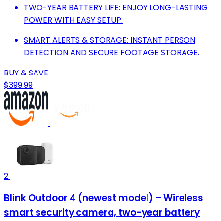
TWO-YEAR BATTERY LIFE: ENJOY LONG-LASTING
POWER WITH EASY SETUP.
SMART ALERTS & STORAGE: INSTANT PERSON
DETECTION AND SECURE FOOTAGE STORAGE.
BUY & SAVE
$399.99
2
Blink Outdoor 4 (newest model) – Wireless
smart security camera, two-year battery