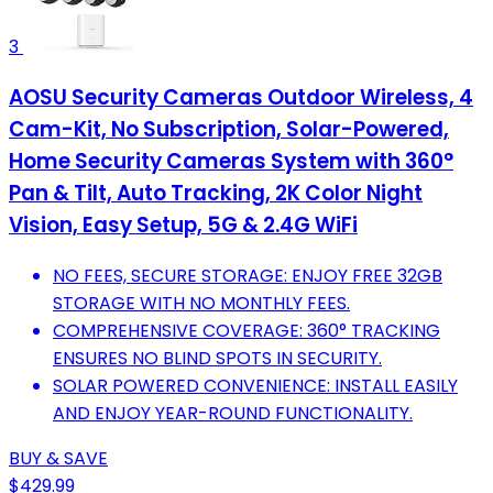
3
AOSU Security Cameras Outdoor Wireless, 4
Cam-Kit, No Subscription, Solar-Powered,
Home Security Cameras System with 360°
Pan & Tilt, Auto Tracking, 2K Color Night
Vision, Easy Setup, 5G & 2.4G WiFi
NO FEES, SECURE STORAGE: ENJOY FREE 32GB
STORAGE WITH NO MONTHLY FEES.
COMPREHENSIVE COVERAGE: 360° TRACKING
ENSURES NO BLIND SPOTS IN SECURITY.
SOLAR POWERED CONVENIENCE: INSTALL EASILY
AND ENJOY YEAR-ROUND FUNCTIONALITY.
BUY & SAVE
$429.99