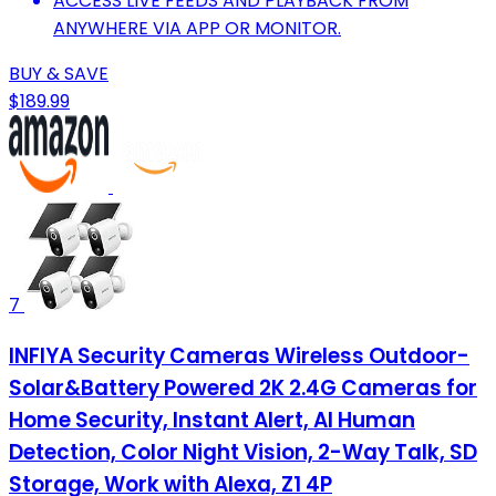
ACCESS LIVE FEEDS AND PLAYBACK FROM
ANYWHERE VIA APP OR MONITOR.
BUY & SAVE
$189.99
7
INFIYA Security Cameras Wireless Outdoor-
Solar&Battery Powered 2K 2.4G Cameras for
Home Security, Instant Alert, AI Human
Detection, Color Night Vision, 2-Way Talk, SD
Storage, Work with Alexa, Z1 4P