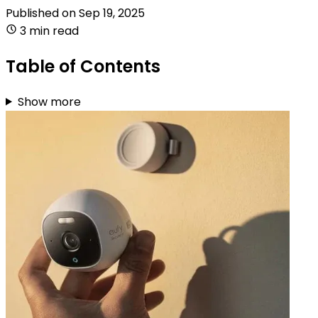
Published on
Sep 19, 2025
3 min read
Table of Contents
Show more