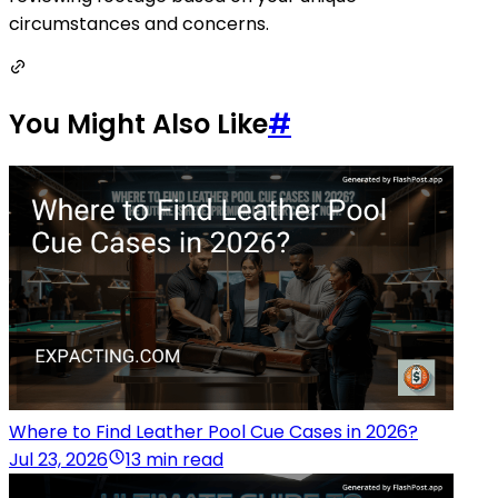
circumstances and concerns.
You Might Also Like
#
Where to Find Leather Pool Cue Cases in 2026?
Jul 23, 2026
13 min read