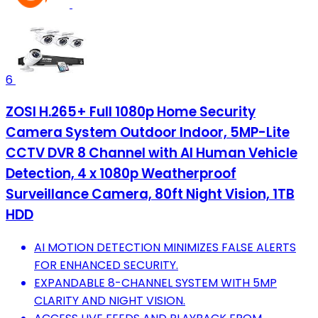
6
ZOSI H.265+ Full 1080p Home Security
Camera System Outdoor Indoor, 5MP-Lite
CCTV DVR 8 Channel with AI Human Vehicle
Detection, 4 x 1080p Weatherproof
Surveillance Camera, 80ft Night Vision, 1TB
HDD
AI MOTION DETECTION MINIMIZES FALSE ALERTS
FOR ENHANCED SECURITY.
EXPANDABLE 8-CHANNEL SYSTEM WITH 5MP
CLARITY AND NIGHT VISION.