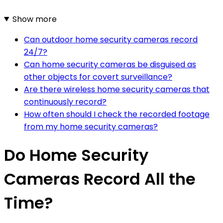
Show more
Can outdoor home security cameras record
24/7?
Can home security cameras be disguised as
other objects for covert surveillance?
Are there wireless home security cameras that
continuously record?
How often should I check the recorded footage
from my home security cameras?
Do Home Security
Cameras Record All the
Time?