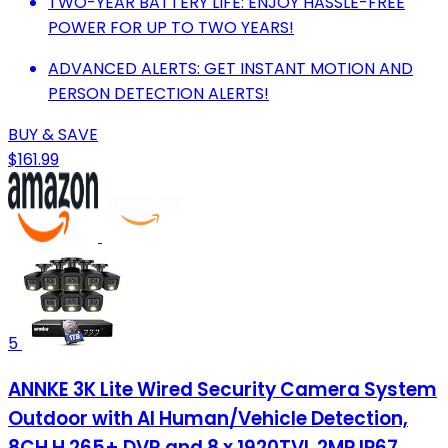
TWO-YEAR BATTERY LIFE: ENJOY HASSLE-FREE
POWER FOR UP TO TWO YEARS!
ADVANCED ALERTS: GET INSTANT MOTION AND
PERSON DETECTION ALERTS!
BUY & SAVE
$161.99
5
ANNKE 3K Lite Wired Security Camera System
Outdoor with AI Human/Vehicle Detection,
8CH H.265+ DVR and 8 x 1920TVL 2MP IP67