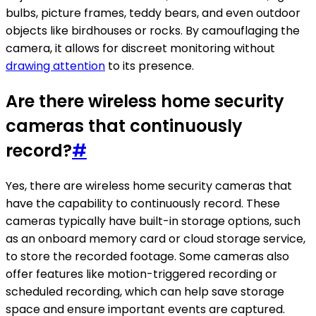
bulbs, picture frames, teddy bears, and even outdoor
objects like birdhouses or rocks. By camouflaging the
camera, it allows for discreet monitoring without
drawing attention
to its presence.
Are there wireless home security
cameras that continuously
record?
#
Yes, there are wireless home security cameras that
have the capability to continuously record. These
cameras typically have built-in storage options, such
as an onboard memory card or cloud storage service,
to store the recorded footage. Some cameras also
offer features like motion-triggered recording or
scheduled recording, which can help save storage
space and ensure important events are captured.