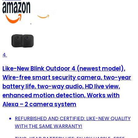
4
Like-New Blink Outdoor 4 (newest model),
Wire-free smart security camera, two-year
battery life, two-way audio, HD live view,
enhanced motion detection, Works with
Alexa – 2 camera system
REFURBISHED AND CERTIFIED: LIKE-NEW QUALITY
WITH THE SAME WARRANTY!