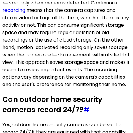
record only when motion is detected. Continuous
recording
means that the camera captures and
stores video footage all the time, whether there is any
activity or not. This can consume significant storage
space and may require regular deletion of old
recordings or the use of cloud storage. On the other
hand, motion-activated recording only saves footage
when the camera detects movement within its field of
view. This approach saves storage space and makes it
easier to review important events. The recording
options vary depending on the camera's capabilities
and the user's preference for monitoring their home.
Can outdoor home security
cameras record 24/7?
#
Yes, outdoor home security cameras can be set to
record 24/7 if they are equipped with that capability.