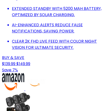
EXTENDED STANDBY WITH 5200 MAH BATTERY,
OPTIMIZED BY SOLAR CHARGING.
AI-ENHANCED ALERTS REDUCE FALSE
NOTIFICATIONS, SAVING POWER.
CLEAR 2K FHD LIVE FEED WITH COLOR NIGHT
VISION FOR ULTIMATE SECURITY.
BUY & SAVE
$139.99
$149.99
Save 7%