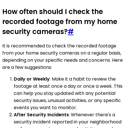
How often should I check the
recorded footage from my home
security cameras?
#
It is recommended to check the recorded footage
from your home security cameras on a regular basis,
depending on your specific needs and concerns. Here
are a few suggestions:
Daily or Weekly
: Make it a habit to review the
footage at least once a day or once a week. This
can help you stay updated with any potential
security issues, unusual activities, or any specific
events you want to monitor.
After Security Incidents
: Whenever there's a
security incident reported in your neighborhood