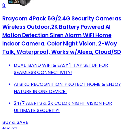
8
Rraycom 4Pack 5G/2.4G Security Cameras
Wireless Outdoor,2K Battery Powered AI
Motion Detection Siren Alarm WiFi Home
Indoor Camera, Color Night Vision, 2-Way
Talk, Waterproof, Works w/Alexa, Cloud/SD
DUAL-BAND WIFI & EASY 1-TAP SETUP FOR
SEAMLESS CONNECTIVITY!
AI BIRD RECOGNITION: PROTECT HOME & ENJOY
NATURE IN ONE DEVICE!
24/7 ALERTS & 2K COLOR NIGHT VISION FOR
ULTIMATE SECURITY!
BUY & SAVE