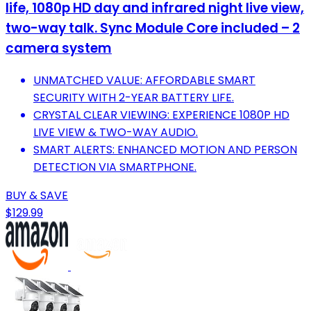
life, 1080p HD day and infrared night live view,
two-way talk. Sync Module Core included – 2
camera system
UNMATCHED VALUE: AFFORDABLE SMART
SECURITY WITH 2-YEAR BATTERY LIFE.
CRYSTAL CLEAR VIEWING: EXPERIENCE 1080P HD
LIVE VIEW & TWO-WAY AUDIO.
SMART ALERTS: ENHANCED MOTION AND PERSON
DETECTION VIA SMARTPHONE.
BUY & SAVE
$129.99