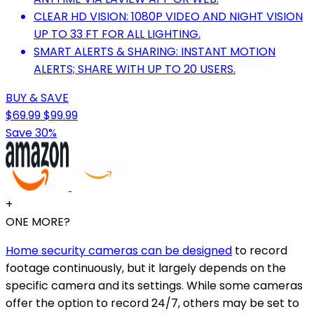
CLEAR HD VISION: 1080P VIDEO AND NIGHT VISION
UP TO 33 FT FOR ALL LIGHTING.
SMART ALERTS & SHARING: INSTANT MOTION
ALERTS; SHARE WITH UP TO 20 USERS.
BUY & SAVE
$69.99
$99.99
Save 30%
+
ONE MORE?
Home security cameras can be designed
to record
footage continuously, but it largely depends on the
specific camera and its settings. While some cameras
offer the option to record 24/7, others may be set to