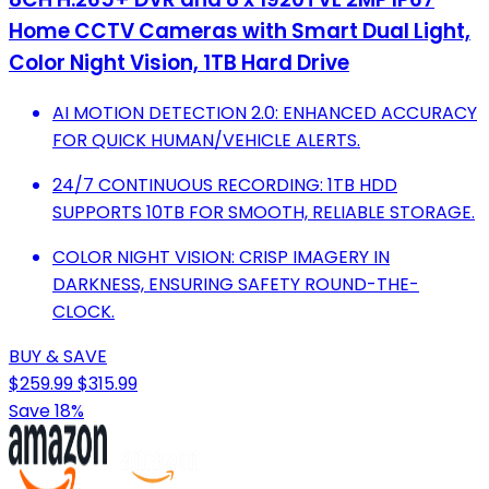
Home CCTV Cameras with Smart Dual Light,
Color Night Vision, 1TB Hard Drive
AI MOTION DETECTION 2.0: ENHANCED ACCURACY
FOR QUICK HUMAN/VEHICLE ALERTS.
24/7 CONTINUOUS RECORDING: 1TB HDD
SUPPORTS 10TB FOR SMOOTH, RELIABLE STORAGE.
COLOR NIGHT VISION: CRISP IMAGERY IN
DARKNESS, ENSURING SAFETY ROUND-THE-
CLOCK.
BUY & SAVE
$259.99
$315.99
Save 18%