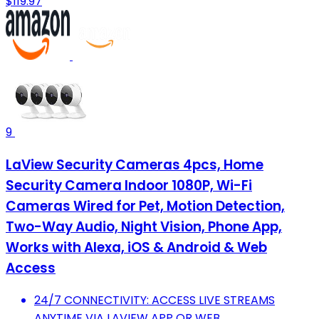
$119.97
9
LaView Security Cameras 4pcs, Home
Security Camera Indoor 1080P, Wi-Fi
Cameras Wired for Pet, Motion Detection,
Two-Way Audio, Night Vision, Phone App,
Works with Alexa, iOS & Android & Web
Access
24/7 CONNECTIVITY: ACCESS LIVE STREAMS
ANYTIME VIA LAVIEW APP OR WEB.