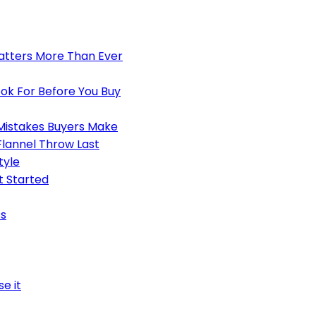
atters More Than Ever
ook For Before You Buy
Mistakes Buyers Make
lannel Throw Last
tyle
t Started
ss
e it