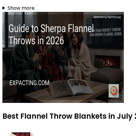
Show more
Best Flannel Throw Blankets in July