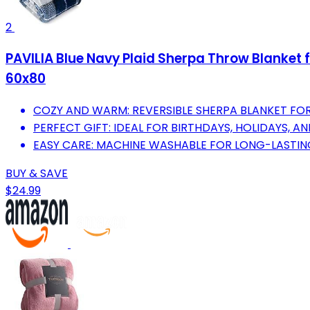
2
PAVILIA Blue Navy Plaid Sherpa Throw Blanket f
60x80
COZY AND WARM: REVERSIBLE SHERPA BLANKET FO
PERFECT GIFT: IDEAL FOR BIRTHDAYS, HOLIDAYS, 
EASY CARE: MACHINE WASHABLE FOR LONG-LASTING
BUY & SAVE
$24.99