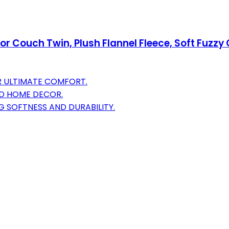
or Couch Twin, Plush Flannel Fleece, Soft Fuzzy
R ULTIMATE COMFORT.
AND HOME DECOR.
 SOFTNESS AND DURABILITY.