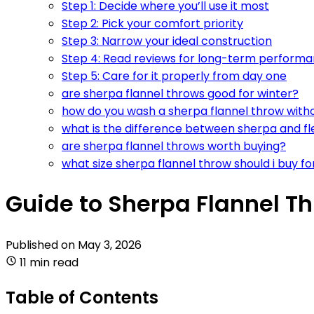
Step 1: Decide where you’ll use it most
Step 2: Pick your comfort priority
Step 3: Narrow your ideal construction
Step 4: Read reviews for long-term perform
Step 5: Care for it properly from day one
are sherpa flannel throws good for winter?
how do you wash a sherpa flannel throw withou
what is the difference between sherpa and f
are sherpa flannel throws worth buying?
what size sherpa flannel throw should i buy f
Guide to Sherpa Flannel Th
Published on
May 3, 2026
11 min read
Table of Contents