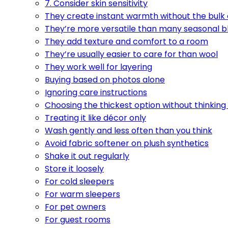
7. Consider skin sensitivity
They create instant warmth without the bulk
They’re more versatile than many seasonal b
They add texture and comfort to a room
They’re usually easier to care for than wool
They work well for layering
Buying based on photos alone
Ignoring care instructions
Choosing the thickest option without thinking
Treating it like décor only
Wash gently and less often than you think
Avoid fabric softener on plush synthetics
Shake it out regularly
Store it loosely
For cold sleepers
For warm sleepers
For pet owners
For guest rooms