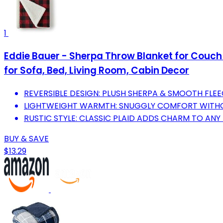
1
Eddie Bauer - Sherpa Throw Blanket for Couch 
for Sofa, Bed, Living Room, Cabin Decor
REVERSIBLE DESIGN: PLUSH SHERPA & SMOOTH FLEE
LIGHTWEIGHT WARMTH: SNUGGLY COMFORT WITHOU
RUSTIC STYLE: CLASSIC PLAID ADDS CHARM TO AN
BUY & SAVE
$13.29