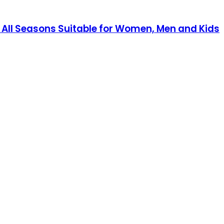
 All Seasons Suitable for Women, Men and Kids