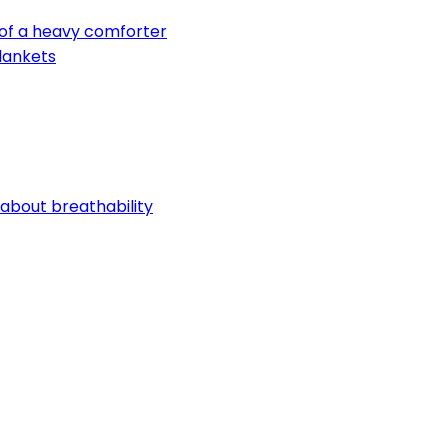
 of a heavy comforter
lankets
 about breathability