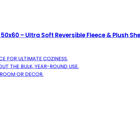
50x60 – Ultra Soft Reversible Fleece & Plush S
CE FOR ULTIMATE COZINESS.
T THE BULK, YEAR-ROUND USE.
Y ROOM OR DECOR.