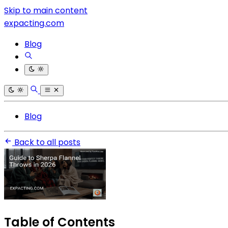
Skip to main content
expacting.com
Blog
Blog
Back to all posts
Table of Contents