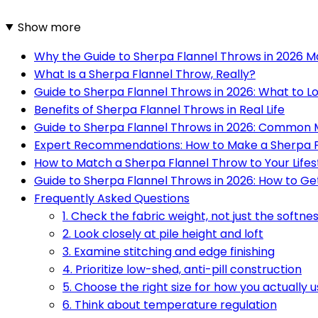
Show more
Why the Guide to Sherpa Flannel Throws in 2026 M
What Is a Sherpa Flannel Throw, Really?
Guide to Sherpa Flannel Throws in 2026: What to L
Benefits of Sherpa Flannel Throws in Real Life
Guide to Sherpa Flannel Throws in 2026: Common 
Expert Recommendations: How to Make a Sherpa F
How to Match a Sherpa Flannel Throw to Your Lifes
Guide to Sherpa Flannel Throws in 2026: How to Ge
Frequently Asked Questions
1. Check the fabric weight, not just the softne
2. Look closely at pile height and loft
3. Examine stitching and edge finishing
4. Prioritize low-shed, anti-pill construction
5. Choose the right size for how you actually us
6. Think about temperature regulation