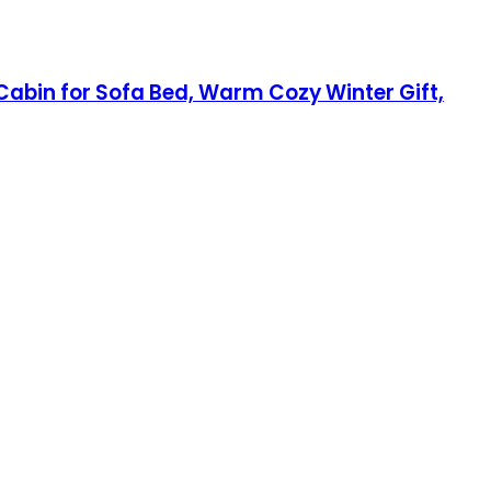
 Cabin for Sofa Bed, Warm Cozy Winter Gift,