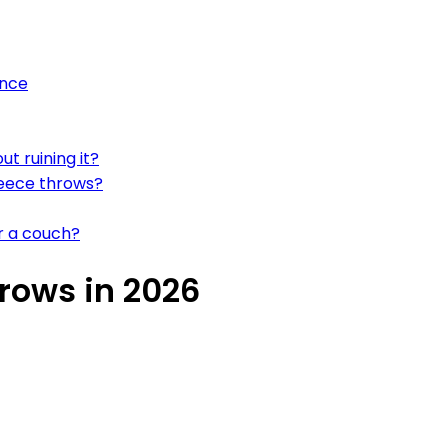
ance
t ruining it?
leece throws?
or a couch?
rows in 2026