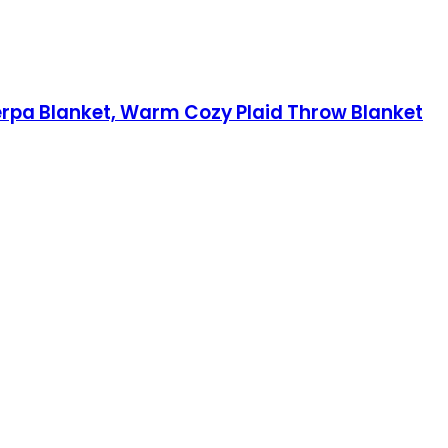
herpa Blanket, Warm Cozy Plaid Throw Blanket