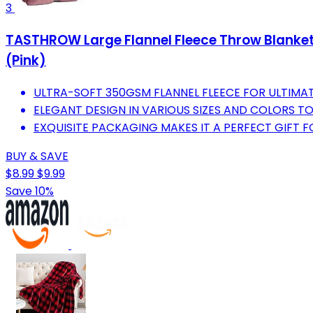
3
TASTHROW Large Flannel Fleece Throw Blanket,
(Pink)
ULTRA-SOFT 350GSM FLANNEL FLEECE FOR ULTIMA
ELEGANT DESIGN IN VARIOUS SIZES AND COLORS T
EXQUISITE PACKAGING MAKES IT A PERFECT GIFT 
BUY & SAVE
$8.99
$9.99
Save 10%