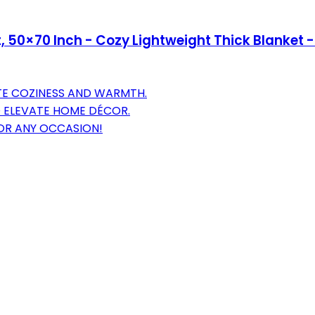
 50×70 Inch - Cozy Lightweight Thick Blanket -
TE COZINESS AND WARMTH.
O ELEVATE HOME DÉCOR.
FOR ANY OCCASION!