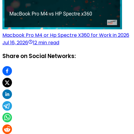
Macbook Pro M4 or Hp Spectre X360 for Work in 2026
Jul 16, 2026
12 min read
Share on Social Networks: