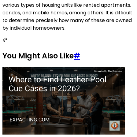
various types of housing units like rented apartments,
condos, and mobile homes, among others. It is difficult
to determine precisely how many of these are owned
by individual homeowners.
You Might Also Like
#