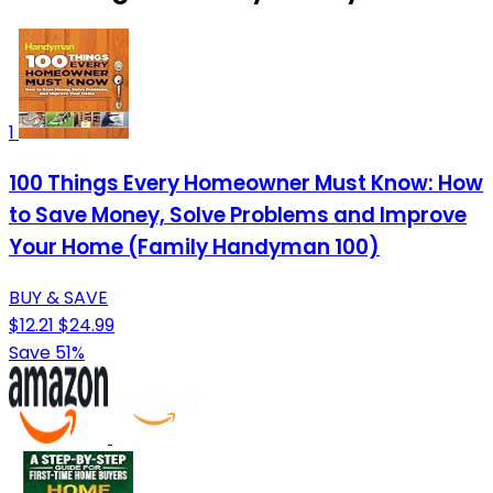
1
100 Things Every Homeowner Must Know: How
to Save Money, Solve Problems and Improve
Your Home (Family Handyman 100)
BUY & SAVE
$12.21
$24.99
Save 51%