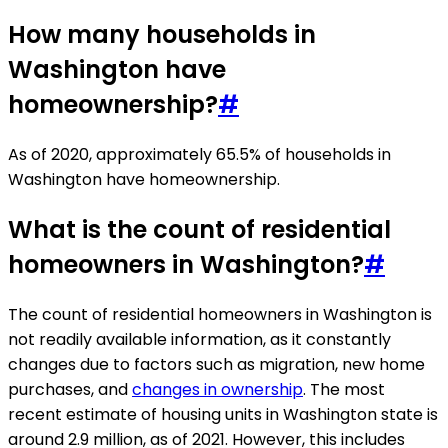
How many households in
Washington have
homeownership?
#
As of 2020, approximately 65.5% of households in
Washington have homeownership.
What is the count of residential
homeowners in Washington?
#
The count of residential homeowners in Washington is
not readily available information, as it constantly
changes due to factors such as migration, new home
purchases, and
changes in ownership
. The most
recent estimate of housing units in Washington state is
around 2.9 million, as of 2021. However, this includes