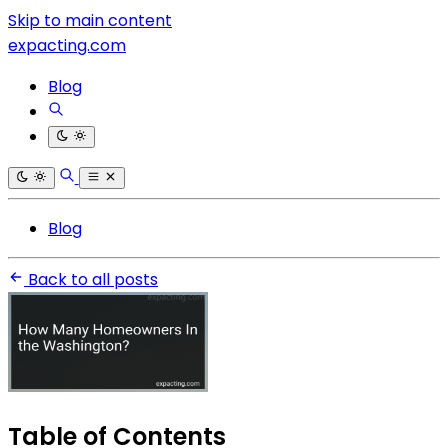
Skip to main content
expacting.com
Blog
Blog
Back to all posts
Table of Contents