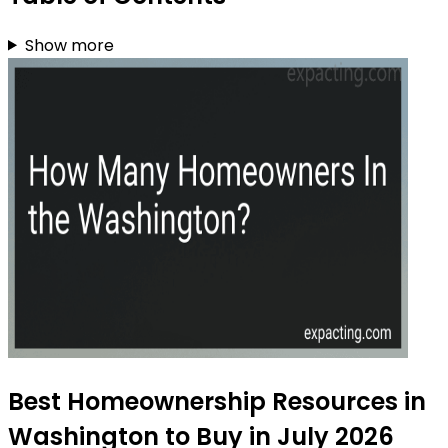
Show more
Best Homeownership Resources in
Washington to Buy in July 2026