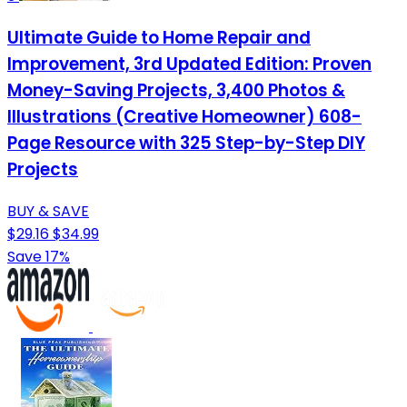
Ultimate Guide to Home Repair and
Improvement, 3rd Updated Edition: Proven
Money-Saving Projects, 3,400 Photos &
Illustrations (Creative Homeowner) 608-
Page Resource with 325 Step-by-Step DIY
Projects
BUY & SAVE
$29.16
$34.99
Save 17%