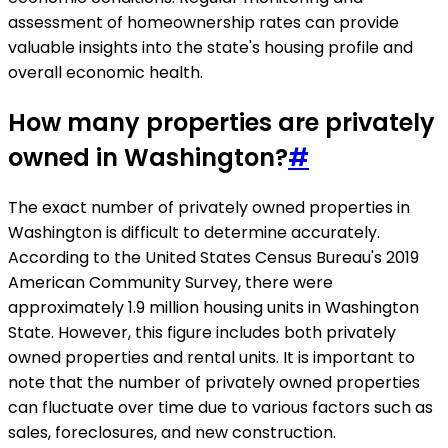
assessment of homeownership rates can provide
valuable insights into the state's housing profile and
overall economic health.
How many properties are privately
owned in Washington?
#
The exact number of privately owned properties in
Washington is difficult to determine accurately.
According to the United States Census Bureau's 2019
American Community Survey, there were
approximately 1.9 million housing units in Washington
State. However, this figure includes both privately
owned properties and rental units. It is important to
note that the number of privately owned properties
can fluctuate over time due to various factors such as
sales, foreclosures, and new construction.