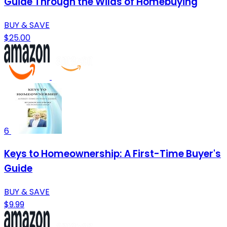
Guide Through the Wilds of Homebuying
BUY & SAVE
$25.00
6
Keys to Homeownership: A First-Time Buyer's
Guide
BUY & SAVE
$9.99