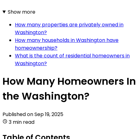
Show more
How many properties are privately owned in
Washington?
How many households in Washington have
homeownership?
What is the count of residential homeowners in
Washington?
How Many Homeowners In
the Washington?
Published on
Sep 19, 2025
3 min read
Table of Contents