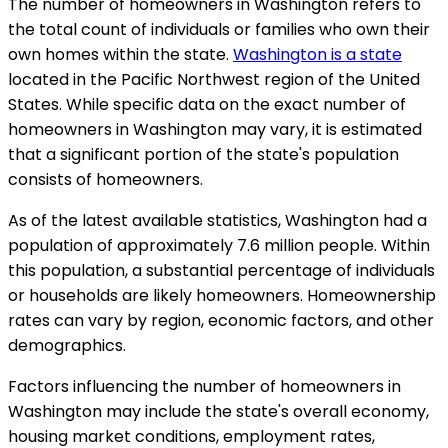
The number of homeowners in Washington refers to
the total count of individuals or families who own their
own homes within the state.
Washington is a state
located in the Pacific Northwest region of the United
States. While specific data on the exact number of
homeowners in Washington may vary, it is estimated
that a significant portion of the state's population
consists of homeowners.
As of the latest available statistics, Washington had a
population of approximately 7.6 million people. Within
this population, a substantial percentage of individuals
or households are likely homeowners. Homeownership
rates can vary by region, economic factors, and other
demographics.
Factors influencing the number of homeowners in
Washington may include the state's overall economy,
housing market conditions, employment rates,