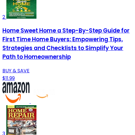
2
Home Sweet Home a Step-By-Step Guide for
First Time Home Buyers: Empowering Tips,
Strategies and Checklists to Simplify Your
Path to Homeownership
BUY & SAVE
$11.99
3