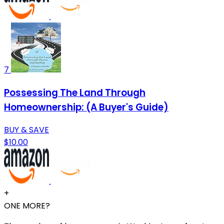
7
Possessing The Land Through
Homeownership: (A Buyer's Guide)
BUY & SAVE
$10.00
+
ONE MORE?