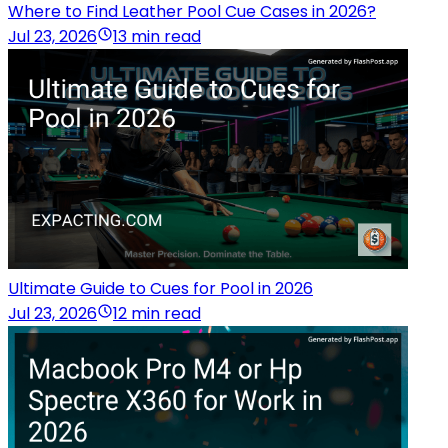
Where to Find Leather Pool Cue Cases in 2026?
Jul 23, 2026
13 min read
Ultimate Guide to Cues for Pool in 2026
Jul 23, 2026
12 min read