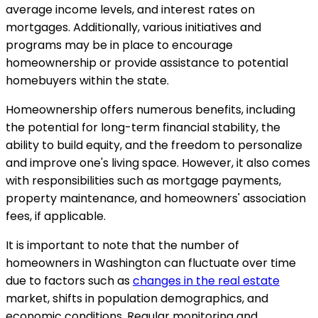
average income levels, and interest rates on
mortgages. Additionally, various initiatives and
programs may be in place to encourage
homeownership or provide assistance to potential
homebuyers within the state.
Homeownership offers numerous benefits, including
the potential for long-term financial stability, the
ability to build equity, and the freedom to personalize
and improve one's living space. However, it also comes
with responsibilities such as mortgage payments,
property maintenance, and homeowners' association
fees, if applicable.
It is important to note that the number of
homeowners in Washington can fluctuate over time
due to factors such as
changes in the real estate
market, shifts in population demographics, and
economic conditions. Regular monitoring and