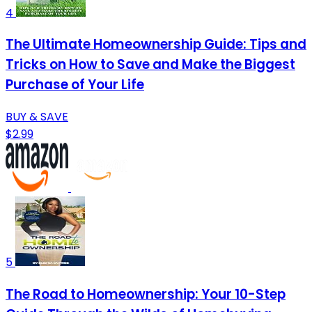
4
The Ultimate Homeownership Guide: Tips and
Tricks on How to Save and Make the Biggest
Purchase of Your Life
BUY & SAVE
$2.99
5
The Road to Homeownership: Your 10-Step