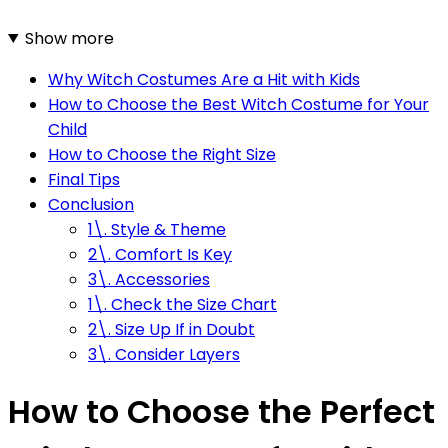
Show more
Why Witch Costumes Are a Hit with Kids
How to Choose the Best Witch Costume for Your
Child
How to Choose the Right Size
Final Tips
Conclusion
1\. Style & Theme
2\. Comfort Is Key
3\. Accessories
1\. Check the Size Chart
2\. Size Up If in Doubt
3\. Consider Layers
How to Choose the Perfect