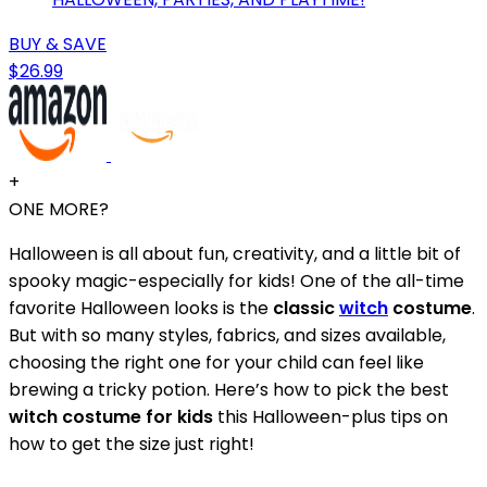
BUY & SAVE
$26.99
+
ONE MORE?
Halloween is all about fun, creativity, and a little bit of
spooky magic-especially for kids! One of the all-time
favorite Halloween looks is the
classic
witch
costume
.
But with so many styles, fabrics, and sizes available,
choosing the right one for your child can feel like
brewing a tricky potion. Here’s how to pick the best
witch costume for kids
this Halloween-plus tips on
how to get the size just right!