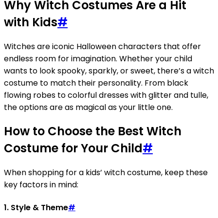
Why Witch Costumes Are a Hit
with Kids
#
Witches are iconic Halloween characters that offer
endless room for imagination. Whether your child
wants to look spooky, sparkly, or sweet, there’s a witch
costume to match their personality. From black
flowing robes to colorful dresses with glitter and tulle,
the options are as magical as your little one.
How to Choose the Best Witch
Costume for Your Child
#
When shopping for a kids’ witch costume, keep these
key factors in mind:
1.
Style & Theme
#