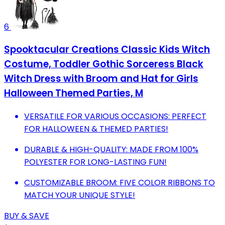
6
Spooktacular Creations Classic Kids Witch
Costume, Toddler Gothic Sorceress Black
Witch Dress with Broom and Hat for Girls
Halloween Themed Parties, M
VERSATILE FOR VARIOUS OCCASIONS: PERFECT
FOR HALLOWEEN & THEMED PARTIES!
DURABLE & HIGH-QUALITY: MADE FROM 100%
POLYESTER FOR LONG-LASTING FUN!
CUSTOMIZABLE BROOM: FIVE COLOR RIBBONS TO
MATCH YOUR UNIQUE STYLE!
BUY & SAVE