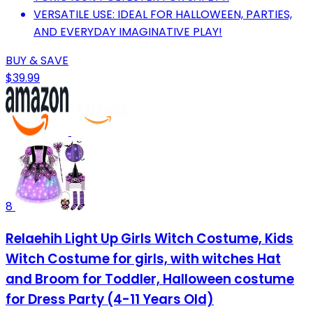
VERSATILE USE: IDEAL FOR HALLOWEEN, PARTIES,
AND EVERYDAY IMAGINATIVE PLAY!
BUY & SAVE
$39.99
8
Relaehih Light Up Girls Witch Costume, Kids
Witch Costume for girls, with witches Hat
and Broom for Toddler, Halloween costume
for Dress Party (4-11 Years Old)