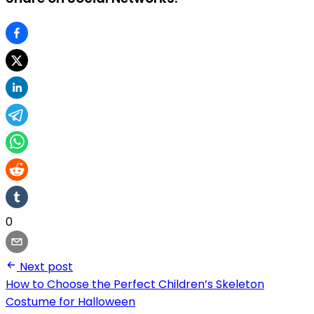
0
Next post
How to Choose the Perfect Children’s Skeleton
Costume for Halloween