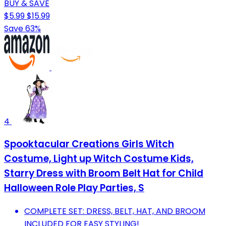
BUY & SAVE
$5.99
$15.99
Save 63%
4
Spooktacular Creations Girls Witch
Costume, Light up Witch Costume Kids,
Starry Dress with Broom Belt Hat for Child
Halloween Role Play Parties, S
COMPLETE SET: DRESS, BELT, HAT, AND BROOM
INCLUDED FOR EASY STYLING!