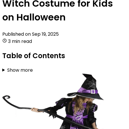
Witch Costume for Kids
on Halloween
Published on
Sep 19, 2025
3 min read
Table of Contents
Show more