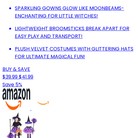
SPARKLING GOWNS GLOW LIKE MOONBEAMS-
ENCHANTING FOR LITTLE WITCHES!
LIGHTWEIGHT BROOMSTICKS BREAK APART FOR
EASY PLAY AND TRANSPORT!
PLUSH VELVET COSTUMES WITH GLITTERING HATS
FOR ULTIMATE MAGICAL FUN!
BUY & SAVE
$39.99
$41.99
Save 5%