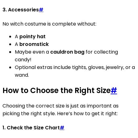
3.
Accessories
#
No witch costume is complete without:
A
pointy hat
A
broomstick
Maybe even a
cauldron bag
for collecting
candy!
Optional extras include tights, gloves, jewelry, or a
wand.
How to Choose the Right Size
#
Choosing the correct size is just as important as
picking the right style. Here’s how to get it right:
1.
Check the Size Chart
#