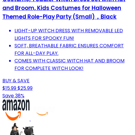
and Broom, Kids Costumes for Halloween
Themed Role-Play Party (Small)，Black
LIGHT-UP WITCH DRESS WITH REMOVABLE LED
LIGHTS FOR SPOOKY FUN!
SOFT, BREATHABLE FABRIC ENSURES COMFORT
FOR ALL-DAY PLAY.
COMES WITH CLASSIC WITCH HAT AND BROOM
FOR COMPLETE WITCH LOOK!
BUY & SAVE
$15.99
$25.99
Save 38%