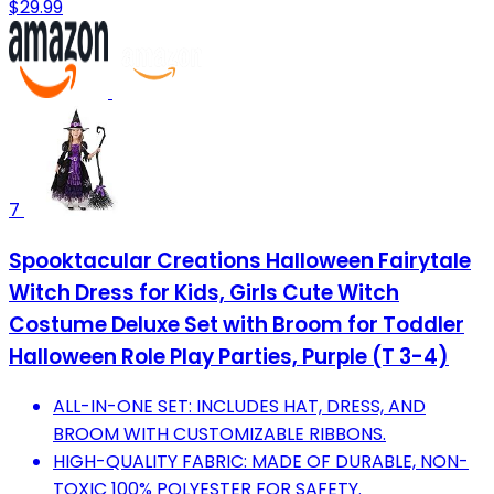
$29.99
7
Spooktacular Creations Halloween Fairytale
Witch Dress for Kids, Girls Cute Witch
Costume Deluxe Set with Broom for Toddler
Halloween Role Play Parties, Purple (T 3-4)
ALL-IN-ONE SET: INCLUDES HAT, DRESS, AND
BROOM WITH CUSTOMIZABLE RIBBONS.
HIGH-QUALITY FABRIC: MADE OF DURABLE, NON-
TOXIC 100% POLYESTER FOR SAFETY.