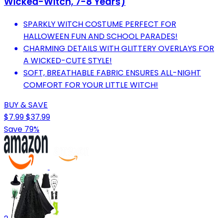
Wicked-Witch, 7-8 Years)
SPARKLY WITCH COSTUME PERFECT FOR
HALLOWEEN FUN AND SCHOOL PARADES!
CHARMING DETAILS WITH GLITTERY OVERLAYS FOR
A WICKED-CUTE STYLE!
SOFT, BREATHABLE FABRIC ENSURES ALL-NIGHT
COMFORT FOR YOUR LITTLE WITCH!
BUY & SAVE
$7.99
$37.99
Save 79%