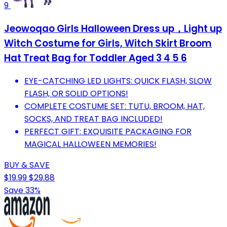
9
Jeowoqao Girls Halloween Dress up，Light up
Witch Costume for Girls, Witch Skirt Broom
Hat Treat Bag for Toddler Aged 3 4 5 6
EYE-CATCHING LED LIGHTS: QUICK FLASH, SLOW
FLASH, OR SOLID OPTIONS!
COMPLETE COSTUME SET: TUTU, BROOM, HAT,
SOCKS, AND TREAT BAG INCLUDED!
PERFECT GIFT: EXQUISITE PACKAGING FOR
MAGICAL HALLOWEEN MEMORIES!
BUY & SAVE
$19.99
$29.88
Save 33%