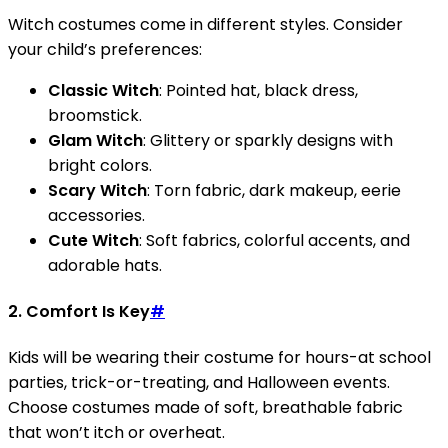
Witch costumes come in different styles. Consider
your child’s preferences:
Classic Witch
: Pointed hat, black dress,
broomstick.
Glam Witch
: Glittery or sparkly designs with
bright colors.
Scary Witch
: Torn fabric, dark makeup, eerie
accessories.
Cute Witch
: Soft fabrics, colorful accents, and
adorable hats.
2.
Comfort Is Key
#
Kids will be wearing their costume for hours-at school
parties, trick-or-treating, and Halloween events.
Choose costumes made of soft, breathable fabric
that won’t itch or overheat.