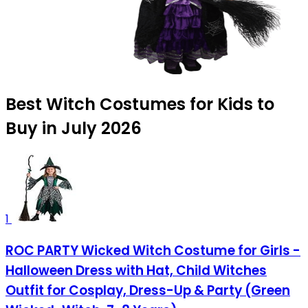
Best Witch Costumes for Kids to
Buy in July 2026
1
ROC PARTY Wicked Witch Costume for Girls -
Halloween Dress with Hat, Child Witches
Outfit for Cosplay, Dress-Up & Party (Green