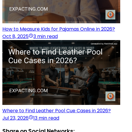
How to Measure Kids for Pajamas Online in 2026?
Oct 8, 2025
3 min read
Where to Find Leather Pool Cue Cases in 2026?
Jul 23, 2026
13 min read
Share on Social Networks: