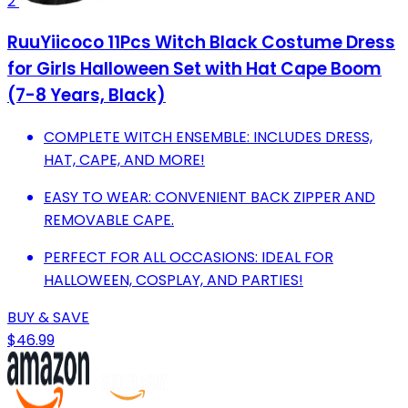
2
RuuYiicoco 11Pcs Witch Black Costume Dress
for Girls Halloween Set with Hat Cape Boom
(7-8 Years, Black)
COMPLETE WITCH ENSEMBLE: INCLUDES DRESS,
HAT, CAPE, AND MORE!
EASY TO WEAR: CONVENIENT BACK ZIPPER AND
REMOVABLE CAPE.
PERFECT FOR ALL OCCASIONS: IDEAL FOR
HALLOWEEN, COSPLAY, AND PARTIES!
BUY & SAVE
$46.99