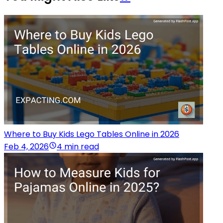
Where to Buy Kids Lego Tables Online in 2026
Feb 4, 2026
4 min read