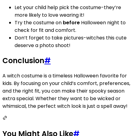
Let your child help pick the costume-they’re
more likely to love wearing it!
Try the costume on
before
Halloween night to
check for fit and comfort.
Don’t forget to take pictures-witches this cute
deserve a photo shoot!
Conclusion
#
A witch costume is a timeless Halloween favorite for
kids. By focusing on your child’s comfort, preferences,
and the right fit, you can make their spooky season
extra special. Whether they want to be wicked or
whimsical, the perfect witch look is just a spell away!
You Might Also Like
#