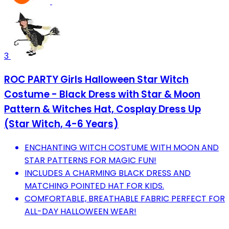
3
ROC PARTY Girls Halloween Star Witch
Costume - Black Dress with Star & Moon
Pattern & Witches Hat, Cosplay Dress Up
(Star Witch, 4-6 Years)
ENCHANTING WITCH COSTUME WITH MOON AND
STAR PATTERNS FOR MAGIC FUN!
INCLUDES A CHARMING BLACK DRESS AND
MATCHING POINTED HAT FOR KIDS.
COMFORTABLE, BREATHABLE FABRIC PERFECT FOR
ALL-DAY HALLOWEEN WEAR!