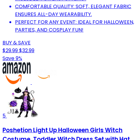
COMFORTABLE QUALITY: SOFT, ELEGANT FABRIC
ENSURES ALL-DAY WEARABILITY.
PERFECT FOR ANY EVENT: IDEAL FOR HALLOWEEN,
PARTIES, AND COSPLAY FUN!
BUY & SAVE
$29.99
$32.99
Save 9%
5
Poshetion Light Up Halloween Girls Witch
Costume, Toddler Witch Dress Set with Hat