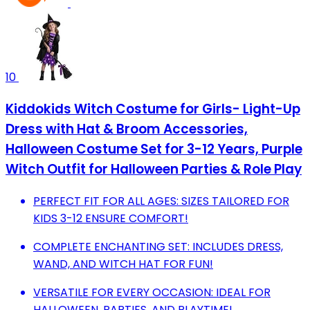
10
Kiddokids Witch Costume for Girls- Light-Up
Dress with Hat & Broom Accessories,
Halloween Costume Set for 3-12 Years, Purple
Witch Outfit for Halloween Parties & Role Play
PERFECT FIT FOR ALL AGES: SIZES TAILORED FOR
KIDS 3-12 ENSURE COMFORT!
COMPLETE ENCHANTING SET: INCLUDES DRESS,
WAND, AND WITCH HAT FOR FUN!
VERSATILE FOR EVERY OCCASION: IDEAL FOR
HALLOWEEN, PARTIES, AND PLAYTIME!