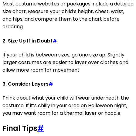
Most costume websites or packages include a detailed
size chart. Measure your child’s height, chest, waist,
and hips, and compare them to the chart before
ordering.
2.
Size Up If in Doubt
#
If your child is between sizes, go one size up. Slightly
larger costumes are easier to layer over clothes and
allow more room for movement.
3.
Consider Layers
#
Think about what your child will wear underneath the
costume. If it’s chilly in your area on Halloween night,
you may want room for a thermal layer or hoodie.
Final Tips
#