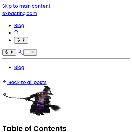
Skip to main content
expacting.com
Blog
Blog
Back to all posts
Table of Contents