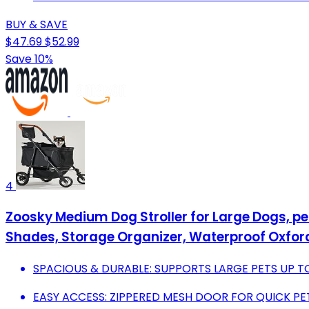
BUY & SAVE
$47.69
$52.99
Save 10%
4
Zoosky Medium Dog Stroller for Large Dogs, pe
Shades, Storage Organizer, Waterproof Oxford
SPACIOUS & DURABLE: SUPPORTS LARGE PETS UP TO
EASY ACCESS: ZIPPERED MESH DOOR FOR QUICK PET