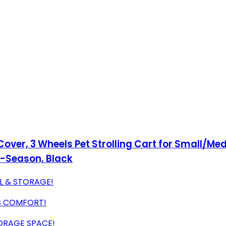
 Cover, 3 Wheels Pet Strolling Cart for Small/
ll-Season, Black
L & STORAGE!
'S COMFORT!
ORAGE SPACE!