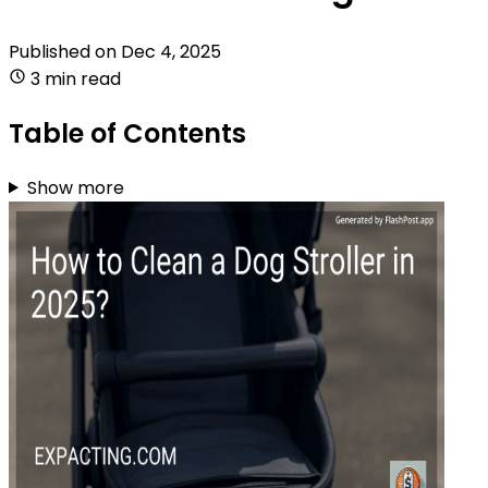
Published on
Dec 4, 2025
3 min read
Table of Contents
Show more