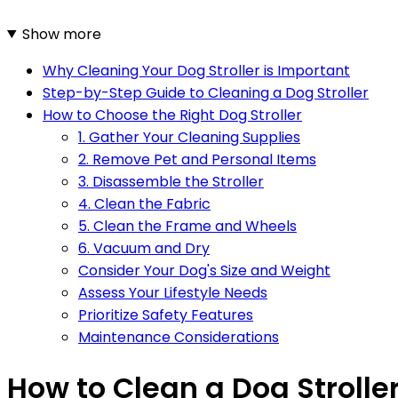
Show more
Why Cleaning Your Dog Stroller is Important
Step-by-Step Guide to Cleaning a Dog Stroller
How to Choose the Right Dog Stroller
1. Gather Your Cleaning Supplies
2. Remove Pet and Personal Items
3. Disassemble the Stroller
4. Clean the Fabric
5. Clean the Frame and Wheels
6. Vacuum and Dry
Consider Your Dog's Size and Weight
Assess Your Lifestyle Needs
Prioritize Safety Features
Maintenance Considerations
How to Clean a Dog Stroller