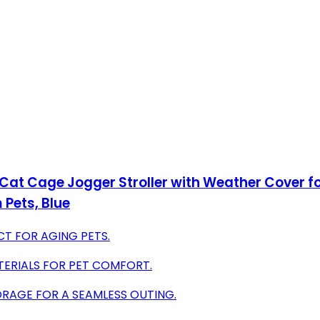
 Cat Cage Jogger Stroller with Weather Cover f
 Pets, Blue
CT FOR AGING PETS.
TERIALS FOR PET COMFORT.
ORAGE FOR A SEAMLESS OUTING.