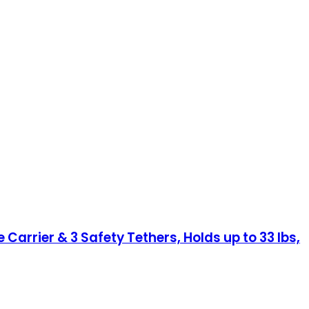
Carrier & 3 Safety Tethers, Holds up to 33 lbs,