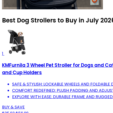
Best Dog Strollers to Buy in July 202
1
KMFurnila 3 Wheel Pet Stroller for Dogs and Ca
and Cup Holders
SAFE & STYLISH: LOCKABLE WHEELS AND FOLDABLE 
COMFORT REDEFINED: PLUSH PADDING AND ADJUST
EXPLORE WITH EASE: DURABLE FRAME AND RUGGED 
BUY & SAVE