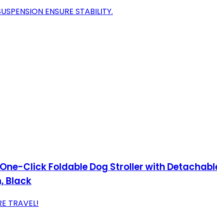
USPENSION ENSURE STABILITY.
One-Click Foldable Dog Stroller with Detachable 
, Black
E TRAVEL!