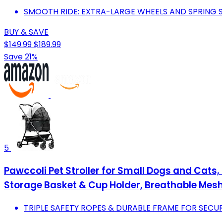
SMOOTH RIDE: EXTRA-LARGE WHEELS AND SPRING S
BUY & SAVE
$149.99
$189.99
Save 21%
5
Pawccoli Pet Stroller for Small Dogs and Cats, 
Storage Basket & Cup Holder, Breathable Mesh
TRIPLE SAFETY ROPES & DURABLE FRAME FOR SECUR