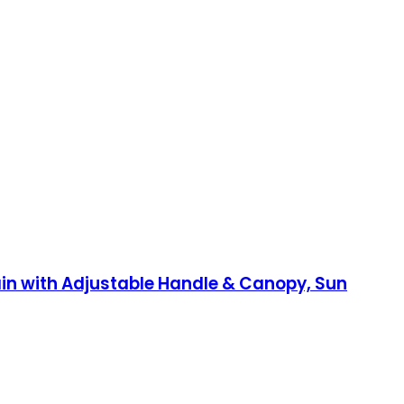
rain with Adjustable Handle & Canopy, Sun