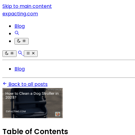
Skip to main content
expacting.com
Blog
Blog
Back to all posts
Table of Contents