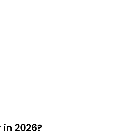
 in 2026?