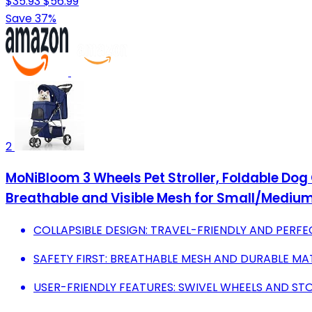
$35.93
$56.99
Save 37%
2
MoNiBloom 3 Wheels Pet Stroller, Foldable Dog
Breathable and Visible Mesh for Small/Medium
COLLAPSIBLE DESIGN: TRAVEL-FRIENDLY AND PERFE
SAFETY FIRST: BREATHABLE MESH AND DURABLE MA
USER-FRIENDLY FEATURES: SWIVEL WHEELS AND ST