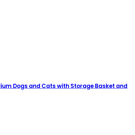
Medium Dogs and Cats with Storage Basket and