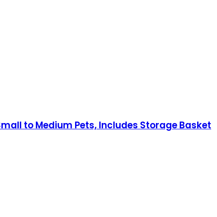
r Small to Medium Pets, Includes Storage Basket