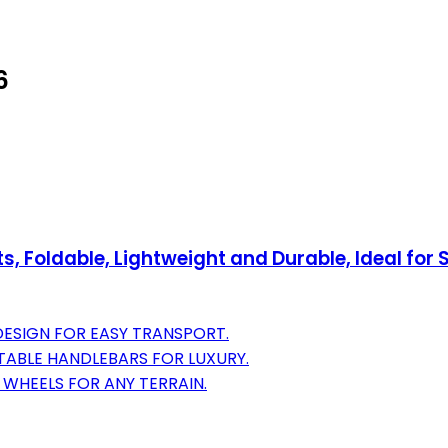
6
ts, Foldable, Lightweight and Durable, Ideal fo
DESIGN FOR EASY TRANSPORT.
ABLE HANDLEBARS FOR LUXURY.
WHEELS FOR ANY TERRAIN.