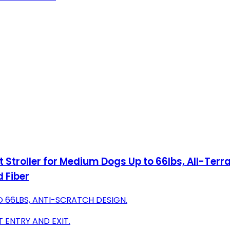
t Stroller for Medium Dogs Up to 66lbs, All-Ter
 Fiber
 66LBS, ANTI-SCRATCH DESIGN.
 ENTRY AND EXIT.