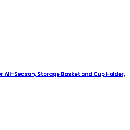
or All-Season, Storage Basket and Cup Holder,