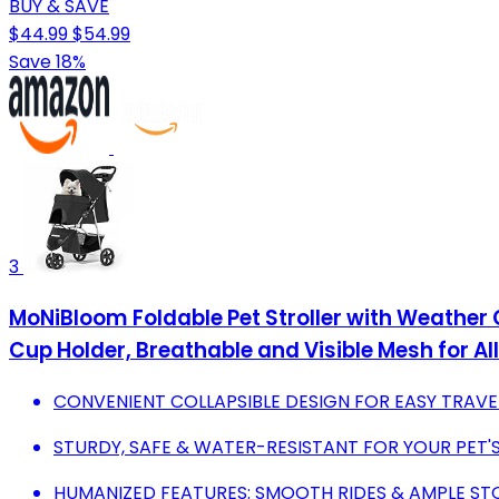
BUY & SAVE
$44.99
$54.99
Save 18%
3
MoNiBloom Foldable Pet Stroller with Weather
Cup Holder, Breathable and Visible Mesh for A
CONVENIENT COLLAPSIBLE DESIGN FOR EASY TRAVE
STURDY, SAFE & WATER-RESISTANT FOR YOUR PET
HUMANIZED FEATURES: SMOOTH RIDES & AMPLE ST