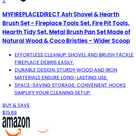
2
MYFIREPLACEDIRECT Ash Shovel & Hearth
Brush Set - Fireplace Tools Set, Fire Pit Tools,
Hearth Tidy Set, Metal Brush Pan Set Made of
Natural Wood & Coco Bristles - Wider Scoop
EFFORTLESS CLEANUP: SHOVEL AND BRUSH TACKLE
FIREPLACE DEBRIS EASILY.
DURABLE DESIGN: STURDY WOOD AND IRON
MATERIALS ENSURE LONG-LASTING USE.
SPACE-SAVING STORAGE: CONVENIENT HOOKS
SIMPLIFY YOUR CLEANING SETUP.
BUY & SAVE
$15.89