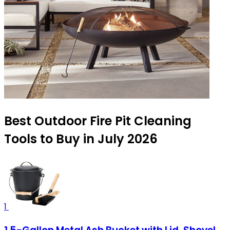
Best Outdoor Fire Pit Cleaning
Tools to Buy in July 2026
1