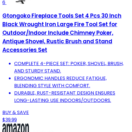
6
Gtongoko Fireplace Tools Set 4 Pcs 30 Inch
Black Wrought Iron Large Fire Tool Set for
Outdoor/Indoor Include Chimney Poker,
Antique Shovel, Rustic Brush and Stand
Accessories Set
COMPLETE 4-PIECE SET: POKER, SHOVEL, BRUSH,
AND STURDY STAND.
ERGONOMIC HANDLES REDUCE FATIGUE,
BLENDING STYLE WITH COMFORT.
DURABLE, RUST-RESISTANT DESIGN ENSURES
LONG-LASTING USE INDOORS/OUTDOORS.
BUY & SAVE
$39.99