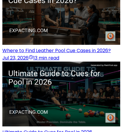
Where to Find Leather Pool Cue Cases in 2026?
Jul 23, 2026
13 min read