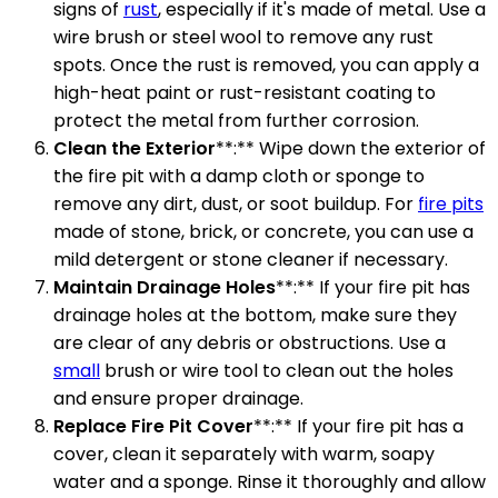
signs of
rust
, especially if it's made of metal. Use a
wire brush or steel wool to remove any rust
spots. Once the rust is removed, you can apply a
high-heat paint or rust-resistant coating to
protect the metal from further corrosion.
Clean the Exterior
**:** Wipe down the exterior of
the fire pit with a damp cloth or sponge to
remove any dirt, dust, or soot buildup. For
fire pits
made of stone, brick, or concrete, you can use a
mild detergent or stone cleaner if necessary.
Maintain Drainage Holes
**:** If your fire pit has
drainage holes at the bottom, make sure they
are clear of any debris or obstructions. Use a
small
brush or wire tool to clean out the holes
and ensure proper drainage.
Replace Fire Pit Cover
**:** If your fire pit has a
cover, clean it separately with warm, soapy
water and a sponge. Rinse it thoroughly and allow