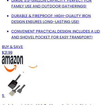
LARGE 5.5-GALLON CAPACITY: PERFECT FOR
FAMILY USE AND OUTDOOR GATHERINGS!
DURABLE & FIREPROOF: HIGH-QUALITY IRON
DESIGN ENSURES LONG-LASTING USE!
CONVENIENT PRACTICAL DESIGN: INCLUDES A LID
AND SHOVEL POCKET FOR EASY TRANSPORT!
BUY & SAVE
$21.99
5