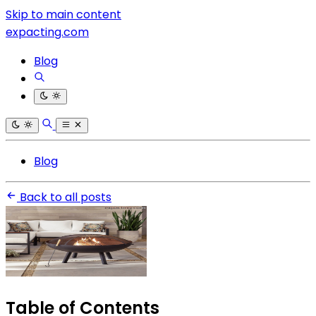
Skip to main content
expacting.com
Blog
Blog
Back to all posts
Table of Contents