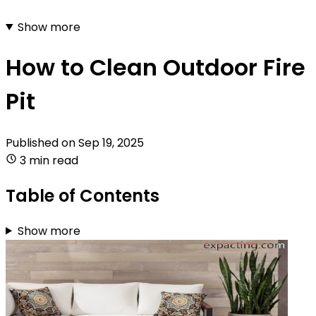
Show more
How to Clean Outdoor Fire
Pit
Published on
Sep 19, 2025
3 min read
Table of Contents
Show more