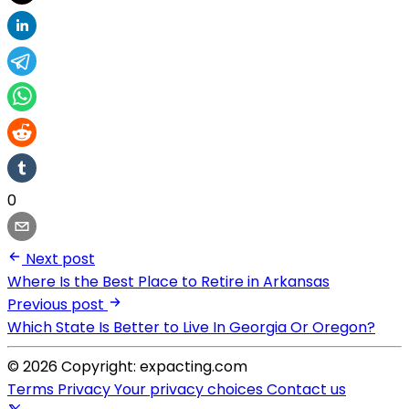
0
Next post
Where Is the Best Place to Retire in Arkansas
Previous post
Which State Is Better to Live In Georgia Or Oregon?
© 2026 Copyright: expacting.com
Terms
Privacy
Your privacy choices
Contact us