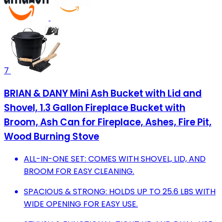
7
BRIAN & DANY Mini Ash Bucket with Lid and
Shovel, 1.3 Gallon Fireplace Bucket with
Broom, Ash Can for Fireplace, Ashes, Fire Pit,
Wood Burning Stove
ALL-IN-ONE SET: COMES WITH SHOVEL, LID, AND
BROOM FOR EASY CLEANING.
SPACIOUS & STRONG: HOLDS UP TO 25.6 LBS WITH
WIDE OPENING FOR EASY USE.