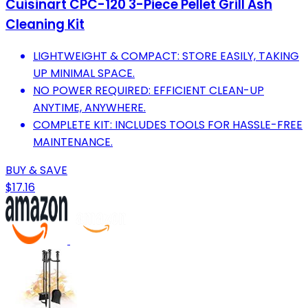
Cuisinart CPC-120 3-Piece Pellet Grill Ash
Cleaning Kit
LIGHTWEIGHT & COMPACT: STORE EASILY, TAKING
UP MINIMAL SPACE.
NO POWER REQUIRED: EFFICIENT CLEAN-UP
ANYTIME, ANYWHERE.
COMPLETE KIT: INCLUDES TOOLS FOR HASSLE-FREE
MAINTENANCE.
BUY & SAVE
$17.16