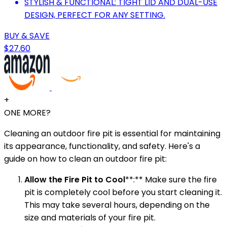
STYLISH & FUNCTIONAL: TIGHT LID AND DUAL-USE
DESIGN, PERFECT FOR ANY SETTING.
BUY & SAVE
$27.60
+
ONE MORE?
Cleaning an outdoor fire pit is essential for maintaining
its appearance, functionality, and safety. Here's a
guide on how to clean an outdoor fire pit:
Allow the Fire Pit to Cool
**:** Make sure the fire
pit is completely cool before you start cleaning it.
This may take several hours, depending on the
size and materials of your fire pit.