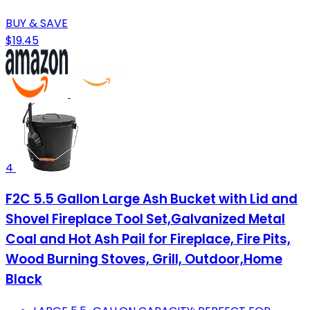
BUY & SAVE
$19.45
4
F2C 5.5 Gallon Large Ash Bucket with Lid and
Shovel Fireplace Tool Set,Galvanized Metal
Coal and Hot Ash Pail for Fireplace, Fire Pits,
Wood Burning Stoves, Grill, Outdoor,Home
Black