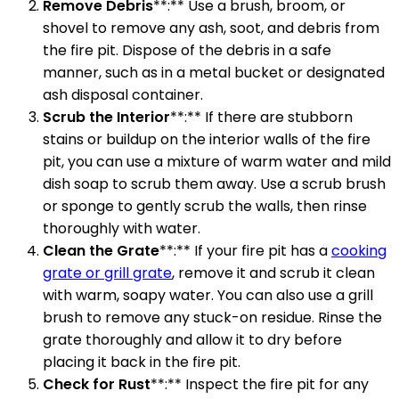
Remove Debris
**:** Use a brush, broom, or
shovel to remove any ash, soot, and debris from
the fire pit. Dispose of the debris in a safe
manner, such as in a metal bucket or designated
ash disposal container.
Scrub the Interior
**:** If there are stubborn
stains or buildup on the interior walls of the fire
pit, you can use a mixture of warm water and mild
dish soap to scrub them away. Use a scrub brush
or sponge to gently scrub the walls, then rinse
thoroughly with water.
Clean the Grate
**:** If your fire pit has a
cooking
grate or grill grate
, remove it and scrub it clean
with warm, soapy water. You can also use a grill
brush to remove any stuck-on residue. Rinse the
grate thoroughly and allow it to dry before
placing it back in the fire pit.
Check for Rust
**:** Inspect the fire pit for any