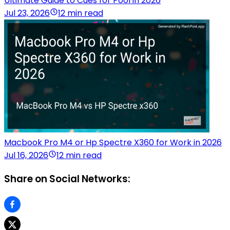
Ultimate Guide to Cues for Pool in 2026
Jul 23, 2026
12 min read
Macbook Pro M4 or Hp Spectre X360 for Work in 2026
Jul 16, 2026
12 min read
Share on Social Networks: