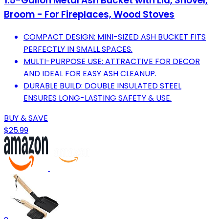
1.5-Gallon Metal Ash Bucket with Lid, Shovel,
Broom - For Fireplaces, Wood Stoves
COMPACT DESIGN: MINI-SIZED ASH BUCKET FITS
PERFECTLY IN SMALL SPACES.
MULTI-PURPOSE USE: ATTRACTIVE FOR DECOR
AND IDEAL FOR EASY ASH CLEANUP.
DURABLE BUILD: DOUBLE INSULATED STEEL
ENSURES LONG-LASTING SAFETY & USE.
BUY & SAVE
$25.99