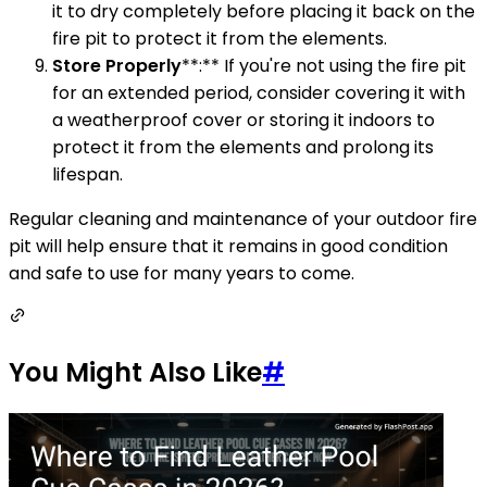
it to dry completely before placing it back on the
fire pit to protect it from the elements.
Store Properly
**:** If you're not using the fire pit
for an extended period, consider covering it with
a weatherproof cover or storing it indoors to
protect it from the elements and prolong its
lifespan.
Regular cleaning and maintenance of your outdoor fire
pit will help ensure that it remains in good condition
and safe to use for many years to come.
You Might Also Like
#