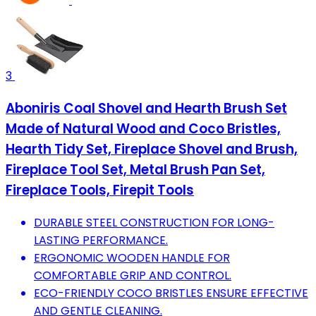
3
Aboniris Coal Shovel and Hearth Brush Set
Made of Natural Wood and Coco Bristles,
Hearth Tidy Set, Fireplace Shovel and Brush,
Fireplace Tool Set, Metal Brush Pan Set,
Fireplace Tools, Firepit Tools
DURABLE STEEL CONSTRUCTION FOR LONG-
LASTING PERFORMANCE.
ERGONOMIC WOODEN HANDLE FOR
COMFORTABLE GRIP AND CONTROL.
ECO-FRIENDLY COCO BRISTLES ENSURE EFFECTIVE
AND GENTLE CLEANING.