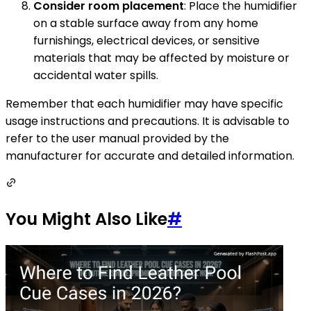
Consider room placement
: Place the humidifier
on a stable surface away from any home
furnishings, electrical devices, or sensitive
materials that may be affected by moisture or
accidental water spills.
Remember that each humidifier may have specific
usage instructions and precautions. It is advisable to
refer to the user manual provided by the
manufacturer for accurate and detailed information.
You Might Also Like
#