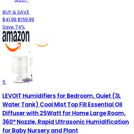
BUY & SAVE
$41.99
$159.99
Save 74%
5
LEVOIT Humidifiers for Bedroom, Quiet (3L
Water Tank) Cool Mist Top Fill Essential Oil
Diffuser with 25Watt for Home Large Room,
360° Nozzle, Rapid Ultrasonic Humidification
for Baby Nursery and Plant