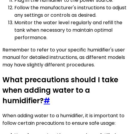
Plug in the humidifier to the power source.
Follow the manufacturer's instructions to adjust
any settings or controls as desired.
Monitor the water level regularly and refill the
tank when necessary to maintain optimal
performance.
Remember to refer to your specific humidifier's user
manual for detailed instructions, as different models
may have slightly different procedures.
What precautions should I take
when adding water to a
humidifier?
#
When adding water to a humidifier, it is important to
follow certain precautions to ensure safe usage: