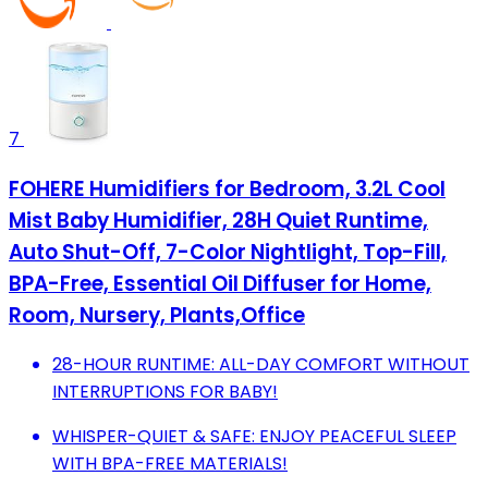
7
FOHERE Humidifiers for Bedroom, 3.2L Cool
Mist Baby Humidifier, 28H Quiet Runtime,
Auto Shut-Off, 7-Color Nightlight, Top-Fill,
BPA-Free, Essential Oil Diffuser for Home,
Room, Nursery, Plants,Office
28-HOUR RUNTIME: ALL-DAY COMFORT WITHOUT
INTERRUPTIONS FOR BABY!
WHISPER-QUIET & SAFE: ENJOY PEACEFUL SLEEP
WITH BPA-FREE MATERIALS!