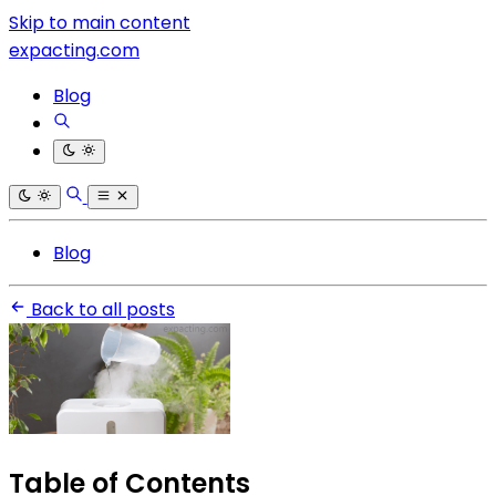
Skip to main content
expacting.com
Blog
Blog
Back to all posts
Table of Contents