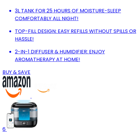
3L TANK FOR 25 HOURS OF MOISTURE-SLEEP
COMFORTABLY ALL NIGHT!
TOP-FILL DESIGN: EASY REFILLS WITHOUT SPILLS OR
HASSLE!
2-IN-1 DIFFUSER & HUMIDIFIER: ENJOY
AROMATHERAPY AT HOME!
BUY & SAVE
6