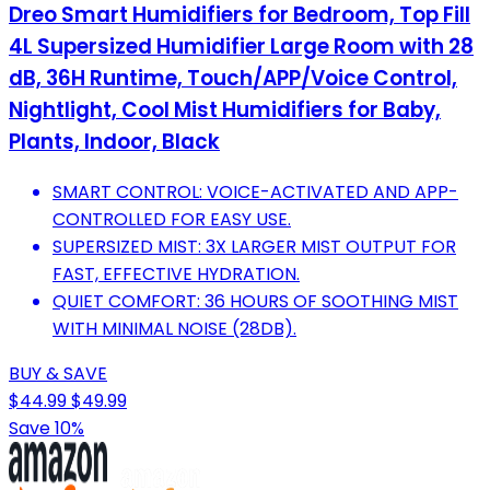
Dreo Smart Humidifiers for Bedroom, Top Fill
4L Supersized Humidifier Large Room with 28
dB, 36H Runtime, Touch/APP/Voice Control,
Nightlight, Cool Mist Humidifiers for Baby,
Plants, Indoor, Black
SMART CONTROL: VOICE-ACTIVATED AND APP-
CONTROLLED FOR EASY USE.
SUPERSIZED MIST: 3X LARGER MIST OUTPUT FOR
FAST, EFFECTIVE HYDRATION.
QUIET COMFORT: 36 HOURS OF SOOTHING MIST
WITH MINIMAL NOISE (28DB).
BUY & SAVE
$44.99
$49.99
Save 10%