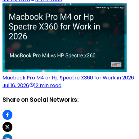
Macbook Pro M4 or Hp Spectre X360 for Work in 2026
Jul 16, 2026
12 min read
Share on Social Networks: