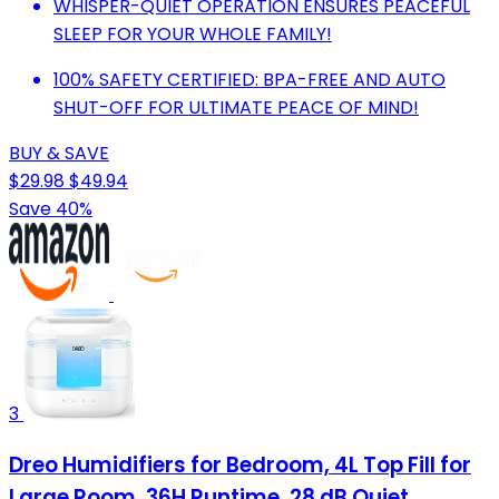
WHISPER-QUIET OPERATION ENSURES PEACEFUL
SLEEP FOR YOUR WHOLE FAMILY!
100% SAFETY CERTIFIED: BPA-FREE AND AUTO
SHUT-OFF FOR ULTIMATE PEACE OF MIND!
BUY & SAVE
$29.98
$49.94
Save 40%
3
Dreo Humidifiers for Bedroom, 4L Top Fill for
Large Room, 36H Runtime, 28 dB Quiet