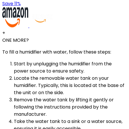
Save 11%
+
ONE MORE?
To fill a humidifier with water, follow these steps:
Start by unplugging the humidifier from the
power source to ensure safety.
Locate the removable water tank on your
humidifier. Typically, this is located at the base of
the unit or on the side.
Remove the water tank by lifting it gently or
following the instructions provided by the
manufacturer.
Take the water tank to a sink or a water source,
ensuring it is easily accessible.