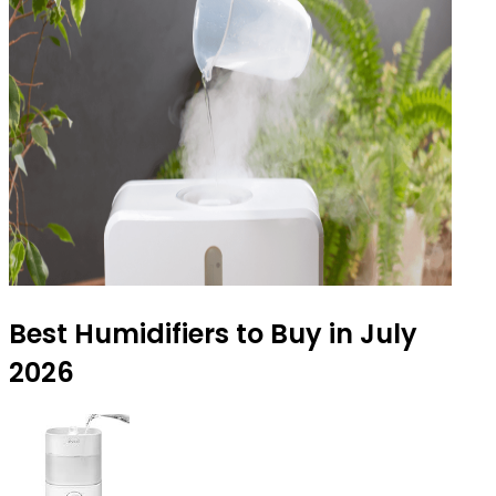
Best Humidifiers to Buy in July
2026