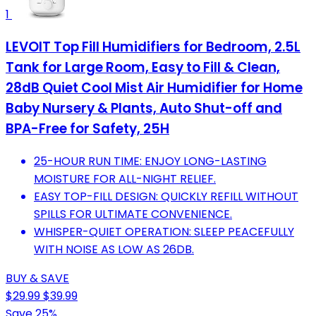
1
LEVOIT Top Fill Humidifiers for Bedroom, 2.5L
Tank for Large Room, Easy to Fill & Clean,
28dB Quiet Cool Mist Air Humidifier for Home
Baby Nursery & Plants, Auto Shut-off and
BPA-Free for Safety, 25H
25-HOUR RUN TIME: ENJOY LONG-LASTING
MOISTURE FOR ALL-NIGHT RELIEF.
EASY TOP-FILL DESIGN: QUICKLY REFILL WITHOUT
SPILLS FOR ULTIMATE CONVENIENCE.
WHISPER-QUIET OPERATION: SLEEP PEACEFULLY
WITH NOISE AS LOW AS 26DB.
BUY & SAVE
$29.99
$39.99
Save 25%