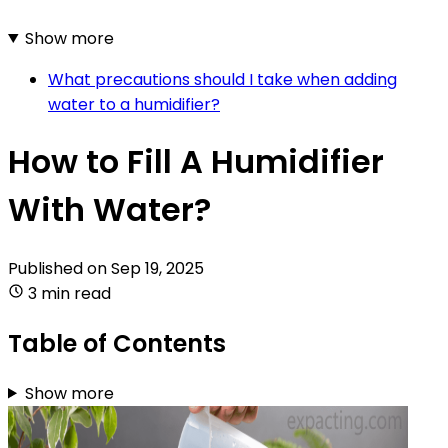
Show more
What precautions should I take when adding
water to a humidifier?
How to Fill A Humidifier
With Water?
Published on
Sep 19, 2025
3 min read
Table of Contents
Show more