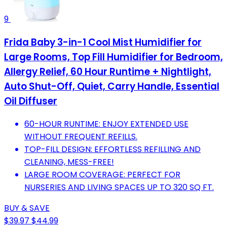
9
Frida Baby 3-in-1 Cool Mist Humidifier for
Large Rooms, Top Fill Humidifier for Bedroom,
Allergy Relief, 60 Hour Runtime + Nightlight,
Auto Shut-Off, Quiet, Carry Handle, Essential
Oil Diffuser
60-HOUR RUNTIME: ENJOY EXTENDED USE
WITHOUT FREQUENT REFILLS.
TOP-FILL DESIGN: EFFORTLESS REFILLING AND
CLEANING, MESS-FREE!
LARGE ROOM COVERAGE: PERFECT FOR
NURSERIES AND LIVING SPACES UP TO 320 SQ FT.
BUY & SAVE
$39.97
$44.99