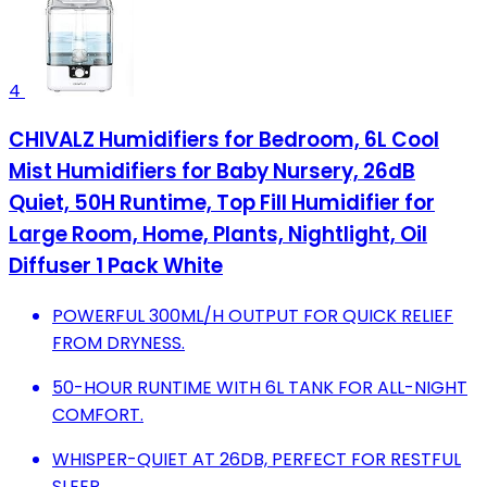
4
CHIVALZ Humidifiers for Bedroom, 6L Cool
Mist Humidifiers for Baby Nursery, 26dB
Quiet, 50H Runtime, Top Fill Humidifier for
Large Room, Home, Plants, Nightlight, Oil
Diffuser 1 Pack White
POWERFUL 300ML/H OUTPUT FOR QUICK RELIEF
FROM DRYNESS.
50-HOUR RUNTIME WITH 6L TANK FOR ALL-NIGHT
COMFORT.
WHISPER-QUIET AT 26DB, PERFECT FOR RESTFUL
SLEEP.