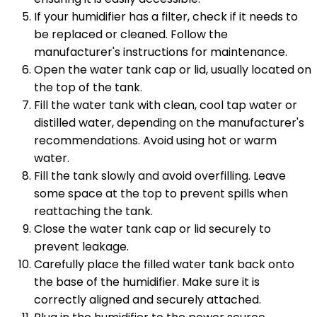
If your humidifier has a filter, check if it needs to
be replaced or cleaned. Follow the
manufacturer's instructions for maintenance.
Open the water tank cap or lid, usually located on
the top of the tank.
Fill the water tank with clean, cool tap water or
distilled water, depending on the manufacturer's
recommendations. Avoid using hot or warm
water.
Fill the tank slowly and avoid overfilling. Leave
some space at the top to prevent spills when
reattaching the tank.
Close the water tank cap or lid securely to
prevent leakage.
Carefully place the filled water tank back onto
the base of the humidifier. Make sure it is
correctly aligned and securely attached.