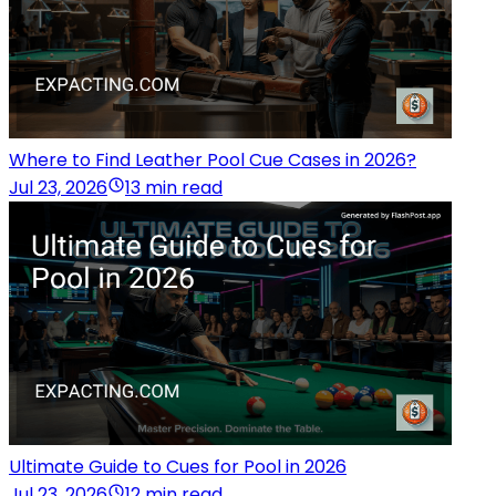
Where to Find Leather Pool Cue Cases in 2026?
Jul 23, 2026
13 min read
Ultimate Guide to Cues for Pool in 2026
Jul 23, 2026
12 min read