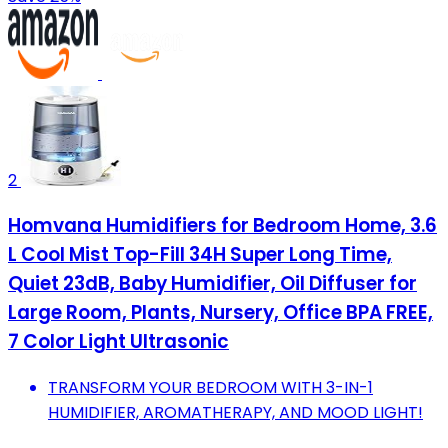
2
Homvana Humidifiers for Bedroom Home, 3.6
L Cool Mist Top-Fill 34H Super Long Time,
Quiet 23dB, Baby Humidifier, Oil Diffuser for
Large Room, Plants, Nursery, Office BPA FREE,
7 Color Light Ultrasonic
TRANSFORM YOUR BEDROOM WITH 3-IN-1
HUMIDIFIER, AROMATHERAPY, AND MOOD LIGHT!