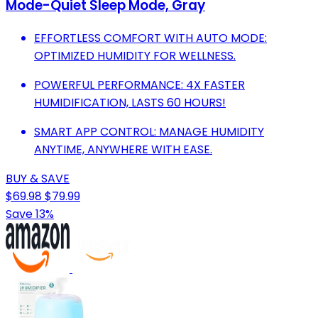
Mode-Quiet Sleep Mode, Gray
EFFORTLESS COMFORT WITH AUTO MODE:
OPTIMIZED HUMIDITY FOR WELLNESS.
POWERFUL PERFORMANCE: 4X FASTER
HUMIDIFICATION, LASTS 60 HOURS!
SMART APP CONTROL: MANAGE HUMIDITY
ANYTIME, ANYWHERE WITH EASE.
BUY & SAVE
$69.98
$79.99
Save 13%