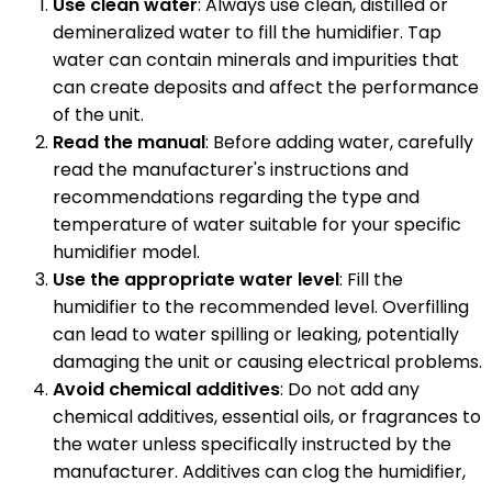
Use clean water
: Always use clean, distilled or
demineralized water to fill the humidifier. Tap
water can contain minerals and impurities that
can create deposits and affect the performance
of the unit.
Read the manual
: Before adding water, carefully
read the manufacturer's instructions and
recommendations regarding the type and
temperature of water suitable for your specific
humidifier model.
Use the appropriate water level
: Fill the
humidifier to the recommended level. Overfilling
can lead to water spilling or leaking, potentially
damaging the unit or causing electrical problems.
Avoid chemical additives
: Do not add any
chemical additives, essential oils, or fragrances to
the water unless specifically instructed by the
manufacturer. Additives can clog the humidifier,