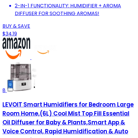
2-IN-1 FUNCTIONALITY: HUMIDIFIER + AROMA
DIFFUSER FOR SOOTHING AROMAS!
BUY & SAVE
$34.19
8
LEVOIT Smart Humidifiers for Bedroom Large
Room Home,(6L) Cool Mist Top Fill Essential
Oil Diffuser for Baby & Plants,Smart App &
Voice Control, Rapid Humidification & Auto