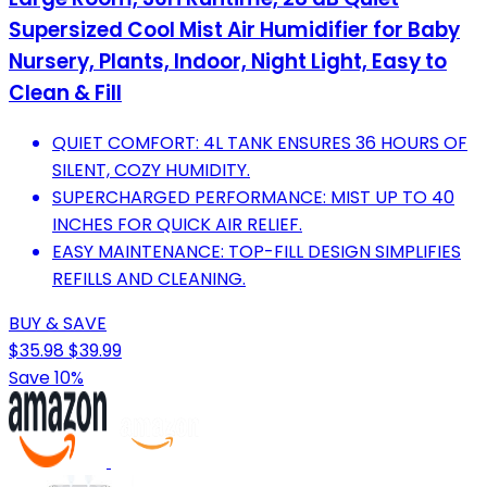
Supersized Cool Mist Air Humidifier for Baby
Nursery, Plants, Indoor, Night Light, Easy to
Clean & Fill
QUIET COMFORT: 4L TANK ENSURES 36 HOURS OF
SILENT, COZY HUMIDITY.
SUPERCHARGED PERFORMANCE: MIST UP TO 40
INCHES FOR QUICK AIR RELIEF.
EASY MAINTENANCE: TOP-FILL DESIGN SIMPLIFIES
REFILLS AND CLEANING.
BUY & SAVE
$35.98
$39.99
Save 10%