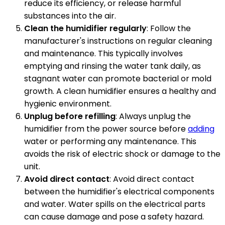
reduce its efficiency, or release harmful
substances into the air.
Clean the humidifier regularly
: Follow the
manufacturer's instructions on regular cleaning
and maintenance. This typically involves
emptying and rinsing the water tank daily, as
stagnant water can promote bacterial or mold
growth. A clean humidifier ensures a healthy and
hygienic environment.
Unplug before refilling
: Always unplug the
humidifier from the power source before
adding
water or performing any maintenance. This
avoids the risk of electric shock or damage to the
unit.
Avoid direct contact
: Avoid direct contact
between the humidifier's electrical components
and water. Water spills on the electrical parts
can cause damage and pose a safety hazard.