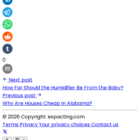
0
Next post
How Far Should the Humidifier Be From the Baby?
Previous post
Why Are Houses Cheap In Alabama?
© 2026 Copyright: expacting.com
Terms
Privacy
Your privacy choices
Contact us