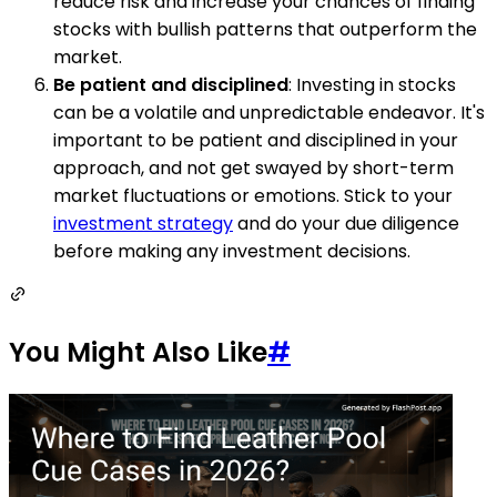
reduce risk and increase your chances of finding
stocks with bullish patterns that outperform the
market.
Be patient and disciplined
: Investing in stocks
can be a volatile and unpredictable endeavor. It's
important to be patient and disciplined in your
approach, and not get swayed by short-term
market fluctuations or emotions. Stick to your
investment strategy
and do your due diligence
before making any investment decisions.
You Might Also Like
#