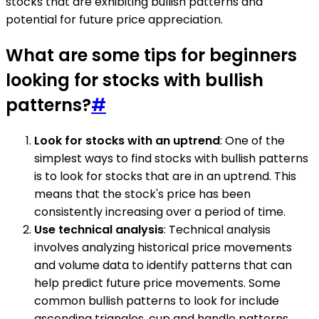
stocks that are exhibiting bullish patterns and
potential for future price appreciation.
What are some tips for beginners
looking for stocks with bullish
patterns?
#
Look for stocks with an uptrend
: One of the
simplest ways to find stocks with bullish patterns
is to look for stocks that are in an uptrend. This
means that the stock's price has been
consistently increasing over a period of time.
Use technical analysis
: Technical analysis
involves analyzing historical price movements
and volume data to identify patterns that can
help predict future price movements. Some
common bullish patterns to look for include
ascending triangles, cup and handle patterns,