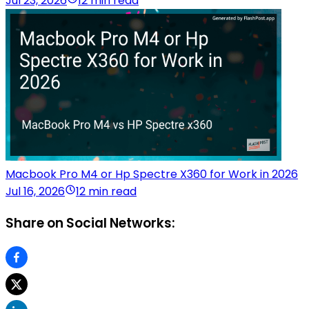
Jul 23, 2026
12 min read
Macbook Pro M4 or Hp Spectre X360 for Work in 2026
Jul 16, 2026
12 min read
Share on Social Networks: