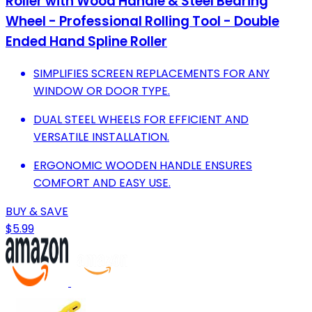
Roller with Wood Handle & Steel Bearing
Wheel - Professional Rolling Tool - Double
Ended Hand Spline Roller
SIMPLIFIES SCREEN REPLACEMENTS FOR ANY
WINDOW OR DOOR TYPE.
DUAL STEEL WHEELS FOR EFFICIENT AND
VERSATILE INSTALLATION.
ERGONOMIC WOODEN HANDLE ENSURES
COMFORT AND EASY USE.
BUY & SAVE
$5.99