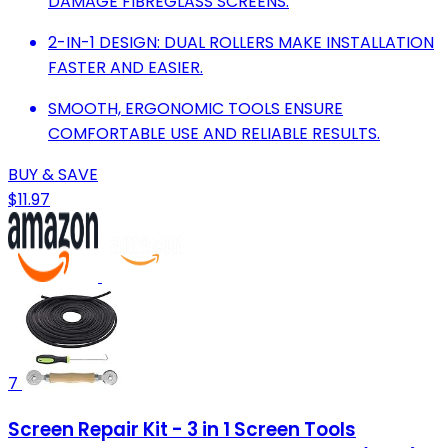
DAMAGE FIBREGLASS SCREENS.
2-IN-1 DESIGN: DUAL ROLLERS MAKE INSTALLATION
FASTER AND EASIER.
SMOOTH, ERGONOMIC TOOLS ENSURE
COMFORTABLE USE AND RELIABLE RESULTS.
BUY & SAVE
$11.97
7
Screen Repair Kit - 3 in 1 Screen Tools