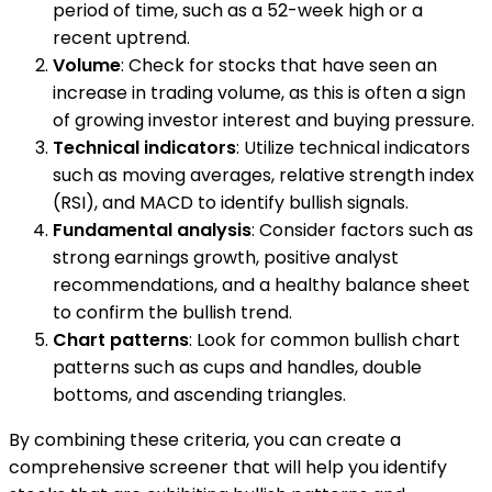
period of time, such as a 52-week high or a
recent uptrend.
Volume
: Check for stocks that have seen an
increase in trading volume, as this is often a sign
of growing investor interest and buying pressure.
Technical indicators
: Utilize technical indicators
such as moving averages, relative strength index
(RSI), and MACD to identify bullish signals.
Fundamental analysis
: Consider factors such as
strong earnings growth, positive analyst
recommendations, and a healthy balance sheet
to confirm the bullish trend.
Chart patterns
: Look for common bullish chart
patterns such as cups and handles, double
bottoms, and ascending triangles.
By combining these criteria, you can create a
comprehensive screener that will help you identify