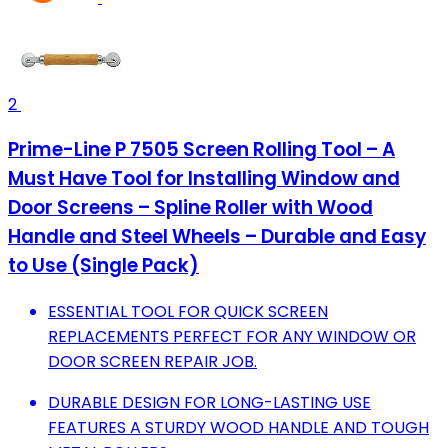
2
Prime-Line P 7505 Screen Rolling Tool – A
Must Have Tool for Installing Window and
Door Screens – Spline Roller with Wood
Handle and Steel Wheels – Durable and Easy
to Use (Single Pack)
ESSENTIAL TOOL FOR QUICK SCREEN
REPLACEMENTS PERFECT FOR ANY WINDOW OR
DOOR SCREEN REPAIR JOB.
DURABLE DESIGN FOR LONG-LASTING USE
FEATURES A STURDY WOOD HANDLE AND TOUGH