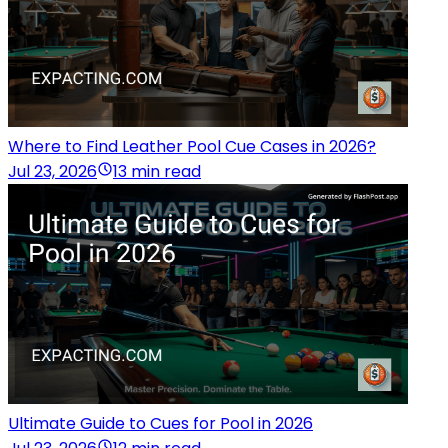
Where to Find Leather Pool Cue Cases in 2026?
Jul 23, 2026
13 min read
Ultimate Guide to Cues for Pool in 2026