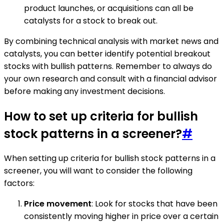
product launches, or acquisitions can all be
catalysts for a stock to break out.
By combining technical analysis with market news and
catalysts, you can better identify potential breakout
stocks with bullish patterns. Remember to always do
your own research and consult with a financial advisor
before making any investment decisions.
How to set up criteria for bullish
stock patterns in a screener?
#
When setting up criteria for bullish stock patterns in a
screener, you will want to consider the following
factors:
Price movement
: Look for stocks that have been
consistently moving higher in price over a certain