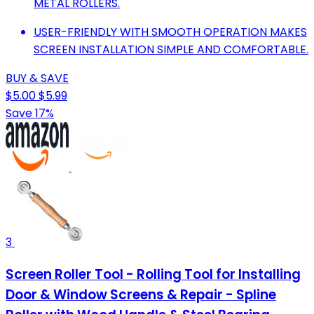
METAL ROLLERS.
USER-FRIENDLY WITH SMOOTH OPERATION MAKES
SCREEN INSTALLATION SIMPLE AND COMFORTABLE.
BUY & SAVE
$5.00
$5.99
Save 17%
3
Screen Roller Tool - Rolling Tool for Installing
Door & Window Screens & Repair - Spline