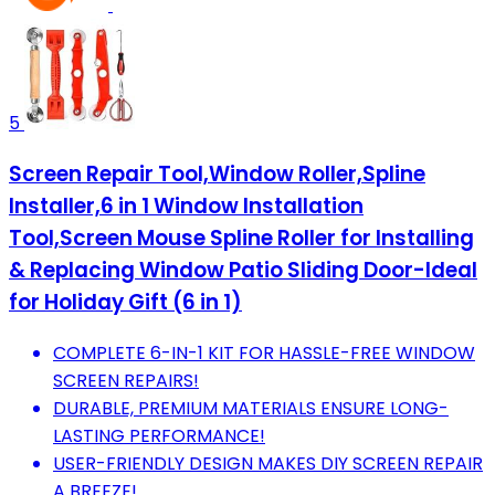
5
Screen Repair Tool,Window Roller,Spline
Installer,6 in 1 Window Installation
Tool,Screen Mouse Spline Roller for Installing
& Replacing Window Patio Sliding Door-Ideal
for Holiday Gift (6 in 1)
COMPLETE 6-IN-1 KIT FOR HASSLE-FREE WINDOW
SCREEN REPAIRS!
DURABLE, PREMIUM MATERIALS ENSURE LONG-
LASTING PERFORMANCE!
USER-FRIENDLY DESIGN MAKES DIY SCREEN REPAIR
A BREEZE!