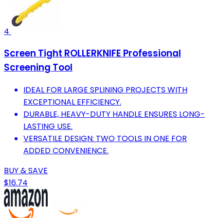
4
Screen Tight ROLLERKNIFE Professional
Screening Tool
IDEAL FOR LARGE SPLINING PROJECTS WITH
EXCEPTIONAL EFFICIENCY.
DURABLE, HEAVY-DUTY HANDLE ENSURES LONG-
LASTING USE.
VERSATILE DESIGN: TWO TOOLS IN ONE FOR
ADDED CONVENIENCE.
BUY & SAVE
$16.74