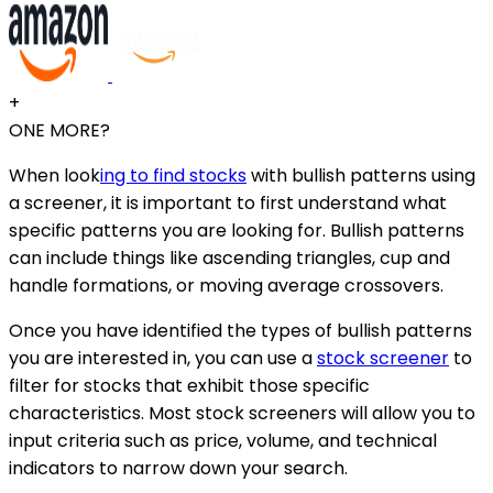
+
ONE MORE?
When look
ing to find stocks
with bullish patterns using
a screener, it is important to first understand what
specific patterns you are looking for. Bullish patterns
can include things like ascending triangles, cup and
handle formations, or moving average crossovers.
Once you have identified the types of bullish patterns
you are interested in, you can use a
stock screener
to
filter for stocks that exhibit those specific
characteristics. Most stock screeners will allow you to
input criteria such as price, volume, and technical
indicators to narrow down your search.