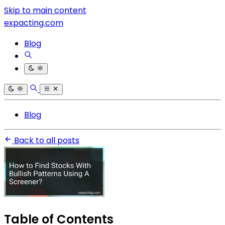
Skip to main content
expacting.com
Blog
Blog
Back to all posts
Table of Contents