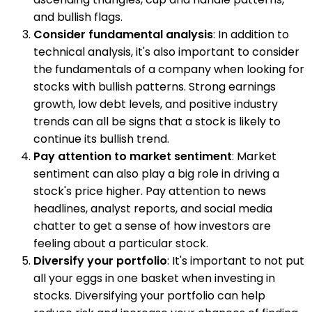
and bullish flags.
Consider fundamental analysis
: In addition to
technical analysis, it's also important to consider
the fundamentals of a company when looking for
stocks with bullish patterns. Strong earnings
growth, low debt levels, and positive industry
trends can all be signs that a stock is likely to
continue its bullish trend.
Pay attention to market sentiment
: Market
sentiment can also play a big role in driving a
stock's price higher. Pay attention to news
headlines, analyst reports, and social media
chatter to get a sense of how investors are
feeling about a particular stock.
Diversify your portfolio
: It's important to not put
all your eggs in one basket when investing in
stocks. Diversifying your portfolio can help