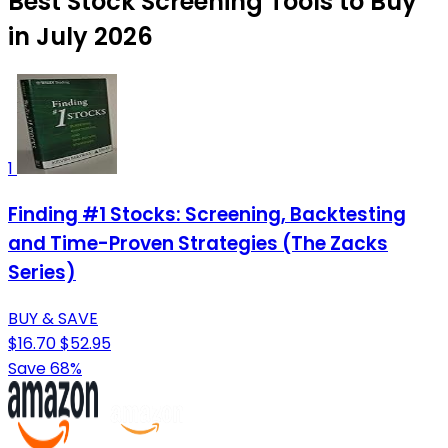
Best Stock Screening Tools to Buy
in July 2026
1
Finding #1 Stocks: Screening, Backtesting
and Time-Proven Strategies (The Zacks
Series)
BUY & SAVE
$16.70
$52.95
Save 68%