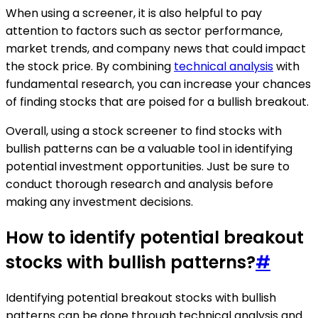
When using a screener, it is also helpful to pay
attention to factors such as sector performance,
market trends, and company news that could impact
the stock price. By combining
technical analysis
with
fundamental research, you can increase your chances
of finding stocks that are poised for a bullish breakout.
Overall, using a stock screener to find stocks with
bullish patterns can be a valuable tool in identifying
potential investment opportunities. Just be sure to
conduct thorough research and analysis before
making any investment decisions.
How to identify potential breakout
stocks with bullish patterns?
#
Identifying potential breakout stocks with bullish
patterns can be done through technical analysis and