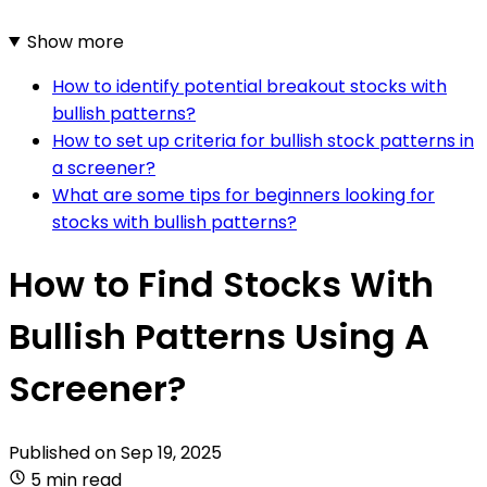
Show more
How to identify potential breakout stocks with
bullish patterns?
How to set up criteria for bullish stock patterns in
a screener?
What are some tips for beginners looking for
stocks with bullish patterns?
How to Find Stocks With
Bullish Patterns Using A
Screener?
Published on
Sep 19, 2025
5 min read