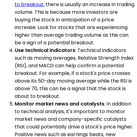
to breakout
, there is usually an increase in trading
volume. This is because more investors are
buying the stock in anticipation of a price
increase. Look for stocks that are experiencing
higher than average trading volume as this can
be a sign of a potential breakout.
Use technical indicators
: Technical indicators
such as moving averages, Relative Strength Index
(RSI), and MACD can help confirm a potential
breakout. For example, if a stock's price crosses
above its 50-day moving average while the RSI is
above 70, this can be a signal that the stock is
about to breakout.
Monitor market news and catalysts
: In addition
to technical analysis, it's important to monitor
market news and company-specific catalysts
that could potentially drive a stock's price higher.
Positive news such as earnings beats, new