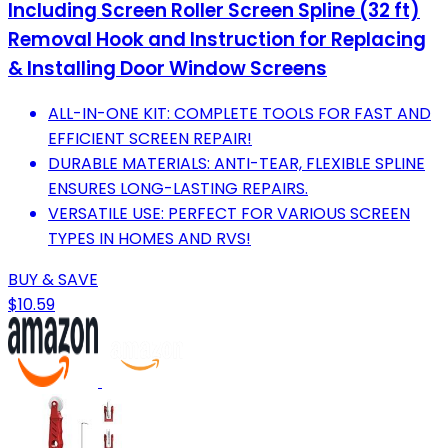
Including Screen Roller Screen Spline (32 ft)
Removal Hook and Instruction for Replacing
& Installing Door Window Screens
ALL-IN-ONE KIT: COMPLETE TOOLS FOR FAST AND
EFFICIENT SCREEN REPAIR!
DURABLE MATERIALS: ANTI-TEAR, FLEXIBLE SPLINE
ENSURES LONG-LASTING REPAIRS.
VERSATILE USE: PERFECT FOR VARIOUS SCREEN
TYPES IN HOMES AND RVS!
BUY & SAVE
$10.59