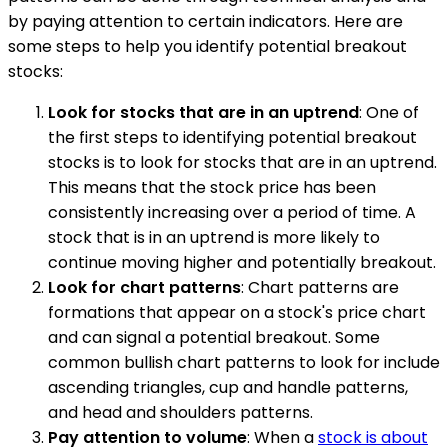
by paying attention to certain indicators. Here are
some steps to help you identify potential breakout
stocks:
Look for stocks that are in an uptrend
: One of
the first steps to identifying potential breakout
stocks is to look for stocks that are in an uptrend.
This means that the stock price has been
consistently increasing over a period of time. A
stock that is in an uptrend is more likely to
continue moving higher and potentially breakout.
Look for chart patterns
: Chart patterns are
formations that appear on a stock's price chart
and can signal a potential breakout. Some
common bullish chart patterns to look for include
ascending triangles, cup and handle patterns,
and head and shoulders patterns.
Pay attention to volume
: When a
stock is about