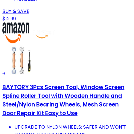
BUY & SAVE
$12.99
6
BAYTORY 3Pcs Screen Tool, Window Screen
Spline Roller Tool with Wooden Handle and
Steel/Nylon Bearing Wheels, Mesh Screen
Door Repair Kit Easy to Use
UPGRADE TO NYLON WHEELS: SAFER AND WON'T