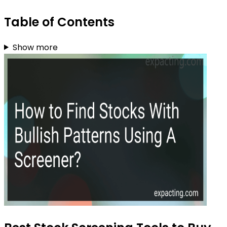
Table of Contents
Show more