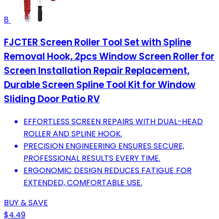
8
FJCTER Screen Roller Tool Set with Spline
Removal Hook, 2pcs Window Screen Roller for
Screen Installation Repair Replacement,
Durable Screen Spline Tool Kit for Window
Sliding Door Patio RV
EFFORTLESS SCREEN REPAIRS WITH DUAL-HEAD
ROLLER AND SPLINE HOOK.
PRECISION ENGINEERING ENSURES SECURE,
PROFESSIONAL RESULTS EVERY TIME.
ERGONOMIC DESIGN REDUCES FATIGUE FOR
EXTENDED, COMFORTABLE USE.
BUY & SAVE
$4.49