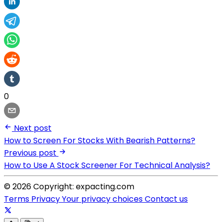
0
Next post
How to Screen For Stocks With Bearish Patterns?
Previous post
How to Use A Stock Screener For Technical Analysis?
© 2026 Copyright: expacting.com
Terms
Privacy
Your privacy choices
Contact us