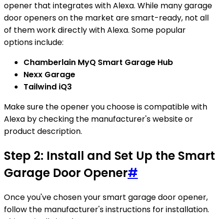
opener that integrates with Alexa. While many garage
door openers on the market are smart-ready, not all
of them work directly with Alexa. Some popular
options include:
Chamberlain MyQ Smart Garage Hub
Nexx Garage
Tailwind iQ3
Make sure the opener you choose is compatible with
Alexa by checking the manufacturer's website or
product description.
Step 2: Install and Set Up the Smart
Garage Door Opener
#
Once you've chosen your smart garage door opener,
follow the manufacturer's instructions for installation.