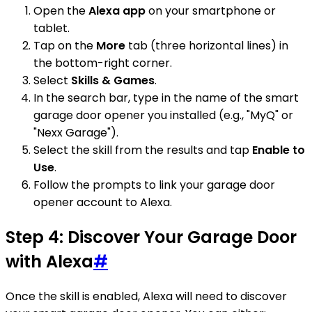
Open the
Alexa app
on your smartphone or
tablet.
Tap on the
More
tab (three horizontal lines) in
the bottom-right corner.
Select
Skills & Games
.
In the search bar, type in the name of the smart
garage door opener you installed (e.g., "MyQ" or
"Nexx Garage").
Select the skill from the results and tap
Enable to
Use
.
Follow the prompts to link your garage door
opener account to Alexa.
Step 4: Discover Your Garage Door
with Alexa
#
Once the skill is enabled, Alexa will need to discover