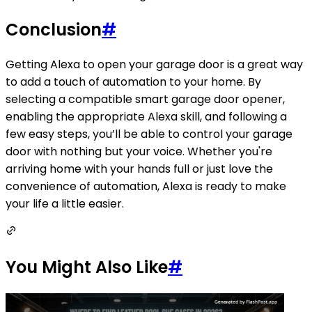
Conclusion
#
Getting Alexa to open your garage door is a great way
to add a touch of automation to your home. By
selecting a compatible smart garage door opener,
enabling the appropriate Alexa skill, and following a
few easy steps, you’ll be able to control your garage
door with nothing but your voice. Whether you're
arriving home with your hands full or just love the
convenience of automation, Alexa is ready to make
your life a little easier.
You Might Also Like
#