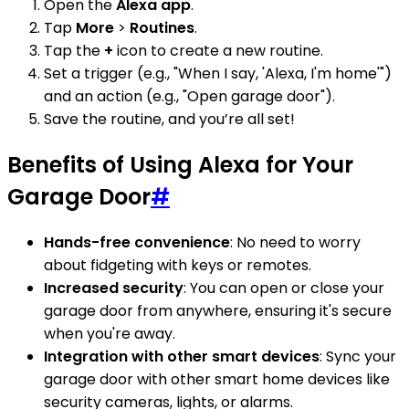
Open the
Alexa app
.
Tap
More
>
Routines
.
Tap the
+
icon to create a new routine.
Set a trigger (e.g., "When I say, 'Alexa, I'm home'")
and an action (e.g., "Open garage door").
Save the routine, and you’re all set!
Benefits of Using Alexa for Your
Garage Door
#
Hands-free convenience
: No need to worry
about fidgeting with keys or remotes.
Increased security
: You can open or close your
garage door from anywhere, ensuring it's secure
when you're away.
Integration with other smart devices
: Sync your
garage door with other smart home devices like
security cameras, lights, or alarms.