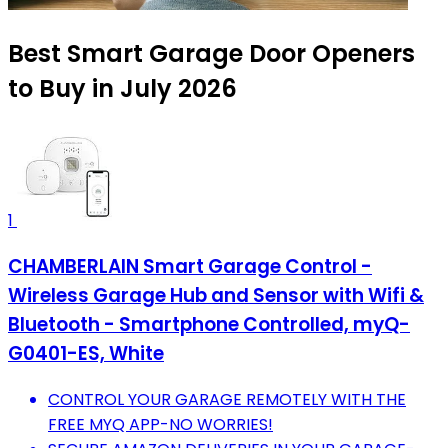
Best Smart Garage Door Openers
to Buy in July 2026
1
CHAMBERLAIN Smart Garage Control -
Wireless Garage Hub and Sensor with Wifi &
Bluetooth - Smartphone Controlled, myQ-
G0401-ES, White
CONTROL YOUR GARAGE REMOTELY WITH THE
FREE MYQ APP-NO WORRIES!