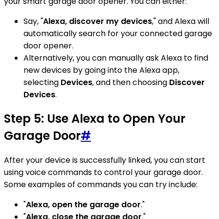
your smart garage door opener. You can either:
Say, "
Alexa, discover my devices
," and Alexa will
automatically search for your connected garage
door opener.
Alternatively, you can manually ask Alexa to find
new devices by going into the Alexa app,
selecting
Devices
, and then choosing
Discover
Devices
.
Step 5: Use Alexa to Open Your
Garage Door
#
After your device is successfully linked, you can start
using voice commands to control your garage door.
Some examples of commands you can try include:
"
Alexa, open the garage door
."
"
Alexa, close the garage door
."