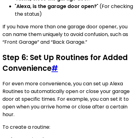
"
Alexa, is the garage door open?
" (For checking
the status)
If you have more than one garage door opener, you
can name them uniquely to avoid confusion, such as
“Front Garage” and “Back Garage.”
Step 6: Set Up Routines for Added
Convenience
#
For even more convenience, you can set up Alexa
Routines to automatically open or close your garage
door at specific times. For example, you can set it to
open when you arrive home or close after a certain
hour.
To create a routine: