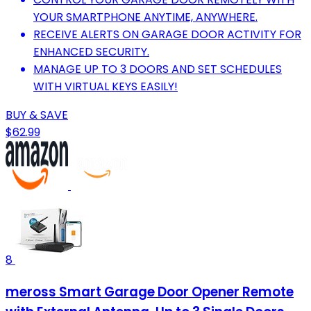
YOUR SMARTPHONE ANYTIME, ANYWHERE.
RECEIVE ALERTS ON GARAGE DOOR ACTIVITY FOR
ENHANCED SECURITY.
MANAGE UP TO 3 DOORS AND SET SCHEDULES
WITH VIRTUAL KEYS EASILY!
BUY & SAVE
$62.99
8
meross Smart Garage Door Opener Remote