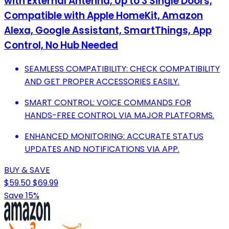
with External Antenna, Up to 3 Single Doors,
Compatible with Apple HomeKit, Amazon
Alexa, Google Assistant, SmartThings, App
Control, No Hub Needed
SEAMLESS COMPATIBILITY: CHECK COMPATIBILITY
AND GET PROPER ACCESSORIES EASILY.
SMART CONTROL: VOICE COMMANDS FOR
HANDS-FREE CONTROL VIA MAJOR PLATFORMS.
ENHANCED MONITORING: ACCURATE STATUS
UPDATES AND NOTIFICATIONS VIA APP.
BUY & SAVE
$59.50
$69.99
Save 15%