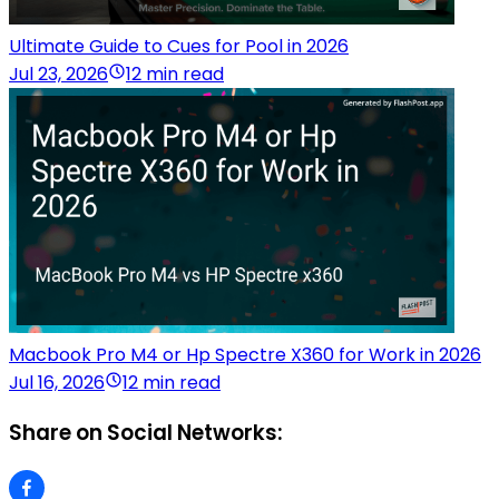
Ultimate Guide to Cues for Pool in 2026
Jul 23, 2026
12 min read
Macbook Pro M4 or Hp Spectre X360 for Work in 2026
Jul 16, 2026
12 min read
Share on Social Networks: