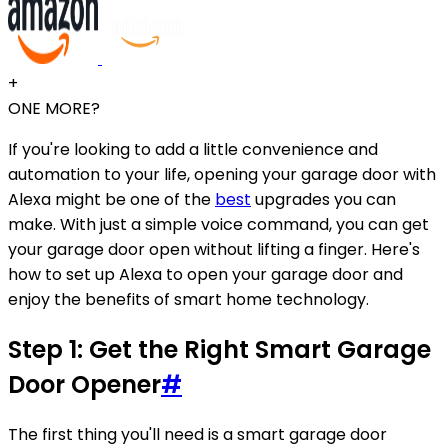
+
ONE MORE?
If you're looking to add a little convenience and
automation to your life, opening your garage door with
Alexa might be one of the
best
upgrades you can
make. With just a simple voice command, you can get
your garage door open without lifting a finger. Here's
how to set up Alexa to open your garage door and
enjoy the benefits of smart home technology.
Step 1: Get the Right Smart Garage
Door Opener
#
The first thing you'll need is a smart garage door