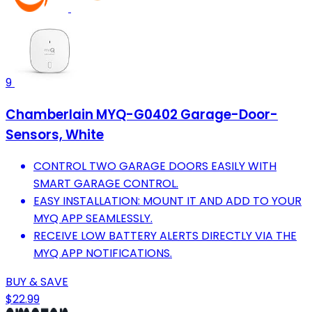
9
Chamberlain MYQ-G0402 Garage-Door-
Sensors, White
CONTROL TWO GARAGE DOORS EASILY WITH
SMART GARAGE CONTROL.
EASY INSTALLATION: MOUNT IT AND ADD TO YOUR
MYQ APP SEAMLESSLY.
RECEIVE LOW BATTERY ALERTS DIRECTLY VIA THE
MYQ APP NOTIFICATIONS.
BUY & SAVE
$22.99