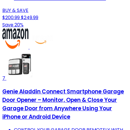
BUY & SAVE
$200.99
$249.99
Save 20%
7
Genie Aladdin Connect Smartphone Garage
Door Opener – Monitor, Open & Close Your
Garage Door from Anywhere Using Your
iPhone or Android Device
CONTROL YOUR GARAGE DOOR REMOTELY WITH