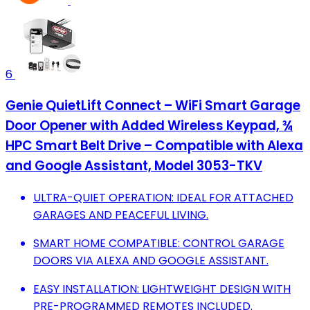
6
Genie QuietLift Connect – WiFi Smart Garage
Door Opener with Added Wireless Keypad, ¾
HPC Smart Belt Drive – Compatible with Alexa
and Google Assistant, Model 3053-TKV
ULTRA-QUIET OPERATION: IDEAL FOR ATTACHED
GARAGES AND PEACEFUL LIVING.
SMART HOME COMPATIBLE: CONTROL GARAGE
DOORS VIA ALEXA AND GOOGLE ASSISTANT.
EASY INSTALLATION: LIGHTWEIGHT DESIGN WITH
PRE-PROGRAMMED REMOTES INCLUDED.