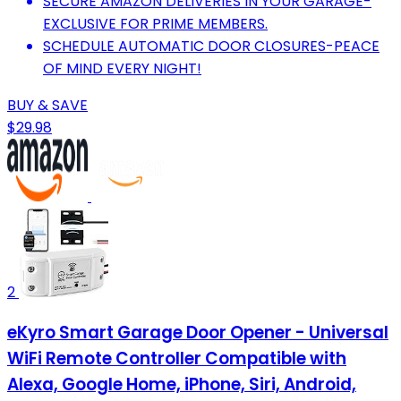
SECURE AMAZON DELIVERIES IN YOUR GARAGE-
EXCLUSIVE FOR PRIME MEMBERS.
SCHEDULE AUTOMATIC DOOR CLOSURES-PEACE
OF MIND EVERY NIGHT!
BUY & SAVE
$29.98
2
eKyro Smart Garage Door Opener - Universal
WiFi Remote Controller Compatible with
Alexa, Google Home, iPhone, Siri, Android,