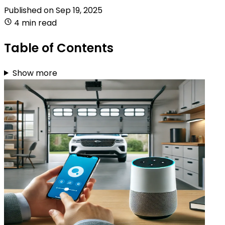
Published on
Sep 19, 2025
4 min read
Table of Contents
Show more