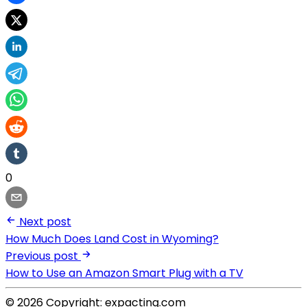
0
Next post
How Much Does Land Cost in Wyoming?
Previous post
How to Use an Amazon Smart Plug with a TV
© 2026 Copyright: expacting.com