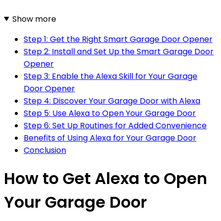
Show more
Step 1: Get the Right Smart Garage Door Opener
Step 2: Install and Set Up the Smart Garage Door
Opener
Step 3: Enable the Alexa Skill for Your Garage
Door Opener
Step 4: Discover Your Garage Door with Alexa
Step 5: Use Alexa to Open Your Garage Door
Step 6: Set Up Routines for Added Convenience
Benefits of Using Alexa for Your Garage Door
Conclusion
How to Get Alexa to Open
Your Garage Door