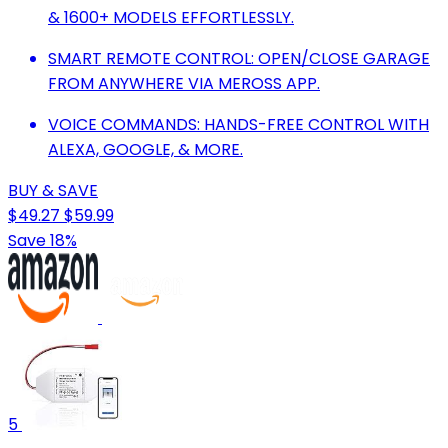
& 1600+ MODELS EFFORTLESSLY.
SMART REMOTE CONTROL: OPEN/CLOSE GARAGE
FROM ANYWHERE VIA MEROSS APP.
VOICE COMMANDS: HANDS-FREE CONTROL WITH
ALEXA, GOOGLE, & MORE.
BUY & SAVE
$49.27
$59.99
Save 18%
5