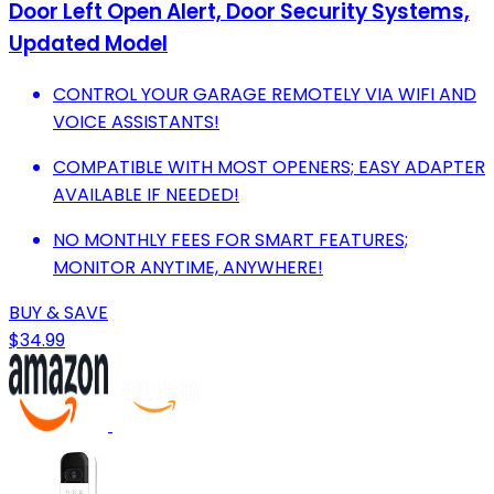
Door Left Open Alert, Door Security Systems,
Updated Model
CONTROL YOUR GARAGE REMOTELY VIA WIFI AND
VOICE ASSISTANTS!
COMPATIBLE WITH MOST OPENERS; EASY ADAPTER
AVAILABLE IF NEEDED!
NO MONTHLY FEES FOR SMART FEATURES;
MONITOR ANYTIME, ANYWHERE!
BUY & SAVE
$34.99