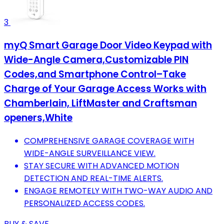
3
myQ Smart Garage Door Video Keypad with
Wide-Angle Camera,Customizable PIN
Codes,and Smartphone Control–Take
Charge of Your Garage Access Works with
Chamberlain, LiftMaster and Craftsman
openers,White
COMPREHENSIVE GARAGE COVERAGE WITH
WIDE-ANGLE SURVEILLANCE VIEW.
STAY SECURE WITH ADVANCED MOTION
DETECTION AND REAL-TIME ALERTS.
ENGAGE REMOTELY WITH TWO-WAY AUDIO AND
PERSONALIZED ACCESS CODES.
BUY & SAVE