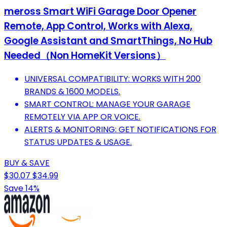
meross Smart WiFi Garage Door Opener
Remote, App Control, Works with Alexa,
Google Assistant and SmartThings, No Hub
Needed（Non HomeKit Versions）
UNIVERSAL COMPATIBILITY: WORKS WITH 200
BRANDS & 1600 MODELS.
SMART CONTROL: MANAGE YOUR GARAGE
REMOTELY VIA APP OR VOICE.
ALERTS & MONITORING: GET NOTIFICATIONS FOR
STATUS UPDATES & USAGE.
BUY & SAVE
$30.07
$34.99
Save 14%