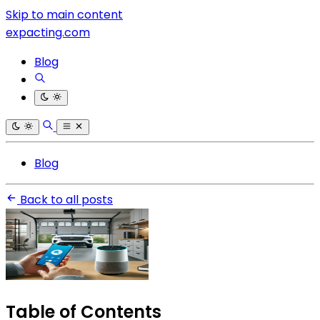
Skip to main content
expacting.com
Blog
Blog
Back to all posts
Table of Contents