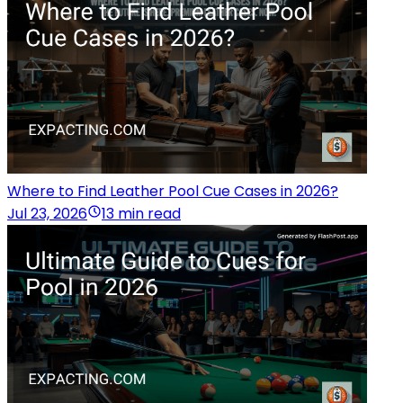
Where to Find Leather Pool Cue Cases in 2026?
Jul 23, 2026
13 min read