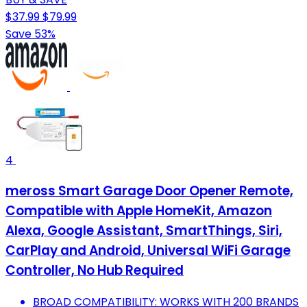
$37.99
$79.99
Save 53%
4
meross Smart Garage Door Opener Remote,
Compatible with Apple HomeKit, Amazon
Alexa, Google Assistant, SmartThings, Siri,
CarPlay and Android, Universal WiFi Garage
Controller, No Hub Required
BROAD COMPATIBILITY: WORKS WITH 200 BRANDS