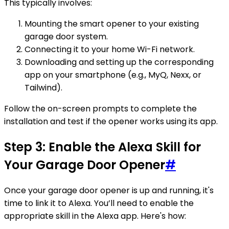
This typically involves:
Mounting the smart opener to your existing
garage door system.
Connecting it to your home Wi-Fi network.
Downloading and setting up the corresponding
app on your smartphone (e.g., MyQ, Nexx, or
Tailwind).
Follow the on-screen prompts to complete the
installation and test if the opener works using its app.
Step 3: Enable the Alexa Skill for
Your Garage Door Opener
#
Once your garage door opener is up and running, it's
time to link it to Alexa. You’ll need to enable the
appropriate skill in the Alexa app. Here's how: