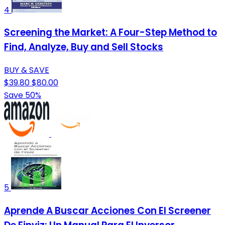
4
Screening the Market: A Four-Step Method to
Find, Analyze, Buy and Sell Stocks
BUY & SAVE
$39.80
$80.00
Save 50%
5
Aprende A Buscar Acciones Con El Screener