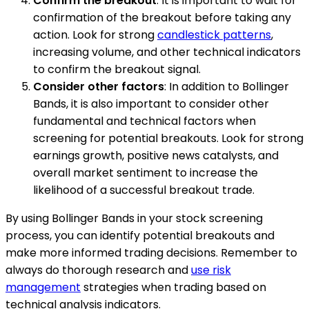
Confirm the breakout
: It is important to wait for
confirmation of the breakout before taking any
action. Look for strong
candlestick patterns
,
increasing volume, and other technical indicators
to confirm the breakout signal.
Consider other factors
: In addition to Bollinger
Bands, it is also important to consider other
fundamental and technical factors when
screening for potential breakouts. Look for strong
earnings growth, positive news catalysts, and
overall market sentiment to increase the
likelihood of a successful breakout trade.
By using Bollinger Bands in your stock screening
process, you can identify potential breakouts and
make more informed trading decisions. Remember to
always do thorough research and
use risk
management
strategies when trading based on
technical analysis indicators.