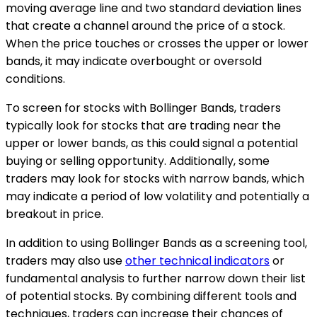
moving average line and two standard deviation lines
that create a channel around the price of a stock.
When the price touches or crosses the upper or lower
bands, it may indicate overbought or oversold
conditions.
To screen for stocks with Bollinger Bands, traders
typically look for stocks that are trading near the
upper or lower bands, as this could signal a potential
buying or selling opportunity. Additionally, some
traders may look for stocks with narrow bands, which
may indicate a period of low volatility and potentially a
breakout in price.
In addition to using Bollinger Bands as a screening tool,
traders may also use
other technical indicators
or
fundamental analysis to further narrow down their list
of potential stocks. By combining different tools and
techniques, traders can increase their chances of