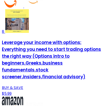
8
Leverage your income with options:
Everything you need to start trading options
the right way (Options intro to
beginners,Greeks,business
fundamentals,stock
screener,insiders,financial advisory)
BUY & SAVE
$5.99