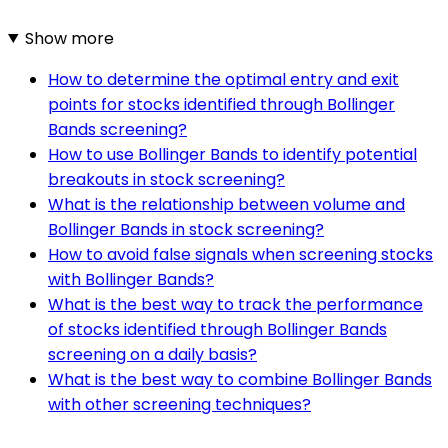
Show more
How to determine the optimal entry and exit
points for stocks identified through Bollinger
Bands screening?
How to use Bollinger Bands to identify potential
breakouts in stock screening?
What is the relationship between volume and
Bollinger Bands in stock screening?
How to avoid false signals when screening stocks
with Bollinger Bands?
What is the best way to track the performance
of stocks identified through Bollinger Bands
screening on a daily basis?
What is the best way to combine Bollinger Bands
with other screening techniques?