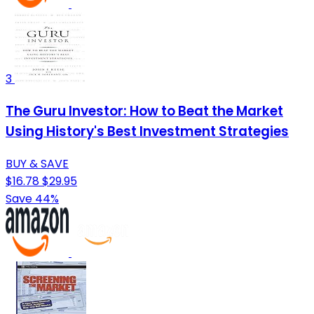
3
The Guru Investor: How to Beat the Market
Using History's Best Investment Strategies
BUY & SAVE
$16.78
$29.95
Save 44%