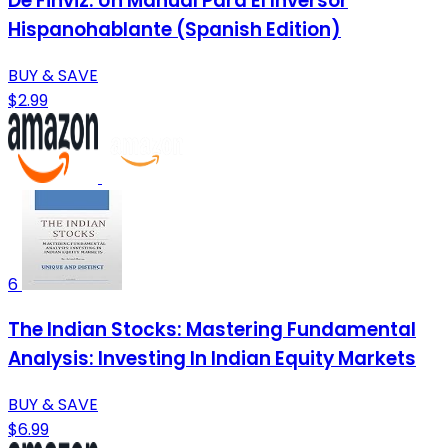
De Finviz: Un Manual Para El Inversor
Hispanohablante (Spanish Edition)
BUY & SAVE
$2.99
6
The Indian Stocks: Mastering Fundamental
Analysis: Investing In Indian Equity Markets
BUY & SAVE
$6.99