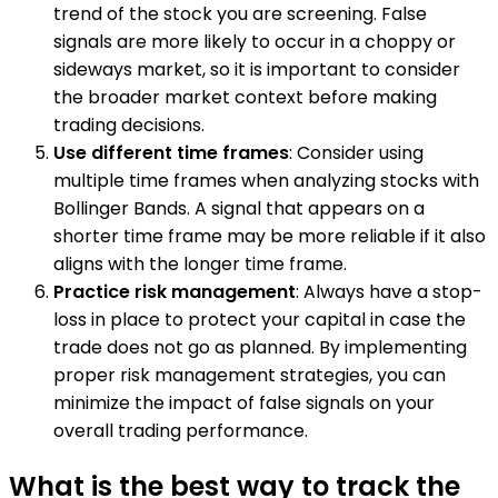
trend of the stock you are screening. False
signals are more likely to occur in a choppy or
sideways market, so it is important to consider
the broader market context before making
trading decisions.
Use different time frames
: Consider using
multiple time frames when analyzing stocks with
Bollinger Bands. A signal that appears on a
shorter time frame may be more reliable if it also
aligns with the longer time frame.
Practice risk management
: Always have a stop-
loss in place to protect your capital in case the
trade does not go as planned. By implementing
proper risk management strategies, you can
minimize the impact of false signals on your
overall trading performance.
What is the best way to track the