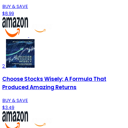
BUY & SAVE
$8.99
2
Choose Stocks Wisely: A Formula That
Produced Amazing Returns
BUY & SAVE
$3.49