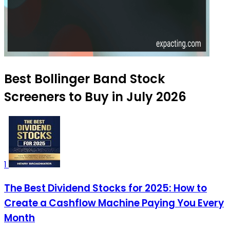
Best Bollinger Band Stock
Screeners to Buy in July 2026
1
The Best Dividend Stocks for 2025: How to
Create a Cashflow Machine Paying You Every
Month