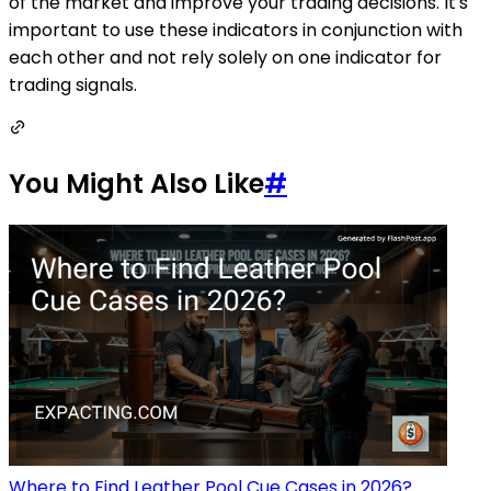
of the market and improve your trading decisions. It's
important to use these indicators in conjunction with
each other and not rely solely on one indicator for
trading signals.
You Might Also Like
#
Where to Find Leather Pool Cue Cases in 2026?