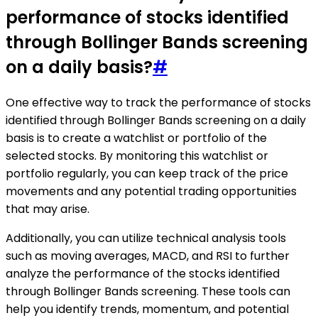
performance of stocks identified
through Bollinger Bands screening
on a daily basis?
#
One effective way to track the performance of stocks
identified through Bollinger Bands screening on a daily
basis is to create a watchlist or portfolio of the
selected stocks. By monitoring this watchlist or
portfolio regularly, you can keep track of the price
movements and any potential trading opportunities
that may arise.
Additionally, you can utilize technical analysis tools
such as moving averages, MACD, and RSI to further
analyze the performance of the stocks identified
through Bollinger Bands screening. These tools can
help you identify trends, momentum, and potential