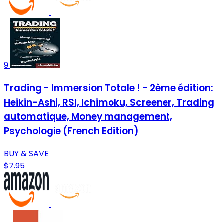
9
Trading - Immersion Totale ! - 2ème édition:
Heikin-Ashi, RSI, Ichimoku, Screener, Trading
automatique, Money management,
Psychologie (French Edition)
BUY & SAVE
$7.95