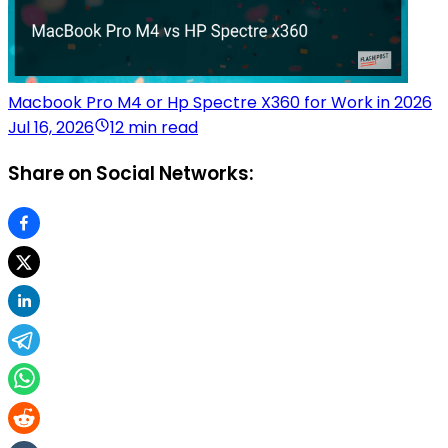
Macbook Pro M4 or Hp Spectre X360 for Work in 2026
Jul 16, 2026
12 min read
Share on Social Networks: