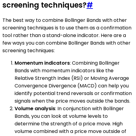
screening techniques?
#
The best way to combine Bollinger Bands with other
screening techniques is to use them as a confirmation
tool rather than a stand-alone indicator. Here are a
few ways you can combine Bollinger Bands with other
screening techniques:
Momentum indicators
: Combining Bollinger
Bands with momentum indicators like the
Relative Strength Index (RSI) or Moving Average
Convergence Divergence (MACD) can help you
identify potential trend reversals or confirmation
signals when the price moves outside the bands.
Volume analysis
: In conjunction with Bollinger
Bands, you can look at volume levels to
determine the strength of a price move. High
volume combined with a price move outside of