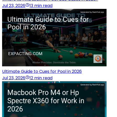
Jul 23, 2026
13 min read
Ultimate Guide to Cues for Pool in 2026
Jul 23, 2026
12 min read