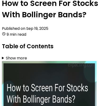
How to Screen For Stocks
With Bollinger Bands?
Published on
Sep 19, 2025
9 min read
Table of Contents
Show more