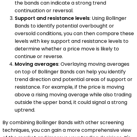
the bands can indicate a strong trend
continuation or reversal.
Support and resistance levels
: Using Bollinger
Bands to identify potential overbought or
oversold conditions, you can then compare these
levels with key support and resistance levels to
determine whether a price move is likely to
continue or reverse.
Moving averages
: Overlaying moving averages
on top of Bollinger Bands can help you identify
trend direction and potential areas of support or
resistance. For example, if the price is moving
above a rising moving average while also trading
outside the upper band, it could signal a strong
uptrend.
By combining Bollinger Bands with other screening
techniques, you can gain a more comprehensive view