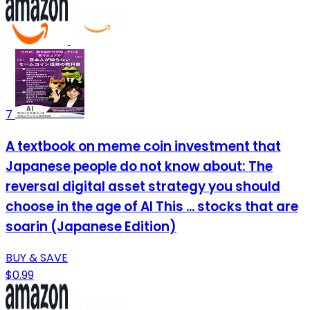
7
A textbook on meme coin investment that
Japanese people do not know about: The
reversal digital asset strategy you should
choose in the age of AI This ... stocks that are
soarin (Japanese Edition)
BUY & SAVE
$0.99