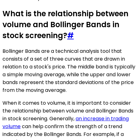
What is the relationship between
volume and Bollinger Bands in
stock screening?
#
Bollinger Bands are a technical analysis tool that
consists of a set of three curves that are drawn in
relation to a stock's price. The middle band is typically
a simple moving average, while the upper and lower
bands represent the standard deviations of the price
from the moving average.
When it comes to volume, it is important to consider
the relationship between volume and Bollinger Bands
in stock screening. Generally,
an increase in trading
volume
can help confirm the strength of a trend
indicated by the Bollinger Bands. For example, if a