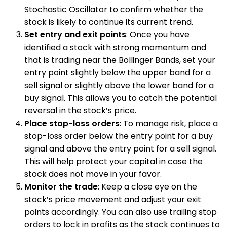
Stochastic Oscillator to confirm whether the
stock is likely to continue its current trend.
Set entry and exit points
: Once you have
identified a stock with strong momentum and
that is trading near the Bollinger Bands, set your
entry point slightly below the upper band for a
sell signal or slightly above the lower band for a
buy signal. This allows you to catch the potential
reversal in the stock’s price.
Place stop-loss orders
: To manage risk, place a
stop-loss order below the entry point for a buy
signal and above the entry point for a sell signal.
This will help protect your capital in case the
stock does not move in your favor.
Monitor the trade
: Keep a close eye on the
stock’s price movement and adjust your exit
points accordingly. You can also use trailing stop
orders to lock in profits as the stock continues to