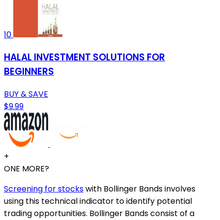
10
HALAL INVESTMENT SOLUTIONS FOR
BEGINNERS
BUY & SAVE
$9.99
+
ONE MORE?
Screening for stocks
with Bollinger Bands involves
using this technical indicator to identify potential
trading opportunities. Bollinger Bands consist of a