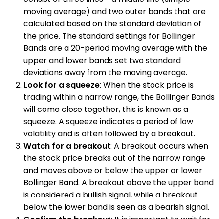
moving average) and two outer bands that are
calculated based on the standard deviation of
the price. The standard settings for Bollinger
Bands are a 20-period moving average with the
upper and lower bands set two standard
deviations away from the moving average.
Look for a squeeze
: When the stock price is
trading within a narrow range, the Bollinger Bands
will come close together, this is known as a
squeeze. A squeeze indicates a period of low
volatility and is often followed by a breakout.
Watch for a breakout
: A breakout occurs when
the stock price breaks out of the narrow range
and moves above or below the upper or lower
Bollinger Band. A breakout above the upper band
is considered a bullish signal, while a breakout
below the lower band is seen as a bearish signal.