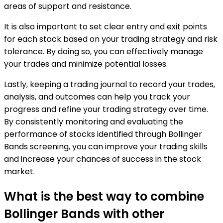
areas of support and resistance.
It is also important to set clear entry and exit points
for each stock based on your trading strategy and risk
tolerance. By doing so, you can effectively manage
your trades and minimize potential losses.
Lastly, keeping a trading journal to record your trades,
analysis, and outcomes can help you track your
progress and refine your trading strategy over time.
By consistently monitoring and evaluating the
performance of stocks identified through Bollinger
Bands screening, you can improve your trading skills
and increase your chances of success in the stock
market.
What is the best way to combine
Bollinger Bands with other