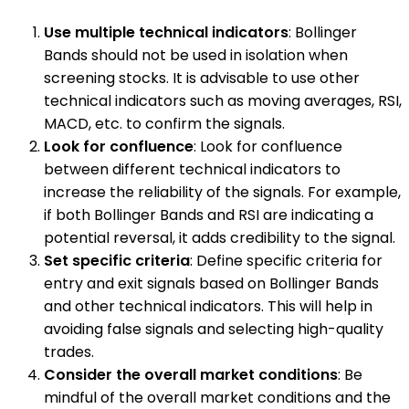
Use multiple technical indicators
: Bollinger
Bands should not be used in isolation when
screening stocks. It is advisable to use other
technical indicators such as moving averages, RSI,
MACD, etc. to confirm the signals.
Look for confluence
: Look for confluence
between different technical indicators to
increase the reliability of the signals. For example,
if both Bollinger Bands and RSI are indicating a
potential reversal, it adds credibility to the signal.
Set specific criteria
: Define specific criteria for
entry and exit signals based on Bollinger Bands
and other technical indicators. This will help in
avoiding false signals and selecting high-quality
trades.
Consider the overall market conditions
: Be
mindful of the overall market conditions and the