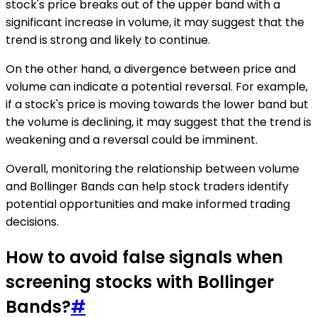
stock's price breaks out of the upper band with a
significant increase in volume, it may suggest that the
trend is strong and likely to continue.
On the other hand, a divergence between price and
volume can indicate a potential reversal. For example,
if a stock's price is moving towards the lower band but
the volume is declining, it may suggest that the trend is
weakening and a reversal could be imminent.
Overall, monitoring the relationship between volume
and Bollinger Bands can help stock traders identify
potential opportunities and make informed trading
decisions.
How to avoid false signals when
screening stocks with Bollinger
Bands?
#