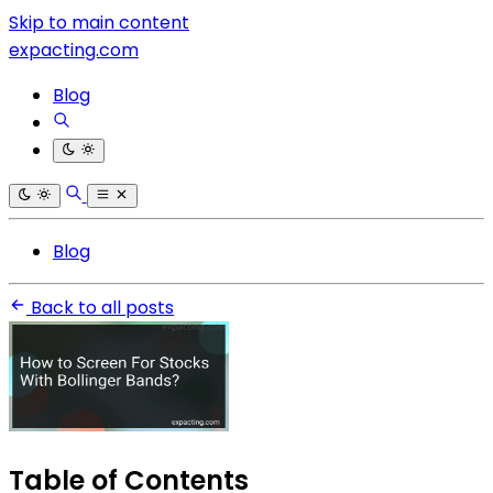
Skip to main content
expacting.com
Blog
Blog
Back to all posts
Table of Contents