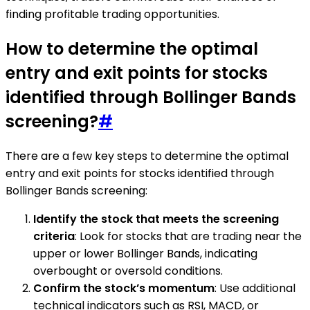
finding profitable trading opportunities.
How to determine the optimal
entry and exit points for stocks
identified through Bollinger Bands
screening?
#
There are a few key steps to determine the optimal
entry and exit points for stocks identified through
Bollinger Bands screening:
Identify the stock that meets the screening
criteria
: Look for stocks that are trading near the
upper or lower Bollinger Bands, indicating
overbought or oversold conditions.
Confirm the stock’s momentum
: Use additional
technical indicators such as RSI, MACD, or