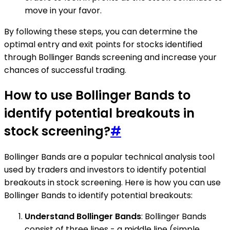
move in your favor.
By following these steps, you can determine the
optimal entry and exit points for stocks identified
through Bollinger Bands screening and increase your
chances of successful trading.
How to use Bollinger Bands to
identify potential breakouts in
stock screening?
#
Bollinger Bands are a popular technical analysis tool
used by traders and investors to identify potential
breakouts in stock screening. Here is how you can use
Bollinger Bands to identify potential breakouts:
Understand Bollinger Bands
: Bollinger Bands
consist of three lines - a middle line (simple