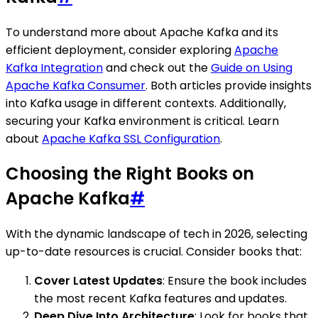
To understand more about Apache Kafka and its
efficient deployment, consider exploring
Apache
Kafka Integration
and check out the
Guide on Using
Apache Kafka Consumer
. Both articles provide insights
into Kafka usage in different contexts. Additionally,
securing your Kafka environment is critical. Learn
about
Apache Kafka SSL Configuration
.
Choosing the Right Books on
Apache Kafka
#
With the dynamic landscape of tech in 2026, selecting
up-to-date resources is crucial. Consider books that:
Cover Latest Updates
: Ensure the book includes
the most recent Kafka features and updates.
Deep Dive Into Architecture
: Look for books that