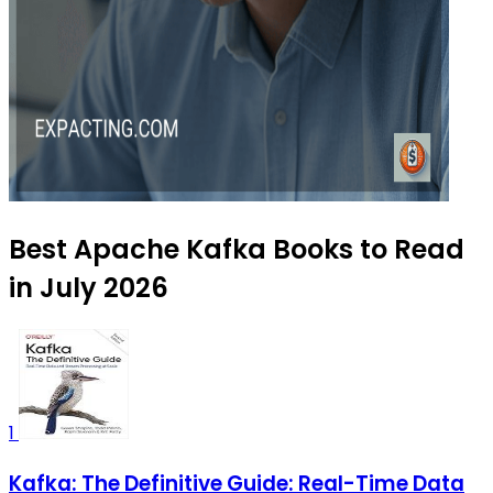
Best Apache Kafka Books to Read
in July 2026
1
Kafka: The Definitive Guide: Real-Time Data