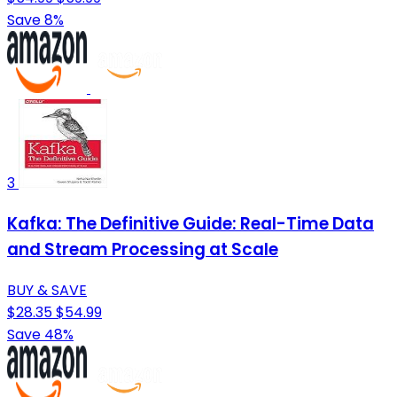
Save 8%
3
Kafka: The Definitive Guide: Real-Time Data
and Stream Processing at Scale
BUY & SAVE
$28.35
$54.99
Save 48%