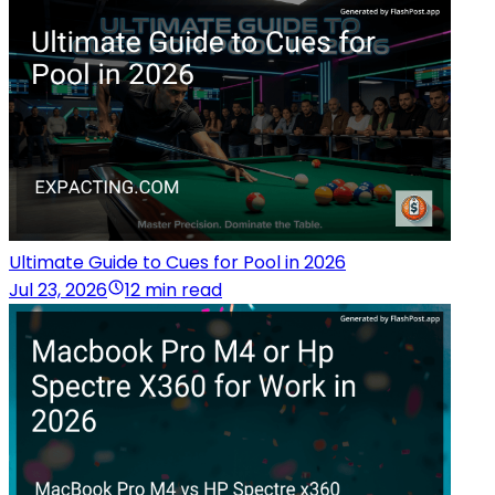
Ultimate Guide to Cues for Pool in 2026
Jul 23, 2026
12 min read