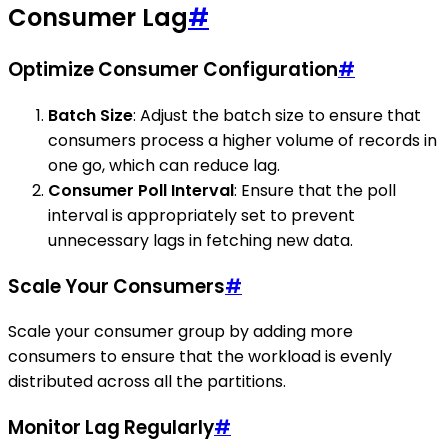
Consumer Lag
#
Optimize Consumer Configuration
#
Batch Size
: Adjust the batch size to ensure that
consumers process a higher volume of records in
one go, which can reduce lag.
Consumer Poll Interval
: Ensure that the poll
interval is appropriately set to prevent
unnecessary lags in fetching new data.
Scale Your Consumers
#
Scale your consumer group by adding more
consumers to ensure that the workload is evenly
distributed across all the partitions.
Monitor Lag Regularly
#