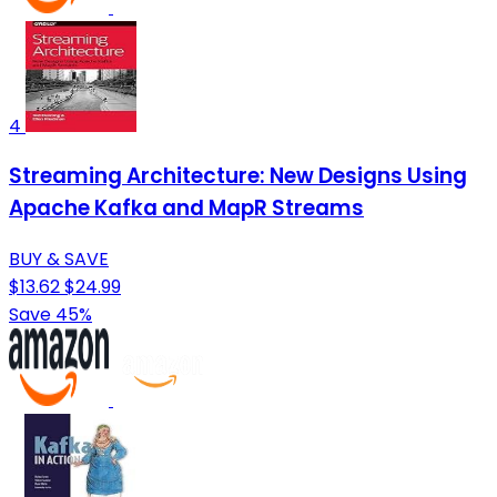
4
Streaming Architecture: New Designs Using
Apache Kafka and MapR Streams
BUY & SAVE
$13.62
$24.99
Save 45%