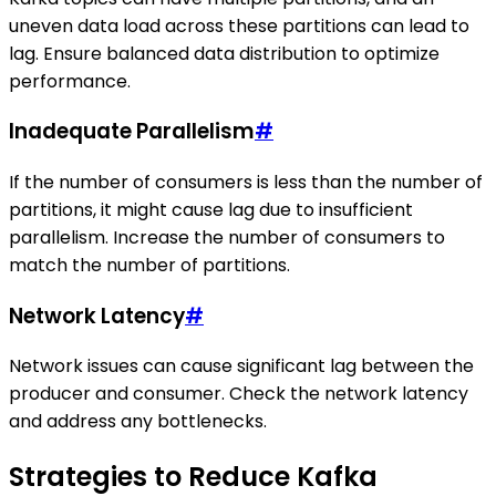
uneven data load across these partitions can lead to
lag. Ensure balanced data distribution to optimize
performance.
Inadequate Parallelism
#
If the number of consumers is less than the number of
partitions, it might cause lag due to insufficient
parallelism. Increase the number of consumers to
match the number of partitions.
Network Latency
#
Network issues can cause significant lag between the
producer and consumer. Check the network latency
and address any bottlenecks.
Strategies to Reduce Kafka