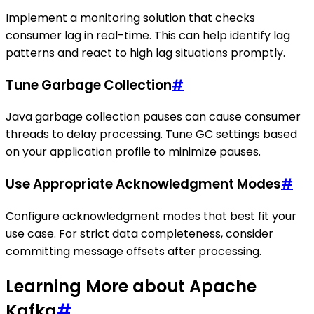
Implement a monitoring solution that checks
consumer lag in real-time. This can help identify lag
patterns and react to high lag situations promptly.
Tune Garbage Collection
#
Java garbage collection pauses can cause consumer
threads to delay processing. Tune GC settings based
on your application profile to minimize pauses.
Use Appropriate Acknowledgment Modes
#
Configure acknowledgment modes that best fit your
use case. For strict data completeness, consider
committing message offsets after processing.
Learning More about Apache
Kafka
#