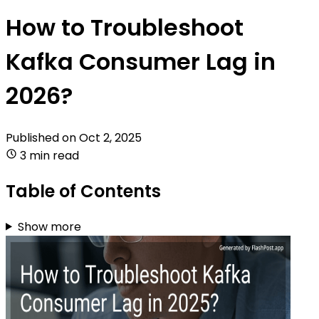
How to Troubleshoot
Kafka Consumer Lag in
2026?
Published on
Oct 2, 2025
3 min read
Table of Contents
Show more