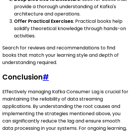
provide a thorough understanding of Kafka's
architecture and operations.
Offer Practical Exercises
: Practical books help
solidify theoretical knowledge through hands-on
activities.
Search for reviews and recommendations to find
books that match your learning style and depth of
understanding required.
Conclusion
#
Effectively managing Kafka Consumer Lag is crucial for
maintaining the reliability of data streaming
applications. By understanding the root causes and
implementing the strategies mentioned above, you
can significantly reduce the lag and ensure smooth
data processing in your systems. For ongoing learning,