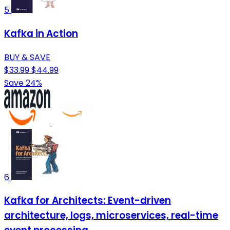
5
Kafka in Action
BUY & SAVE
$33.99
$44.99
Save 24%
6
Kafka for Architects: Event-driven
architecture, logs, microservices, real-time