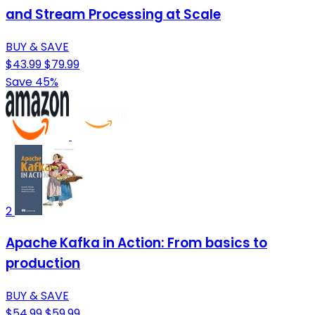
and Stream Processing at Scale
BUY & SAVE
$43.99
$79.99
Save 45%
2
Apache Kafka in Action: From basics to
production
BUY & SAVE
$54.99
$59.99