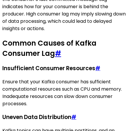
indicates how far your consumer is behind the
producer. High consumer lag may imply slowing down
of data processing, which could lead to delayed
insights or actions.
Common Causes of Kafka
Consumer Lag
#
Insufficient Consumer Resources
#
Ensure that your Kafka consumer has sufficient
computational resources such as CPU and memory.
Inadequate resources can slow down consumer
processes.
Uneven Data Distribution
#
Kafka topics can have multiple partitions, and an