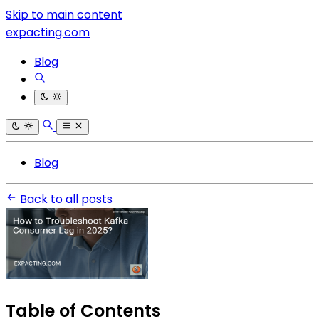
Skip to main content
expacting.com
Blog
Blog
Back to all posts
Table of Contents