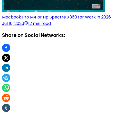
Macbook Pro M4 or Hp Spectre X360 for Work in 2026
Jul 16, 2026
12 min read
Share on Social Networks: