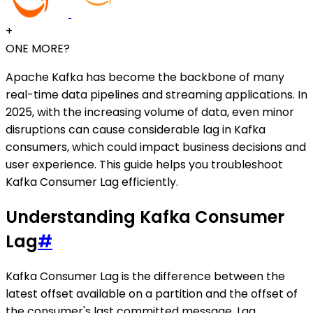
+
ONE MORE?
Apache Kafka has become the backbone of many
real-time data pipelines and streaming applications. In
2025, with the increasing volume of data, even minor
disruptions can cause considerable lag in Kafka
consumers, which could impact business decisions and
user experience. This guide helps you troubleshoot
Kafka Consumer Lag efficiently.
Understanding Kafka Consumer
Lag
#
Kafka Consumer Lag is the difference between the
latest offset available on a partition and the offset of
the consumer's last committed message. Lag