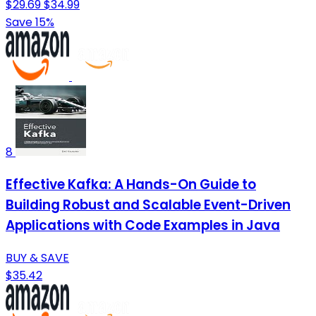
$29.69
$34.99
Save 15%
8
Effective Kafka: A Hands-On Guide to
Building Robust and Scalable Event-Driven
Applications with Code Examples in Java
BUY & SAVE
$35.42