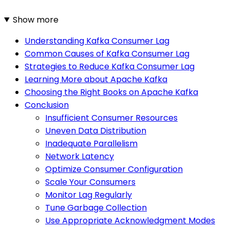
Show more
Understanding Kafka Consumer Lag
Common Causes of Kafka Consumer Lag
Strategies to Reduce Kafka Consumer Lag
Learning More about Apache Kafka
Choosing the Right Books on Apache Kafka
Conclusion
Insufficient Consumer Resources
Uneven Data Distribution
Inadequate Parallelism
Network Latency
Optimize Consumer Configuration
Scale Your Consumers
Monitor Lag Regularly
Tune Garbage Collection
Use Appropriate Acknowledgment Modes