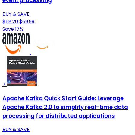
event processing
BUY & SAVE
$58.20
$69.99
Save 17%
7
Apache Kafka Quick Start Guide: Leverage
Apache Kafka 2.0 to simplify real-time data
processing for distributed applications
BUY & SAVE