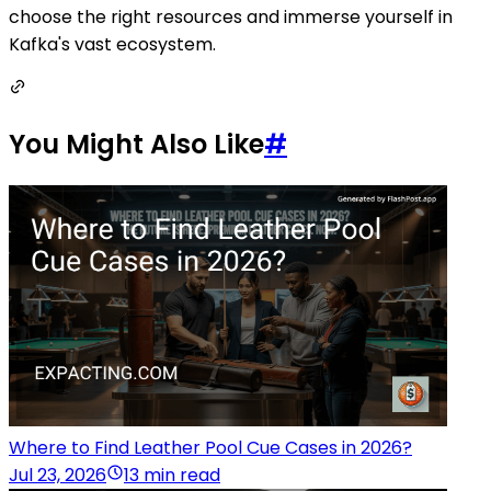
choose the right resources and immerse yourself in
Kafka's vast ecosystem.
You Might Also Like
#
Where to Find Leather Pool Cue Cases in 2026?
Jul 23, 2026
13 min read