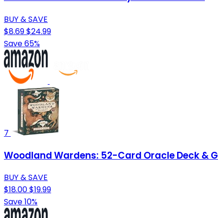
BUY & SAVE
$8.69
$24.99
Save 65%
7
Woodland Wardens: 52-Card Oracle Deck & 
BUY & SAVE
$18.00
$19.99
Save 10%