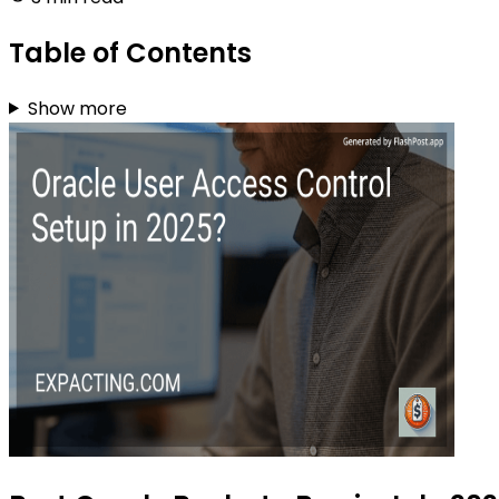
Table of Contents
Show more