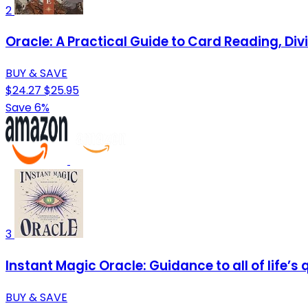
2
Oracle: A Practical Guide to Card Reading, Di
BUY & SAVE
$24.27
$25.95
Save 6%
3
Instant Magic Oracle: Guidance to all of life’s
BUY & SAVE