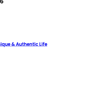
26
ique & Authentic Life