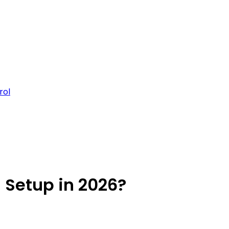
rol
 Setup in 2026?