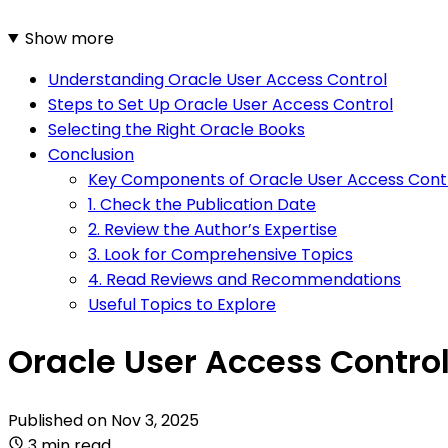
Show more
Understanding Oracle User Access Control
Steps to Set Up Oracle User Access Control
Selecting the Right Oracle Books
Conclusion
Key Components of Oracle User Access Cont
1. Check the Publication Date
2. Review the Author’s Expertise
3. Look for Comprehensive Topics
4. Read Reviews and Recommendations
Useful Topics to Explore
Oracle User Access Control
Published on
Nov 3, 2025
3 min read