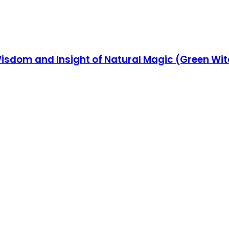
isdom and Insight of Natural Magic (Green Wit