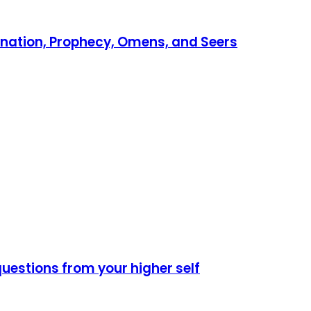
vination, Prophecy, Omens, and Seers
 questions from your higher self