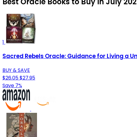
Best Oracle Books to Buy in July 20
1
Sacred Rebels Oracle: Guidance for Living a Un
BUY & SAVE
$26.05
$27.95
Save 7%