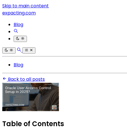
Skip to main content
expacting.com
Blog
Blog
Back to all posts
Table of Contents