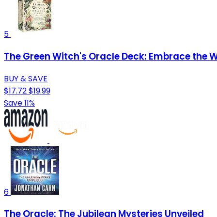
5
The Green Witch's Oracle Deck: Embrace the W
BUY & SAVE
$17.72
$19.99
Save 11%
6
The Oracle: The Jubilean Mysteries Unveiled