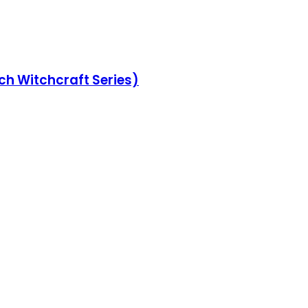
ch Witchcraft Series)