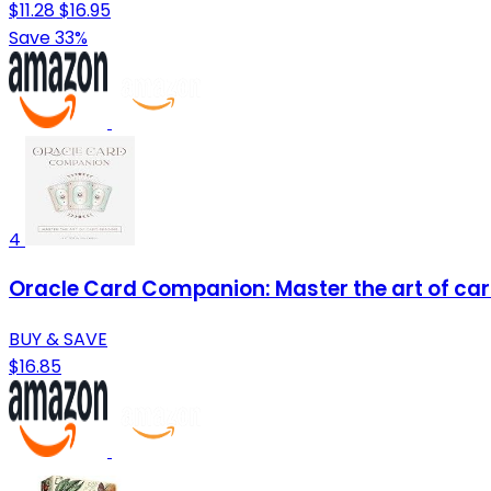
$11.28
$16.95
Save 33%
4
Oracle Card Companion: Master the art of ca
BUY & SAVE
$16.85