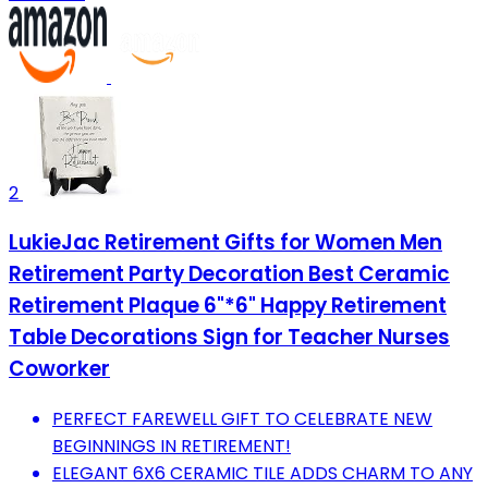
2
LukieJac Retirement Gifts for Women Men
Retirement Party Decoration Best Ceramic
Retirement Plaque 6"*6" Happy Retirement
Table Decorations Sign for Teacher Nurses
Coworker
PERFECT FAREWELL GIFT TO CELEBRATE NEW
BEGINNINGS IN RETIREMENT!
ELEGANT 6X6 CERAMIC TILE ADDS CHARM TO ANY