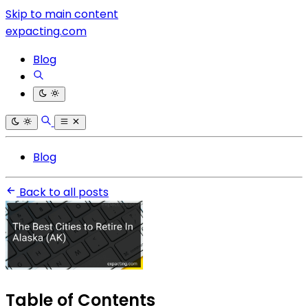
Skip to main content
expacting.com
Blog
Blog
Back to all posts
Table of Contents