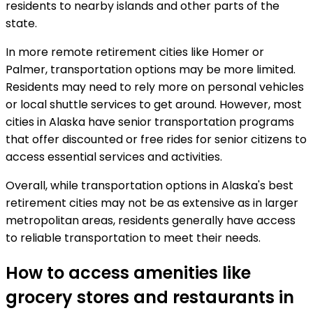
residents to nearby islands and other parts of the
state.
In more remote retirement cities like Homer or
Palmer, transportation options may be more limited.
Residents may need to rely more on personal vehicles
or local shuttle services to get around. However, most
cities in Alaska have senior transportation programs
that offer discounted or free rides for senior citizens to
access essential services and activities.
Overall, while transportation options in Alaska's best
retirement cities may not be as extensive as in larger
metropolitan areas, residents generally have access
to reliable transportation to meet their needs.
How to access amenities like
grocery stores and restaurants in