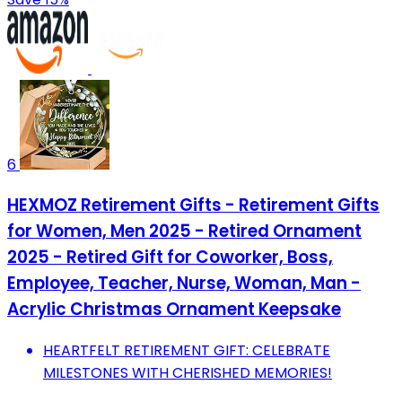
6
HEXMOZ Retirement Gifts - Retirement Gifts
for Women, Men 2025 - Retired Ornament
2025 - Retired Gift for Coworker, Boss,
Employee, Teacher, Nurse, Woman, Man -
Acrylic Christmas Ornament Keepsake
HEARTFELT RETIREMENT GIFT: CELEBRATE
MILESTONES WITH CHERISHED MEMORIES!