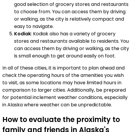
good selection of grocery stores and restaurants
to choose from. You can access them by driving
or walking, as the city is relatively compact and
easy to navigate.
Kodiak
: Kodiak also has a variety of grocery
stores and restaurants available to residents. You
can access them by driving or walking, as the city
is small enough to get around easily on foot.
In all of these cities, it is important to plan ahead and
check the operating hours of the amenities you wish
to visit, as some locations may have limited hours in
comparison to larger cities. Additionally, be prepared
for potential inclement weather conditions, especially
in Alaska where weather can be unpredictable.
How to evaluate the proximity to
family and friends in Alaska's