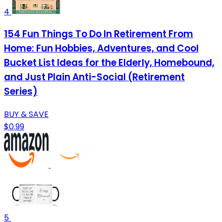
4
154 Fun Things To Do In Retirement From
Home: Fun Hobbies, Adventures, and Cool
Bucket List Ideas for the Elderly, Homebound,
and Just Plain Anti-Social (Retirement
Series)
BUY & SAVE
$0.99
5