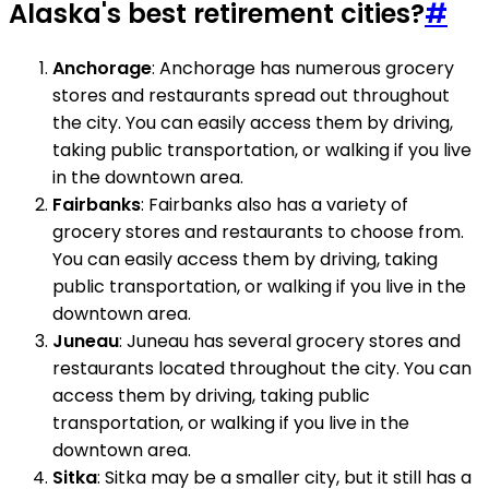
Alaska's best retirement cities?
#
Anchorage
: Anchorage has numerous grocery
stores and restaurants spread out throughout
the city. You can easily access them by driving,
taking public transportation, or walking if you live
in the downtown area.
Fairbanks
: Fairbanks also has a variety of
grocery stores and restaurants to choose from.
You can easily access them by driving, taking
public transportation, or walking if you live in the
downtown area.
Juneau
: Juneau has several grocery stores and
restaurants located throughout the city. You can
access them by driving, taking public
transportation, or walking if you live in the
downtown area.
Sitka
: Sitka may be a smaller city, but it still has a