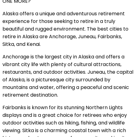
ONE MORE?
Alaska offers a unique and adventurous retirement
experience for those seeking to retire in a truly
beautiful and rugged environment. The best cities to
retire in Alaska are Anchorage, Juneau, Fairbanks,
Sitka, and Kenai.
Anchorage is the largest city in Alaska and offers a
vibrant city life with plenty of cultural attractions,
restaurants, and outdoor activities. Juneau, the capital
of Alaska, is a picturesque city surrounded by
mountains and water, offering a peaceful and scenic
retirement destination.
Fairbanks is known for its stunning Northern Lights
displays and is a great choice for retirees who enjoy
outdoor activities such as hiking, fishing, and wildlife
viewing. Sitka is a charming coastal town with a rich