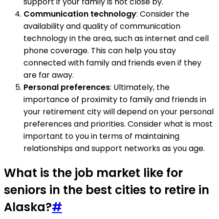
support if your family is not close by.
Communication technology
: Consider the
availability and quality of communication
technology in the area, such as internet and cell
phone coverage. This can help you stay
connected with family and friends even if they
are far away.
Personal preferences
: Ultimately, the
importance of proximity to family and friends in
your retirement city will depend on your personal
preferences and priorities. Consider what is most
important to you in terms of maintaining
relationships and support networks as you age.
What is the job market like for
seniors in the best cities to retire in
Alaska?
#