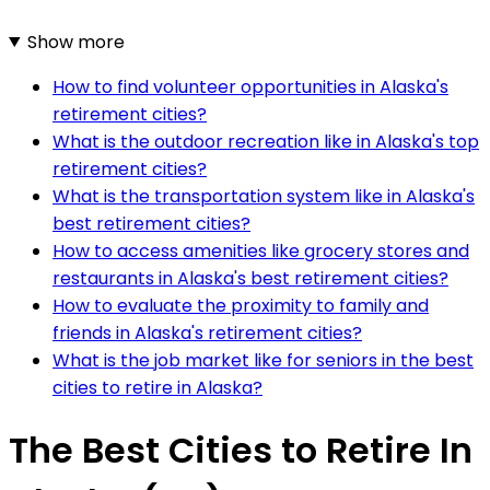
Show more
How to find volunteer opportunities in Alaska's
retirement cities?
What is the outdoor recreation like in Alaska's top
retirement cities?
What is the transportation system like in Alaska's
best retirement cities?
How to access amenities like grocery stores and
restaurants in Alaska's best retirement cities?
How to evaluate the proximity to family and
friends in Alaska's retirement cities?
What is the job market like for seniors in the best
cities to retire in Alaska?
The Best Cities to Retire In