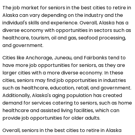
The job market for seniors in the best cities to retire in
Alaska can vary depending on the industry and the
individual's skills and experience. Overall, Alaska has a
diverse economy with opportunities in sectors such as
healthcare, tourism, oil and gas, seafood processing,
and government.
Cities like Anchorage, Juneau, and Fairbanks tend to
have more job opportunities for seniors, as they are
larger cities with a more diverse economy. In these
cities, seniors may find job opportunities in industries
such as healthcare, education, retail, and government.
Additionally, Alaska's aging population has created
demand for services catering to seniors, such as home
healthcare and assisted living facilities, which can
provide job opportunities for older adults.
Overall, seniors in the best cities to retire in Alaska