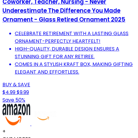
Coworker, Teacher, Nursing - Never
Underestimate The Difference You Made
Ornament - Glass Retired Ornament 2025
CELEBRATE RETIREMENT WITH A LASTING GLASS
ORNAMENT-PERFECTLY HEARTFELT!
HIGH-QUALITY, DURABLE DESIGN ENSURES A
STUNNING GIFT FOR ANY RETIREE.
COMES IN A STYLISH KRAFT BOX, MAKING GIFTING
ELEGANT AND EFFORTLESS.
BUY & SAVE
$4.99
$9.99
Save 50%
+