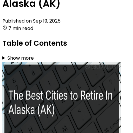
Alaska (AK)
Published on
Sep 19, 2025
7 min read
Table of Contents
Show more