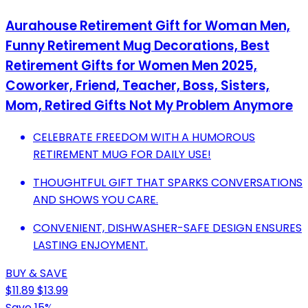
Aurahouse Retirement Gift for Woman Men,
Funny Retirement Mug Decorations, Best
Retirement Gifts for Women Men 2025,
Coworker, Friend, Teacher, Boss, Sisters,
Mom, Retired Gifts Not My Problem Anymore
CELEBRATE FREEDOM WITH A HUMOROUS
RETIREMENT MUG FOR DAILY USE!
THOUGHTFUL GIFT THAT SPARKS CONVERSATIONS
AND SHOWS YOU CARE.
CONVENIENT, DISHWASHER-SAFE DESIGN ENSURES
LASTING ENJOYMENT.
BUY & SAVE
$11.89
$13.99
Save 15%