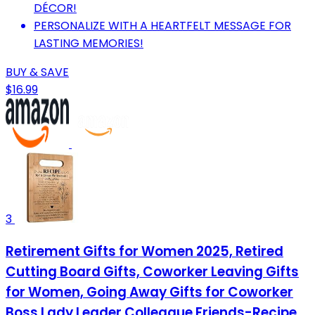
DÉCOR!
PERSONALIZE WITH A HEARTFELT MESSAGE FOR
LASTING MEMORIES!
BUY & SAVE
$16.99
3
Retirement Gifts for Women 2025, Retired
Cutting Board Gifts, Coworker Leaving Gifts
for Women, Going Away Gifts for Coworker
Boss Lady Leader Colleague Friends-Recipe