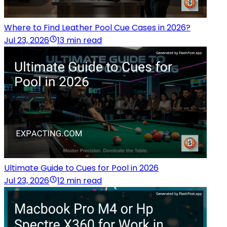
Where to Find Leather Pool Cue Cases in 2026?
Jul 23, 2026
13 min read
Ultimate Guide to Cues for Pool in 2026
Jul 23, 2026
12 min read