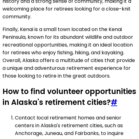
history and a strong sense of community, making it a
welcoming place for retirees looking for a close-knit
community.
Finally, Kenai is a small town located on the Kenai
Peninsula, known for its abundant wildlife and outdoor
recreational opportunities, making it an ideal location
for retirees who enjoy fishing, hiking, and kayaking.
Overall, Alaska offers a multitude of cities that provide
a unique and adventurous retirement experience for
those looking to retire in the great outdoors.
How to find volunteer opportunities
in Alaska's retirement cities?
#
Contact local retirement homes and senior
centers in Alaska's retirement cities, such as
Anchorage, Juneau, and Fairbanks, to inquire