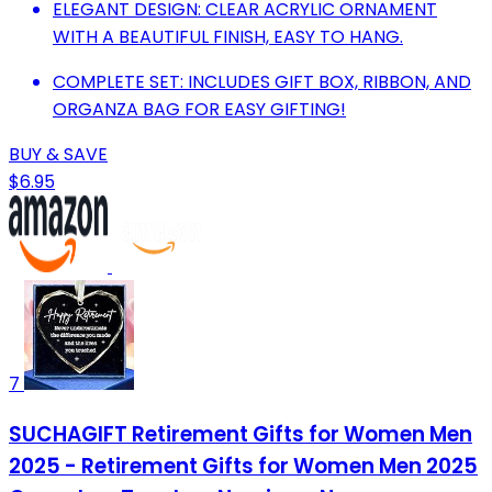
ELEGANT DESIGN: CLEAR ACRYLIC ORNAMENT
WITH A BEAUTIFUL FINISH, EASY TO HANG.
COMPLETE SET: INCLUDES GIFT BOX, RIBBON, AND
ORGANZA BAG FOR EASY GIFTING!
BUY & SAVE
$6.95
7
SUCHAGIFT Retirement Gifts for Women Men
2025 - Retirement Gifts for Women Men 2025