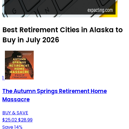
Best Retirement Cities in Alaska to
Buy in July 2026
1
The Autumn Springs Retirement Home
Massacre
BUY & SAVE
$25.02
$28.99
Save 14%