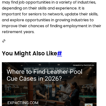
may find job opportunities in a variety of industries,
depending on their skills and experience. It is
important for seniors to network, update their skills,
and explore opportunities in growing industries to
improve their chances of finding employment in their
retirement years.
You Might Also Like
#