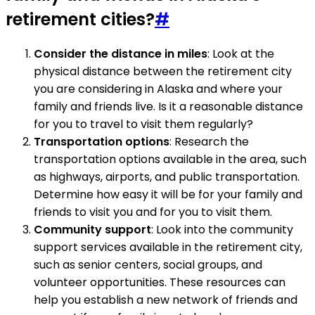
retirement cities?
#
Consider the distance in miles
: Look at the
physical distance between the retirement city
you are considering in Alaska and where your
family and friends live. Is it a reasonable distance
for you to travel to visit them regularly?
Transportation options
: Research the
transportation options available in the area, such
as highways, airports, and public transportation.
Determine how easy it will be for your family and
friends to visit you and for you to visit them.
Community support
: Look into the community
support services available in the retirement city,
such as senior centers, social groups, and
volunteer opportunities. These resources can
help you establish a new network of friends and