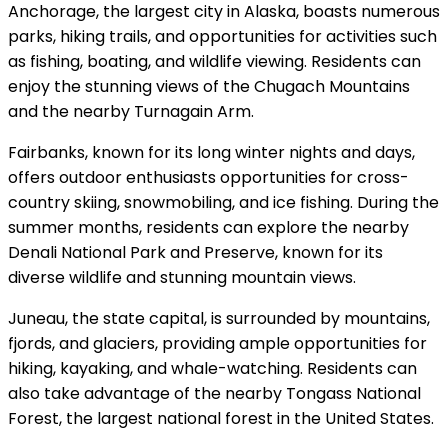
Anchorage, the largest city in Alaska, boasts numerous
parks, hiking trails, and opportunities for activities such
as fishing, boating, and wildlife viewing. Residents can
enjoy the stunning views of the Chugach Mountains
and the nearby Turnagain Arm.
Fairbanks, known for its long winter nights and days,
offers outdoor enthusiasts opportunities for cross-
country skiing, snowmobiling, and ice fishing. During the
summer months, residents can explore the nearby
Denali National Park and Preserve, known for its
diverse wildlife and stunning mountain views.
Juneau, the state capital, is surrounded by mountains,
fjords, and glaciers, providing ample opportunities for
hiking, kayaking, and whale-watching. Residents can
also take advantage of the nearby Tongass National
Forest, the largest national forest in the United States.