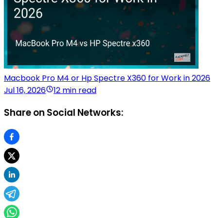
Macbook Pro M4 or Hp Spectre X360 for Work in 2026
Jul 16, 2026
12 min read
Share on Social Networks: