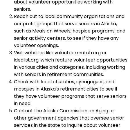
about volunteer opportunities working with
seniors.
Reach out to local community organizations and
nonprofit groups that serve seniors in Alaska,
such as Meals on Wheels, hospice programs, and
senior activity centers, to see if they have any
volunteer openings.
Visit websites like volunteermatch.org or
idealist.org, which feature volunteer opportunities
in various cities and categories, including working
with seniors in retirement communities.
Check with local churches, synagogues, and
mosques in Alaska's retirement cities to see if
they have volunteer programs that serve seniors
in need.
Contact the Alaska Commission on Aging or
other government agencies that oversee senior
services in the state to inquire about volunteer