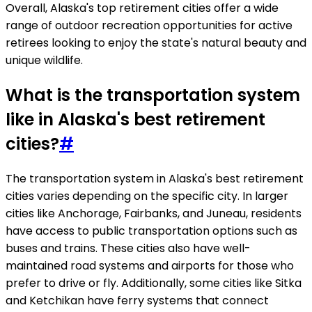
Overall, Alaska's top retirement cities offer a wide
range of outdoor recreation opportunities for active
retirees looking to enjoy the state's natural beauty and
unique wildlife.
What is the transportation system
like in Alaska's best retirement
cities?
#
The transportation system in Alaska's best retirement
cities varies depending on the specific city. In larger
cities like Anchorage, Fairbanks, and Juneau, residents
have access to public transportation options such as
buses and trains. These cities also have well-
maintained road systems and airports for those who
prefer to drive or fly. Additionally, some cities like Sitka
and Ketchikan have ferry systems that connect