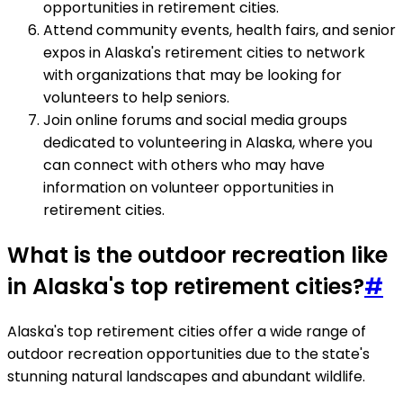
opportunities in retirement cities.
Attend community events, health fairs, and senior
expos in Alaska's retirement cities to network
with organizations that may be looking for
volunteers to help seniors.
Join online forums and social media groups
dedicated to volunteering in Alaska, where you
can connect with others who may have
information on volunteer opportunities in
retirement cities.
What is the outdoor recreation like
in Alaska's top retirement cities?
#
Alaska's top retirement cities offer a wide range of
outdoor recreation opportunities due to the state's
stunning natural landscapes and abundant wildlife.