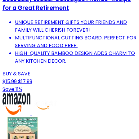
for a Great Retirement
UNIQUE RETIREMENT GIFTS YOUR FRIENDS AND
FAMILY WILL CHERISH FOREVER!
MULTIFUNCTIONAL CUTTING BOARD: PERFECT FOR
SERVING AND FOOD PREP.
HIGH-QUALITY BAMBOO DESIGN ADDS CHARM TO
ANY KITCHEN DECOR.
BUY & SAVE
$15.99
$17.99
Save 11%