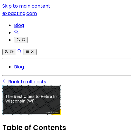
Skip to main content
expacting.com
Blog
Blog
Back to all posts
Table of Contents