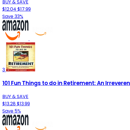
BUY & SAVE
$12.04
$17.99
Save 33%
3
101 Fun Things to do in Retirement: An Irrevere
BUY & SAVE
$13.28
$13.99
Save 5%