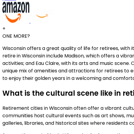
+
ONE MORE?
Wisconsin offers a great quality of life for retirees, wit
retire in Wisconsin include Madison, which offers a vibr
activities; and Eau Claire, with its arts and music scene
unique mix of amenities and attractions for retirees to 
to enjoy their golden years in a welcoming and comfor
What is the cultural scene like in re
Retirement cities in Wisconsin often offer a vibrant cul
communities host cultural events such as art shows, mu
galleries, libraries, and historical sites where residents