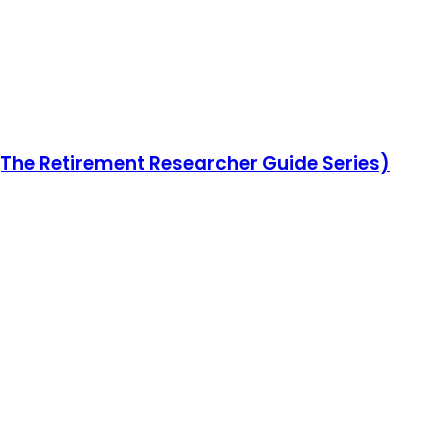
(The Retirement Researcher Guide Series)