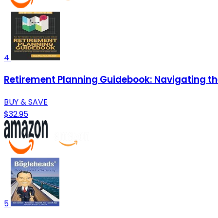
4
Retirement Planning Guidebook: Navigating th
BUY & SAVE
$32.95
5