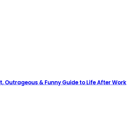
nt, Outrageous & Funny Guide to Life After Work