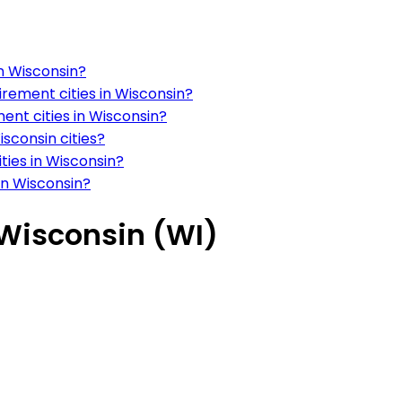
in Wisconsin?
irement cities in Wisconsin?
ment cities in Wisconsin?
isconsin cities?
ities in Wisconsin?
 in Wisconsin?
n Wisconsin (WI)