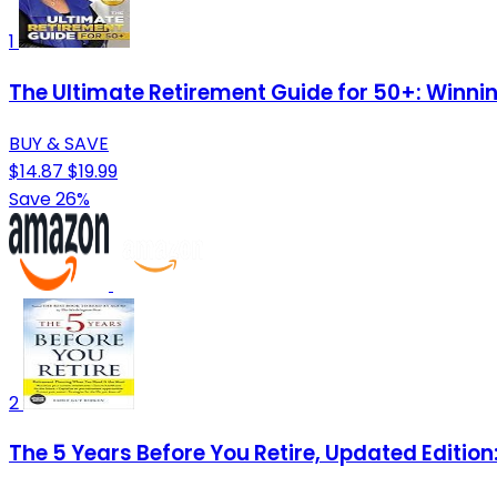
1
The Ultimate Retirement Guide for 50+: Winnin
BUY & SAVE
$14.87
$19.99
Save 26%
2
The 5 Years Before You Retire, Updated Editio