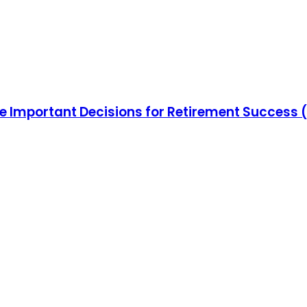
e Important Decisions for Retirement Success 