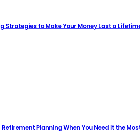
g Strategies to Make Your Money Last a Lifetim
n: Retirement Planning When You Need It the Mos