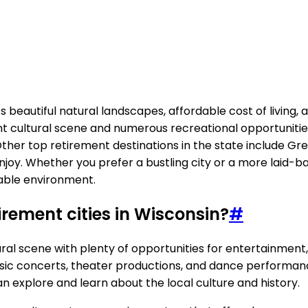
h its beautiful natural landscapes, affordable cost of livi
ant cultural scene and numerous recreational opportunitie
. Other top retirement destinations in the state include Gr
enjoy. Whether you prefer a bustling city or a more laid-b
table environment.
tirement cities in Wisconsin?
#
tural scene with plenty of opportunities for entertainment
sic concerts, theater productions, and dance performanc
 can explore and learn about the local culture and history.