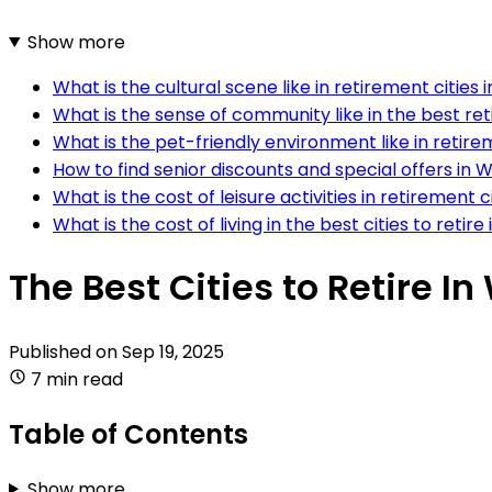
Show more
What is the cultural scene like in retirement cities 
What is the sense of community like in the best ret
What is the pet-friendly environment like in retire
How to find senior discounts and special offers in W
What is the cost of leisure activities in retirement c
What is the cost of living in the best cities to retire
The Best Cities to Retire I
Published on
Sep 19, 2025
7 min read
Table of Contents
Show more