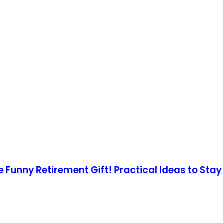
e Funny Retirement Gift! Practical Ideas to Sta