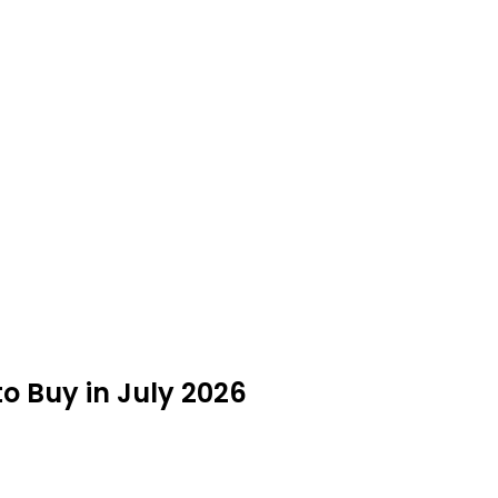
to Buy in July 2026