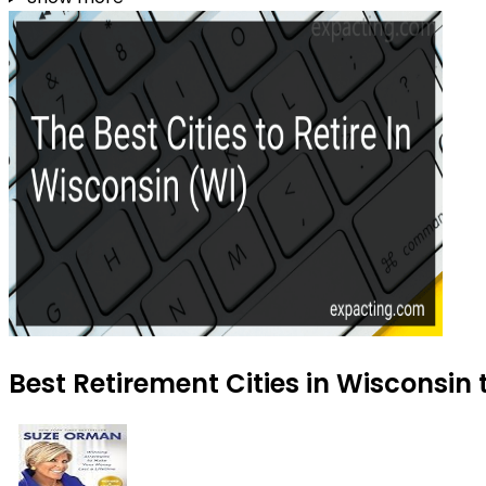
Best Retirement Cities in Wisconsin 