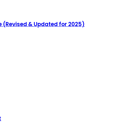
e (Revised & Updated for 2025)
t