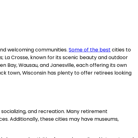
ng, and welcoming communities.
Some of the best
cities to
s; La Crosse, known for its scenic beauty and outdoor
een Bay, Wausau, and Janesville, each offering its own
ack town, Wisconsin has plenty to offer retirees looking
, socializing, and recreation. Many retirement
es. Additionally, these cities may have museums,