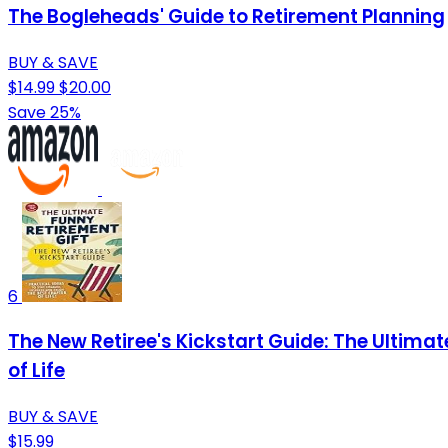
The Bogleheads' Guide to Retirement Planning
BUY & SAVE
$14.99
$20.00
Save 25%
6
The New Retiree's Kickstart Guide: The Ultimat
of Life
BUY & SAVE
$15.99