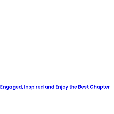
y Engaged, Inspired and Enjoy the Best Chapter