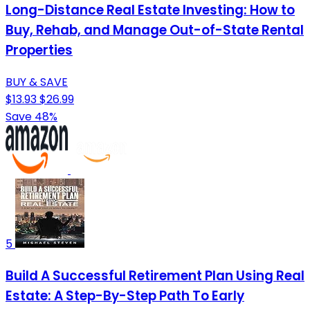
Long-Distance Real Estate Investing: How to
Buy, Rehab, and Manage Out-of-State Rental
Properties
BUY & SAVE
$13.93
$26.99
Save 48%
5
Build A Successful Retirement Plan Using Real
Estate: A Step-By-Step Path To Early