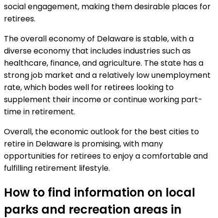
social engagement, making them desirable places for
retirees.
The overall economy of Delaware is stable, with a
diverse economy that includes industries such as
healthcare, finance, and agriculture. The state has a
strong job market and a relatively low unemployment
rate, which bodes well for retirees looking to
supplement their income or continue working part-
time in retirement.
Overall, the economic outlook for the best cities to
retire in Delaware is promising, with many
opportunities for retirees to enjoy a comfortable and
fulfilling retirement lifestyle.
How to find information on local
parks and recreation areas in