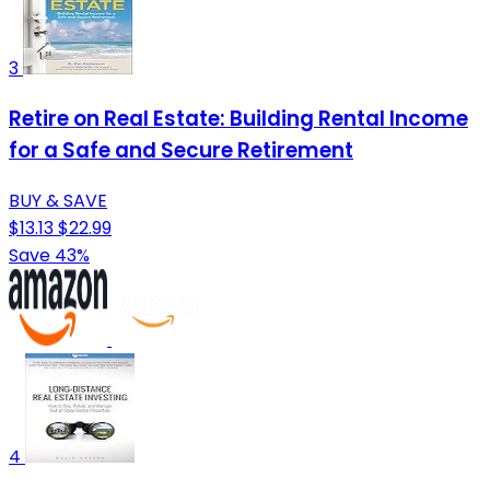
3
Retire on Real Estate: Building Rental Income
for a Safe and Secure Retirement
BUY & SAVE
$13.13
$22.99
Save 43%
4