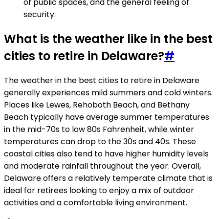
of public spaces, and the general feeling of
security.
What is the weather like in the best
cities to retire in Delaware?
#
The weather in the best cities to retire in Delaware
generally experiences mild summers and cold winters.
Places like Lewes, Rehoboth Beach, and Bethany
Beach typically have average summer temperatures
in the mid-70s to low 80s Fahrenheit, while winter
temperatures can drop to the 30s and 40s. These
coastal cities also tend to have higher humidity levels
and moderate rainfall throughout the year. Overall,
Delaware offers a relatively temperate climate that is
ideal for retirees looking to enjoy a mix of outdoor
activities and a comfortable living environment.