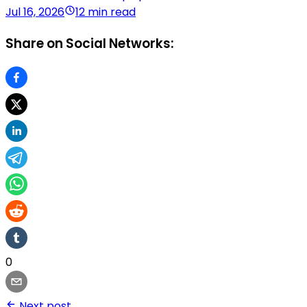
Jul 16, 2026
12 min read
Share on Social Networks:
0
Next post