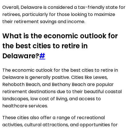
Overall, Delaware is considered a tax-friendly state for
retirees, particularly for those looking to maximize
their retirement savings and income.
What is the economic outlook for
the best cities to retire in
Delaware?
#
The economic outlook for the best cities to retire in
Delaware is generally positive. Cities like Lewes,
Rehoboth Beach, and Bethany Beach are popular
retirement destinations due to their beautiful coastal
landscapes, low cost of living, and access to
healthcare services.
These cities also offer a range of recreational
activities, cultural attractions, and opportunities for