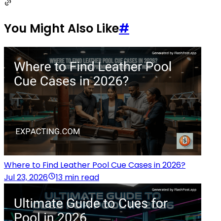
You Might Also Like
#
Where to Find Leather Pool Cue Cases in 2026?
Jul 23, 2026
13 min read