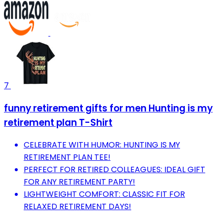
7
funny retirement gifts for men Hunting is my
retirement plan T-Shirt
CELEBRATE WITH HUMOR: HUNTING IS MY
RETIREMENT PLAN TEE!
PERFECT FOR RETIRED COLLEAGUES: IDEAL GIFT
FOR ANY RETIREMENT PARTY!
LIGHTWEIGHT COMFORT: CLASSIC FIT FOR
RELAXED RETIREMENT DAYS!