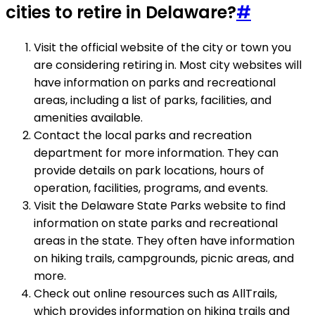
cities to retire in Delaware?
#
Visit the official website of the city or town you
are considering retiring in. Most city websites will
have information on parks and recreational
areas, including a list of parks, facilities, and
amenities available.
Contact the local parks and recreation
department for more information. They can
provide details on park locations, hours of
operation, facilities, programs, and events.
Visit the Delaware State Parks website to find
information on state parks and recreational
areas in the state. They often have information
on hiking trails, campgrounds, picnic areas, and
more.
Check out online resources such as AllTrails,
which provides information on hiking trails and