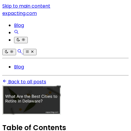
Skip to main content
expacting.com
Blog
Blog
Back to all posts
Table of Contents