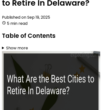
to Retire In Delaware?
Published on
Sep 19, 2025
5 min read
Table of Contents
Show more