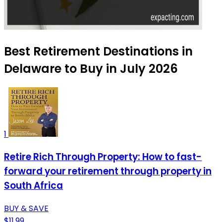
Best Retirement Destinations in
Delaware to Buy in July 2026
1
Retire Rich Through Property: How to fast-
forward your retirement through property in
South Africa
BUY & SAVE
$11.99