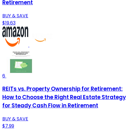
Retirement
BUY & SAVE
$19.63
6
REITs vs. Property Ownership for Retirement:
How to Choose the Right Real Estate Strategy
for Steady Cash Flow in Retirement
BUY & SAVE
$7.99