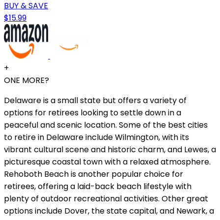
BUY & SAVE
$15.99
+
ONE MORE?
Delaware is a small state but offers a variety of
options for retirees looking to settle down in a
peaceful and scenic location. Some of the best cities
to retire in Delaware include Wilmington, with its
vibrant cultural scene and historic charm, and Lewes, a
picturesque coastal town with a relaxed atmosphere.
Rehoboth Beach is another popular choice for
retirees, offering a laid-back beach lifestyle with
plenty of outdoor recreational activities. Other great
options include Dover, the state capital, and Newark, a