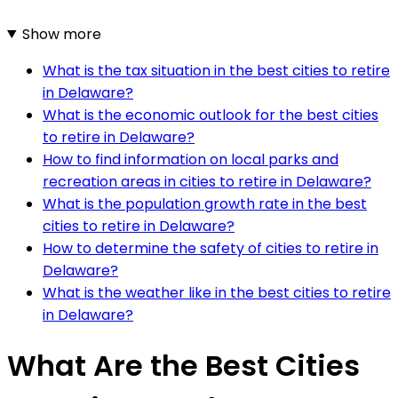
Show more
What is the tax situation in the best cities to retire
in Delaware?
What is the economic outlook for the best cities
to retire in Delaware?
How to find information on local parks and
recreation areas in cities to retire in Delaware?
What is the population growth rate in the best
cities to retire in Delaware?
How to determine the safety of cities to retire in
Delaware?
What is the weather like in the best cities to retire
in Delaware?
What Are the Best Cities