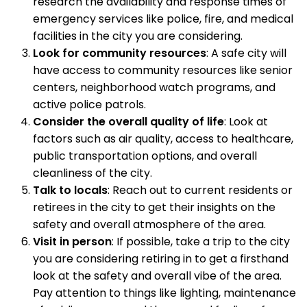
research the availability and response times of
emergency services like police, fire, and medical
facilities in the city you are considering.
Look for community resources
: A safe city will
have access to community resources like senior
centers, neighborhood watch programs, and
active police patrols.
Consider the overall quality of life
: Look at
factors such as air quality, access to healthcare,
public transportation options, and overall
cleanliness of the city.
Talk to locals
: Reach out to current residents or
retirees in the city to get their insights on the
safety and overall atmosphere of the area.
Visit in person
: If possible, take a trip to the city
you are considering retiring in to get a firsthand
look at the safety and overall vibe of the area.
Pay attention to things like lighting, maintenance