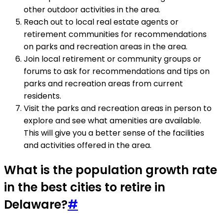
other outdoor activities in the area.
Reach out to local real estate agents or
retirement communities for recommendations
on parks and recreation areas in the area.
Join local retirement or community groups or
forums to ask for recommendations and tips on
parks and recreation areas from current
residents.
Visit the parks and recreation areas in person to
explore and see what amenities are available.
This will give you a better sense of the facilities
and activities offered in the area.
What is the population growth rate
in the best cities to retire in
Delaware?
#