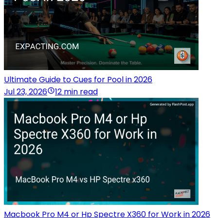
Ultimate Guide to Cues for Pool in 2026
Jul 23, 2026
12 min read
Macbook Pro M4 or Hp Spectre X360 for Work in 2026