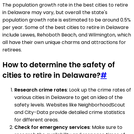
The population growth rate in the best cities to retire
in Delaware may vary, but overall the state's
population growth rate is estimated to be around 0.5%
per year. Some of the best cities to retire in Delaware
include Lewes, Rehoboth Beach, and Wilmington, which
all have their own unique charms and attractions for
retirees.
How to determine the safety of
cities to retire in Delaware?
#
Research crime rates
: Look up the crime rates of
various cities in Delaware to get an idea of the
safety levels. Websites like NeighborhoodScout
and City-Data provide detailed crime statistics
for different areas.
Check for emergency services
: Make sure to