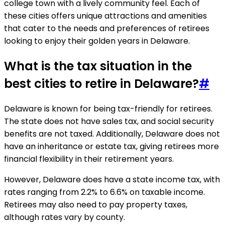
college town with a lively community feel. Each of
these cities offers unique attractions and amenities
that cater to the needs and preferences of retirees
looking to enjoy their golden years in Delaware.
What is the tax situation in the
best cities to retire in Delaware?
#
Delaware is known for being tax-friendly for retirees.
The state does not have sales tax, and social security
benefits are not taxed. Additionally, Delaware does not
have an inheritance or estate tax, giving retirees more
financial flexibility in their retirement years.
However, Delaware does have a state income tax, with
rates ranging from 2.2% to 6.6% on taxable income.
Retirees may also need to pay property taxes,
although rates vary by county.