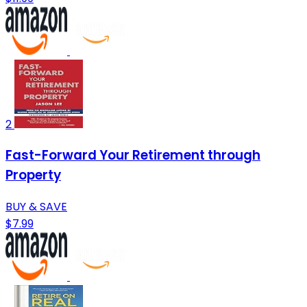
2
Fast-Forward Your Retirement through
Property
BUY & SAVE
$7.99