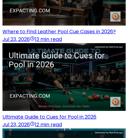
Where to Find Leather Pool Cue Cases in 2026?
Jul 23, 2026
13 min read
Ultimate Guide to Cues for Pool in 2026
Jul 23, 2026
12 min read