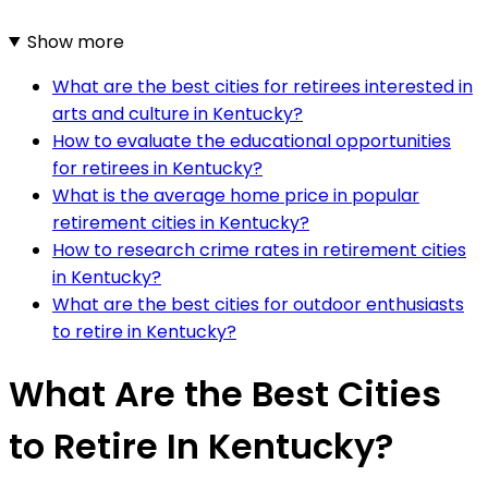
Show more
What are the best cities for retirees interested in
arts and culture in Kentucky?
How to evaluate the educational opportunities
for retirees in Kentucky?
What is the average home price in popular
retirement cities in Kentucky?
How to research crime rates in retirement cities
in Kentucky?
What are the best cities for outdoor enthusiasts
to retire in Kentucky?
What Are the Best Cities
to Retire In Kentucky?