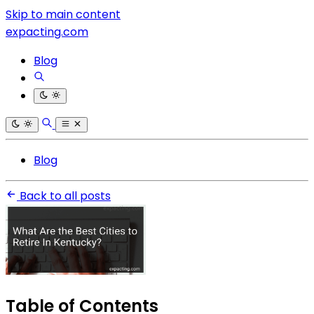
Skip to main content
expacting.com
Blog
Blog
Back to all posts
Table of Contents