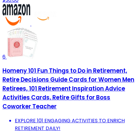
$30.00
6
Homeny 101 Fun Things to Do in Retirement,
Retire Decisions Guide Cards for Women Men
Retirees, 101 Retirement Inspiration Advice
Activities Cards, Retire Gifts for Boss
Coworker Teacher
EXPLORE 101 ENGAGING ACTIVITIES TO ENRICH
RETIREMENT DAILY!