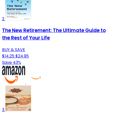
2
The New Retirement: The Ultimate Guide to
the Rest of Your Life
BUY & SAVE
$14.25
$24.95
Save 43%
3