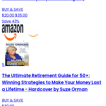
BUY & SAVE
$20.00
$35.00
Save 43%
5
The Ultimate Retirement Guide for 50+:
Winning Strategies to Make Your Money Last
a Lifetime - Hardcover by Suze Orman
BUY & SAVE