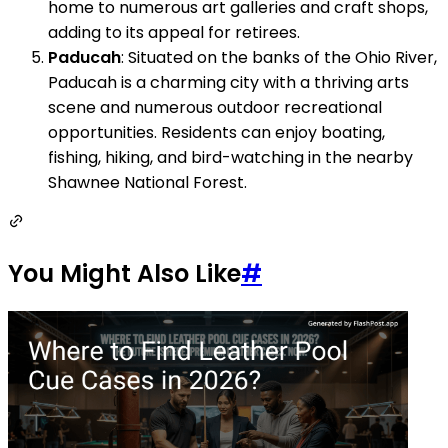
home to numerous art galleries and craft shops,
adding to its appeal for retirees.
Paducah
: Situated on the banks of the Ohio River,
Paducah is a charming city with a thriving arts
scene and numerous outdoor recreational
opportunities. Residents can enjoy boating,
fishing, hiking, and bird-watching in the nearby
Shawnee National Forest.
You Might Also Like
#