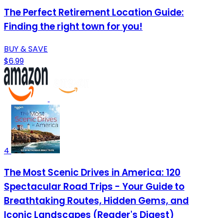
The Perfect Retirement Location Guide:
Finding the right town for you!
BUY & SAVE
$6.99
4
The Most Scenic Drives in America: 120
Spectacular Road Trips - Your Guide to
Breathtaking Routes, Hidden Gems, and
Iconic Landscapes (Reader's Digest)