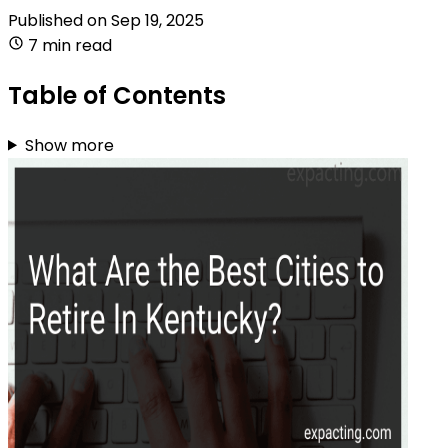
Published on
Sep 19, 2025
7 min read
Table of Contents
Show more