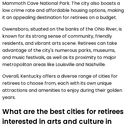
Mammoth Cave National Park. The city also boasts a
low crime rate and affordable housing options, making
it an appealing destination for retirees on a budget.
Owensboro, situated on the banks of the Ohio River, is
known for its strong sense of community, friendly
residents, and vibrant arts scene. Retirees can take
advantage of the city's numerous parks, museums,
and music festivals, as well as its proximity to major
metropolitan areas like Louisville and Nashville.
Overall, Kentucky offers a diverse range of cities for
retirees to choose from, each with its own unique
attractions and amenities to enjoy during their golden
years.
What are the best cities for retirees
interested in arts and culture in