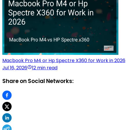
Macbook Pro M4 or Hp Spectre X360 for Work in 2026
Jul 16, 2026
12 min read
Share on Social Networks: