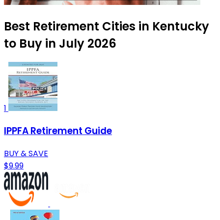
Best Retirement Cities in Kentucky
to Buy in July 2026
1
IPPFA Retirement Guide
BUY & SAVE
$9.99