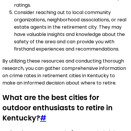
ratings.
Consider reaching out to local community
organizations, neighborhood associations, or real
estate agents in the retirement city. They may
have valuable insights and knowledge about the
safety of the area and can provide you with
firsthand experiences and recommendations.
By utilizing these resources and conducting thorough
research, you can gather comprehensive information
on crime rates in retirement cities in Kentucky to
make an informed decision about where to retire.
What are the best cities for
outdoor enthusiasts to retire in
Kentucky?
#