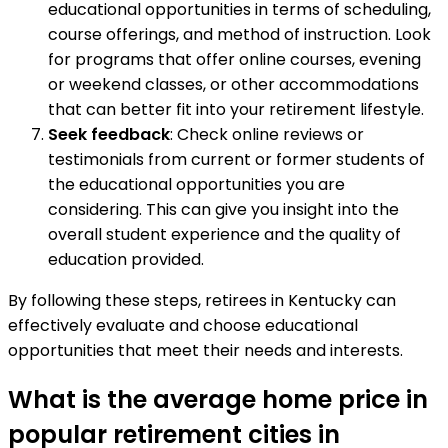
educational opportunities in terms of scheduling,
course offerings, and method of instruction. Look
for programs that offer online courses, evening
or weekend classes, or other accommodations
that can better fit into your retirement lifestyle.
Seek feedback
: Check online reviews or
testimonials from current or former students of
the educational opportunities you are
considering. This can give you insight into the
overall student experience and the quality of
education provided.
By following these steps, retirees in Kentucky can
effectively evaluate and choose educational
opportunities that meet their needs and interests.
What is the average home price in
popular retirement cities in