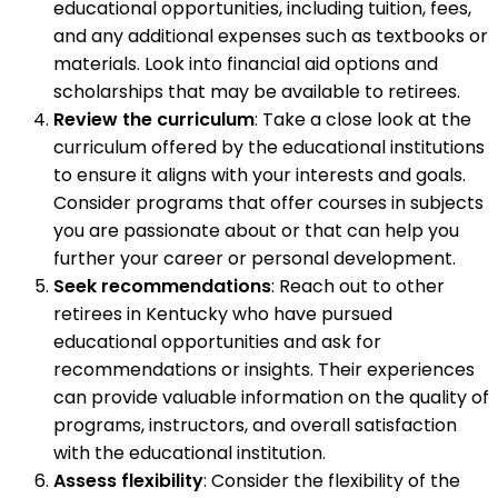
educational opportunities, including tuition, fees,
and any additional expenses such as textbooks or
materials. Look into financial aid options and
scholarships that may be available to retirees.
Review the curriculum
: Take a close look at the
curriculum offered by the educational institutions
to ensure it aligns with your interests and goals.
Consider programs that offer courses in subjects
you are passionate about or that can help you
further your career or personal development.
Seek recommendations
: Reach out to other
retirees in Kentucky who have pursued
educational opportunities and ask for
recommendations or insights. Their experiences
can provide valuable information on the quality of
programs, instructors, and overall satisfaction
with the educational institution.
Assess flexibility
: Consider the flexibility of the