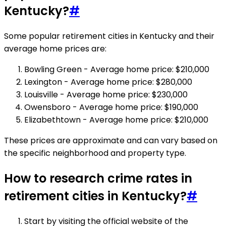
Kentucky?
#
Some popular retirement cities in Kentucky and their
average home prices are:
Bowling Green - Average home price: $210,000
Lexington - Average home price: $280,000
Louisville - Average home price: $230,000
Owensboro - Average home price: $190,000
Elizabethtown - Average home price: $210,000
These prices are approximate and can vary based on
the specific neighborhood and property type.
How to research crime rates in
retirement cities in Kentucky?
#
Start by visiting the official website of the