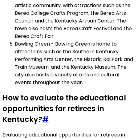
artistic community, with attractions such as the
Berea College Crafts Program, the Berea Arts
Council, and the Kentucky Artisan Center. The
town also hosts the Berea Craft Festival and the
Berea Craft Fair.
Bowling Green - Bowling Green is home to
attractions such as the Southern Kentucky
Performing Arts Center, the Historic RailPark and
Train Museum, and the Kentucky Museum. The
city also hosts a variety of arts and cultural
events throughout the year.
How to evaluate the educational
opportunities for retirees in
Kentucky?
#
Evaluating educational opportunities for retirees in