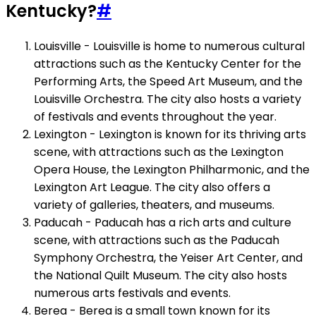
Kentucky?
#
Louisville - Louisville is home to numerous cultural
attractions such as the Kentucky Center for the
Performing Arts, the Speed Art Museum, and the
Louisville Orchestra. The city also hosts a variety
of festivals and events throughout the year.
Lexington - Lexington is known for its thriving arts
scene, with attractions such as the Lexington
Opera House, the Lexington Philharmonic, and the
Lexington Art League. The city also offers a
variety of galleries, theaters, and museums.
Paducah - Paducah has a rich arts and culture
scene, with attractions such as the Paducah
Symphony Orchestra, the Yeiser Art Center, and
the National Quilt Museum. The city also hosts
numerous arts festivals and events.
Berea - Berea is a small town known for its