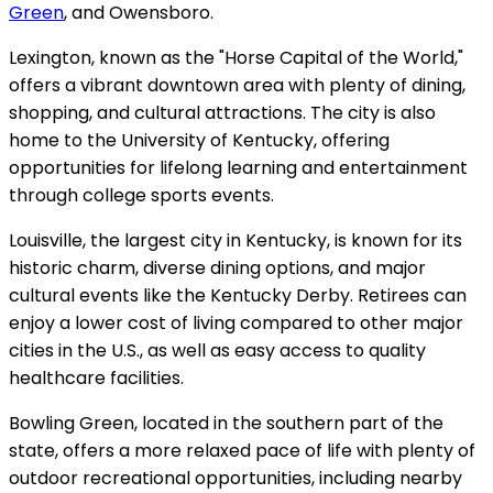
Green
, and Owensboro.
Lexington, known as the "Horse Capital of the World,"
offers a vibrant downtown area with plenty of dining,
shopping, and cultural attractions. The city is also
home to the University of Kentucky, offering
opportunities for lifelong learning and entertainment
through college sports events.
Louisville, the largest city in Kentucky, is known for its
historic charm, diverse dining options, and major
cultural events like the Kentucky Derby. Retirees can
enjoy a lower cost of living compared to other major
cities in the U.S., as well as easy access to quality
healthcare facilities.
Bowling Green, located in the southern part of the
state, offers a more relaxed pace of life with plenty of
outdoor recreational opportunities, including nearby