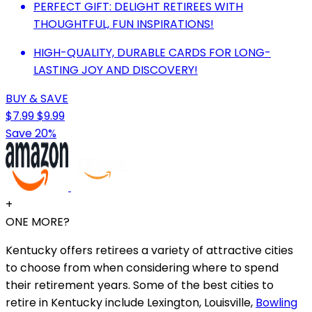
PERFECT GIFT: DELIGHT RETIREES WITH
THOUGHTFUL, FUN INSPIRATIONS!
HIGH-QUALITY, DURABLE CARDS FOR LONG-
LASTING JOY AND DISCOVERY!
BUY & SAVE
$7.99
$9.99
Save 20%
+
ONE MORE?
Kentucky offers retirees a variety of attractive cities
to choose from when considering where to spend
their retirement years. Some of the best cities to
retire in Kentucky include Lexington, Louisville,
Bowling