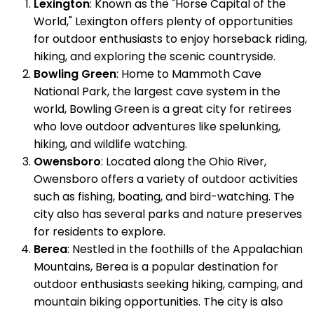
Lexington
: Known as the "Horse Capital of the
World," Lexington offers plenty of opportunities
for outdoor enthusiasts to enjoy horseback riding,
hiking, and exploring the scenic countryside.
Bowling Green
: Home to Mammoth Cave
National Park, the largest cave system in the
world, Bowling Green is a great city for retirees
who love outdoor adventures like spelunking,
hiking, and wildlife watching.
Owensboro
: Located along the Ohio River,
Owensboro offers a variety of outdoor activities
such as fishing, boating, and bird-watching. The
city also has several parks and nature preserves
for residents to explore.
Berea
: Nestled in the foothills of the Appalachian
Mountains, Berea is a popular destination for
outdoor enthusiasts seeking hiking, camping, and
mountain biking opportunities. The city is also