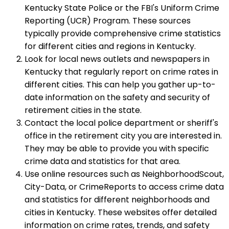
Kentucky State Police or the FBI's Uniform Crime
Reporting (UCR) Program. These sources
typically provide comprehensive crime statistics
for different cities and regions in Kentucky.
Look for local news outlets and newspapers in
Kentucky that regularly report on crime rates in
different cities. This can help you gather up-to-
date information on the safety and security of
retirement cities in the state.
Contact the local police department or sheriff's
office in the retirement city you are interested in.
They may be able to provide you with specific
crime data and statistics for that area.
Use online resources such as NeighborhoodScout,
City-Data, or CrimeReports to access crime data
and statistics for different neighborhoods and
cities in Kentucky. These websites offer detailed
information on crime rates, trends, and safety