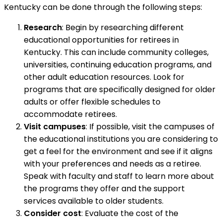
Kentucky can be done through the following steps:
Research
: Begin by researching different
educational opportunities for retirees in
Kentucky. This can include community colleges,
universities, continuing education programs, and
other adult education resources. Look for
programs that are specifically designed for older
adults or offer flexible schedules to
accommodate retirees.
Visit campuses
: If possible, visit the campuses of
the educational institutions you are considering to
get a feel for the environment and see if it aligns
with your preferences and needs as a retiree.
Speak with faculty and staff to learn more about
the programs they offer and the support
services available to older students.
Consider cost
: Evaluate the cost of the