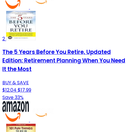
2
The 5 Years Before You Retire, Updated
Edition: Retirement Planning When You Need
It the Most
BUY & SAVE
$12.04
$17.99
Save 33%