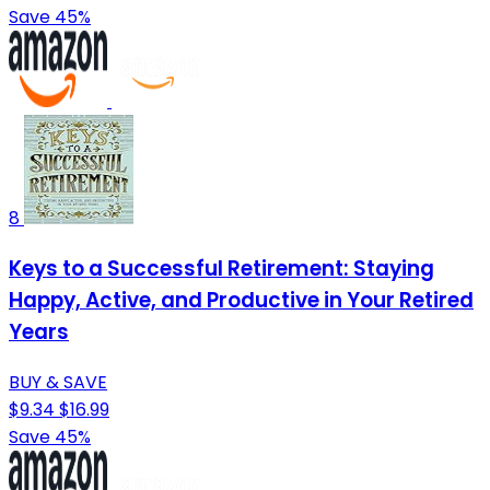
Save 45%
8
Keys to a Successful Retirement: Staying
Happy, Active, and Productive in Your Retired
Years
BUY & SAVE
$9.34
$16.99
Save 45%