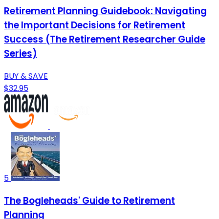
Retirement Planning Guidebook: Navigating
the Important Decisions for Retirement
Success (The Retirement Researcher Guide
Series)
BUY & SAVE
$32.95
5
The Bogleheads' Guide to Retirement
Planning