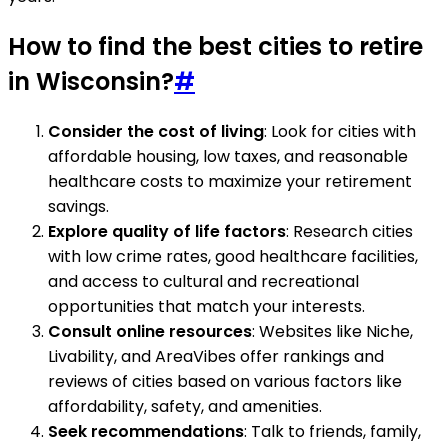
How to find the best cities to retire
in Wisconsin?
#
Consider the cost of living
: Look for cities with
affordable housing, low taxes, and reasonable
healthcare costs to maximize your retirement
savings.
Explore quality of life factors
: Research cities
with low crime rates, good healthcare facilities,
and access to cultural and recreational
opportunities that match your interests.
Consult online resources
: Websites like Niche,
Livability, and AreaVibes offer rankings and
reviews of cities based on various factors like
affordability, safety, and amenities.
Seek recommendations
: Talk to friends, family,