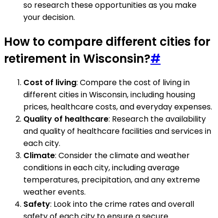
so research these opportunities as you make
your decision.
How to compare different cities for
retirement in Wisconsin?
#
Cost of living
: Compare the cost of living in
different cities in Wisconsin, including housing
prices, healthcare costs, and everyday expenses.
Quality of healthcare
: Research the availability
and quality of healthcare facilities and services in
each city.
Climate
: Consider the climate and weather
conditions in each city, including average
temperatures, precipitation, and any extreme
weather events.
Safety
: Look into the crime rates and overall
safety of each city to ensure a secure