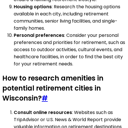
Housing options
: Research the housing options
available in each city, including retirement
communities, senior living facilities, and single-
family homes.
Personal preferences
: Consider your personal
preferences and priorities for retirement, such as
access to outdoor activities, cultural events, and
healthcare facilities, in order to find the best city
for your retirement needs.
How to research amenities in
potential retirement cities in
Wisconsin?
#
Consult online resources
: Websites such as
TripAdvisor or U.S. News & World Report provide
valuable information on retirement destinations