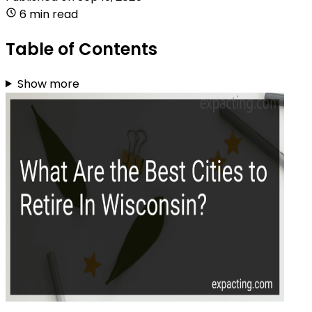
6 min read
Table of Contents
Show more