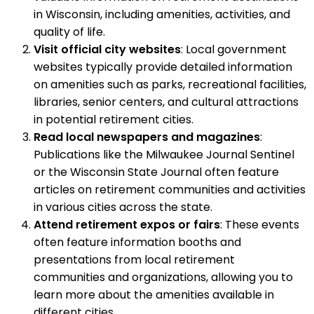
in Wisconsin, including amenities, activities, and
quality of life.
Visit official city websites
: Local government
websites typically provide detailed information
on amenities such as parks, recreational facilities,
libraries, senior centers, and cultural attractions
in potential retirement cities.
Read local newspapers and magazines
:
Publications like the Milwaukee Journal Sentinel
or the Wisconsin State Journal often feature
articles on retirement communities and activities
in various cities across the state.
Attend retirement expos or fairs
: These events
often feature information booths and
presentations from local retirement
communities and organizations, allowing you to
learn more about the amenities available in
different cities.