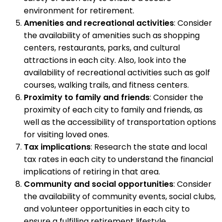
environment for retirement.
Amenities and recreational activities
: Consider
the availability of amenities such as shopping
centers, restaurants, parks, and cultural
attractions in each city. Also, look into the
availability of recreational activities such as golf
courses, walking trails, and fitness centers.
Proximity to family and friends
: Consider the
proximity of each city to family and friends, as
well as the accessibility of transportation options
for visiting loved ones.
Tax implications
: Research the state and local
tax rates in each city to understand the financial
implications of retiring in that area.
Community and social opportunities
: Consider
the availability of community events, social clubs,
and volunteer opportunities in each city to
ensure a fulfilling retirement lifestyle.