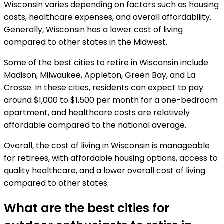
Wisconsin varies depending on factors such as housing
costs, healthcare expenses, and overall affordability.
Generally, Wisconsin has a lower cost of living
compared to other states in the Midwest.
Some of the best cities to retire in Wisconsin include
Madison, Milwaukee, Appleton, Green Bay, and La
Crosse. In these cities, residents can expect to pay
around $1,000 to $1,500 per month for a one-bedroom
apartment, and healthcare costs are relatively
affordable compared to the national average.
Overall, the cost of living in Wisconsin is manageable
for retirees, with affordable housing options, access to
quality healthcare, and a lower overall cost of living
compared to other states.
What are the best cities for