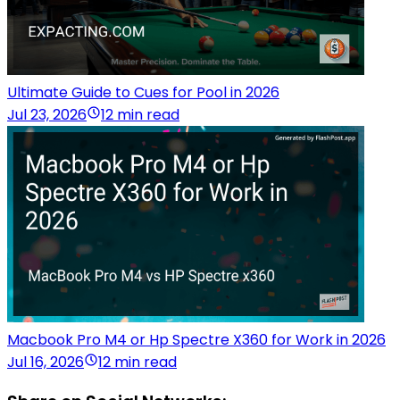
Ultimate Guide to Cues for Pool in 2026
Jul 23, 2026
12 min read
Macbook Pro M4 or Hp Spectre X360 for Work in 2026
Jul 16, 2026
12 min read