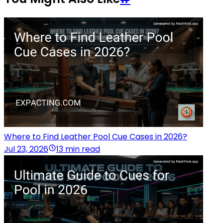
Where to Find Leather Pool Cue Cases in 2026?
Jul 23, 2026
13 min read