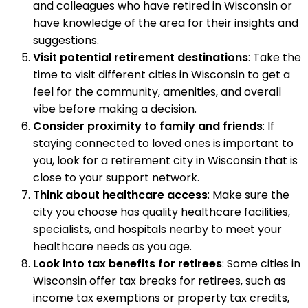
and colleagues who have retired in Wisconsin or
have knowledge of the area for their insights and
suggestions.
Visit potential retirement destinations
: Take the
time to visit different cities in Wisconsin to get a
feel for the community, amenities, and overall
vibe before making a decision.
Consider proximity to family and friends
: If
staying connected to loved ones is important to
you, look for a retirement city in Wisconsin that is
close to your support network.
Think about healthcare access
: Make sure the
city you choose has quality healthcare facilities,
specialists, and hospitals nearby to meet your
healthcare needs as you age.
Look into tax benefits for retirees
: Some cities in
Wisconsin offer tax breaks for retirees, such as
income tax exemptions or property tax credits,