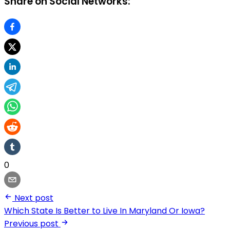
Share on Social Networks:
0
Next post
Which State Is Better to Live In Maryland Or Iowa?
Previous post