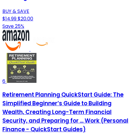
BUY & SAVE
$14.99
$20.00
Save 25%
6
Retirement Planning QuickStart Guide: The
Simplified Beginner’s Guide to Building
Wealth, Creating Long-Term Financial
Security, and Preparing for ... Work (Personal
Finance - QuickStart Guides)