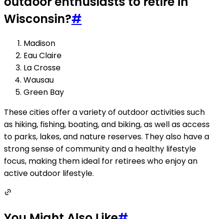
outdoor enthusiasts to retire in
Wisconsin?
#
Madison
Eau Claire
La Crosse
Wausau
Green Bay
These cities offer a variety of outdoor activities such
as hiking, fishing, boating, and biking, as well as access
to parks, lakes, and nature reserves. They also have a
strong sense of community and a healthy lifestyle
focus, making them ideal for retirees who enjoy an
active outdoor lifestyle.
You Might Also Like
#