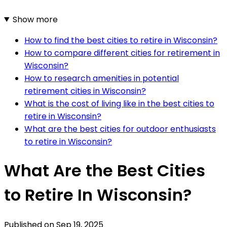
Show more
How to find the best cities to retire in Wisconsin?
How to compare different cities for retirement in
Wisconsin?
How to research amenities in potential
retirement cities in Wisconsin?
What is the cost of living like in the best cities to
retire in Wisconsin?
What are the best cities for outdoor enthusiasts
to retire in Wisconsin?
What Are the Best Cities
to Retire In Wisconsin?
Published on
Sep 19, 2025