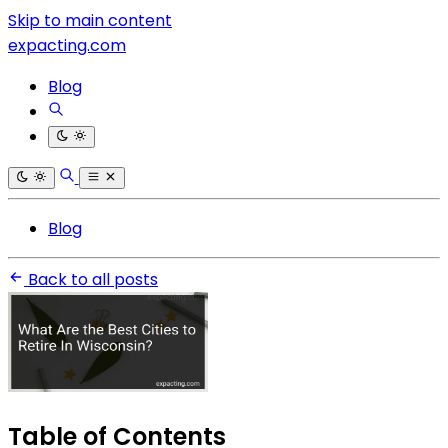
Skip to main content
expacting.com
Blog
Blog
Back to all posts
Table of Contents