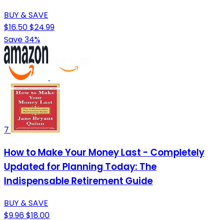
BUY & SAVE
$16.50
$24.99
Save 34%
7
How to Make Your Money Last - Completely
Updated for Planning Today: The
Indispensable Retirement Guide
BUY & SAVE
$9.96
$18.00