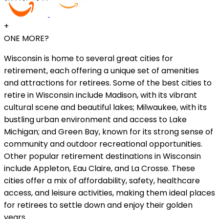
+
ONE MORE?
Wisconsin is home to several great cities for
retirement, each offering a unique set of amenities
and attractions for retirees. Some of the best cities to
retire in Wisconsin include Madison, with its vibrant
cultural scene and beautiful lakes; Milwaukee, with its
bustling urban environment and access to Lake
Michigan; and Green Bay, known for its strong sense of
community and outdoor recreational opportunities.
Other popular retirement destinations in Wisconsin
include Appleton, Eau Claire, and La Crosse. These
cities offer a mix of affordability, safety, healthcare
access, and leisure activities, making them ideal places
for retirees to settle down and enjoy their golden
years.