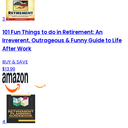
3
101 Fun Things to do in Retirement: An
Irreverent, Outrageous & Funny Guide to Life
After Work
BUY & SAVE
$13.99
4