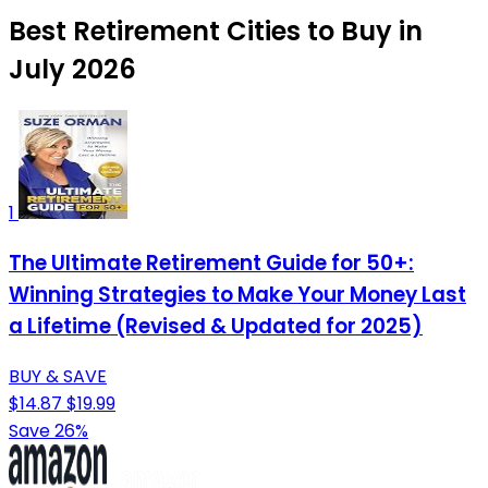
Best Retirement Cities to Buy in
July 2026
1
The Ultimate Retirement Guide for 50+:
Winning Strategies to Make Your Money Last
a Lifetime (Revised & Updated for 2025)
BUY & SAVE
$14.87
$19.99
Save 26%