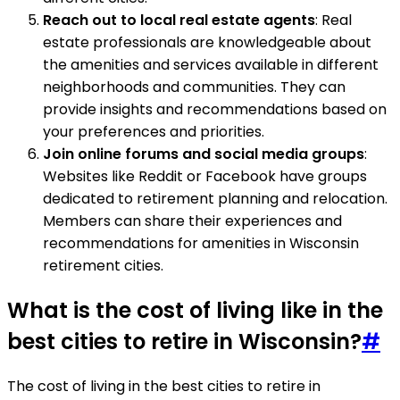
Reach out to local real estate agents
: Real
estate professionals are knowledgeable about
the amenities and services available in different
neighborhoods and communities. They can
provide insights and recommendations based on
your preferences and priorities.
Join online forums and social media groups
:
Websites like Reddit or Facebook have groups
dedicated to retirement planning and relocation.
Members can share their experiences and
recommendations for amenities in Wisconsin
retirement cities.
What is the cost of living like in the
best cities to retire in Wisconsin?
#
The cost of living in the best cities to retire in