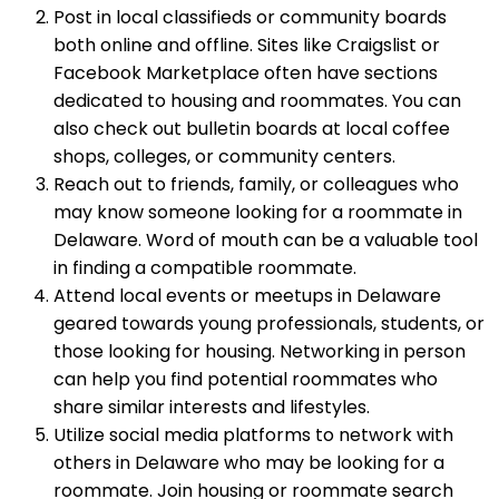
Post in local classifieds or community boards
both online and offline. Sites like Craigslist or
Facebook Marketplace often have sections
dedicated to housing and roommates. You can
also check out bulletin boards at local coffee
shops, colleges, or community centers.
Reach out to friends, family, or colleagues who
may know someone looking for a roommate in
Delaware. Word of mouth can be a valuable tool
in finding a compatible roommate.
Attend local events or meetups in Delaware
geared towards young professionals, students, or
those looking for housing. Networking in person
can help you find potential roommates who
share similar interests and lifestyles.
Utilize social media platforms to network with
others in Delaware who may be looking for a
roommate. Join housing or roommate search