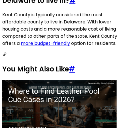
Delaware to live in?
#
Kent County is typically considered the most
affordable county to live in Delaware. With lower
housing costs and a more reasonable cost of living
compared to other parts of the state, Kent County
offers a
more budget-friendly
option for residents.
You Might Also Like
#