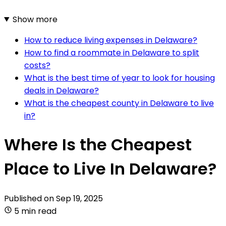
Show more
How to reduce living expenses in Delaware?
How to find a roommate in Delaware to split
costs?
What is the best time of year to look for housing
deals in Delaware?
What is the cheapest county in Delaware to live
in?
Where Is the Cheapest
Place to Live In Delaware?
Published on
Sep 19, 2025
5 min read