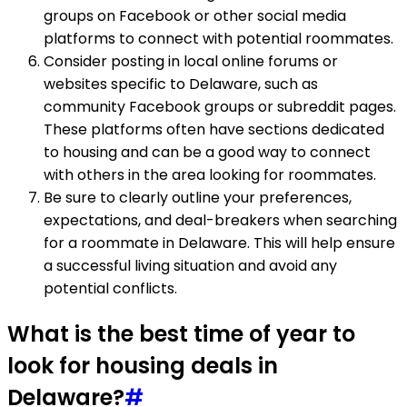
groups on Facebook or other social media
platforms to connect with potential roommates.
Consider posting in local online forums or
websites specific to Delaware, such as
community Facebook groups or subreddit pages.
These platforms often have sections dedicated
to housing and can be a good way to connect
with others in the area looking for roommates.
Be sure to clearly outline your preferences,
expectations, and deal-breakers when searching
for a roommate in Delaware. This will help ensure
a successful living situation and avoid any
potential conflicts.
What is the best time of year to
look for housing deals in
Delaware?
#