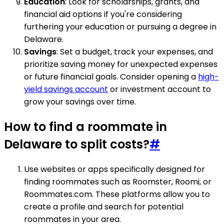
Education
: Look for scholarships, grants, and
financial aid options if you're considering
furthering your education or pursuing a degree in
Delaware.
Savings
: Set a budget, track your expenses, and
prioritize saving money for unexpected expenses
or future financial goals. Consider opening a
high-
yield savings account
or investment account to
grow your savings over time.
How to find a roommate in
Delaware to split costs?
#
Use websites or apps specifically designed for
finding roommates such as Roomster, Roomi, or
Roommates.com. These platforms allow you to
create a profile and search for potential
roommates in your area.