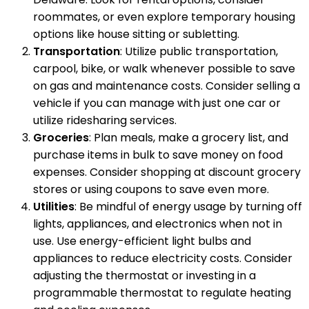
roommates, or even explore temporary housing
options like house sitting or subletting.
Transportation
: Utilize public transportation,
carpool, bike, or walk whenever possible to save
on gas and maintenance costs. Consider selling a
vehicle if you can manage with just one car or
utilize ridesharing services.
Groceries
: Plan meals, make a grocery list, and
purchase items in bulk to save money on food
expenses. Consider shopping at discount grocery
stores or using coupons to save even more.
Utilities
: Be mindful of energy usage by turning off
lights, appliances, and electronics when not in
use. Use energy-efficient light bulbs and
appliances to reduce electricity costs. Consider
adjusting the thermostat or investing in a
programmable thermostat to regulate heating