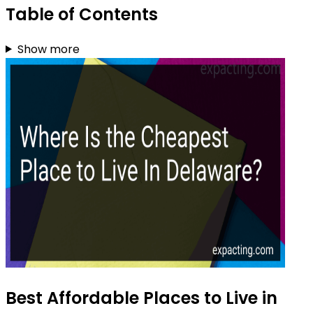
Table of Contents
Show more
Best Affordable Places to Live in