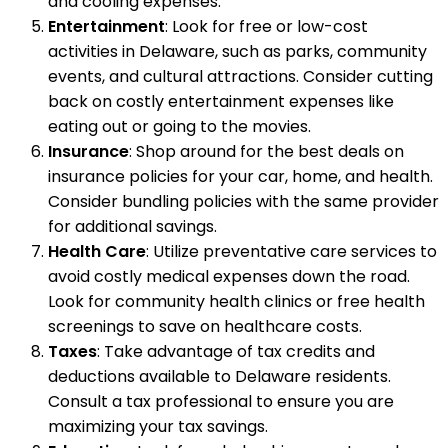
and cooling expenses.
Entertainment
: Look for free or low-cost
activities in Delaware, such as parks, community
events, and cultural attractions. Consider cutting
back on costly entertainment expenses like
eating out or going to the movies.
Insurance
: Shop around for the best deals on
insurance policies for your car, home, and health.
Consider bundling policies with the same provider
for additional savings.
Health Care
: Utilize preventative care services to
avoid costly medical expenses down the road.
Look for community health clinics or free health
screenings to save on healthcare costs.
Taxes
: Take advantage of tax credits and
deductions available to Delaware residents.
Consult a tax professional to ensure you are
maximizing your tax savings.