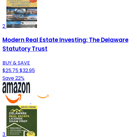
2
Modern Real Estate Investing: The Delaware
Statutory Trust
BUY & SAVE
$25.75
$32.95
Save 22%
3