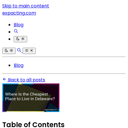
Skip to main content
expacting.com
Blog
Blog
Back to all posts
Table of Contents