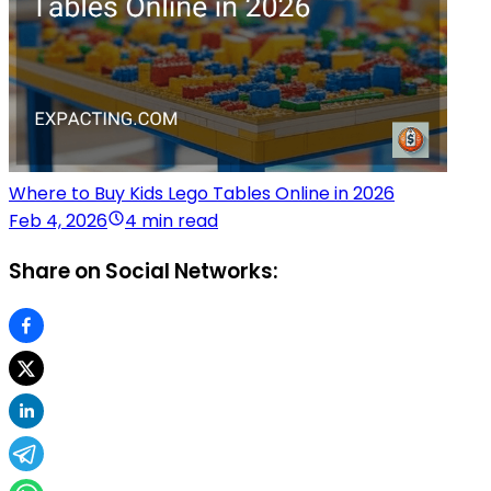
Where to Buy Kids Lego Tables Online in 2026
Feb 4, 2026
4 min read
Share on Social Networks: