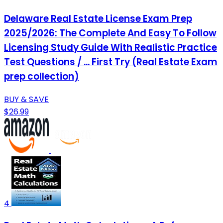
Delaware Real Estate License Exam Prep
2025/2026: The Complete And Easy To Follow
Licensing Study Guide With Realistic Practice
Test Questions / ... First Try (Real Estate Exam
prep collection)
BUY & SAVE
$26.99
4