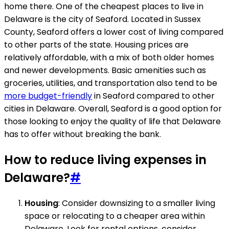
home there. One of the cheapest places to live in
Delaware is the city of Seaford. Located in Sussex
County, Seaford offers a lower cost of living compared
to other parts of the state. Housing prices are
relatively affordable, with a mix of both older homes
and newer developments. Basic amenities such as
groceries, utilities, and transportation also tend to be
more budget-friendly
in Seaford compared to other
cities in Delaware. Overall, Seaford is a good option for
those looking to enjoy the quality of life that Delaware
has to offer without breaking the bank.
How to reduce living expenses in
Delaware?
#
Housing
: Consider downsizing to a smaller living
space or relocating to a cheaper area within
Delaware. Look for rental options, consider