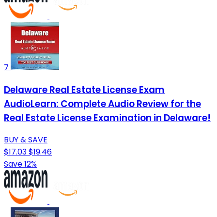
7
Delaware Real Estate License Exam
AudioLearn: Complete Audio Review for the
Real Estate License Examination in Delaware!
BUY & SAVE
$17.03
$19.46
Save 12%