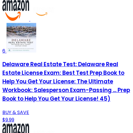
6
Delaware Real Estate Test: Delaware Real
Estate License Exam: Best Test Prep Book to
Help You Get Your License: The Ultimate
Workbook: Salesperson Exam-Passing ... Prep
Book to Help You Get Your License! 45)
BUY & SAVE
$9.99