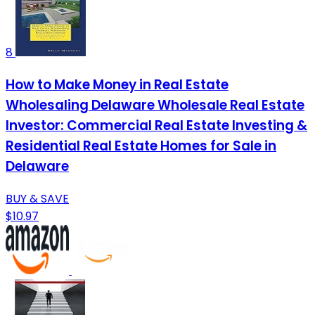
8
How to Make Money in Real Estate
Wholesaling Delaware Wholesale Real Estate
Investor: Commercial Real Estate Investing &
Residential Real Estate Homes for Sale in
Delaware
BUY & SAVE
$10.97