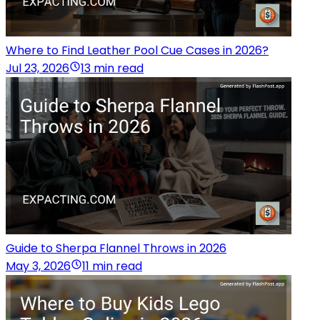
Where to Find Leather Pool Cue Cases in 2026?
Jul 23, 2026
13 min read
Guide to Sherpa Flannel Throws in 2026
May 3, 2026
11 min read