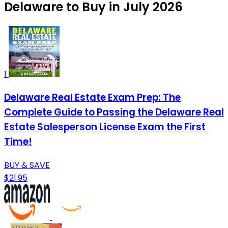
Delaware to Buy in July 2026
1
Delaware Real Estate Exam Prep: The
Complete Guide to Passing the Delaware Real
Estate Salesperson License Exam the First
Time!
BUY & SAVE
$21.95