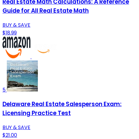
Real Estate Math Calculations: A Reference
Guide for All Real Estate Math
BUY & SAVE
$18.99
5
Delaware Real Estate Salesperson Exam:
Licensing Practice Test
BUY & SAVE
$21.00