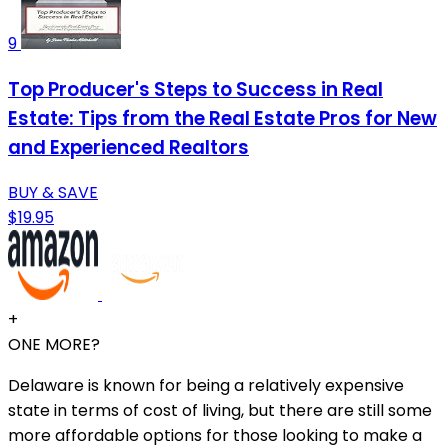
9
Top Producer's Steps to Success in Real
Estate: Tips from the Real Estate Pros for New
and Experienced Realtors
BUY & SAVE
$19.95
+
ONE MORE?
Delaware is known for being a relatively expensive
state in terms of cost of living, but there are still some
more affordable options for those looking to make a