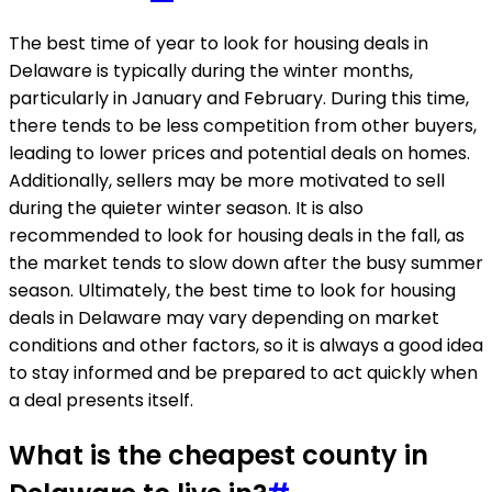
The best time of year to look for housing deals in
Delaware is typically during the winter months,
particularly in January and February. During this time,
there tends to be less competition from other buyers,
leading to lower prices and potential deals on homes.
Additionally, sellers may be more motivated to sell
during the quieter winter season. It is also
recommended to look for housing deals in the fall, as
the market tends to slow down after the busy summer
season. Ultimately, the best time to look for housing
deals in Delaware may vary depending on market
conditions and other factors, so it is always a good idea
to stay informed and be prepared to act quickly when
a deal presents itself.
What is the cheapest county in