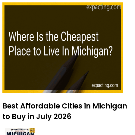
Best Affordable Cities in Michigan
to Buy in July 2026