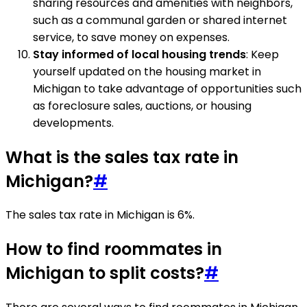
sharing resources and amenities with neighbors,
such as a communal garden or shared internet
service, to save money on expenses.
Stay informed of local housing trends
: Keep
yourself updated on the housing market in
Michigan to take advantage of opportunities such
as foreclosure sales, auctions, or housing
developments.
What is the sales tax rate in
Michigan?
#
The sales tax rate in Michigan is 6%.
How to find roommates in
Michigan to split costs?
#