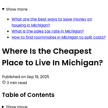
Show more
What are the best ways to save money on
housing in Michigan?
What is the sales tax rate in Michigan?
How to find roommates in Michigan to split costs?
Where Is the Cheapest
Place to Live In Michigan?
Published on
Sep 19, 2025
3 min read
Table of Contents
Show more