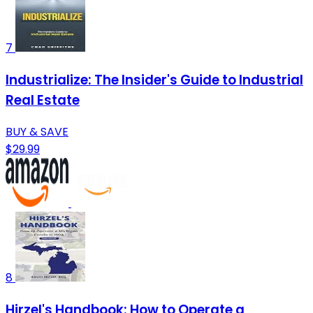
7
Industrialize: The Insider's Guide to Industrial
Real Estate
BUY & SAVE
$29.99
8
Hirzel's Handbook: How to Operate a