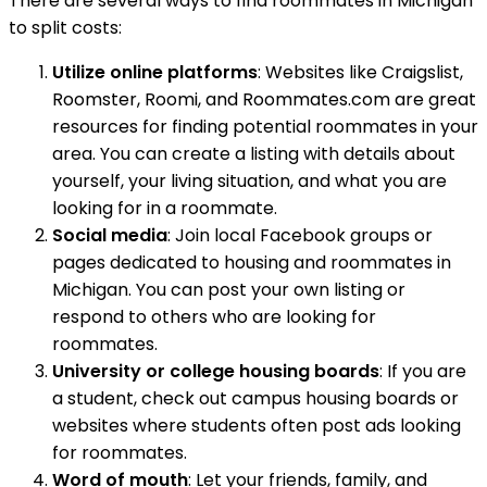
There are several ways to find roommates in Michigan
to split costs:
Utilize online platforms
: Websites like Craigslist,
Roomster, Roomi, and Roommates.com are great
resources for finding potential roommates in your
area. You can create a listing with details about
yourself, your living situation, and what you are
looking for in a roommate.
Social media
: Join local Facebook groups or
pages dedicated to housing and roommates in
Michigan. You can post your own listing or
respond to others who are looking for
roommates.
University or college housing boards
: If you are
a student, check out campus housing boards or
websites where students often post ads looking
for roommates.
Word of mouth
: Let your friends, family, and