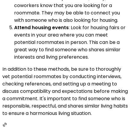
coworkers know that you are looking for a
roommate. They may be able to connect you
with someone who is also looking for housing.
Attend housing events
: Look for housing fairs or
events in your area where you can meet
potential roommates in person. This can be a
great way to find someone who shares similar
interests and living preferences.
In addition to these methods, be sure to thoroughly
vet potential roommates by conducting interviews,
checking references, and setting up a meeting to
discuss compatibility and expectations before making
a commitment. It's important to find someone who is
responsible, respectful, and shares similar living habits
to ensure a harmonious living situation.