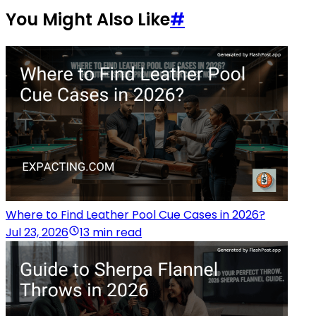
You Might Also Like
#
Where to Find Leather Pool Cue Cases in 2026?
Jul 23, 2026
13 min read