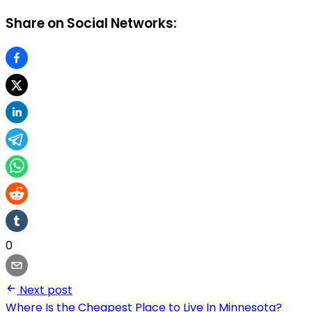
Share on Social Networks:
0
Next post
Where Is the Cheapest Place to Live In Minnesota?