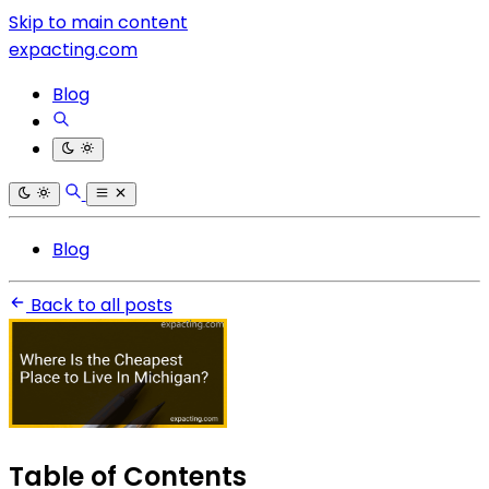
Skip to main content
expacting.com
Blog
Blog
Back to all posts
Table of Contents