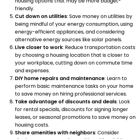
housing options that may be more budget-
friendly.
Cut down on utilities
: Save money on utilities by
being mindful of your energy consumption, using
energy-efficient appliances, and considering
alternative energy sources like solar panels.
Live closer to work
: Reduce transportation costs
by choosing a housing location that is closer to
your workplace, cutting down on commute time
and expenses.
DIY home repairs and maintenance
: Learn to
perform basic maintenance tasks on your home
to save money on hiring professional services.
Take advantage of discounts and deals
: Look
for rental specials, discounts for signing longer
leases, or seasonal promotions to save money on
housing costs.
Share amenities with neighbors
: Consider