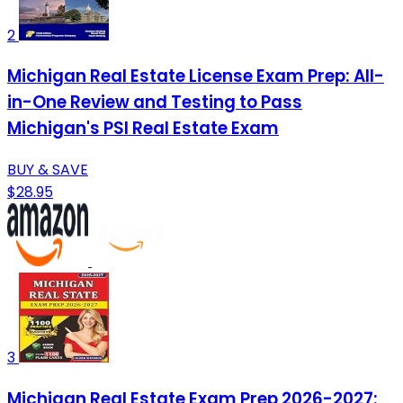
2
Michigan Real Estate License Exam Prep: All-
in-One Review and Testing to Pass
Michigan's PSI Real Estate Exam
BUY & SAVE
$28.95
3
Michigan Real Estate Exam Prep 2026-2027: