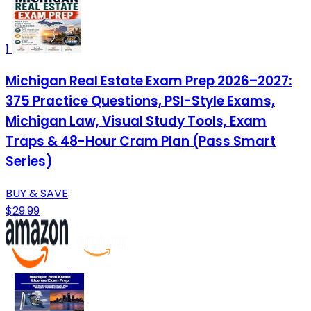
1
Michigan Real Estate Exam Prep 2026–2027:
375 Practice Questions, PSI-Style Exams,
Michigan Law, Visual Study Tools, Exam
Traps & 48-Hour Cram Plan (Pass Smart
Series)
BUY & SAVE
$29.99