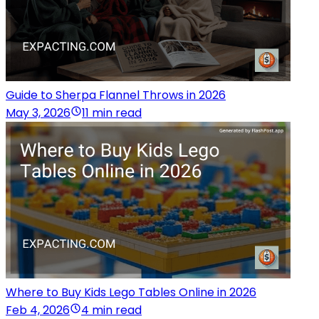
Guide to Sherpa Flannel Throws in 2026
May 3, 2026
11 min read
Where to Buy Kids Lego Tables Online in 2026
Feb 4, 2026
4 min read