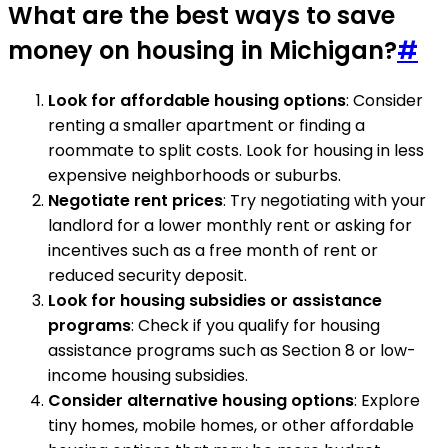
What are the best ways to save
money on housing in Michigan?
#
Look for affordable housing options
: Consider
renting a smaller apartment or finding a
roommate to split costs. Look for housing in less
expensive neighborhoods or suburbs.
Negotiate rent prices
: Try negotiating with your
landlord for a lower monthly rent or asking for
incentives such as a free month of rent or
reduced security deposit.
Look for housing subsidies or assistance
programs
: Check if you qualify for housing
assistance programs such as Section 8 or low-
income housing subsidies.
Consider alternative housing options
: Explore
tiny homes, mobile homes, or other affordable