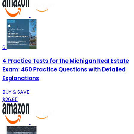
6
4 Practice Tests for the Michigan Real Estate
Exam: 460 Practice Questions with Detailed
Explanations
BUY & SAVE
$26.95