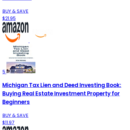
BUY & SAVE
$21.95
5
Michigan Tax Lien and Deed Investing Book:
Buying Real Estate Investment Property for
Beginners
BUY & SAVE
$11.97