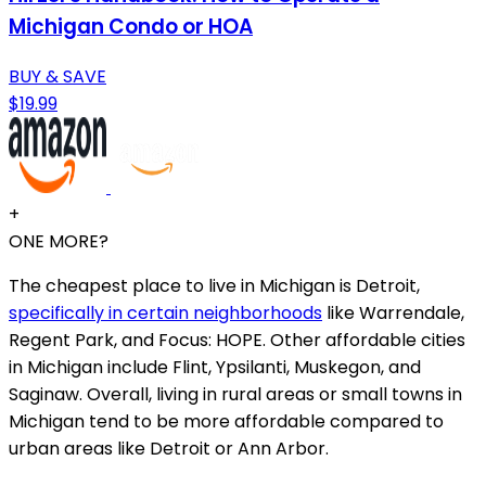
Michigan Condo or HOA
BUY & SAVE
$19.99
+
ONE MORE?
The cheapest place to live in Michigan is Detroit,
specifically in certain neighborhoods
like Warrendale,
Regent Park, and Focus: HOPE. Other affordable cities
in Michigan include Flint, Ypsilanti, Muskegon, and
Saginaw. Overall, living in rural areas or small towns in
Michigan tend to be more affordable compared to
urban areas like Detroit or Ann Arbor.