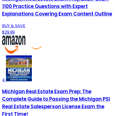
1100 Practice Questions with Expert
Explanations Covering Exam Content Outline
BUY & SAVE
$29.99
4
Michigan Real Estate Exam Prep: The
Complete Guide to Passing the Michigan PSI
Real Estate Salesperson License Exam the
First Time!