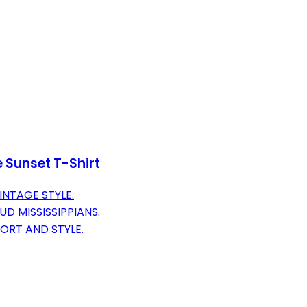
e Sunset T-Shirt
INTAGE STYLE.
D MISSISSIPPIANS.
ORT AND STYLE.