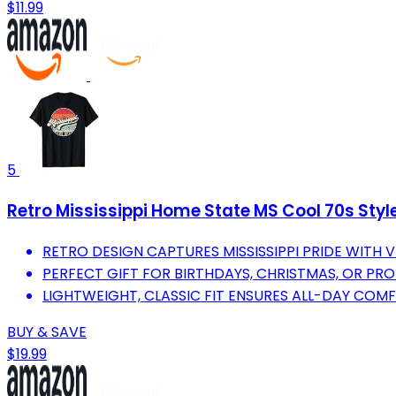
$11.99
5
Retro Mississippi Home State MS Cool 70s Styl
RETRO DESIGN CAPTURES MISSISSIPPI PRIDE WITH V
PERFECT GIFT FOR BIRTHDAYS, CHRISTMAS, OR PROU
LIGHTWEIGHT, CLASSIC FIT ENSURES ALL-DAY COMF
BUY & SAVE
$19.99