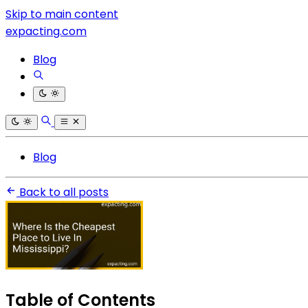
Skip to main content
expacting.com
Blog
Blog
Back to all posts
Table of Contents