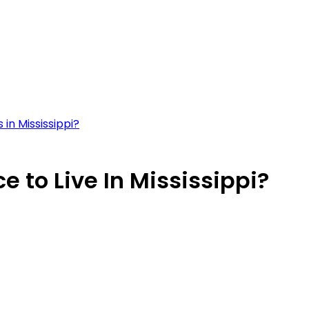
in Mississippi?
 to Live In Mississippi?