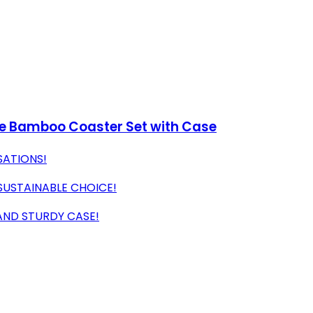
ece Bamboo Coaster Set with Case
SATIONS!
USTAINABLE CHOICE!
AND STURDY CASE!