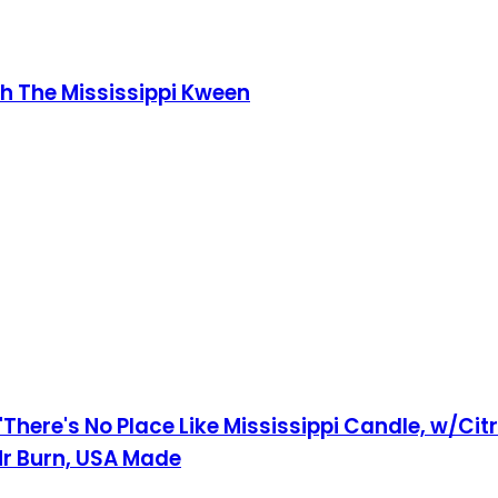
th The Mississippi Kween
 'There's No Place Like Mississippi Candle, w/Cit
0Hr Burn, USA Made