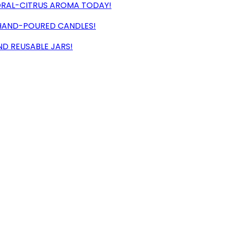
LORAL-CITRUS AROMA TODAY!
, HAND-POURED CANDLES!
ND REUSABLE JARS!