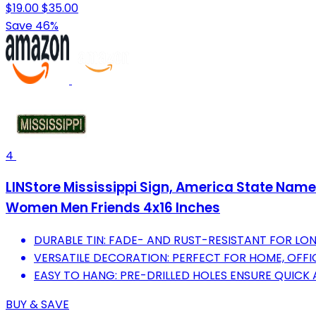
$19.00
$35.00
Save 46%
4
LINStore Mississippi Sign, America State Name
Women Men Friends 4x16 Inches
DURABLE TIN: FADE- AND RUST-RESISTANT FOR LON
VERSATILE DECORATION: PERFECT FOR HOME, OFFIC
EASY TO HANG: PRE-DRILLED HOLES ENSURE QUICK
BUY & SAVE