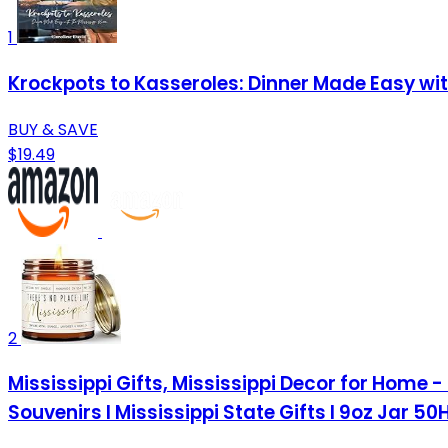
1
Krockpots to Kasseroles: Dinner Made Easy wi
BUY & SAVE
$19.49
2
Mississippi Gifts, Mississippi Decor for Home -
Souvenirs I Mississippi State Gifts I 9oz Jar 5