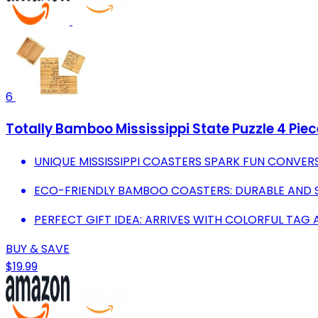
6
Totally Bamboo Mississippi State Puzzle 4 Pi
UNIQUE MISSISSIPPI COASTERS SPARK FUN CONVER
ECO-FRIENDLY BAMBOO COASTERS: DURABLE AND S
PERFECT GIFT IDEA: ARRIVES WITH COLORFUL TAG 
BUY & SAVE
$19.99