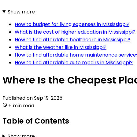
Show more
How to budget for living expenses in Mississippi?
What is the cost of higher education in Mississippi?
How to find affordable healthcare in Mississippi?
What is the weather like in Mississippi?
How to find affordable home maintenance services 
How to find affordable auto repairs in Mississippi?
Where Is the Cheapest Place
Published on
Sep 19, 2025
6 min read
Table of Contents
Show more