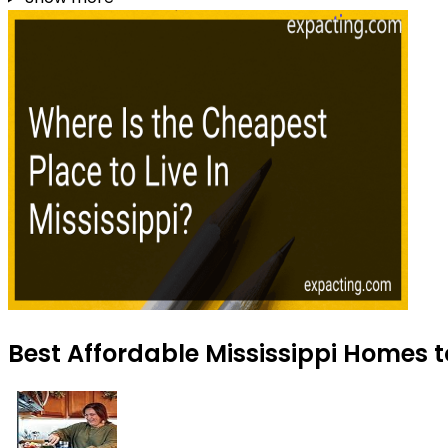
Best Affordable Mississippi Homes t