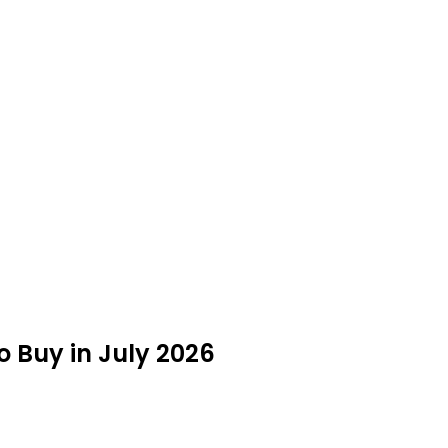
o Buy in July 2026