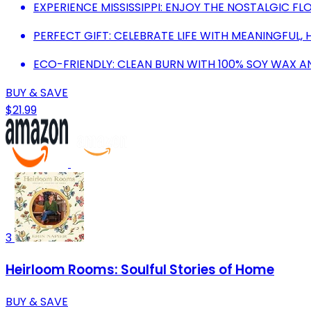
EXPERIENCE MISSISSIPPI: ENJOY THE NOSTALGIC F
PERFECT GIFT: CELEBRATE LIFE WITH MEANINGFUL
ECO-FRIENDLY: CLEAN BURN WITH 100% SOY WAX A
BUY & SAVE
$21.99
3
Heirloom Rooms: Soulful Stories of Home
BUY & SAVE