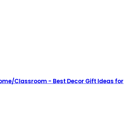
Home/Classroom - Best Decor Gift Ideas for