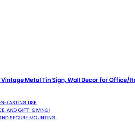
 Vintage Metal Tin Sign, Wall Decor for Office/
G-LASTING USE.
E, AND GIFT-GIVING!
 AND SECURE MOUNTING.