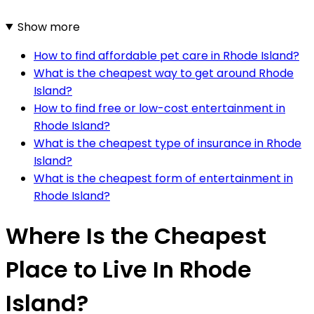
Show more
How to find affordable pet care in Rhode Island?
What is the cheapest way to get around Rhode
Island?
How to find free or low-cost entertainment in
Rhode Island?
What is the cheapest type of insurance in Rhode
Island?
What is the cheapest form of entertainment in
Rhode Island?
Where Is the Cheapest
Place to Live In Rhode
Island?