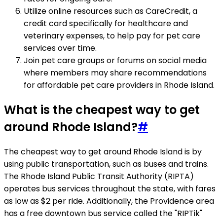
Utilize online resources such as CareCredit, a
credit card specifically for healthcare and
veterinary expenses, to help pay for pet care
services over time.
Join pet care groups or forums on social media
where members may share recommendations
for affordable pet care providers in Rhode Island.
What is the cheapest way to get
around Rhode Island?
#
The cheapest way to get around Rhode Island is by
using public transportation, such as buses and trains.
The Rhode Island Public Transit Authority (RIPTA)
operates bus services throughout the state, with fares
as low as $2 per ride. Additionally, the Providence area
has a free downtown bus service called the "RIPTik"