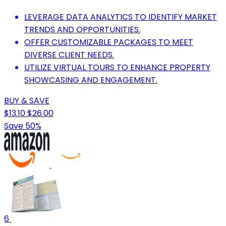
LEVERAGE DATA ANALYTICS TO IDENTIFY MARKET
TRENDS AND OPPORTUNITIES.
OFFER CUSTOMIZABLE PACKAGES TO MEET
DIVERSE CLIENT NEEDS.
UTILIZE VIRTUAL TOURS TO ENHANCE PROPERTY
SHOWCASING AND ENGAGEMENT.
BUY & SAVE
$13.10
$26.00
Save 50%
6