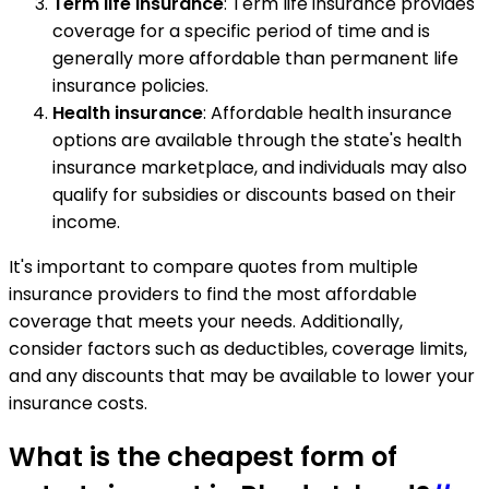
Term life insurance
: Term life insurance provides
coverage for a specific period of time and is
generally more affordable than permanent life
insurance policies.
Health insurance
: Affordable health insurance
options are available through the state's health
insurance marketplace, and individuals may also
qualify for subsidies or discounts based on their
income.
It's important to compare quotes from multiple
insurance providers to find the most affordable
coverage that meets your needs. Additionally,
consider factors such as deductibles, coverage limits,
and any discounts that may be available to lower your
insurance costs.
What is the cheapest form of