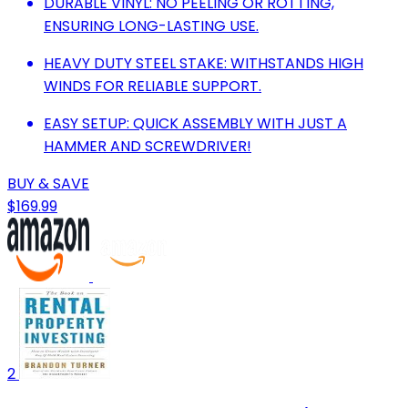
DURABLE VINYL: NO PEELING OR ROTTING,
ENSURING LONG-LASTING USE.
HEAVY DUTY STEEL STAKE: WITHSTANDS HIGH
WINDS FOR RELIABLE SUPPORT.
EASY SETUP: QUICK ASSEMBLY WITH JUST A
HAMMER AND SCREWDRIVER!
BUY & SAVE
$169.99
2