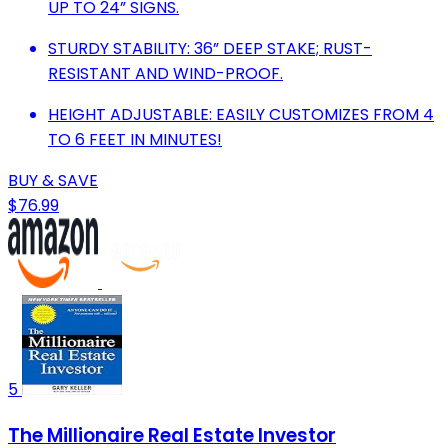
UP TO 24” SIGNS.
STURDY STABILITY: 36” DEEP STAKE; RUST-
RESISTANT AND WIND-PROOF.
HEIGHT ADJUSTABLE: EASILY CUSTOMIZES FROM 4
TO 6 FEET IN MINUTES!
BUY & SAVE
$76.99
5
The Millionaire Real Estate Investor