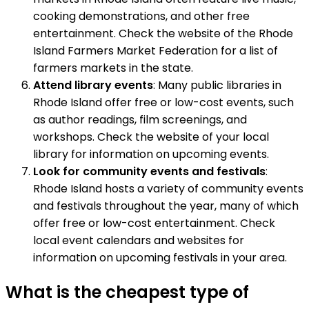
cooking demonstrations, and other free
entertainment. Check the website of the Rhode
Island Farmers Market Federation for a list of
farmers markets in the state.
Attend library events
: Many public libraries in
Rhode Island offer free or low-cost events, such
as author readings, film screenings, and
workshops. Check the website of your local
library for information on upcoming events.
Look for community events and festivals
:
Rhode Island hosts a variety of community events
and festivals throughout the year, many of which
offer free or low-cost entertainment. Check
local event calendars and websites for
information on upcoming festivals in your area.
What is the cheapest type of