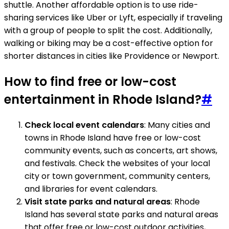
shuttle. Another affordable option is to use ride-
sharing services like Uber or Lyft, especially if traveling
with a group of people to split the cost. Additionally,
walking or biking may be a cost-effective option for
shorter distances in cities like Providence or Newport.
How to find free or low-cost
entertainment in Rhode Island?
#
Check local event calendars
: Many cities and
towns in Rhode Island have free or low-cost
community events, such as concerts, art shows,
and festivals. Check the websites of your local
city or town government, community centers,
and libraries for event calendars.
Visit state parks and natural areas
: Rhode
Island has several state parks and natural areas
that offer free or low-cost outdoor activities,