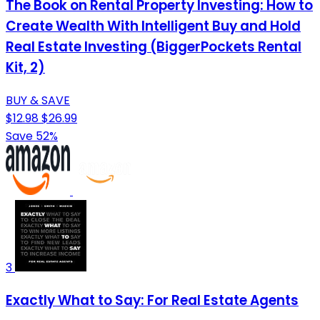
The Book on Rental Property Investing: How to
Create Wealth With Intelligent Buy and Hold
Real Estate Investing (BiggerPockets Rental
Kit, 2)
BUY & SAVE
$12.98
$26.99
Save 52%
3
Exactly What to Say: For Real Estate Agents