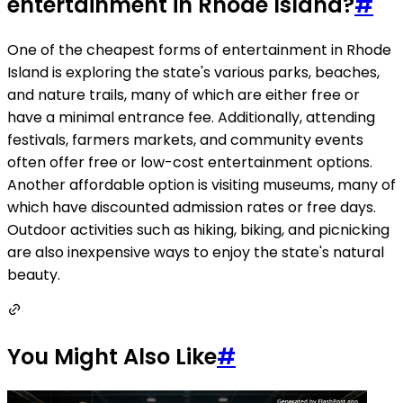
entertainment in Rhode Island?
#
One of the cheapest forms of entertainment in Rhode
Island is exploring the state's various parks, beaches,
and nature trails, many of which are either free or
have a minimal entrance fee. Additionally, attending
festivals, farmers markets, and community events
often offer free or low-cost entertainment options.
Another affordable option is visiting museums, many of
which have discounted admission rates or free days.
Outdoor activities such as hiking, biking, and picnicking
are also inexpensive ways to enjoy the state's natural
beauty.
You Might Also Like
#