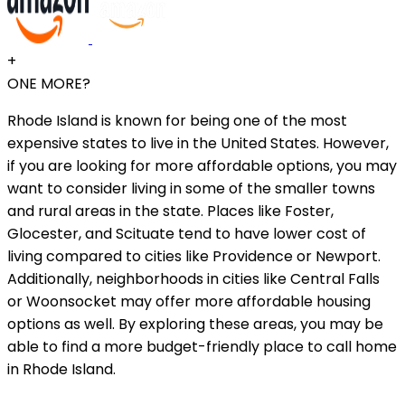
+
ONE MORE?
Rhode Island is known for being one of the most
expensive states to live in the United States. However,
if you are looking for more affordable options, you may
want to consider living in some of the smaller towns
and rural areas in the state. Places like Foster,
Glocester, and Scituate tend to have lower cost of
living compared to cities like Providence or Newport.
Additionally, neighborhoods in cities like Central Falls
or Woonsocket may offer more affordable housing
options as well. By exploring these areas, you may be
able to find a more budget-friendly place to call home
in Rhode Island.