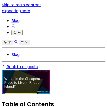
Skip to main content
expacting.com
Blog
Blog
Back to all posts
Table of Contents