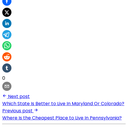
0
Next post
Which State Is Better to Live In Maryland Or Colorado?
Previous post
Where Is the Cheapest Place to Live In Pennsylvania?