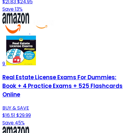
$21.83
$24.95
Save 13%
9
Real Estate License Exams For Dummies:
Book + 4 Practice Exams + 525 Flashcards
Online
BUY & SAVE
$16.51
$29.99
Save 45%