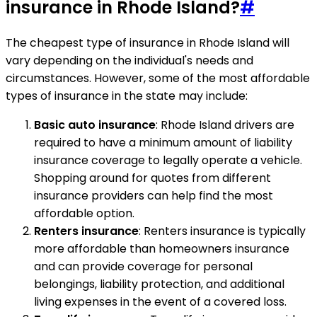
insurance in Rhode Island?
#
The cheapest type of insurance in Rhode Island will
vary depending on the individual's needs and
circumstances. However, some of the most affordable
types of insurance in the state may include:
Basic auto insurance
: Rhode Island drivers are
required to have a minimum amount of liability
insurance coverage to legally operate a vehicle.
Shopping around for quotes from different
insurance providers can help find the most
affordable option.
Renters insurance
: Renters insurance is typically
more affordable than homeowners insurance
and can provide coverage for personal
belongings, liability protection, and additional
living expenses in the event of a covered loss.