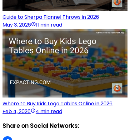
Guide to Sherpa Flannel Throws in 2026
May 3, 2026
11 min read
Where to Buy Kids Lego Tables Online in 2026
Feb 4, 2026
4 min read
Share on Social Networks: