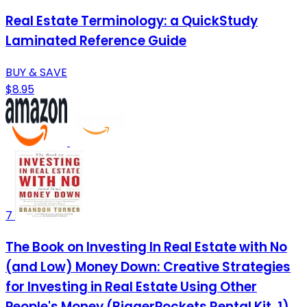
Real Estate Terminology: a QuickStudy
Laminated Reference Guide
BUY & SAVE
$8.95
7
The Book on Investing In Real Estate with No
(and Low) Money Down: Creative Strategies
for Investing in Real Estate Using Other
People's Money (BiggerPockets Rental Kit, 1)