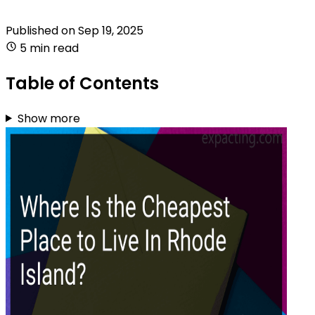
Published on
Sep 19, 2025
5 min read
Table of Contents
Show more