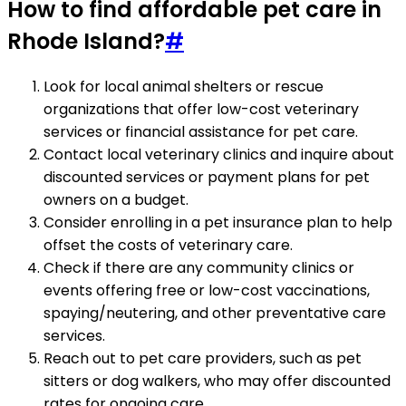
How to find affordable pet care in
Rhode Island?
#
Look for local animal shelters or rescue
organizations that offer low-cost veterinary
services or financial assistance for pet care.
Contact local veterinary clinics and inquire about
discounted services or payment plans for pet
owners on a budget.
Consider enrolling in a pet insurance plan to help
offset the costs of veterinary care.
Check if there are any community clinics or
events offering free or low-cost vaccinations,
spaying/neutering, and other preventative care
services.
Reach out to pet care providers, such as pet
sitters or dog walkers, who may offer discounted
rates for ongoing care.