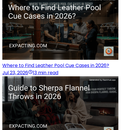
Where to Find Leather Pool Cue Cases in 2026?
Jul 23, 2026
13 min read