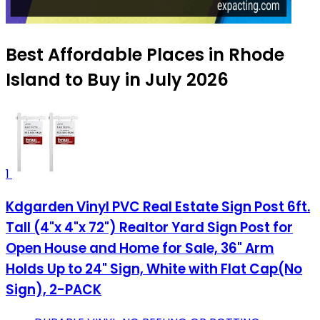
Best Affordable Places in Rhode
Island to Buy in July 2026
1
Kdgarden Vinyl PVC Real Estate Sign Post 6ft.
Tall (4"x 4"x 72") Realtor Yard Sign Post for
Open House and Home for Sale, 36" Arm
Holds Up to 24" Sign, White with Flat Cap(No
Sign), 2-PACK