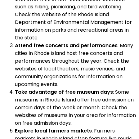
such as hiking, picnicking, and bird watching.
Check the website of the Rhode Island
Department of Environmental Management for
information on parks and recreational areas in
the state.
Attend free concerts and performances
: Many
cities in Rhode Island host free concerts and
performances throughout the year. Check the
websites of local theaters, music venues, and
community organizations for information on
upcoming events.
Take advantage of free museum days
: Some
museums in Rhode Island offer free admission on
certain days of the week or month. Check the
websites of museums in your area for information
on free admission days.
Explore local farmers markets
: Farmers
markets in Rhode Island often feature live music,