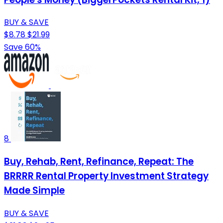
BUY & SAVE
$8.78
$21.99
Save 60%
8
Buy, Rehab, Rent, Refinance, Repeat: The
BRRRR Rental Property Investment Strategy
Made Simple
BUY & SAVE