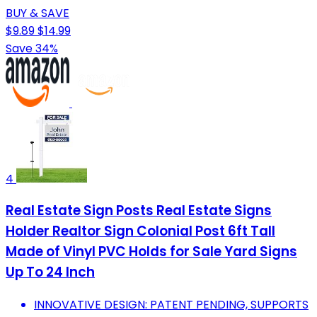
BUY & SAVE
$9.89
$14.99
Save 34%
4
Real Estate Sign Posts Real Estate Signs
Holder Realtor Sign Colonial Post 6ft Tall
Made of Vinyl PVC Holds for Sale Yard Signs
Up To 24 Inch
INNOVATIVE DESIGN: PATENT PENDING, SUPPORTS