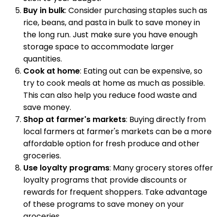
Buy in bulk
: Consider purchasing staples such as
rice, beans, and pasta in bulk to save money in
the long run. Just make sure you have enough
storage space to accommodate larger
quantities.
Cook at home
: Eating out can be expensive, so
try to cook meals at home as much as possible.
This can also help you reduce food waste and
save money.
Shop at farmer's markets
: Buying directly from
local farmers at farmer's markets can be a more
affordable option for fresh produce and other
groceries.
Use loyalty programs
: Many grocery stores offer
loyalty programs that provide discounts or
rewards for frequent shoppers. Take advantage
of these programs to save money on your
groceries.