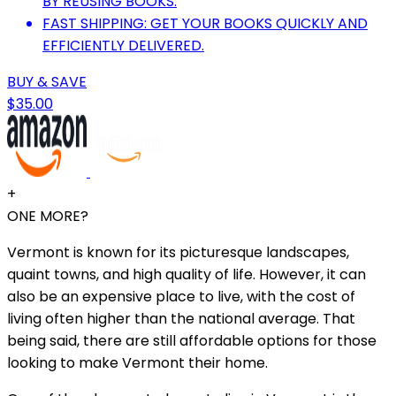
BY REUSING BOOKS.
FAST SHIPPING: GET YOUR BOOKS QUICKLY AND
EFFICIENTLY DELIVERED.
BUY & SAVE
$35.00
+
ONE MORE?
Vermont is known for its picturesque landscapes,
quaint towns, and high quality of life. However, it can
also be an expensive place to live, with the cost of
living often higher than the national average. That
being said, there are still affordable options for those
looking to make Vermont their home.