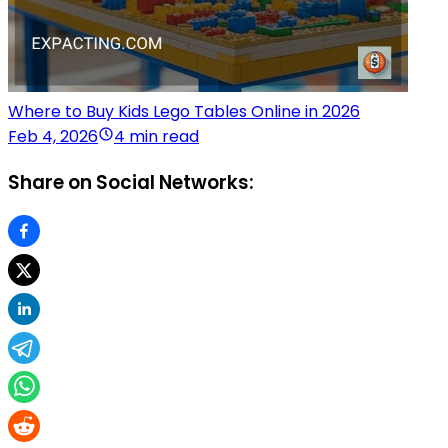
Where to Buy Kids Lego Tables Online in 2026
Feb 4, 2026
4 min read
Share on Social Networks: