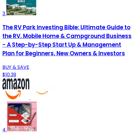
3
The RV Park Investing Bible: Ultimate Guide to
the RV, Mobile Home & Campground Business
- A Step-by-Step Start Up & Management
Plan for Beginners, New Owners & Investors
BUY & SAVE
$10.39
4