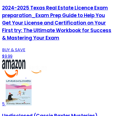
2024-2025 Texas Real Estate Licence Exam
preparation_Exam Prep Guide to Help You
Get Your License and Certification on Your
First try: The Ultimate Workbook for Success
& Mastering Your Exam
BUY & SAVE
$9.99
5
Undisclosed (Cassie Baxter Mysteries)