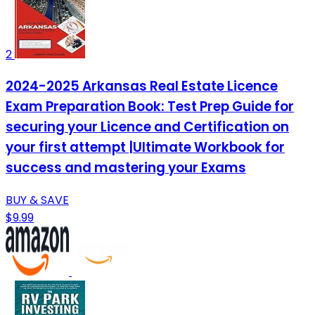
2
2024-2025 Arkansas Real Estate Licence
Exam Preparation Book: Test Prep Guide for
securing your Licence and Certification on
your first attempt |Ultimate Workbook for
success and mastering your Exams
BUY & SAVE
$9.99