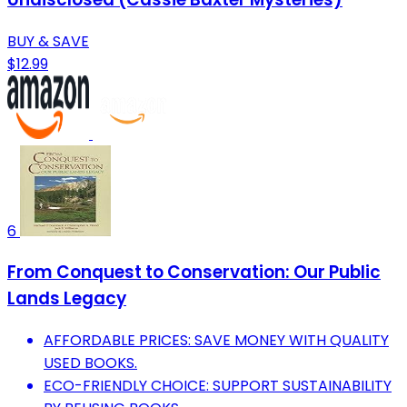
BUY & SAVE
$12.99
6
From Conquest to Conservation: Our Public
Lands Legacy
AFFORDABLE PRICES: SAVE MONEY WITH QUALITY
USED BOOKS.
ECO-FRIENDLY CHOICE: SUPPORT SUSTAINABILITY