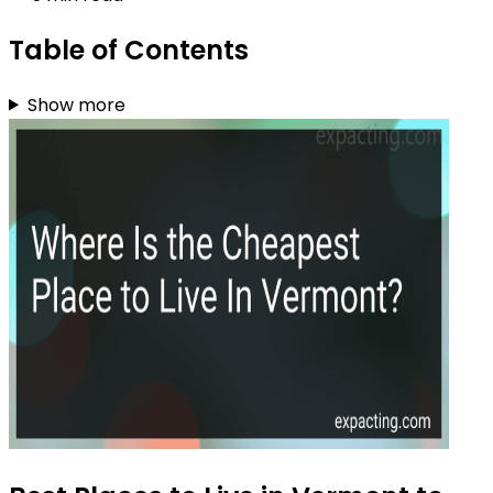
Table of Contents
Show more