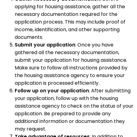
applying for housing assistance, gather all the
necessary documentation required for the
application process. This may include proof of
income, identification, and other supporting
documents.
Submit your application
: Once you have
gathered all the necessary documentation,
submit your application for housing assistance.
Make sure to follow all instructions provided by
the housing assistance agency to ensure your
application is processed efficiently.
Follow up on your application
: After submitting
your application, follow up with the housing
assistance agency to check on the status of your
application. Be prepared to provide any
additional information or documentation they
may request.
Take advantage of resources
: In addition to