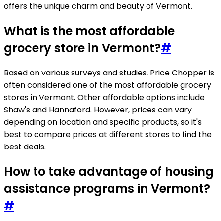
offers the unique charm and beauty of Vermont.
What is the most affordable
grocery store in Vermont?
#
Based on various surveys and studies, Price Chopper is
often considered one of the most affordable grocery
stores in Vermont. Other affordable options include
Shaw's and Hannaford. However, prices can vary
depending on location and specific products, so it's
best to compare prices at different stores to find the
best deals.
How to take advantage of housing
assistance programs in Vermont?
#