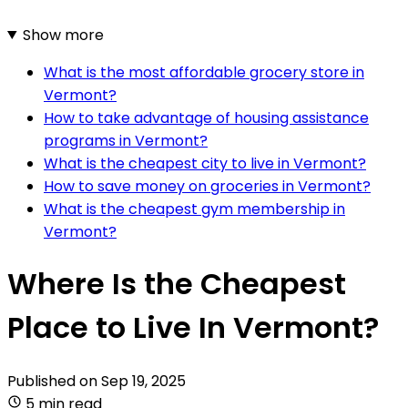
Show more
What is the most affordable grocery store in
Vermont?
How to take advantage of housing assistance
programs in Vermont?
What is the cheapest city to live in Vermont?
How to save money on groceries in Vermont?
What is the cheapest gym membership in
Vermont?
Where Is the Cheapest
Place to Live In Vermont?
Published on
Sep 19, 2025
5 min read