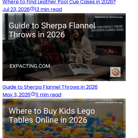
Where to Find Leather Pool Cue Cases in 2026?
Jul 23, 2026
13 min read
Guide to Sherpa Flannel Throws in 2026
May 3, 2026
11 min read