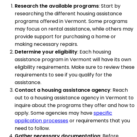
Research the available programs
: Start by
researching the different housing assistance
programs offered in Vermont. Some programs
may focus on rental assistance, while others may
provide support for purchasing a home or
making necessary repairs.
Determine your eligibility
: Each housing
assistance program in Vermont will have its own
eligibility requirements. Make sure to review these
requirements to see if you qualify for the
assistance.
Contact a housing assistance agency
: Reach
out to a housing assistance agency in Vermont to
inquire about the programs they offer and how to
apply. Some agencies may have
specific
application processes
or requirements that you
need to follow.
Gather necessary documentation
: Before