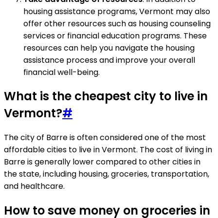
housing assistance programs, Vermont may also
offer other resources such as housing counseling
services or financial education programs. These
resources can help you navigate the housing
assistance process and improve your overall
financial well-being.
What is the cheapest city to live in
Vermont?
#
The city of Barre is often considered one of the most
affordable cities to live in Vermont. The cost of living in
Barre is generally lower compared to other cities in
the state, including housing, groceries, transportation,
and healthcare.
How to save money on groceries in