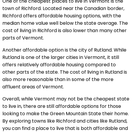
One of the cheapest places to live in Vermont is the
town of Richford. Located near the Canadian border,
Richford offers affordable housing options, with the
median home value well below the state average. The
cost of living in Richford is also lower than many other
parts of Vermont.
Another affordable option is the city of Rutland. While
Rutland is one of the larger cities in Vermont, it still
offers relatively affordable housing compared to
other parts of the state. The cost of living in Rutland is
also more reasonable than in some of the more
affluent areas of Vermont.
Overall, while Vermont may not be the cheapest state
to live in, there are still affordable options for those
looking to make the Green Mountain State their home.
By exploring towns like Richford and cities like Rutland,
you can find a place to live that is both affordable and