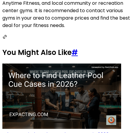
Anytime Fitness, and local community or recreation
center gyms. It is recommended to contact various
gyms in your area to compare prices and find the best
deal for your fitness needs.
You Might Also Like
#