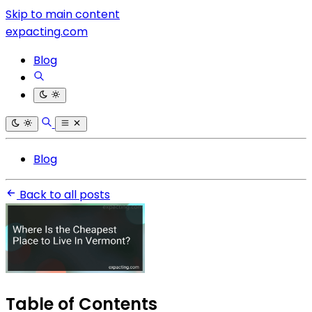
Skip to main content
expacting.com
Blog
Blog
Back to all posts
Table of Contents