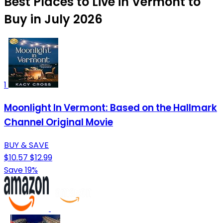
Best Places to Live in Vermont to
Buy in July 2026
1
Moonlight In Vermont: Based on the Hallmark
Channel Original Movie
BUY & SAVE
$10.57
$12.99
Save 19%