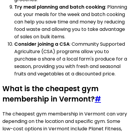
Try meal planning and batch cooking
: Planning
out your meals for the week and batch cooking
can help you save time and money by reducing
food waste and allowing you to take advantage
of sales on bulk items.
Consider joining a CSA
: Community Supported
Agriculture (CSA) programs allow you to
purchase a share of a local farm's produce for a
season, providing you with fresh and seasonal
fruits and vegetables at a discounted price.
What is the cheapest gym
membership in Vermont?
#
The cheapest gym membership in Vermont can vary
depending on the location and specific gym. Some
low-cost options in Vermont include Planet Fitness,