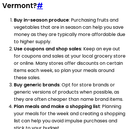
Vermont?
#
Buy in-season produce
: Purchasing fruits and
vegetables that are in season can help you save
money as they are typically more affordable due
to higher supply.
Use coupons and shop sales
: Keep an eye out
for coupons and sales at your local grocery store
or online. Many stores offer discounts on certain
items each week, so plan your meals around
these sales.
Buy generic brands
: Opt for store brands or
generic versions of products when possible, as
they are often cheaper than name brand items.
Plan meals and make a shopping list
: Planning
your meals for the week and creating a shopping
list can help you avoid impulse purchases and
stick to your budget.