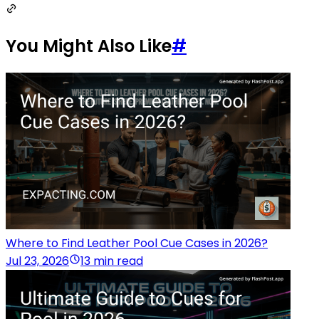
You Might Also Like
#
Where to Find Leather Pool Cue Cases in 2026?
Jul 23, 2026
13 min read