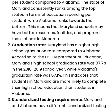
per student compared to Alabama. The state of
Maryland consistently ranks among the top
states in terms of education spending per
student, while Alabama ranks towards the
bottom. This means that Maryland schools may
have better resources, facilities, and programs
than schools in Alabama.
Graduation rates
: Maryland has a higher high
school graduation rate compared to Alabama.
According to the U.S. Department of Education,
Maryland's high school graduation rate was 87.7%
in the 2018-2019 school year, while Alabama's
graduation rate was 87.1%. This indicates that
students in Maryland are more likely to complete
their high school education than students in
Alabama.
Standardized testing requirements
: Maryland
and Alabama have different standardized testing