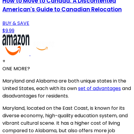
How to Move to Canada: A Discontented
American's Guide to Canadian Relocation
BUY & SAVE
$9.99
+
ONE MORE?
Maryland and Alabama are both unique states in the
United States, each with its own
set of advantages
and
disadvantages for residents.
Maryland, located on the East Coast, is known for its
diverse economy, high-quality education system, and
vibrant cultural scene. It has a higher cost of living
compared to Alabama, but also offers more job