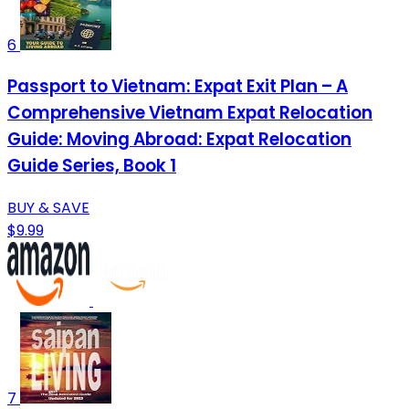
6
Passport to Vietnam: Expat Exit Plan – A
Comprehensive Vietnam Expat Relocation
Guide: Moving Abroad: Expat Relocation
Guide Series, Book 1
BUY & SAVE
$9.99
7