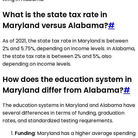
What is the state tax rate in
Maryland versus Alabama?
#
As of 2021, the state tax rate in Maryland is between
2% and 5.75%, depending on income levels. In Alabama,
the state tax rate is between 2% and 5%, also
depending on income levels.
How does the education system in
Maryland differ from Alabama?
#
The education systems in Maryland and Alabama have
several differences in terms of funding, graduation
rates, and standardized testing requirements.
Funding
: Maryland has a higher average spending