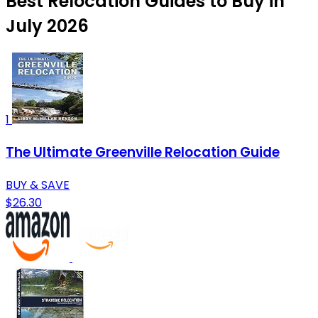
Best Relocation Guides to Buy in
July 2026
1
The Ultimate Greenville Relocation Guide
BUY & SAVE
$26.30