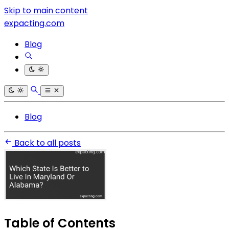
Skip to main content
expacting.com
Blog
Blog
Back to all posts
Table of Contents