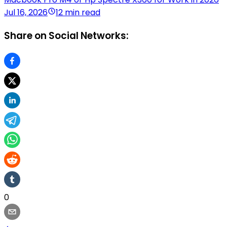
Jul 16, 2026
12 min read
Share on Social Networks:
0