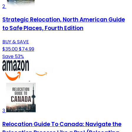
2
Strategic Relocation, North American Guide
to Safe Places, Fourth Edition
BUY & SAVE
$35.00
$74.99
Save 53%
3
Relocation Guide To Canada: Navigate the