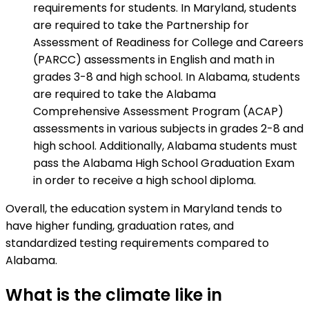
requirements for students. In Maryland, students
are required to take the Partnership for
Assessment of Readiness for College and Careers
(PARCC) assessments in English and math in
grades 3-8 and high school. In Alabama, students
are required to take the Alabama
Comprehensive Assessment Program (ACAP)
assessments in various subjects in grades 2-8 and
high school. Additionally, Alabama students must
pass the Alabama High School Graduation Exam
in order to receive a high school diploma.
Overall, the education system in Maryland tends to
have higher funding, graduation rates, and
standardized testing requirements compared to
Alabama.
What is the climate like in