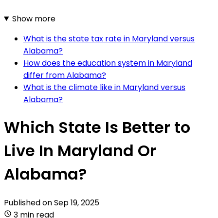
Show more
What is the state tax rate in Maryland versus
Alabama?
How does the education system in Maryland
differ from Alabama?
What is the climate like in Maryland versus
Alabama?
Which State Is Better to
Live In Maryland Or
Alabama?
Published on
Sep 19, 2025
3 min read