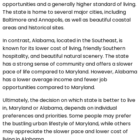
opportunities and a generally higher standard of living.
The state is home to several major cities, including
Baltimore and Annapolis, as well as beautiful coastal
areas and historical sites.
In contrast, Alabama, located in the Southeast, is
known for its lower cost of living, friendly Southern
hospitality, and beautiful natural scenery. The state
has a strong sense of community and offers a slower
pace of life compared to Maryland. However, Alabama
has a lower average income and fewer job
opportunities compared to Maryland.
Ultimately, the decision on which state is better to live
in, Maryland or Alabama, depends on individual
preferences and priorities. Some people may prefer
the bustling urban lifestyle of Maryland, while others
may appreciate the slower pace and lower cost of
living in Alabama.