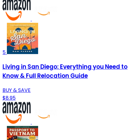
5
Living in San Diego: Everything you Need to
Know & Full Relocation Guide
BUY & SAVE
$8.95