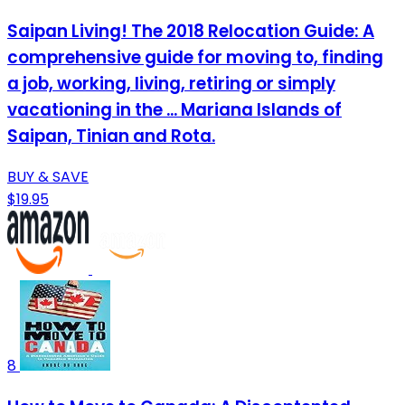
Saipan Living! The 2018 Relocation Guide: A
comprehensive guide for moving to, finding
a job, working, living, retiring or simply
vacationing in the ... Mariana Islands of
Saipan, Tinian and Rota.
BUY & SAVE
$19.95
8