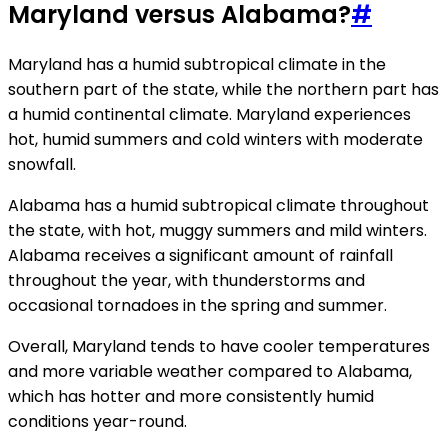
Maryland versus Alabama?
#
Maryland has a humid subtropical climate in the
southern part of the state, while the northern part has
a humid continental climate. Maryland experiences
hot, humid summers and cold winters with moderate
snowfall.
Alabama has a humid subtropical climate throughout
the state, with hot, muggy summers and mild winters.
Alabama receives a significant amount of rainfall
throughout the year, with thunderstorms and
occasional tornadoes in the spring and summer.
Overall, Maryland tends to have cooler temperatures
and more variable weather compared to Alabama,
which has hotter and more consistently humid
conditions year-round.