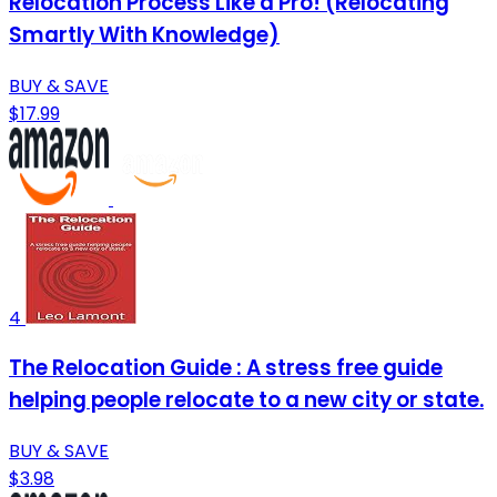
Relocation Process Like a Pro! (Relocating
Smartly With Knowledge)
BUY & SAVE
$17.99
4
The Relocation Guide : A stress free guide
helping people relocate to a new city or state.
BUY & SAVE
$3.98