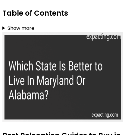
Table of Contents
Show more