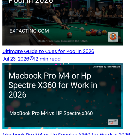
Ultimate Guide to Cues for Pool in 2026
Jul 23, 2026
12 min read
Macbook Pro M4 or Hp Spectre X360 for Work in 2026