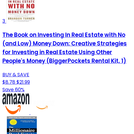
3
The Book on Investing In Real Estate with No
(and Low) Money Down: Creative Strategies
for Investing in Real Estate Using Other
People's Money (BiggerPockets Rental Kit, 1)
BUY & SAVE
$8.78
$21.99
Save 60%