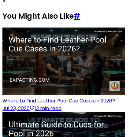
You Might Also Like
#
Where to Find Leather Pool Cue Cases in 2026?
Jul 23, 2026
13 min read