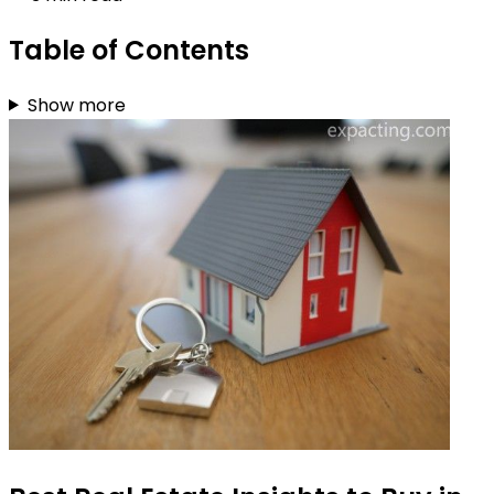
Table of Contents
Show more