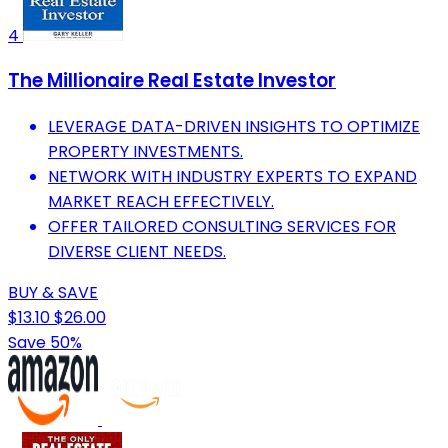
4
The Millionaire Real Estate Investor
LEVERAGE DATA-DRIVEN INSIGHTS TO OPTIMIZE
PROPERTY INVESTMENTS.
NETWORK WITH INDUSTRY EXPERTS TO EXPAND
MARKET REACH EFFECTIVELY.
OFFER TAILORED CONSULTING SERVICES FOR
DIVERSE CLIENT NEEDS.
BUY & SAVE
$13.10
$26.00
Save 50%