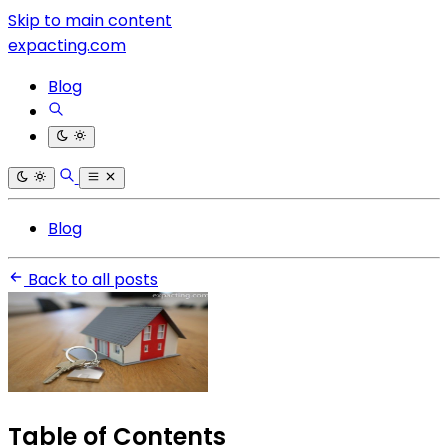
Skip to main content
expacting.com
Blog
Blog
Back to all posts
Table of Contents