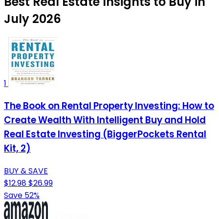
Best Real Estate Insights to Buy in
July 2026
1
The Book on Rental Property Investing: How to
Create Wealth With Intelligent Buy and Hold
Real Estate Investing (BiggerPockets Rental
Kit, 2)
BUY & SAVE
$12.98
$26.99
Save 52%