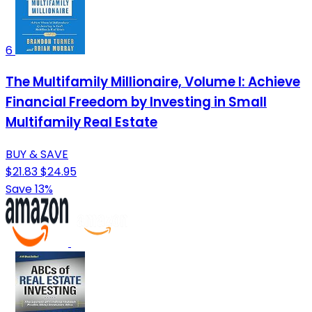
6
The Multifamily Millionaire, Volume I: Achieve
Financial Freedom by Investing in Small
Multifamily Real Estate
BUY & SAVE
$21.83
$24.95
Save 13%