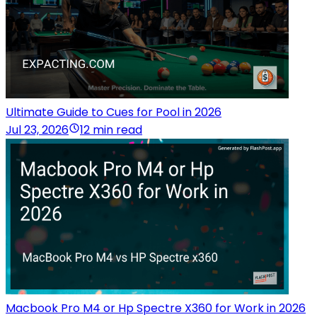
Ultimate Guide to Cues for Pool in 2026
Jul 23, 2026
12 min read
Macbook Pro M4 or Hp Spectre X360 for Work in 2026