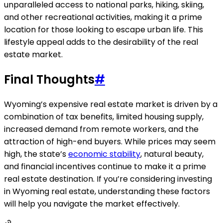
unparalleled access to national parks, hiking, skiing,
and other recreational activities, making it a prime
location for those looking to escape urban life. This
lifestyle appeal adds to the desirability of the real
estate market.
Final Thoughts
#
Wyoming’s expensive real estate market is driven by a
combination of tax benefits, limited housing supply,
increased demand from remote workers, and the
attraction of high-end buyers. While prices may seem
high, the state’s
economic stability
, natural beauty,
and financial incentives continue to make it a prime
real estate destination. If you’re considering investing
in Wyoming real estate, understanding these factors
will help you navigate the market effectively.