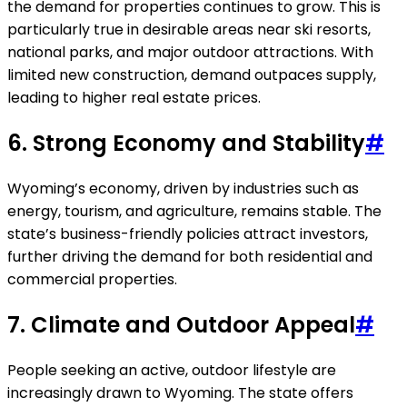
the demand for properties continues to grow. This is
particularly true in desirable areas near ski resorts,
national parks, and major outdoor attractions. With
limited new construction, demand outpaces supply,
leading to higher real estate prices.
6.
Strong Economy and Stability
#
Wyoming’s economy, driven by industries such as
energy, tourism, and agriculture, remains stable. The
state’s business-friendly policies attract investors,
further driving the demand for both residential and
commercial properties.
7.
Climate and Outdoor Appeal
#
People seeking an active, outdoor lifestyle are
increasingly drawn to Wyoming. The state offers