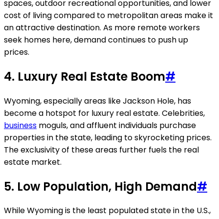
spaces, outdoor recreational opportunities, and lower
cost of living compared to metropolitan areas make it
an attractive destination. As more remote workers
seek homes here, demand continues to push up
prices.
4.
Luxury Real Estate Boom
#
Wyoming, especially areas like Jackson Hole, has
become a hotspot for luxury real estate. Celebrities,
business
moguls, and affluent individuals purchase
properties in the state, leading to skyrocketing prices.
The exclusivity of these areas further fuels the real
estate market.
5.
Low Population, High Demand
#
While Wyoming is the least populated state in the U.S.,