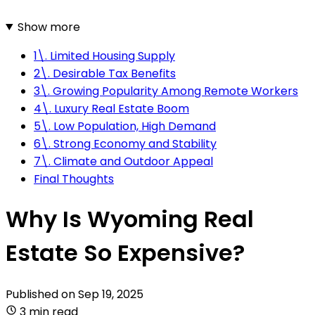
Show more
1\. Limited Housing Supply
2\. Desirable Tax Benefits
3\. Growing Popularity Among Remote Workers
4\. Luxury Real Estate Boom
5\. Low Population, High Demand
6\. Strong Economy and Stability
7\. Climate and Outdoor Appeal
Final Thoughts
Why Is Wyoming Real
Estate So Expensive?
Published on
Sep 19, 2025
3 min read