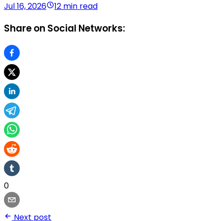
Jul 16, 2026
12 min read
Share on Social Networks:
0
Next post