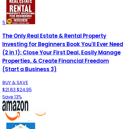
5
The Only Real Estate & Rental Property
Investing for Beginners Book You'll Ever Need
(2 in 1): Close Your First Deal, Easily Manage
Properties, & Create Financial Freedom
(Start a Business 3)
BUY & SAVE
$21.83
$24.95
Save 13%