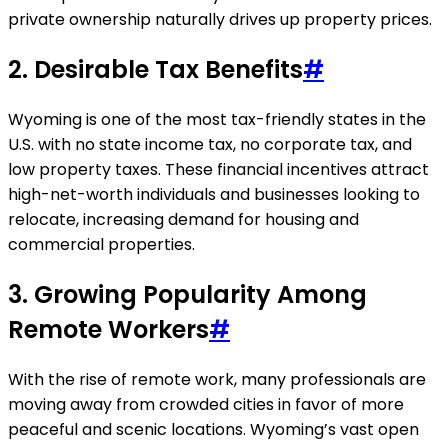
private ownership naturally drives up property prices.
2.
Desirable Tax Benefits
#
Wyoming is one of the most tax-friendly states in the
U.S. with no state income tax, no corporate tax, and
low property taxes. These financial incentives attract
high-net-worth individuals and businesses looking to
relocate, increasing demand for housing and
commercial properties.
3.
Growing Popularity Among
Remote Workers
#
With the rise of remote work, many professionals are
moving away from crowded cities in favor of more
peaceful and scenic locations. Wyoming’s vast open