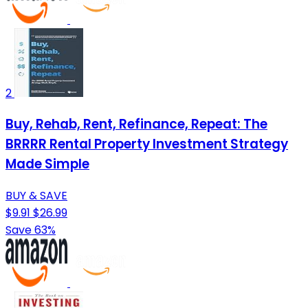
2
Buy, Rehab, Rent, Refinance, Repeat: The
BRRRR Rental Property Investment Strategy
Made Simple
BUY & SAVE
$9.91
$26.99
Save 63%