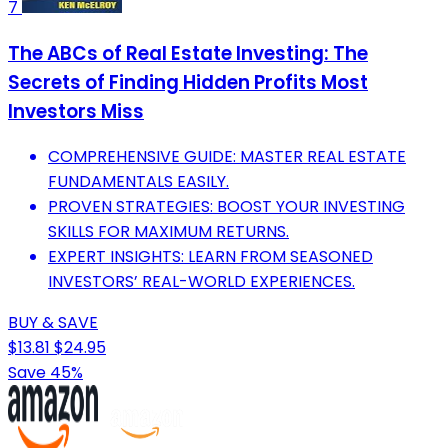
7
The ABCs of Real Estate Investing: The
Secrets of Finding Hidden Profits Most
Investors Miss
COMPREHENSIVE GUIDE: MASTER REAL ESTATE
FUNDAMENTALS EASILY.
PROVEN STRATEGIES: BOOST YOUR INVESTING
SKILLS FOR MAXIMUM RETURNS.
EXPERT INSIGHTS: LEARN FROM SEASONED
INVESTORS’ REAL-WORLD EXPERIENCES.
BUY & SAVE
$13.81
$24.95
Save 45%