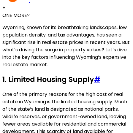
+
ONE MORE?
Wyoming, known for its breathtaking landscapes, low
population density, and tax advantages, has seen a
significant rise in real estate prices in recent years. But
what’s driving the surge in property values? Let’s dive
into the key factors influencing Wyoming’s expensive
real estate market.
1.
Limited Housing Supply
#
One of the primary reasons for the high cost of real
estate in Wyoming is the limited housing supply. Much
of the state’s land is designated as national parks,
wildlife reserves, or government-owned land, leaving
fewer areas available for residential and commercial
development. This scarcity of land available for