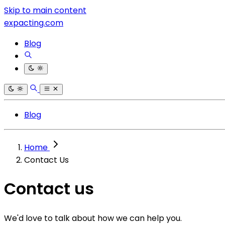
Skip to main content
expacting.com
Blog
Blog
Home
Contact Us
Contact us
We'd love to talk about how we can help you.