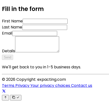
Fill in the form
First Name
Last Name
Email
Details
Send
We'll get back to you in 1-5 business days.
© 2026 Copyright: expacting.com
Terms
Privacy
Your privacy choices
Contact us