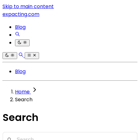
Skip to main content
expacting.com
Blog
Blog
Home
Search
Search