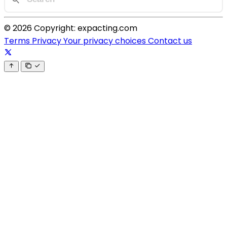
© 2026 Copyright: expacting.com
Terms
Privacy
Your privacy choices
Contact us