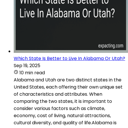
Which State Is Better to Live In Alabama Or Utah?
Sep 19, 2025
10 min read
Alabama and Utah are two distinct states in the
United States, each offering their own unique set
of characteristics and attributes. When
comparing the two states, it is important to
consider various factors such as climate,
economy, cost of living, natural attractions,
cultural diversity, and quality of life.Alabama is