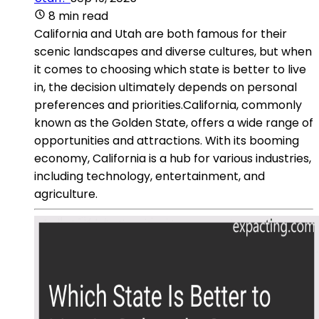
8 min read
California and Utah are both famous for their
scenic landscapes and diverse cultures, but when
it comes to choosing which state is better to live
in, the decision ultimately depends on personal
preferences and priorities.California, commonly
known as the Golden State, offers a wide range of
opportunities and attractions. With its booming
economy, California is a hub for various industries,
including technology, entertainment, and
agriculture.