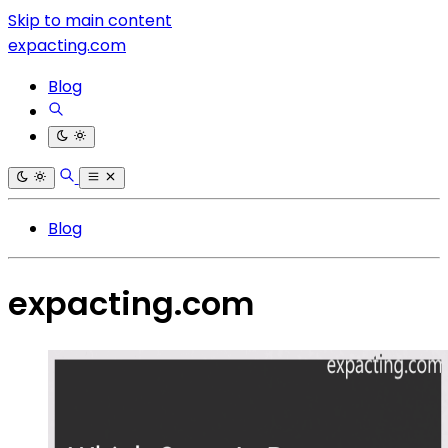
Skip to main content
expacting.com
Blog
Blog
expacting.com