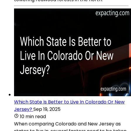
Which State Is Better to Live In Colorado Or New
Jersey?
Sep 19, 2025
10 min read
When comparing Colorado and New Jersey as