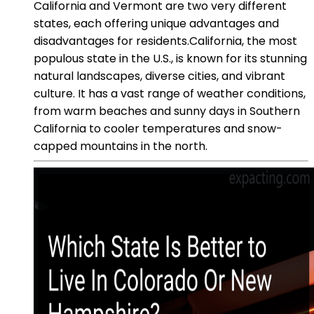
California and Vermont are two very different
states, each offering unique advantages and
disadvantages for residents.California, the most
populous state in the U.S., is known for its stunning
natural landscapes, diverse cities, and vibrant
culture. It has a vast range of weather conditions,
from warm beaches and sunny days in Southern
California to cooler temperatures and snow-
capped mountains in the north.