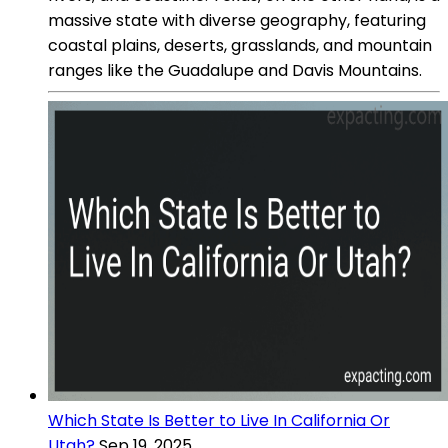
massive state with diverse geography, featuring
coastal plains, deserts, grasslands, and mountain
ranges like the Guadalupe and Davis Mountains.
Which State Is Better to Live In California Or
Utah?
Sep 19, 2025