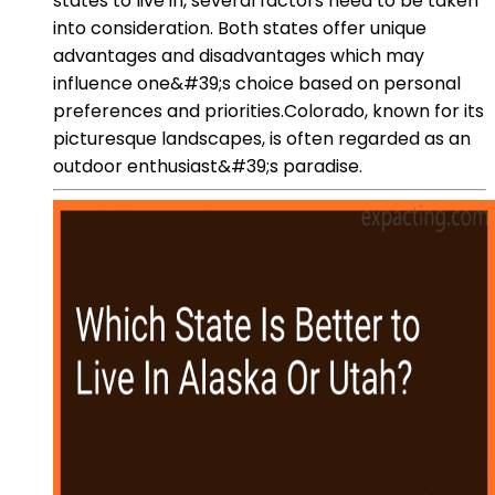
states to live in, several factors need to be taken
into consideration. Both states offer unique
advantages and disadvantages which may
influence one&#39;s choice based on personal
preferences and priorities.Colorado, known for its
picturesque landscapes, is often regarded as an
outdoor enthusiast&#39;s paradise.