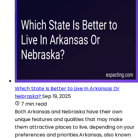
Which State Is Better to Live In Arkansas Or
Nebraska?
Sep 19, 2025
7 min read
Both Arkansas and Nebraska have their own
unique features and qualities that may make
them attractive places to live, depending on your
preferences and priorities.Arkansas, also known