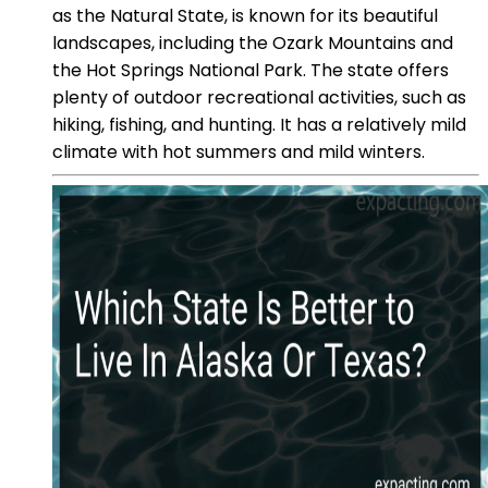
as the Natural State, is known for its beautiful
landscapes, including the Ozark Mountains and
the Hot Springs National Park. The state offers
plenty of outdoor recreational activities, such as
hiking, fishing, and hunting. It has a relatively mild
climate with hot summers and mild winters.