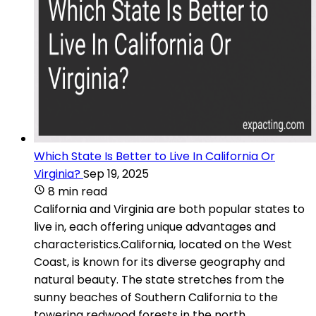
Which State Is Better to Live In California Or
Virginia?
Sep 19, 2025
8 min read
California and Virginia are both popular states to
live in, each offering unique advantages and
characteristics.California, located on the West
Coast, is known for its diverse geography and
natural beauty. The state stretches from the
sunny beaches of Southern California to the
towering redwood forests in the north.