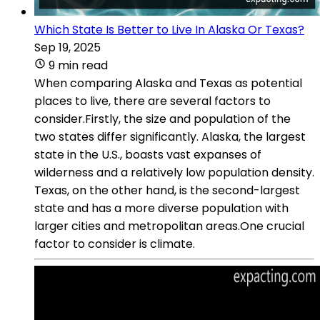
Which State Is Better to Live In Alaska Or Texas?
Sep 19, 2025
9 min read
When comparing Alaska and Texas as potential
places to live, there are several factors to
consider.Firstly, the size and population of the
two states differ significantly. Alaska, the largest
state in the U.S., boasts vast expanses of
wilderness and a relatively low population density.
Texas, on the other hand, is the second-largest
state and has a more diverse population with
larger cities and metropolitan areas.One crucial
factor to consider is climate.