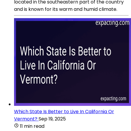
located in the southeastern part of the country
and is known for its warm and humid climate.
Which State Is Better to Live In California Or
Vermont?
Sep 19, 2025
11 min read