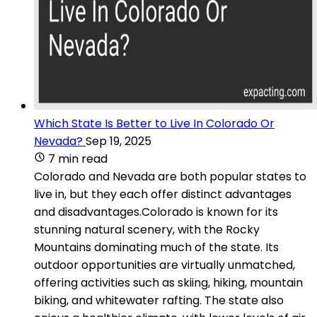
Which State Is Better to Live In Colorado Or
Nevada?
Sep 19, 2025
7 min read
Colorado and Nevada are both popular states to
live in, but they each offer distinct advantages
and disadvantages.Colorado is known for its
stunning natural scenery, with the Rocky
Mountains dominating much of the state. Its
outdoor opportunities are virtually unmatched,
offering activities such as skiing, hiking, mountain
biking, and whitewater rafting. The state also