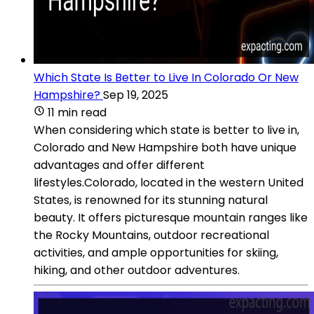
Which State Is Better to Live In Colorado Or New
Hampshire?
Sep 19, 2025
11 min read
When considering which state is better to live in,
Colorado and New Hampshire both have unique
advantages and offer different
lifestyles.Colorado, located in the western United
States, is renowned for its stunning natural
beauty. It offers picturesque mountain ranges like
the Rocky Mountains, outdoor recreational
activities, and ample opportunities for skiing,
hiking, and other outdoor adventures.