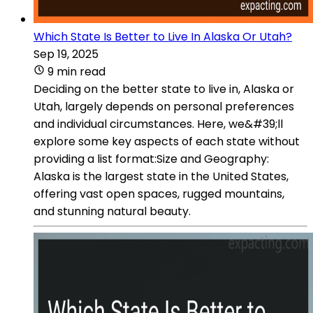
Which State Is Better to Live In Alaska Or Utah?
Sep 19, 2025
9 min read
Deciding on the better state to live in, Alaska or
Utah, largely depends on personal preferences
and individual circumstances. Here, we&#39;ll
explore some key aspects of each state without
providing a list format:Size and Geography:
Alaska is the largest state in the United States,
offering vast open spaces, rugged mountains,
and stunning natural beauty.