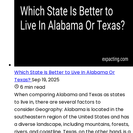
Which State Is Better to Live In Alabama Or
Texas?
Sep 19, 2025
6 min read
When comparing Alabama and Texas as states
to live in, there are several factors to
consider.Geography: Alabama is located in the
southeastern region of the United States and has
a diverse landscape, including mountains, forests,
rivers, and coastline. Texas, on the other hand, is a