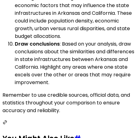
economic factors that may influence the state
infrastructures in Arkansas and California. These
could include population density, economic
growth, urban versus rural disparities, and state
budget allocations.
Draw conclusions
: Based on your analysis, draw
conclusions about the similarities and differences
in state infrastructures between Arkansas and
California. Highlight any areas where one state
excels over the other or areas that may require
improvement.
Remember to use credible sources, official data, and
statistics throughout your comparison to ensure
accuracy and reliability.