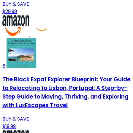
BUY & SAVE
$29.99
6
The Black Expat Explorer Blueprint: Your Guide
to Relocating to Lisbon, Portugal: A Step-by-
Step Guide to Moving, Thriving, and Exploring
with LuxEscapes Travel
BUY & SAVE
$19.99