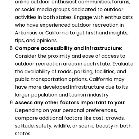
online outdoor enthusiast communities, forums,
or social media groups dedicated to outdoor
activities in both states. Engage with enthusiasts
who have experienced outdoor recreation in
Arkansas or California to get firsthand insights,
tips, and opinions.
Compare accessibility and infrastructure
:
Consider the proximity and ease of access to
outdoor recreation areas in each state. Evaluate
the availability of roads, parking, facilities, and
public transportation options. California may
have more developed infrastructure due to its
larger population and tourism industry.
Assess any other factors important to you
:
Depending on your personal preferences,
compare additional factors like cost, crowds,
solitude, safety, wildlife, or scenic beauty in both
states.