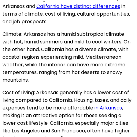
Arkansas and
California have distinct differences
in
terms of climate, cost of living, cultural opportunities,
and job prospects.
Climate: Arkansas has a humid subtropical climate
with hot, humid summers and mild to cool winters. On
the other hand, California has a diverse climate, with
coastal regions experiencing mild, Mediterranean
weather, while the interior can have more extreme
temperatures, ranging from hot deserts to snowy
mountains.
Cost of Living: Arkansas generally has a lower cost of
living compared to California. Housing, taxes, and daily
expenses tend to be more affordable
in Arkansas
,
making it an attractive option for those seeking a
lower cost lifestyle. California, especially major cities
like Los Angeles and San Francisco, often have higher