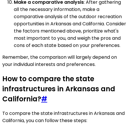
Make a comparative analysis
: After gathering
all the necessary information, make a
comparative analysis of the outdoor recreation
opportunities in Arkansas and California. Consider
the factors mentioned above, prioritize what's
most important to you, and weigh the pros and
cons of each state based on your preferences.
Remember, the comparison will largely depend on
your individual interests and preferences.
How to compare the state
infrastructures in Arkansas and
California?
#
To compare the state infrastructures in Arkansas and
California, you can follow these steps: