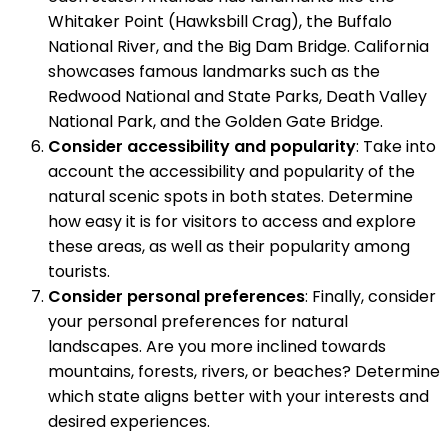
Whitaker Point (Hawksbill Crag), the Buffalo
National River, and the Big Dam Bridge. California
showcases famous landmarks such as the
Redwood National and State Parks, Death Valley
National Park, and the Golden Gate Bridge.
Consider accessibility and popularity
: Take into
account the accessibility and popularity of the
natural scenic spots in both states. Determine
how easy it is for visitors to access and explore
these areas, as well as their popularity among
tourists.
Consider personal preferences
: Finally, consider
your personal preferences for natural
landscapes. Are you more inclined towards
mountains, forests, rivers, or beaches? Determine
which state aligns better with your interests and
desired experiences.