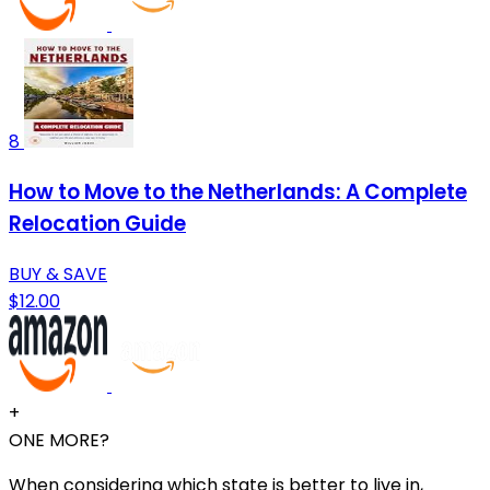
8
How to Move to the Netherlands: A Complete
Relocation Guide
BUY & SAVE
$12.00
+
ONE MORE?
When considering which state is better to live in,