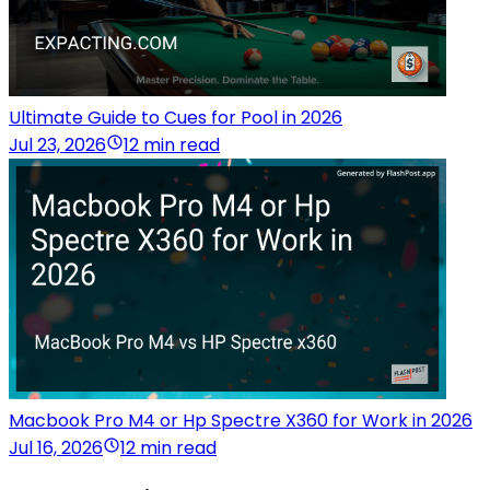
Ultimate Guide to Cues for Pool in 2026
Jul 23, 2026
12 min read
Macbook Pro M4 or Hp Spectre X360 for Work in 2026
Jul 16, 2026
12 min read