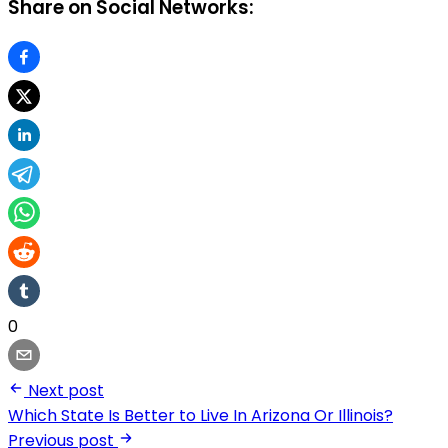
Share on Social Networks:
0
Next post
Which State Is Better to Live In Arizona Or Illinois?
Previous post