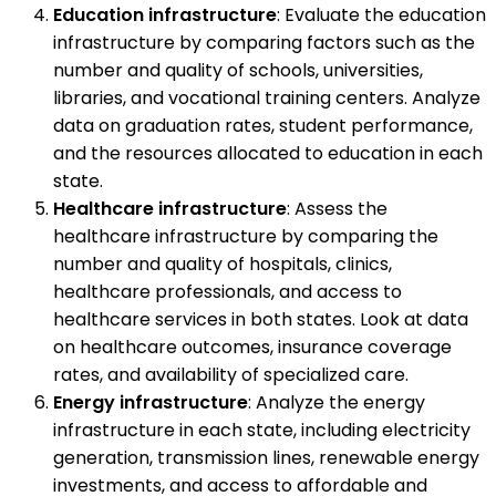
Education infrastructure
: Evaluate the education
infrastructure by comparing factors such as the
number and quality of schools, universities,
libraries, and vocational training centers. Analyze
data on graduation rates, student performance,
and the resources allocated to education in each
state.
Healthcare infrastructure
: Assess the
healthcare infrastructure by comparing the
number and quality of hospitals, clinics,
healthcare professionals, and access to
healthcare services in both states. Look at data
on healthcare outcomes, insurance coverage
rates, and availability of specialized care.
Energy infrastructure
: Analyze the energy
infrastructure in each state, including electricity
generation, transmission lines, renewable energy
investments, and access to affordable and