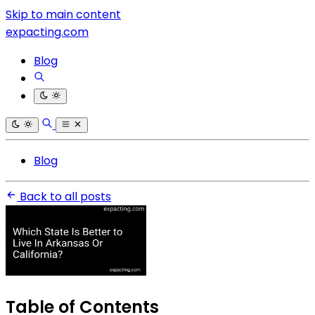
Skip to main content
expacting.com
Blog
Blog
Back to all posts
Table of Contents