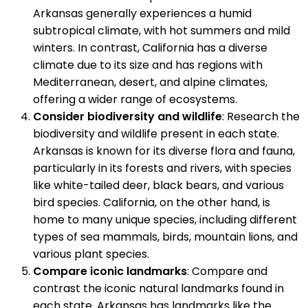
Arkansas generally experiences a humid
subtropical climate, with hot summers and mild
winters. In contrast, California has a diverse
climate due to its size and has regions with
Mediterranean, desert, and alpine climates,
offering a wider range of ecosystems.
Consider biodiversity and wildlife
: Research the
biodiversity and wildlife present in each state.
Arkansas is known for its diverse flora and fauna,
particularly in its forests and rivers, with species
like white-tailed deer, black bears, and various
bird species. California, on the other hand, is
home to many unique species, including different
types of sea mammals, birds, mountain lions, and
various plant species.
Compare iconic landmarks
: Compare and
contrast the iconic natural landmarks found in
each state. Arkansas has landmarks like the