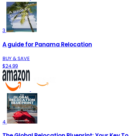
3
A guide for Panama Relocation
BUY & SAVE
$24.99
4
The Global Relocation Blueprint: Your Key To