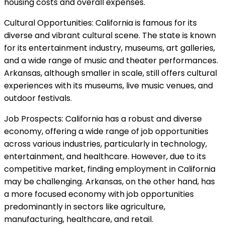
housing costs and overall expenses.
Cultural Opportunities: California is famous for its
diverse and vibrant cultural scene. The state is known
for its entertainment industry, museums, art galleries,
and a wide range of music and theater performances.
Arkansas, although smaller in scale, still offers cultural
experiences with its museums, live music venues, and
outdoor festivals.
Job Prospects: California has a robust and diverse
economy, offering a wide range of job opportunities
across various industries, particularly in technology,
entertainment, and healthcare. However, due to its
competitive market, finding employment in California
may be challenging. Arkansas, on the other hand, has
a more focused economy with job opportunities
predominantly in sectors like agriculture,
manufacturing, healthcare, and retail.