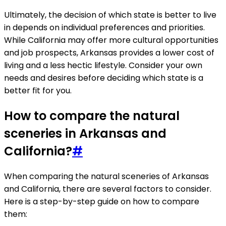
Ultimately, the decision of which state is better to live
in depends on individual preferences and priorities.
While California may offer more cultural opportunities
and job prospects, Arkansas provides a lower cost of
living and a less hectic lifestyle. Consider your own
needs and desires before deciding which state is a
better fit for you.
How to compare the natural
sceneries in Arkansas and
California?
#
When comparing the natural sceneries of Arkansas
and California, there are several factors to consider.
Here is a step-by-step guide on how to compare
them: