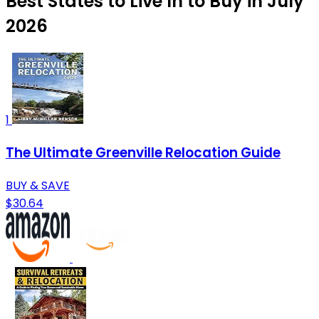
Best States to Live In to Buy in July
2026
1
The Ultimate Greenville Relocation Guide
BUY & SAVE
$30.64