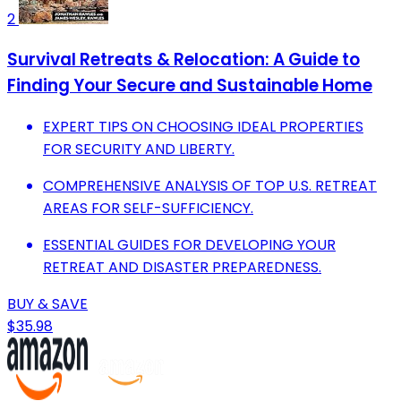
2
Survival Retreats & Relocation: A Guide to
Finding Your Secure and Sustainable Home
EXPERT TIPS ON CHOOSING IDEAL PROPERTIES
FOR SECURITY AND LIBERTY.
COMPREHENSIVE ANALYSIS OF TOP U.S. RETREAT
AREAS FOR SELF-SUFFICIENCY.
ESSENTIAL GUIDES FOR DEVELOPING YOUR
RETREAT AND DISASTER PREPAREDNESS.
BUY & SAVE
$35.98