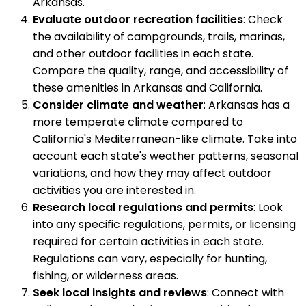
Arkansas.
Evaluate outdoor recreation facilities
: Check
the availability of campgrounds, trails, marinas,
and other outdoor facilities in each state.
Compare the quality, range, and accessibility of
these amenities in Arkansas and California.
Consider climate and weather
: Arkansas has a
more temperate climate compared to
California's Mediterranean-like climate. Take into
account each state's weather patterns, seasonal
variations, and how they may affect outdoor
activities you are interested in.
Research local regulations and permits
: Look
into any specific regulations, permits, or licensing
required for certain activities in each state.
Regulations can vary, especially for hunting,
fishing, or wilderness areas.
Seek local insights and reviews
: Connect with