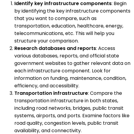
Identify key infrastructure components
: Begin
by identifying the key infrastructure components
that you want to compare, such as
transportation, education, healthcare, energy,
telecommunications, etc. This will help you
structure your comparison.
Research databases and reports
: Access
various databases, reports, and official state
government websites to gather relevant data on
each infrastructure component. Look for
information on funding, maintenance, condition,
efficiency, and accessibility.
Transportation infrastructure
: Compare the
transportation infrastructure in both states,
including road networks, bridges, public transit
systems, airports, and ports. Examine factors like
road quality, congestion levels, public transit
availability, and connectivity.