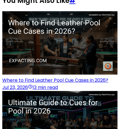
You Might Also Like
#
Where to Find Leather Pool Cue Cases in 2026?
Jul 23, 2026
13 min read