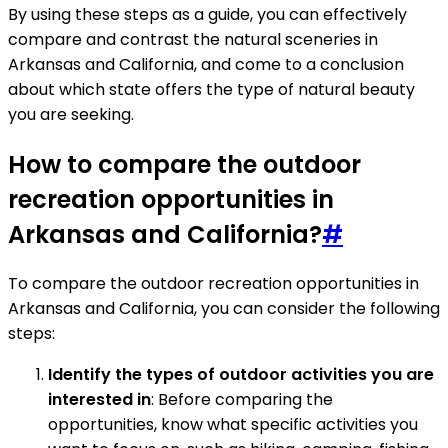
By using these steps as a guide, you can effectively
compare and contrast the natural sceneries in
Arkansas and California, and come to a conclusion
about which state offers the type of natural beauty
you are seeking.
How to compare the outdoor
recreation opportunities in
Arkansas and California?
#
To compare the outdoor recreation opportunities in
Arkansas and California, you can consider the following
steps:
Identify the types of outdoor activities you are
interested in
: Before comparing the
opportunities, know what specific activities you