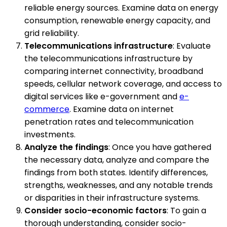
reliable energy sources. Examine data on energy
consumption, renewable energy capacity, and
grid reliability.
Telecommunications infrastructure
: Evaluate
the telecommunications infrastructure by
comparing internet connectivity, broadband
speeds, cellular network coverage, and access to
digital services like e-government and
e-
commerce
. Examine data on internet
penetration rates and telecommunication
investments.
Analyze the findings
: Once you have gathered
the necessary data, analyze and compare the
findings from both states. Identify differences,
strengths, weaknesses, and any notable trends
or disparities in their infrastructure systems.
Consider socio-economic factors
: To gain a
thorough understanding, consider socio-