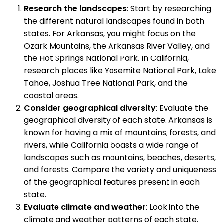
Research the landscapes
: Start by researching
the different natural landscapes found in both
states. For Arkansas, you might focus on the
Ozark Mountains, the Arkansas River Valley, and
the Hot Springs National Park. In California,
research places like Yosemite National Park, Lake
Tahoe, Joshua Tree National Park, and the
coastal areas.
Consider geographical diversity
: Evaluate the
geographical diversity of each state. Arkansas is
known for having a mix of mountains, forests, and
rivers, while California boasts a wide range of
landscapes such as mountains, beaches, deserts,
and forests. Compare the variety and uniqueness
of the geographical features present in each
state.
Evaluate climate and weather
: Look into the
climate and weather patterns of each state.