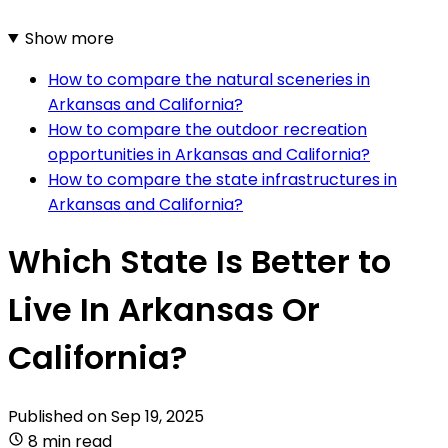
Show more
How to compare the natural sceneries in
Arkansas and California?
How to compare the outdoor recreation
opportunities in Arkansas and California?
How to compare the state infrastructures in
Arkansas and California?
Which State Is Better to
Live In Arkansas Or
California?
Published on
Sep 19, 2025
8 min read