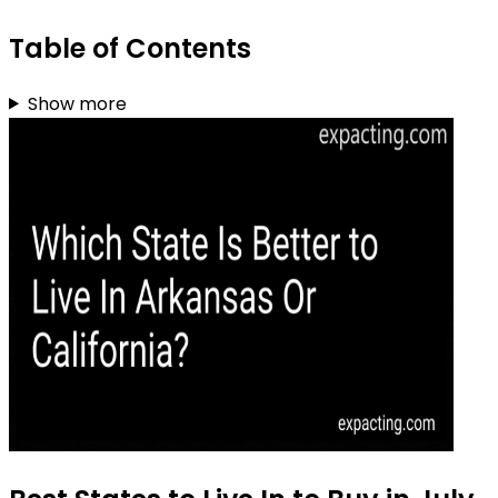
Table of Contents
Show more