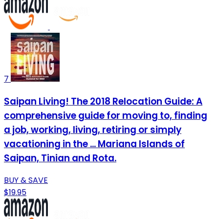
7
Saipan Living! The 2018 Relocation Guide: A
comprehensive guide for moving to, finding
a job, working, living, retiring or simply
vacationing in the ... Mariana Islands of
Saipan, Tinian and Rota.
BUY & SAVE
$19.95