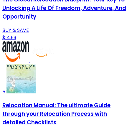
Unlocking A Life Of Freedom, Adventure, And
Opportunity
BUY & SAVE
$14.99
5
Relocation Manual: The ultimate Guide
through your Relocation Process with
detailed Checklists