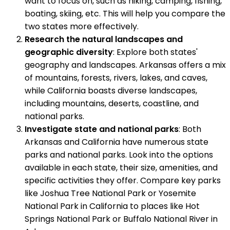
want to focus on, such as hiking, camping, fishing,
boating, skiing, etc. This will help you compare the
two states more effectively.
Research the natural landscapes and
geographic diversity
: Explore both states'
geography and landscapes. Arkansas offers a mix
of mountains, forests, rivers, lakes, and caves,
while California boasts diverse landscapes,
including mountains, deserts, coastline, and
national parks.
Investigate state and national parks
: Both
Arkansas and California have numerous state
parks and national parks. Look into the options
available in each state, their size, amenities, and
specific activities they offer. Compare key parks
like Joshua Tree National Park or Yosemite
National Park in California to places like Hot
Springs National Park or Buffalo National River in