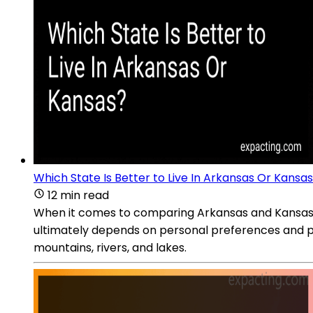
Which State Is Better to Live In Arkansas Or Kansa
12 min read
When it comes to comparing Arkansas and Kansas as s
ultimately depends on personal preferences and pr
mountains, rivers, and lakes.