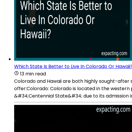
Which State Is Better to Live In Colorado Or Hawaii
13 min read
Colorado and Hawaii are both highly sought-after sta
offer:Colorado: Colorado is located in the western 
&#34;Centennial State&#34; due to its admission i