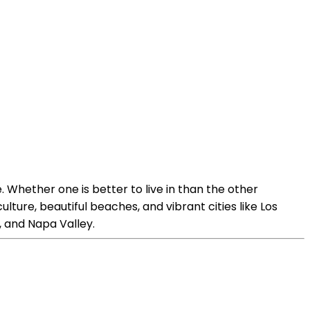
 Whether one is better to live in than the other
lture, beautiful beaches, and vibrant cities like Los
, and Napa Valley.