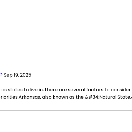
s?
Sep 19, 2025
tates to live in, there are several factors to consider. W
iorities.Arkansas, also known as the &#34;Natural State