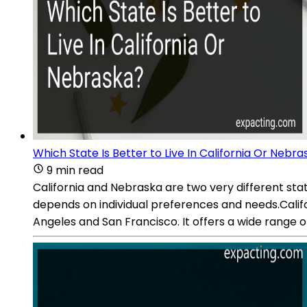
Which State Is Better to Live In California Or Nebr
9 min read
California and Nebraska are two very different stat
depends on individual preferences and needs.Californ
Angeles and San Francisco. It offers a wide range o