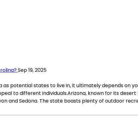
arolina?
Sep 19, 2025
 potential states to live in, it ultimately depends on yo
eal to different individuals.Arizona, known for its desert
on and Sedona. The state boasts plenty of outdoor recrea