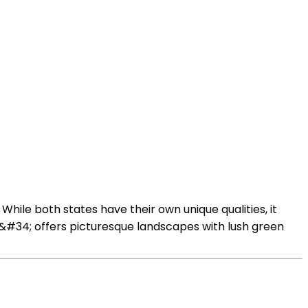
hile both states have their own unique qualities, it
,&#34; offers picturesque landscapes with lush green