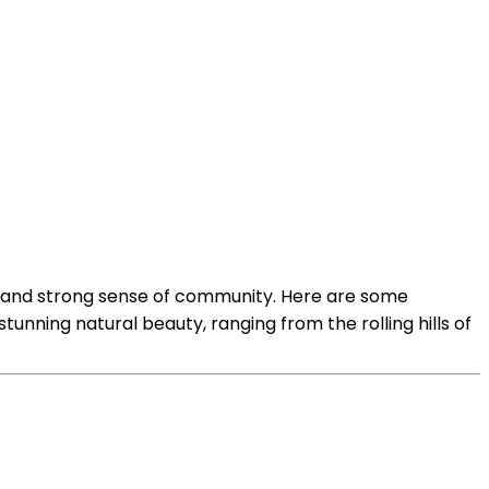
es, and strong sense of community. Here are some
nning natural beauty, ranging from the rolling hills of