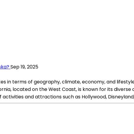
aska?
Sep 19, 2025
es in terms of geography, climate, economy, and lifestyle.
ia, located on the West Coast, is known for its diverse cu
f activities and attractions such as Hollywood, Disneyland