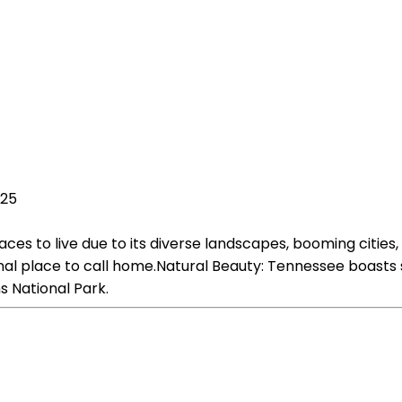
025
aces to live due to its diverse landscapes, booming citi
 place to call home.Natural Beauty: Tennessee boasts stu
 National Park.