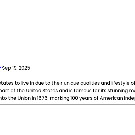
?
Sep 19, 2025
tes to live in due to their unique qualities and lifestyle 
part of the United States and is famous for its stunning m
nto the Union in 1876, marking 100 years of American in