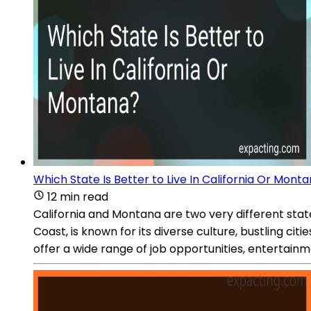
Which State Is Better to Live In California Or Mont
12 min read
California and Montana are two very different stat
Coast, is known for its diverse culture, bustling cit
offer a wide range of job opportunities, entertainm