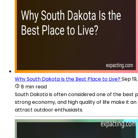
Why South Dakota Is the Best Place to Live?
Sep 19
8 min read
South Dakota is often considered one of the best plac
strong economy, and high quality of life make it an
attract outdoor enthusiasts.