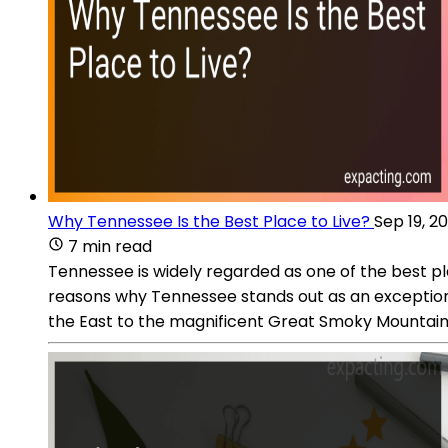
Why Tennessee Is the Best Place to Live?
Sep 19, 2
7 min read
Tennessee is widely regarded as one of the best pl
reasons why Tennessee stands out as an exceptional
the East to the magnificent Great Smoky Mountains