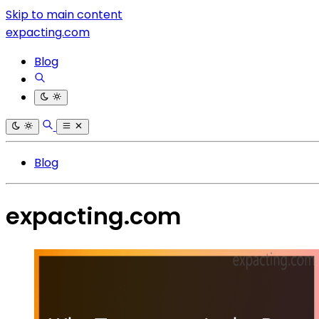
Skip to main content
expacting.com
Blog
Blog
expacting.com