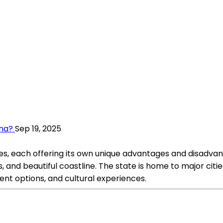
ana?
Sep 19, 2025
es, each offering its own unique advantages and disadvant
ies, and beautiful coastline. The state is home to major cit
ent options, and cultural experiences.