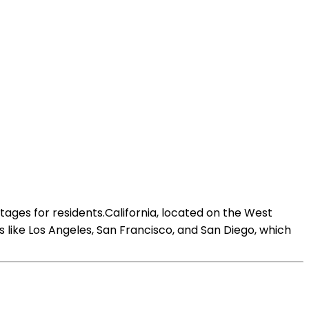
ages for residents.California, located on the West
ies like Los Angeles, San Francisco, and San Diego, which