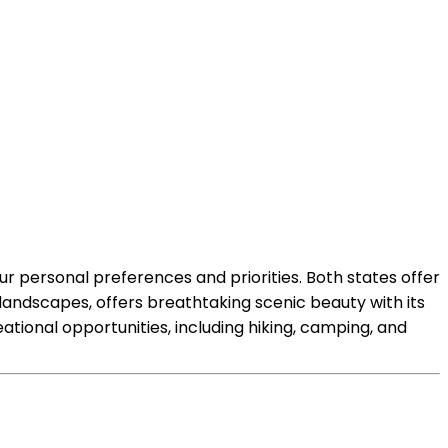
ur personal preferences and priorities. Both states offer
 landscapes, offers breathtaking scenic beauty with its
tional opportunities, including hiking, camping, and