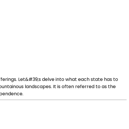
offerings. Let&#39;s delve into what each state has to
ountainous landscapes. It is often referred to as the
dependence.