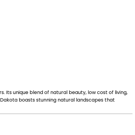
. Its unique blend of natural beauty, low cost of living,
uth Dakota boasts stunning natural landscapes that