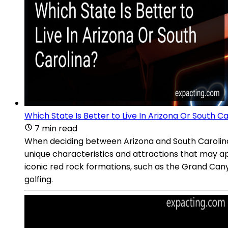
Which State Is Better to Live In Arizona Or South C
7 min read
When deciding between Arizona and South Carolina as
unique characteristics and attractions that may app
iconic red rock formations, such as the Grand Cany
golfing.