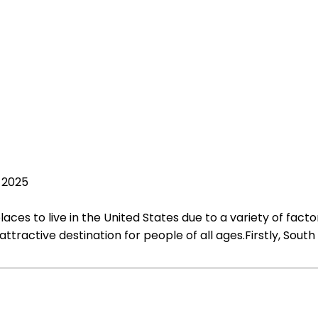
, 2025
es to live in the United States due to a variety of factors
 attractive destination for people of all ages.Firstly, So