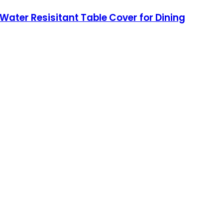
ter Resisitant Table Cover for Dining