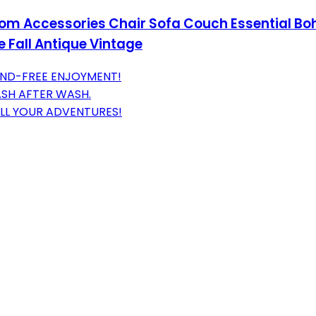
om Accessories Chair Sofa Couch Essential Bo
 Fall Antique Vintage
AND-FREE ENJOYMENT!
ASH AFTER WASH.
ALL YOUR ADVENTURES!