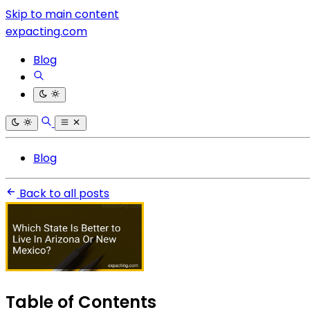
Skip to main content
expacting.com
Blog
Blog
Back to all posts
Table of Contents