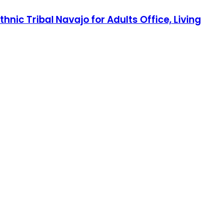
ic Tribal Navajo for Adults Office, Living