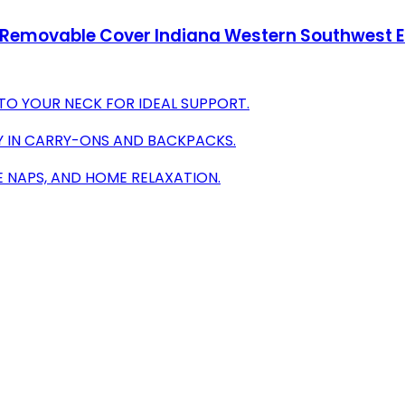
Removable Cover Indiana Western Southwest Ethn
O YOUR NECK FOR IDEAL SUPPORT.
LY IN CARRY-ONS AND BACKPACKS.
CE NAPS, AND HOME RELAXATION.