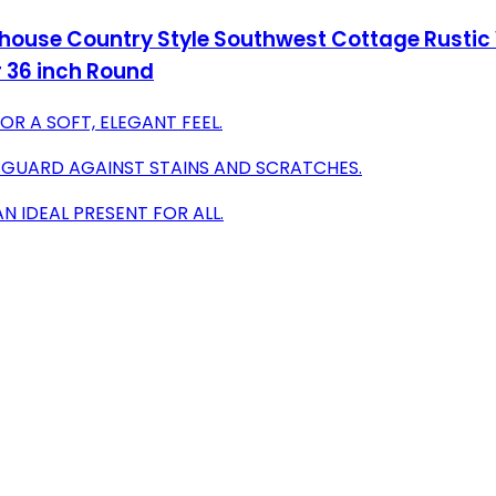
se Country Style Southwest Cottage Rustic Wa
 36 inch Round
R A SOFT, ELEGANT FEEL.
 GUARD AGAINST STAINS AND SCRATCHES.
AN IDEAL PRESENT FOR ALL.