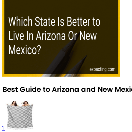
Best Guide to Arizona and New Mexic
1