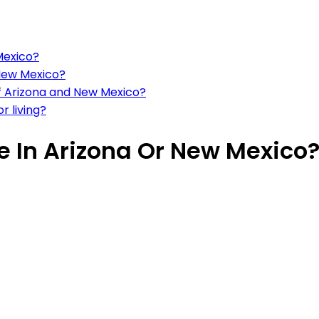
 Mexico?
 New Mexico?
 of Arizona and New Mexico?
 living?
ve In Arizona Or New Mexico