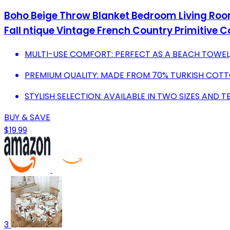
Boho Beige Throw Blanket Bedroom Living Roo
Fall ntique Vintage French Country Primitive 
MULTI-USE COMFORT: PERFECT AS A BEACH TOWEL
PREMIUM QUALITY: MADE FROM 70% TURKISH COTTO
STYLISH SELECTION: AVAILABLE IN TWO SIZES AND 
BUY & SAVE
$19.99
3