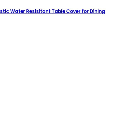
ic Water Resisitant Table Cover for Dining