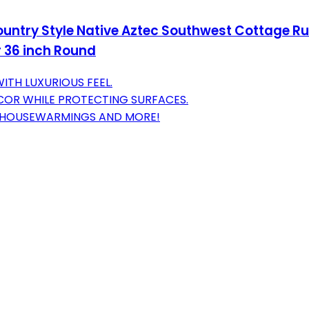
try Style Native Aztec Southwest Cottage Rust
 36 inch Round
ITH LUXURIOUS FEEL.
COR WHILE PROTECTING SURFACES.
R HOUSEWARMINGS AND MORE!