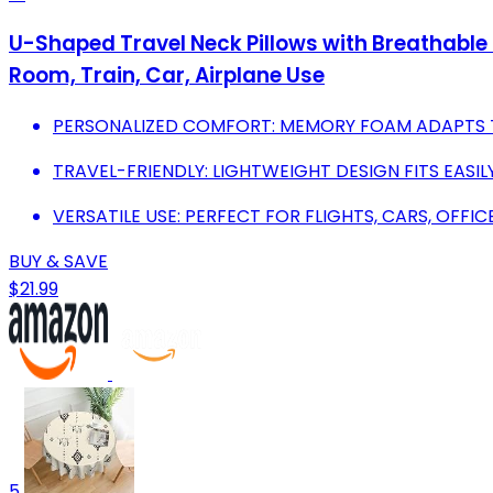
U-Shaped Travel Neck Pillows with Breathable 
Room, Train, Car, Airplane Use
PERSONALIZED COMFORT: MEMORY FOAM ADAPTS T
TRAVEL-FRIENDLY: LIGHTWEIGHT DESIGN FITS EASI
VERSATILE USE: PERFECT FOR FLIGHTS, CARS, OFFI
BUY & SAVE
$21.99
5