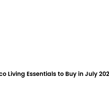
o Living Essentials to Buy in July 20