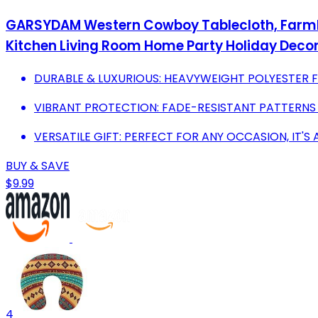
GARSYDAM Western Cowboy Tablecloth, Farmhou
Kitchen Living Room Home Party Holiday Decor
DURABLE & LUXURIOUS: HEAVYWEIGHT POLYESTER FO
VIBRANT PROTECTION: FADE-RESISTANT PATTERNS
VERSATILE GIFT: PERFECT FOR ANY OCCASION, IT'S 
BUY & SAVE
$9.99
4