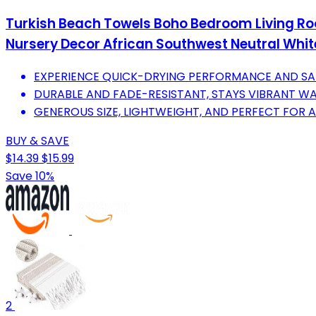
Turkish Beach Towels Boho Bedroom Living Ro
Nursery Decor African Southwest Neutral White
EXPERIENCE QUICK-DRYING PERFORMANCE AND S
DURABLE AND FADE-RESISTANT, STAYS VIBRANT W
GENEROUS SIZE, LIGHTWEIGHT, AND PERFECT FOR 
BUY & SAVE
$14.39
$15.99
Save 10%
2