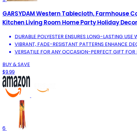
GARSYDAM Western Tablecloth, Farmhouse Coun
Kitchen Living Room Home Party Holiday Decor
DURABLE POLYESTER ENSURES LONG-LASTING USE W
VIBRANT, FADE-RESISTANT PATTERNS ENHANCE DE
VERSATILE FOR ANY OCCASION-PERFECT GIFT FO
BUY & SAVE
$9.99
6