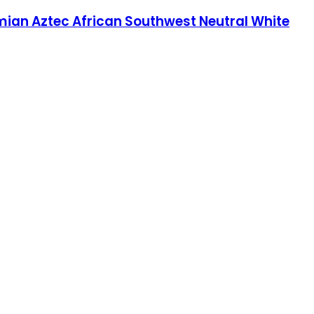
ian Aztec African Southwest Neutral White