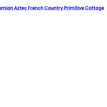
hmian Aztec French Country Primitive Cottage