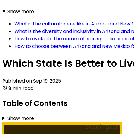
Show more
What is the cultural scene like in Arizona and New
What is the diversity and inclusivity in Arizona and
How to evaluate the crime rates in specific cities
How to choose between Arizona and New Mexico for
Which State Is Better to Li
Published on
Sep 19, 2025
8 min read
Table of Contents
Show more