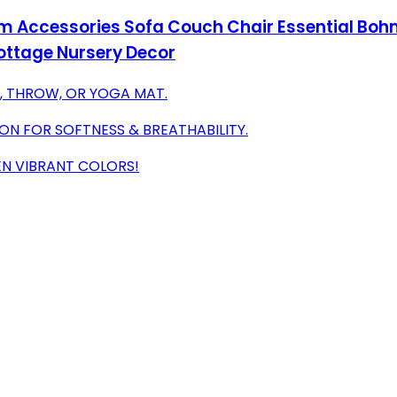
m Accessories Sofa Couch Chair Essential Bohm
Cottage Nursery Decor
, THROW, OR YOGA MAT.
N FOR SOFTNESS & BREATHABILITY.
TEN VIBRANT COLORS!