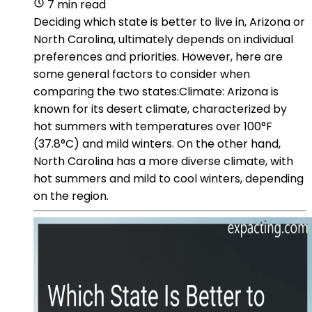
7 min read
Deciding which state is better to live in, Arizona or
North Carolina, ultimately depends on individual
preferences and priorities. However, here are
some general factors to consider when
comparing the two states:Climate: Arizona is
known for its desert climate, characterized by
hot summers with temperatures over 100°F
(37.8°C) and mild winters. On the other hand,
North Carolina has a more diverse climate, with
hot summers and mild to cool winters, depending
on the region.