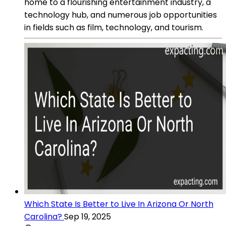
home to a flourishing entertainment industry, a
technology hub, and numerous job opportunities
in fields such as film, technology, and tourism.
Which State Is Better to Live In Arizona Or North
Carolina?
Sep 19, 2025