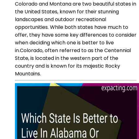
Colorado and Montana are two beautiful states in
the United States, known for their stunning
landscapes and outdoor recreational
opportunities. While both states have much to
offer, they have some key differences to consider
when deciding which one is better to live
in.Colorado, often referred to as the Centennial
State, is located in the western part of the
country and is known for its majestic Rocky
Mountains.