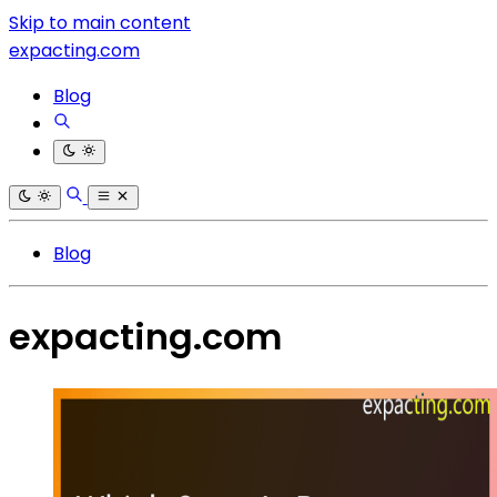
Skip to main content
expacting.com
Blog
Blog
expacting.com