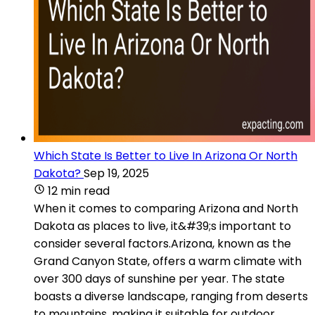
Which State Is Better to Live In Arizona Or North
Dakota?
Sep 19, 2025
12 min read
When it comes to comparing Arizona and North
Dakota as places to live, it&#39;s important to
consider several factors.Arizona, known as the
Grand Canyon State, offers a warm climate with
over 300 days of sunshine per year. The state
boasts a diverse landscape, ranging from deserts
to mountains, making it suitable for outdoor