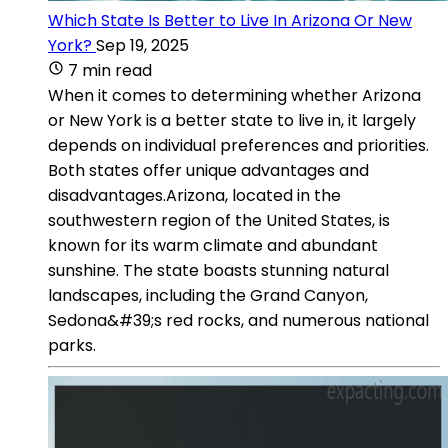
Which State Is Better to Live In Arizona Or New
York?
Sep 19, 2025
7 min read
When it comes to determining whether Arizona
or New York is a better state to live in, it largely
depends on individual preferences and priorities.
Both states offer unique advantages and
disadvantages.Arizona, located in the
southwestern region of the United States, is
known for its warm climate and abundant
sunshine. The state boasts stunning natural
landscapes, including the Grand Canyon,
Sedona&#39;s red rocks, and numerous national
parks.