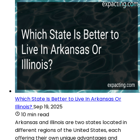
Which State Is Better to Live In Arkansas Or
Illinois?
Sep 19, 2025
10 min read
Arkansas and Illinois are two states located in
different regions of the United States, each
offering their own unique advantages and