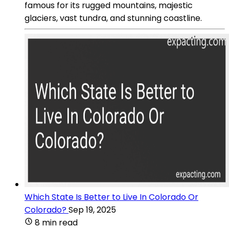
famous for its rugged mountains, majestic
glaciers, vast tundra, and stunning coastline.
Which State Is Better to Live In Colorado Or
Colorado?
Sep 19, 2025
8 min read