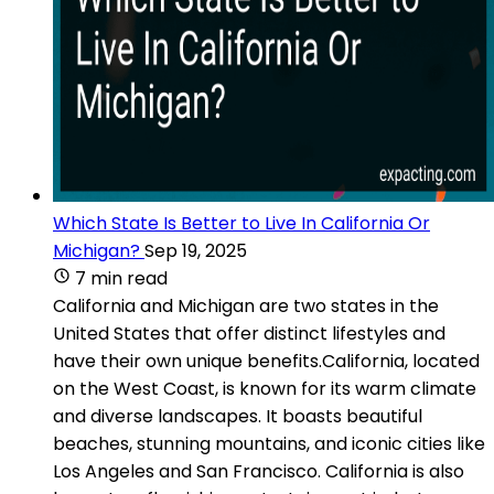
Which State Is Better to Live In California Or
Michigan?
Sep 19, 2025
7 min read
California and Michigan are two states in the
United States that offer distinct lifestyles and
have their own unique benefits.California, located
on the West Coast, is known for its warm climate
and diverse landscapes. It boasts beautiful
beaches, stunning mountains, and iconic cities like
Los Angeles and San Francisco. California is also