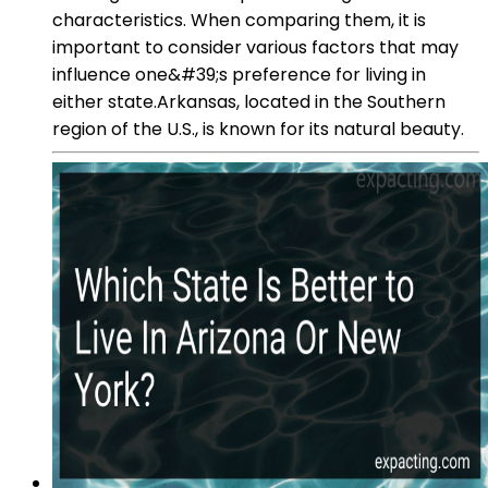
characteristics. When comparing them, it is
important to consider various factors that may
influence one&#39;s preference for living in
either state.Arkansas, located in the Southern
region of the U.S., is known for its natural beauty.