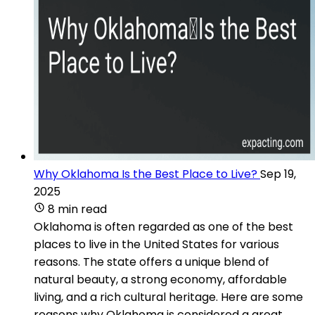
Why Oklahoma Is the Best Place to Live?
Sep 19,
2025
8 min read
Oklahoma is often regarded as one of the best
places to live in the United States for various
reasons. The state offers a unique blend of
natural beauty, a strong economy, affordable
living, and a rich cultural heritage. Here are some
reasons why Oklahoma is considered a great