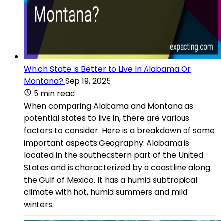
Which State Is Better to Live In Alabama Or
Montana?
Sep 19, 2025
5 min read
When comparing Alabama and Montana as
potential states to live in, there are various
factors to consider. Here is a breakdown of some
important aspects:Geography: Alabama is
located in the southeastern part of the United
States and is characterized by a coastline along
the Gulf of Mexico. It has a humid subtropical
climate with hot, humid summers and mild
winters.