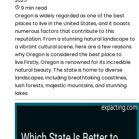
2025
9 min read
Oregon is widely regarded as one of the best
places to live in the United States, and it boasts
numerous factors that contribute to this
reputation. From a stunning natural landscape to
a vibrant cultural scene, here are a few reasons
why Oregon is considered the best place to
live.Firstly, Oregon is renowned for its incredible
natural beauty. The state is home to diverse
landscapes, including breathtaking coastlines,
lush forests, majestic mountains, and stunning
lakes.