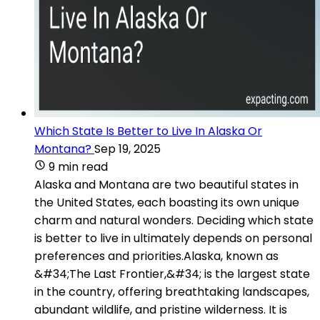
Which State Is Better to Live In Alaska Or
Montana?
Sep 19, 2025
9 min read
Alaska and Montana are two beautiful states in
the United States, each boasting its own unique
charm and natural wonders. Deciding which state
is better to live in ultimately depends on personal
preferences and priorities.Alaska, known as
&#34;The Last Frontier,&#34; is the largest state
in the country, offering breathtaking landscapes,
abundant wildlife, and pristine wilderness. It is