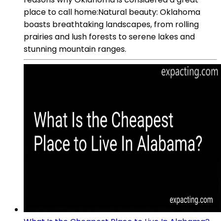
place to call home:Natural beauty: Oklahoma
boasts breathtaking landscapes, from rolling
prairies and lush forests to serene lakes and
stunning mountain ranges.