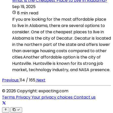
What Is the Cheapest Place to Live In Alabama?
Sep 19, 2025
8 min read
If you are looking for the most affordable place
to live in Alabama, there are several options to
consider. One of the cheapest places to live in
Alabama is the city of Decatur. Decatur is located
in the northern part of the state and offers lower
than average housing costs compared to other
cities.Another affordable option is the city of
Huntsville. Huntsville is known for its strong job
market, technology industry, and NASA presence.
Previous
114 / 165
Next
© 2026 Copyright: expacting.com
Terms
Privacy
Your privacy choices
Contact us