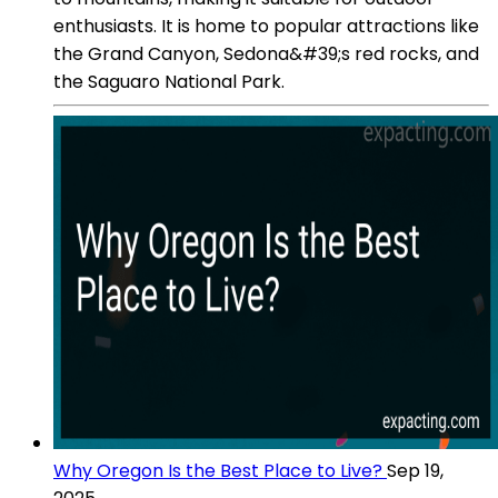
enthusiasts. It is home to popular attractions like
the Grand Canyon, Sedona&#39;s red rocks, and
the Saguaro National Park.
Why Oregon Is the Best Place to Live?
Sep 19,